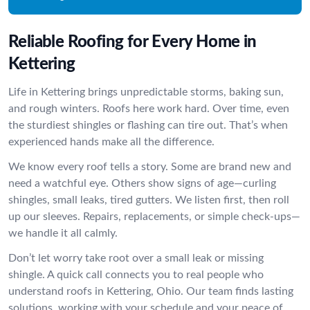
Reliable Roofing for Every Home in
Kettering
Life in Kettering brings unpredictable storms, baking sun,
and rough winters. Roofs here work hard. Over time, even
the sturdiest shingles or flashing can tire out. That’s when
experienced hands make all the difference.
We know every roof tells a story. Some are brand new and
need a watchful eye. Others show signs of age—curling
shingles, small leaks, tired gutters. We listen first, then roll
up our sleeves. Repairs, replacements, or simple check-ups—
we handle it all calmly.
Don’t let worry take root over a small leak or missing
shingle. A quick call connects you to real people who
understand roofs in Kettering, Ohio. Our team finds lasting
solutions, working with your schedule and your peace of