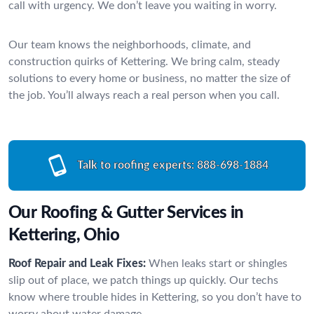
call with urgency. We don’t leave you waiting in worry.
Our team knows the neighborhoods, climate, and
construction quirks of Kettering. We bring calm, steady
solutions to every home or business, no matter the size of
the job. You’ll always reach a real person when you call.
Talk to roofing experts:
888-698-1884
Our Roofing & Gutter Services in
Kettering, Ohio
Roof Repair and Leak Fixes:
When leaks start or shingles
slip out of place, we patch things up quickly. Our techs
know where trouble hides in Kettering, so you don’t have to
worry about water damage.