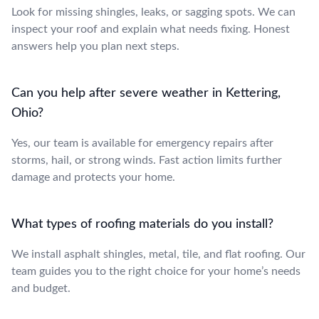
Look for missing shingles, leaks, or sagging spots. We can
inspect your roof and explain what needs fixing. Honest
answers help you plan next steps.
Can you help after severe weather in Kettering,
Ohio?
Yes, our team is available for emergency repairs after
storms, hail, or strong winds. Fast action limits further
damage and protects your home.
What types of roofing materials do you install?
We install asphalt shingles, metal, tile, and flat roofing. Our
team guides you to the right choice for your home’s needs
and budget.