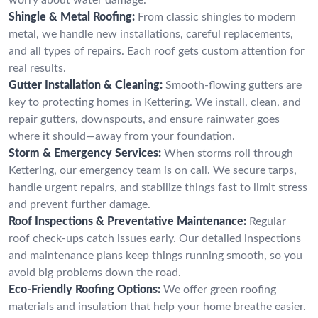
Shingle & Metal Roofing:
From classic shingles to modern
metal, we handle new installations, careful replacements,
and all types of repairs. Each roof gets custom attention for
real results.
Gutter Installation & Cleaning:
Smooth-flowing gutters are
key to protecting homes in Kettering. We install, clean, and
repair gutters, downspouts, and ensure rainwater goes
where it should—away from your foundation.
Storm & Emergency Services:
When storms roll through
Kettering, our emergency team is on call. We secure tarps,
handle urgent repairs, and stabilize things fast to limit stress
and prevent further damage.
Roof Inspections & Preventative Maintenance:
Regular
roof check-ups catch issues early. Our detailed inspections
and maintenance plans keep things running smooth, so you
avoid big problems down the road.
Eco-Friendly Roofing Options:
We offer green roofing
materials and insulation that help your home breathe easier.