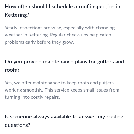
How often should I schedule a roof inspection in
Kettering?
Yearly inspections are wise, especially with changing
weather in Kettering. Regular check-ups help catch
problems early before they grow.
Do you provide maintenance plans for gutters and
roofs?
Yes, we offer maintenance to keep roofs and gutters
working smoothly. This service keeps small issues from
turning into costly repairs.
Is someone always available to answer my roofing
questions?