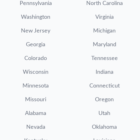
Pennsylvania
North Carolina
Washington
Virginia
New Jersey
Michigan
Georgia
Maryland
Colorado
Tennessee
Wisconsin
Indiana
Minnesota
Connecticut
Missouri
Oregon
Alabama
Utah
Nevada
Oklahoma