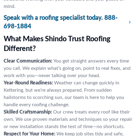
mind.
Speak with a roofing specialist today.
888-
698-1884
What Makes Shindo Trust Roofing
Different?
Clear Communication:
You get straight answers every time
you call. We explain what’s going on, point to real fixes, and
work with you—never talking over your head.
Year-Round Readiness:
Weather can change quickly in
Kettering, but we’re always prepared. From sudden
hailstorms to scorching sun, our team is here to help you
handle every roofing challenge.
Skilled Craftsmanship:
Our crew treats every roof like their
own. We use proven materials and techniques so your repair
or new installation stands the test of time—no shortcuts.
Respect for Your Home:
We keep job sites tidy and safe,