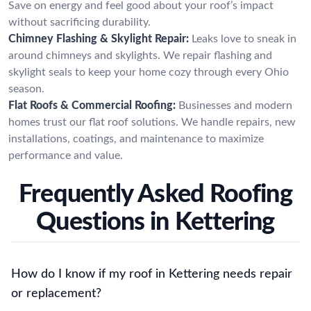
Save on energy and feel good about your roof’s impact
without sacrificing durability.
Chimney Flashing & Skylight Repair:
Leaks love to sneak in
around chimneys and skylights. We repair flashing and
skylight seals to keep your home cozy through every Ohio
season.
Flat Roofs & Commercial Roofing:
Businesses and modern
homes trust our flat roof solutions. We handle repairs, new
installations, coatings, and maintenance to maximize
performance and value.
Frequently Asked Roofing
Questions in Kettering
How do I know if my roof in Kettering needs repair
or replacement?