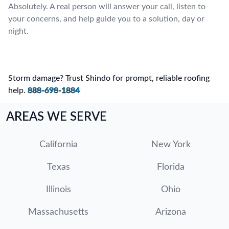
Absolutely. A real person will answer your call, listen to
your concerns, and help guide you to a solution, day or
night.
Storm damage? Trust Shindo for prompt, reliable roofing
help.
888-698-1884
AREAS WE SERVE
California
New York
Texas
Florida
Illinois
Ohio
Massachusetts
Arizona