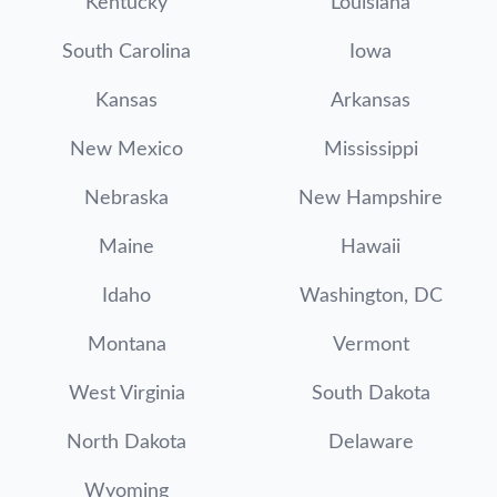
Kentucky
Louisiana
South Carolina
Iowa
Kansas
Arkansas
New Mexico
Mississippi
Nebraska
New Hampshire
Maine
Hawaii
Idaho
Washington, DC
Montana
Vermont
West Virginia
South Dakota
North Dakota
Delaware
Wyoming