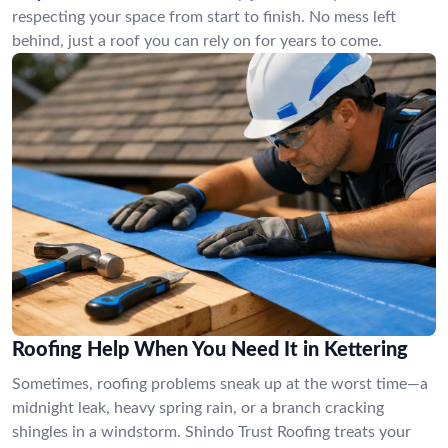
respecting your space from start to finish. No mess left
behind, just a roof you can rely on for years to come.
Roofing Help When You Need It in Kettering
Sometimes, roofing problems sneak up at the worst time—a
midnight leak, heavy spring rain, or a branch cracking
shingles in a windstorm. Shindo Trust Roofing treats your