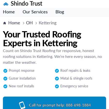
Shindo Trust
Home
Our Services
Blog
Home
OH
Kettering
Your Trusted Roofing
Experts in Kettering
Count on Shindo Trust Roofing for responsive, honest
roofing solutions in Kettering. We’re here every season, no
matter the weather.
Prompt response
Roof repairs & leaks
Gutter installation
Metal & shingle roofs
New roof installs
Emergency service
Call for prompt help:
888-698-1884