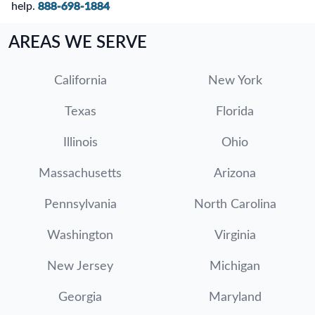
help.
888-698-1884
AREAS WE SERVE
California
New York
Texas
Florida
Illinois
Ohio
Massachusetts
Arizona
Pennsylvania
North Carolina
Washington
Virginia
New Jersey
Michigan
Georgia
Maryland