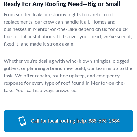
Ready For Any Roofing Need—Big or Small
From sudden leaks on stormy nights to careful roof
replacements, our crew can handle it all. Homes and
businesses in Mentor-on-the-Lake depend on us for quick
fixes or full installations. If it’s over your head, we’ve seen it,
fixed it, and made it strong again.
Whether you’re dealing with wind-blown shingles, clogged
gutters, or planning a brand new build, our team is up to the
task. We offer repairs, routine upkeep, and emergency
response for every type of roof found in Mentor-on-the-
Lake. Your call is always answered.
Call for local roofing help:
888-698-1884