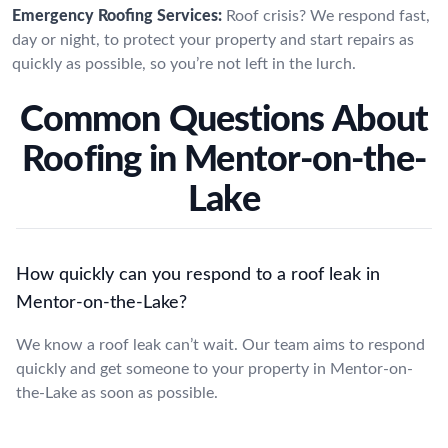
Emergency Roofing Services:
Roof crisis? We respond fast,
day or night, to protect your property and start repairs as
quickly as possible, so you’re not left in the lurch.
Common Questions About
Roofing in Mentor-on-the-
Lake
How quickly can you respond to a roof leak in
Mentor-on-the-Lake?
We know a roof leak can’t wait. Our team aims to respond
quickly and get someone to your property in Mentor-on-
the-Lake as soon as possible.