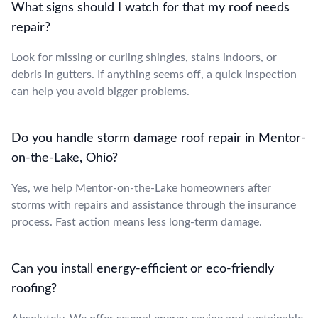
What signs should I watch for that my roof needs
repair?
Look for missing or curling shingles, stains indoors, or
debris in gutters. If anything seems off, a quick inspection
can help you avoid bigger problems.
Do you handle storm damage roof repair in Mentor-
on-the-Lake, Ohio?
Yes, we help Mentor-on-the-Lake homeowners after
storms with repairs and assistance through the insurance
process. Fast action means less long-term damage.
Can you install energy-efficient or eco-friendly
roofing?