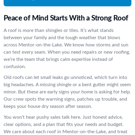
Peace of Mind Starts With a Strong Roof
A roof is more than shingles or tiles. It’s what stands
between your family and the tough weather that blows
across Mentor-on-the-Lake. We know how storms and sun
can test every seam. When you need repairs or new roofing,
we’re the team that brings calm expertise instead of
confusion.
Old roofs can let small leaks go unnoticed, which turn into
big headaches. A missing shingle or a bent gutter might seem
minor. But these are early signs your home is asking for help.
Our crew spots the warning signs, patches up trouble, and
keeps your house dry season after season.
You won’t hear pushy sales talk here. Just honest advice,
clear options, and a plan that fits your needs and budget.
We care about each roof in Mentor-on-the-Lake, and treat