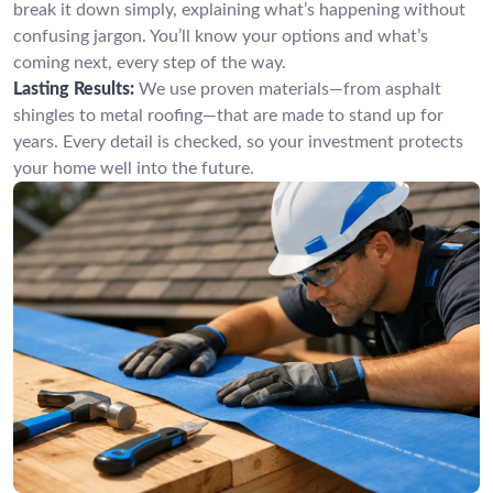
break it down simply, explaining what’s happening without
confusing jargon. You’ll know your options and what’s
coming next, every step of the way.
Lasting Results:
We use proven materials—from asphalt
shingles to metal roofing—that are made to stand up for
years. Every detail is checked, so your investment protects
your home well into the future.