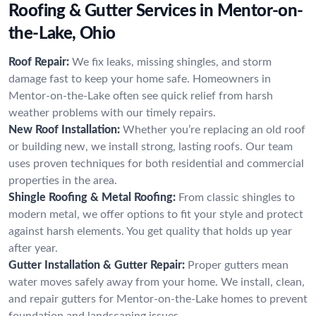
Roofing & Gutter Services in Mentor-on-
the-Lake, Ohio
Roof Repair:
We fix leaks, missing shingles, and storm
damage fast to keep your home safe. Homeowners in
Mentor-on-the-Lake often see quick relief from harsh
weather problems with our timely repairs.
New Roof Installation:
Whether you’re replacing an old roof
or building new, we install strong, lasting roofs. Our team
uses proven techniques for both residential and commercial
properties in the area.
Shingle Roofing & Metal Roofing:
From classic shingles to
modern metal, we offer options to fit your style and protect
against harsh elements. You get quality that holds up year
after year.
Gutter Installation & Gutter Repair:
Proper gutters mean
water moves safely away from your home. We install, clean,
and repair gutters for Mentor-on-the-Lake homes to prevent
foundation and landscaping issues.