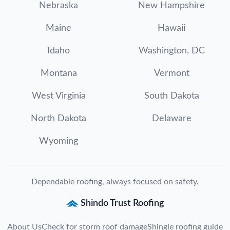
Nebraska
New Hampshire
Maine
Hawaii
Idaho
Washington, DC
Montana
Vermont
West Virginia
South Dakota
North Dakota
Delaware
Wyoming
Dependable roofing, always focused on safety.
Shindo Trust Roofing
About Us
Check for storm roof damage
Shingle roofing guide