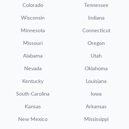
Colorado
Tennessee
Wisconsin
Indiana
Minnesota
Connecticut
Missouri
Oregon
Alabama
Utah
Nevada
Oklahoma
Kentucky
Louisiana
South Carolina
Iowa
Kansas
Arkansas
New Mexico
Mississippi