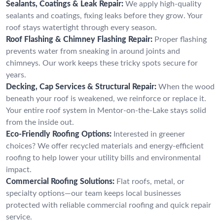
Sealants, Coatings & Leak Repair:
We apply high-quality
sealants and coatings, fixing leaks before they grow. Your
roof stays watertight through every season.
Roof Flashing & Chimney Flashing Repair:
Proper flashing
prevents water from sneaking in around joints and
chimneys. Our work keeps these tricky spots secure for
years.
Decking, Cap Services & Structural Repair:
When the wood
beneath your roof is weakened, we reinforce or replace it.
Your entire roof system in Mentor-on-the-Lake stays solid
from the inside out.
Eco-Friendly Roofing Options:
Interested in greener
choices? We offer recycled materials and energy-efficient
roofing to help lower your utility bills and environmental
impact.
Commercial Roofing Solutions:
Flat roofs, metal, or
specialty options—our team keeps local businesses
protected with reliable commercial roofing and quick repair
service.