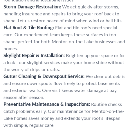
Storm Damage Restoration:
We act quickly after storms,
handling insurance and repairs to bring your roof back to
shape. Let us restore peace of mind when wind or hail hits.
Flat Roof & Tile Roofing:
Flat and tile roofs need special
care. Our experienced team keeps these surfaces in top
shape, perfect for both Mentor-on-the-Lake businesses and
homes.
Skylight Repair & Installation:
Brighten up your space or fix
a leak—our skylight services make your home shine without
the worry of drips or drafts.
Gutter Cleaning & Downspout Service:
We clear out debris
and ensure downspouts flow freely to protect basements
and exterior walls. One visit keeps water damage at bay,
season after season.
Preventative Maintenance & Inspections:
Routine checks
catch problems early. Our maintenance for Mentor-on-the-
Lake homes saves money and extends your roof’s lifespan
with simple, regular care.