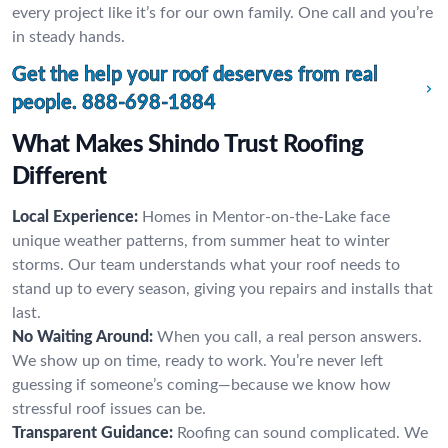
every project like it’s for our own family. One call and you’re
in steady hands.
Get the help your roof deserves from real
people.
888-698-1884
What Makes Shindo Trust Roofing
Different
Local Experience:
Homes in Mentor-on-the-Lake face
unique weather patterns, from summer heat to winter
storms. Our team understands what your roof needs to
stand up to every season, giving you repairs and installs that
last.
No Waiting Around:
When you call, a real person answers.
We show up on time, ready to work. You’re never left
guessing if someone’s coming—because we know how
stressful roof issues can be.
Transparent Guidance:
Roofing can sound complicated. We