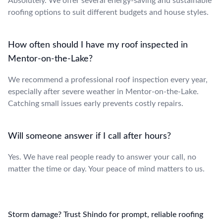
Absolutely. We offer several energy-saving and sustainable
roofing options to suit different budgets and house styles.
How often should I have my roof inspected in
Mentor-on-the-Lake?
We recommend a professional roof inspection every year,
especially after severe weather in Mentor-on-the-Lake.
Catching small issues early prevents costly repairs.
Will someone answer if I call after hours?
Yes. We have real people ready to answer your call, no
matter the time or day. Your peace of mind matters to us.
Storm damage? Trust Shindo for prompt, reliable roofing