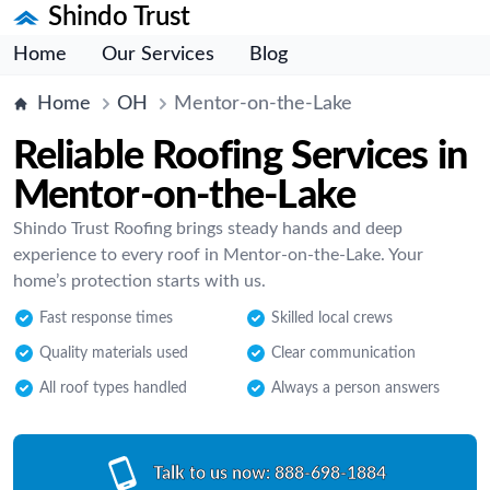
Shindo Trust
Home
Our Services
Blog
Home
OH
Mentor-on-the-Lake
Reliable Roofing Services in
Mentor-on-the-Lake
Shindo Trust Roofing brings steady hands and deep
experience to every roof in Mentor-on-the-Lake. Your
home’s protection starts with us.
Fast response times
Skilled local crews
Quality materials used
Clear communication
All roof types handled
Always a person answers
Talk to us now:
888-698-1884