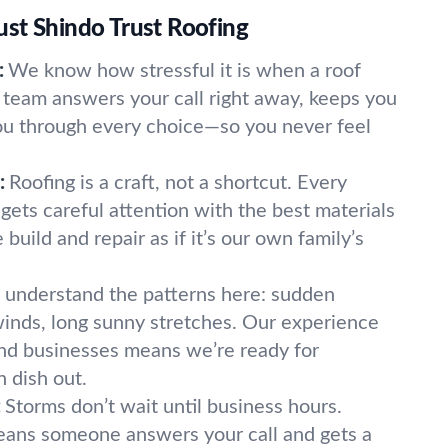
st Shindo Trust Roofing
:
We know how stressful it is when a roof
team answers your call right away, keeps you
ou through every choice—so you never feel
:
Roofing is a craft, not a shortcut. Every
gets careful attention with the best materials
build and repair as if it’s our own family’s
understand the patterns here: sudden
inds, long sunny stretches. Our experience
nd businesses means we’re ready for
 dish out.
:
Storms don’t wait until business hours.
ans someone answers your call and gets a