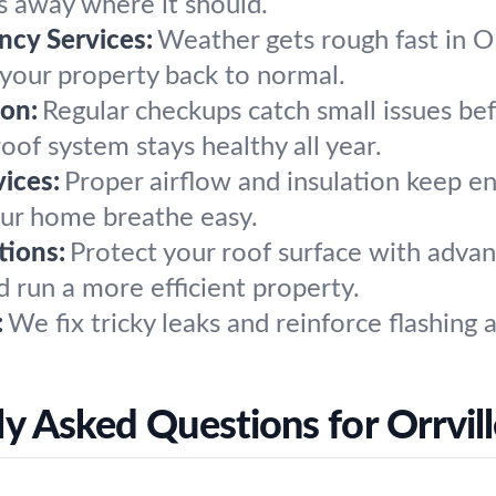
s away where it should.
cy Services:
Weather gets rough fast in O
t your property back to normal.
on:
Regular checkups catch small issues b
oof system stays healthy all year.
vices:
Proper airflow and insulation keep ene
our home breathe easy.
tions:
Protect your roof surface with advan
 run a more efficient property.
:
We fix tricky leaks and reinforce flashing
y Asked Questions for Orrvil