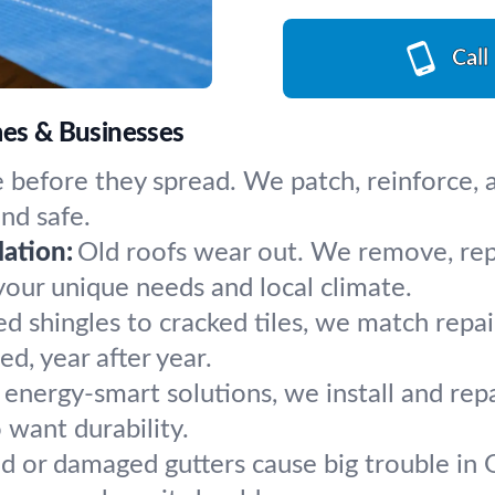
Call
mes & Businesses
 before they spread. We patch, reinforce, an
and safe.
ation:
Old roofs wear out. We remove, repla
your unique needs and local climate.
ed shingles to cracked tiles, we match repa
d, year after year.
, energy-smart solutions, we install and repa
want durability.
 or damaged gutters cause big trouble in Or