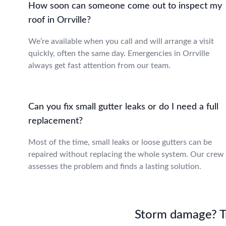
How soon can someone come out to inspect my
roof in Orrville?
We’re available when you call and will arrange a visit
quickly, often the same day. Emergencies in Orrville
always get fast attention from our team.
Can you fix small gutter leaks or do I need a full
replacement?
Most of the time, small leaks or loose gutters can be
repaired without replacing the whole system. Our crew
assesses the problem and finds a lasting solution.
Storm damage? Tru