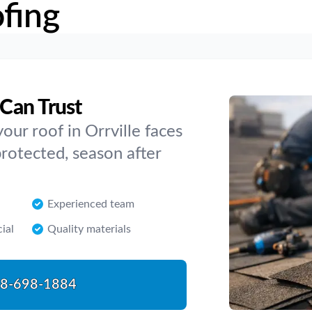
fing
 Can Trust
ur roof in Orrville faces
rotected, season after
Experienced team
ial
Quality materials
8-698-1884