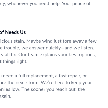
kly, whenever you need help. Your peace of
of Needs Us
picious stain. Maybe wind just tore away a few
e trouble, we answer quickly—and we listen.
ts-all fix. Our team explains your best options,
 things right.
u need a full replacement, a fast repair, or
ore the next storm. We’re here to keep your
rries low. The sooner you reach out, the
again.