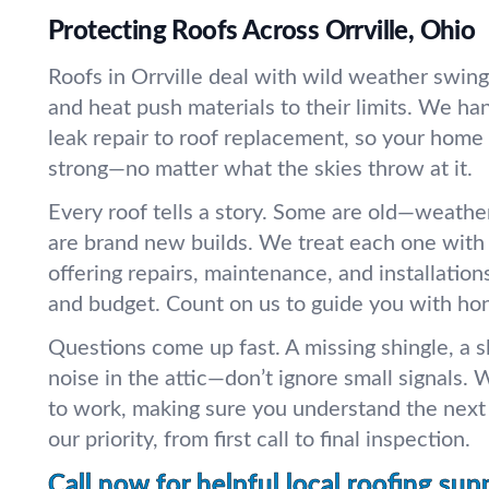
Protecting Roofs Across Orrville, Ohio
Roofs in Orrville deal with wild weather swings
and heat push materials to their limits. We ha
leak repair to roof replacement, so your home 
strong—no matter what the skies throw at it.
Every roof tells a story. Some are old—weath
are brand new builds. We treat each one with 
offering repairs, maintenance, and installation
and budget. Count on us to guide you with ho
Questions come up fast. A missing shingle, a s
noise in the attic—don’t ignore small signals. W
to work, making sure you understand the next 
our priority, from first call to final inspection.
Call now for helpful local roofing sup