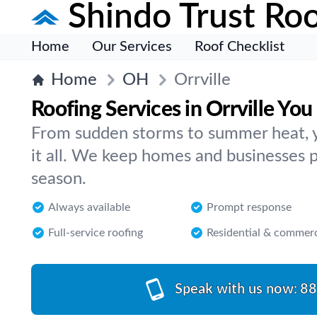
Shindo Trust Roo
Home
Our Services
Roof Checklist
Home
OH
Orrville
Roofing Services in Orrville You
From sudden storms to summer heat, yo
it all. We keep homes and businesses p
season.
Always available
Prompt response
Full-service roofing
Residential & commerc
Speak with us now:
88