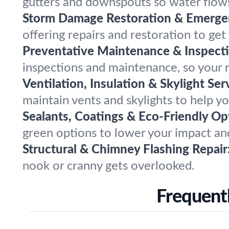
gutters and downspouts so water flow
Storm Damage Restoration & Emergen
offering repairs and restoration to ge
Preventative Maintenance & Inspecti
inspections and maintenance, so your r
Ventilation, Insulation & Skylight Ser
maintain vents and skylights to help y
Sealants, Coatings & Eco-Friendly Op
green options to lower your impact and
Structural & Chimney Flashing Repair
nook or cranny gets overlooked.
Frequentl