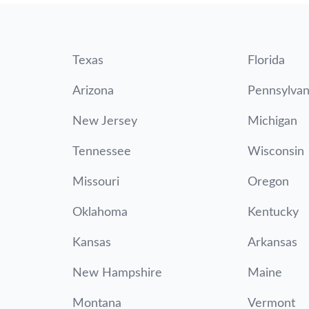
Texas
Florida
Arizona
Pennsylvan
New Jersey
Michigan
Tennessee
Wisconsin
Missouri
Oregon
Oklahoma
Kentucky
Kansas
Arkansas
New Hampshire
Maine
Montana
Vermont