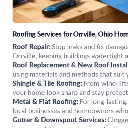
Roofing Services for Orrville, Ohio Ho
Roof Repair:
Stop leaks and fix damage
Orrville, keeping buildings watertight 
Roof Replacement & New Roof Install
using materials and methods that suit 
Shingle & Tile Roofing:
From wind-lift
your home look sharp and stay protecte
Metal & Flat Roofing:
For long-lasting
local businesses and homeowners who 
Gutter & Downspout Services:
Clogged