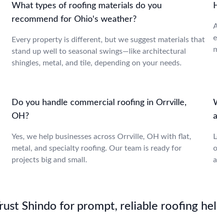
What types of roofing materials do you
recommend for Ohio's weather?
A
e
Every property is different, but we suggest materials that
m
stand up well to seasonal swings—like architectural
shingles, metal, and tile, depending on your needs.
Do you handle commercial roofing in Orrville,
OH?
a
Yes, we help businesses across Orrville, OH with flat,
L
metal, and specialty roofing. Our team is ready for
o
projects big and small.
a
st Shindo for prompt, reliable roofing hel