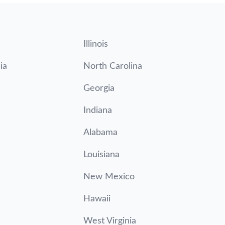
Illinois
ia
North Carolina
Georgia
Indiana
Alabama
Louisiana
New Mexico
Hawaii
West Virginia