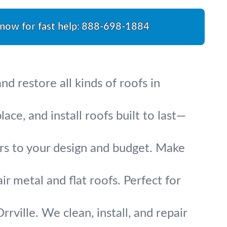
 now for fast help:
888-698-1884
d restore all kinds of roofs in
ce, and install roofs built to last—
irs to your design and budget. Make
ir metal and flat roofs. Perfect for
rville. We clean, install, and repair