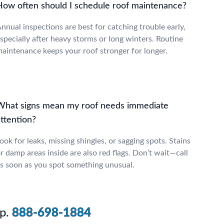
How often should I schedule roof maintenance?
nnual inspections are best for catching trouble early,
specially after heavy storms or long winters. Routine
aintenance keeps your roof stronger for longer.
What signs mean my roof needs immediate
ttention?
ook for leaks, missing shingles, or sagging spots. Stains
r damp areas inside are also red flags. Don’t wait—call
s soon as you spot something unusual.
p.
888-698-1884