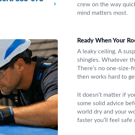
crew on the way quic
mind matters most.
Ready When Your Ro
A leaky ceiling. A sus
shingles. Whatever th
There’s no one-size-fi
then works hard to get
It doesn’t matter if yo
some solid advice bef
world dry and your wo
faster you’ll feel safe 