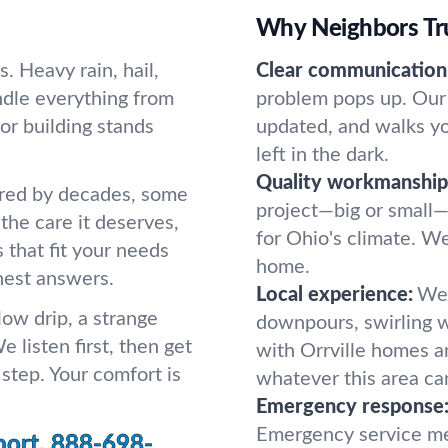
Why Neighbors Tru
. Heavy rain, hail,
Clear communication
ndle everything from
problem pops up. Our 
or building stands
updated, and walks y
left in the dark.
Quality workmanship
ered by decades, some
project—big or small—
the care it deserves,
for Ohio's climate. We 
s that fit your needs
home.
nest answers.
Local experience:
We 
low drip, a strange
downpours, swirling w
e listen first, then get
with Orrville homes a
step. Your comfort is
whatever this area can
Emergency response
Emergency service me
port.
888-698-