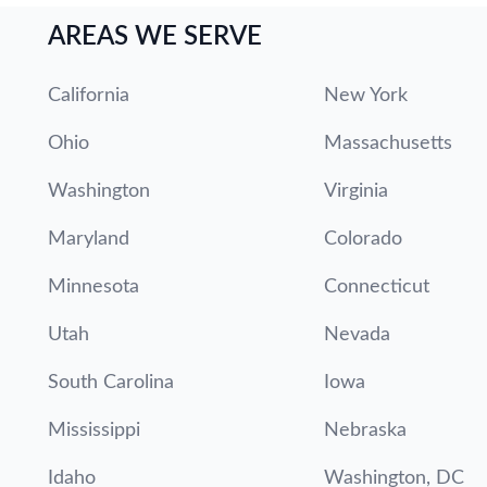
AREAS WE SERVE
California
New York
Ohio
Massachusetts
Washington
Virginia
Maryland
Colorado
Minnesota
Connecticut
Utah
Nevada
South Carolina
Iowa
Mississippi
Nebraska
Idaho
Washington, DC