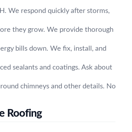
H. We respond quickly after storms,
efore they grow. We provide thorough
rgy bills down. We fix, install, and
ced sealants and coatings. Ask about
 around chimneys and other details. No
le Roofing