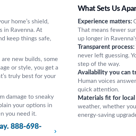
What Sets Us Apar
your home’s shield,
Experience matters:
s in Ravenna. At
That means fewer surp
nd keep things safe,
up longer in Ravenna's
Transparent process:
never left guessing. 
 are new builds, some
step of the way.
ge or style, you get a
Availability you can t
s truly best for your
Human voices answer,
quick attention.
orm damage to sneaky
Materials fit for loca
lain your options in
weather, whether you 
en you need it.
energy-saving upgrade
ay.
888-698-