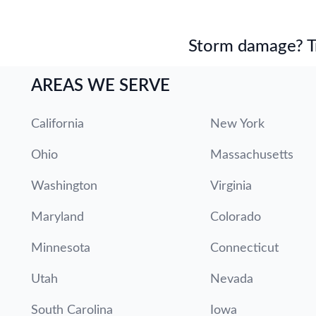
Storm damage? Tru
AREAS WE SERVE
California
New York
Ohio
Massachusetts
Washington
Virginia
Maryland
Colorado
Minnesota
Connecticut
Utah
Nevada
South Carolina
Iowa