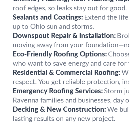
roof edges, so leaks stay out for good.
Sealants and Coatings:
Extend the life
up to Ohio sun and storms.
Downspout Repair & Installation:
Bro
moving away from your foundation—n
Eco-Friendly Roofing Options:
Choose
who want to save energy and care for
Residential & Commercial Roofing:
Wh
respect. You get reliable protection, in
Emergency Roofing Services:
Storm ju
Ravenna families and businesses, day o
Decking & New Construction:
We buil
lasting results on any new project.