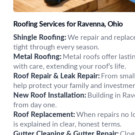
Roofing Services for Ravenna, Ohio
Shingle Roofing:
We repair and replac
tight through every season.
Metal Roofing:
Metal roofs offer last
with care, extending your roof’s life.
Roof Repair & Leak Repair:
From small 
help protect your family and investmen
New Roof Installation:
Building in Rav
from day one.
Roof Replacement:
When repairs no lo
is explained in clear, honest terms.
Gutter Cleaning & Gutter Repair:
Clog