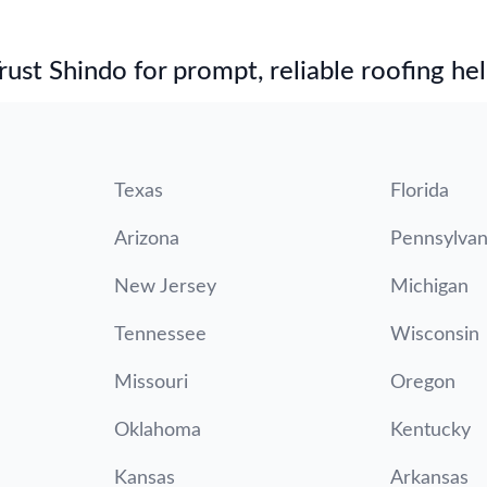
st Shindo for prompt, reliable roofing hel
Texas
Florida
Arizona
Pennsylvan
New Jersey
Michigan
Tennessee
Wisconsin
Missouri
Oregon
Oklahoma
Kentucky
Kansas
Arkansas