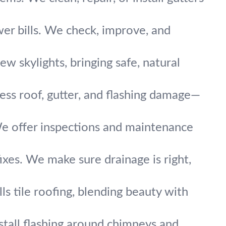
wer bills. We check, improve, and
new skylights, bringing safe, natural
ess roof, gutter, and flashing damage—
We offer inspections and maintenance
fixes. We make sure drainage is right,
ls tile roofing, blending beauty with
nstall flashing around chimneys and