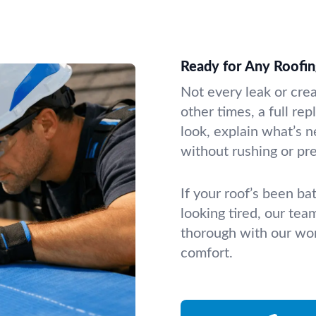
Ready for Any Roofin
Not every leak or cre
other times, a full r
look, explain what’s 
without rushing or pr
If your roof’s been bat
looking tired, our tea
thorough with our wor
comfort.