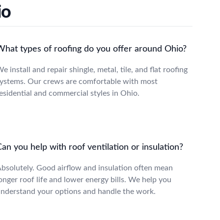
io
What types of roofing do you offer around Ohio?
e install and repair shingle, metal, tile, and flat roofing
ystems. Our crews are comfortable with most
esidential and commercial styles in Ohio.
an you help with roof ventilation or insulation?
bsolutely. Good airflow and insulation often mean
onger roof life and lower energy bills. We help you
nderstand your options and handle the work.