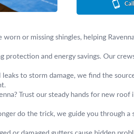
Cal
e worn or missing shingles, helping Ravenn
ing protection and energy savings. Our crew
leaks to storm damage, we find the source a
t.
enna? Trust our steady hands for new roof in
nger do the trick, we guide you through a
ged or damaged gutters cause hidden problem