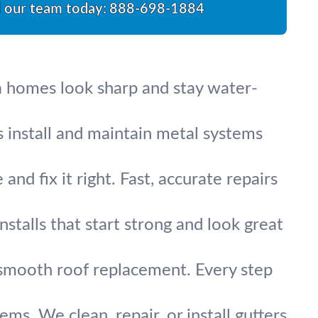
l our team today:
888-698-1884
a homes look sharp and stay water-
s install and maintain metal systems
nd fix it right. Fast, accurate repairs
stalls that start strong and look great
 smooth roof replacement. Every step
s. We clean, repair, or install gutters