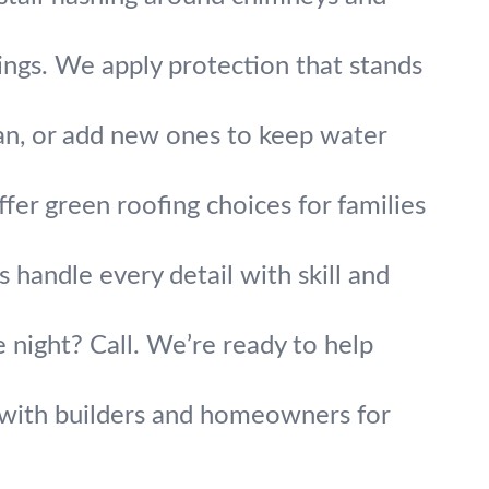
tings. We apply protection that stands
an, or add new ones to keep water
fer green roofing choices for families
 handle every detail with skill and
 night? Call. We’re ready to help
y with builders and homeowners for