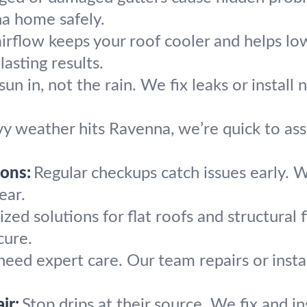
a home safely.
airflow keeps your roof cooler and helps lo
lasting results.
sun in, not the rain. We fix leaks or install 
vy weather hits Ravenna, we’re quick to ass
ons:
Regular checkups catch issues early. 
ear.
ized solutions for flat roofs and structural 
cure.
 need expert care. Our team repairs or instal
ir:
Stop drips at their source. We fix and i