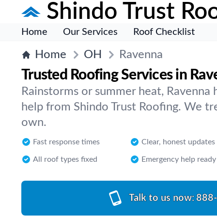
Shindo Trust Roo
Home
Our Services
Roof Checklist
Home
OH
Ravenna
Trusted Roofing Services in Ra
Rainstorms or summer heat, Ravenna 
help from Shindo Trust Roofing. We trea
own.
Fast response times
Clear, honest updates
All roof types fixed
Emergency help ready
Talk to us now:
888