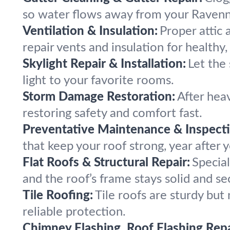
so water flows away from your Ravenn
Ventilation & Insulation:
Proper attic 
repair vents and insulation for healthy, 
Skylight Repair & Installation:
Let the 
light to your favorite rooms.
Storm Damage Restoration:
After hea
restoring safety and comfort fast.
Preventative Maintenance & Inspecti
that keep your roof strong, year after y
Flat Roofs & Structural Repair:
Special
and the roof’s frame stays solid and se
Tile Roofing:
Tile roofs are sturdy but
reliable protection.
Chimney Flashing, Roof Flashing Repa