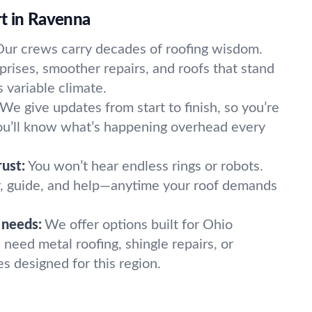
t in Ravenna
Our crews carry decades of roofing wisdom.
rises, smoother repairs, and roofs that stand
 variable climate.
We give updates from start to finish, so you’re
You’ll know what’s happening overhead every
rust:
You won’t hear endless rings or robots.
 guide, and help—anytime your roof demands
l needs:
We offer options built for Ohio
need metal roofing, shingle repairs, or
s designed for this region.