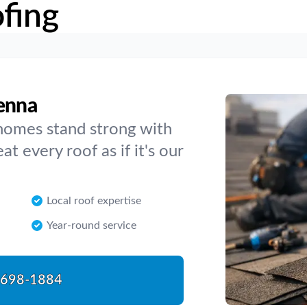
fing
venna
homes stand strong with
t every roof as if it's our
Local roof expertise
Year-round service
-698-1884