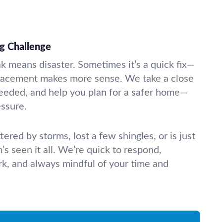
g Challenge
ak means disaster. Sometimes it’s a quick fix—
eplacement makes more sense. We take a close
needed, and help you plan for a safer home—
essure.
tered by storms, lost a few shingles, or is just
m’s seen it all. We’re quick to respond,
k, and always mindful of your time and