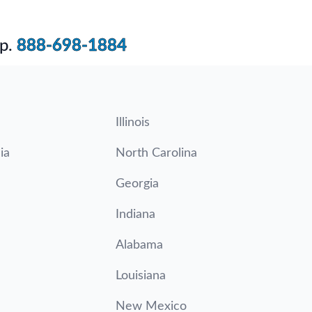
p.
888-698-1884
Illinois
ia
North Carolina
Georgia
Indiana
Alabama
Louisiana
New Mexico