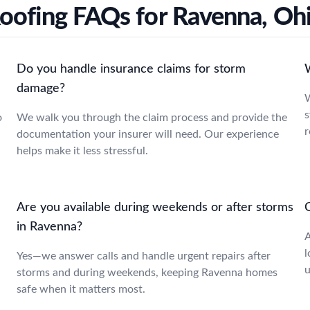
oofing FAQs for Ravenna, Oh
Do you handle insurance claims for storm
damage?
W
s
o
We walk you through the claim process and provide the
r
documentation your insurer will need. Our experience
helps make it less stressful.
Are you available during weekends or after storms
C
in Ravenna?
A
l
Yes—we answer calls and handle urgent repairs after
u
storms and during weekends, keeping Ravenna homes
safe when it matters most.