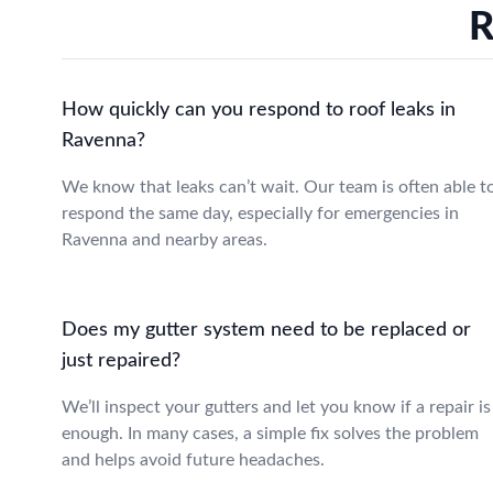
R
How quickly can you respond to roof leaks in
Ravenna?
We know that leaks can’t wait. Our team is often able t
respond the same day, especially for emergencies in
Ravenna and nearby areas.
Does my gutter system need to be replaced or
just repaired?
We’ll inspect your gutters and let you know if a repair is
enough. In many cases, a simple fix solves the problem
and helps avoid future headaches.