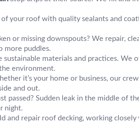
 of your roof with quality sealants and coa
ken or missing downspouts? We repair, cle
o more puddles.
 sustainable materials and practices. We of
 the environment.
ether it’s your home or business, our crews
side and out.
st passed? Sudden leak in the middle of the
r night.
d and repair roof decking, working closel