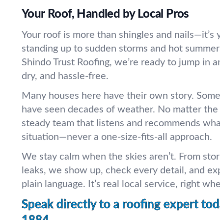
Your Roof, Handled by Local Pros
Your roof is more than shingles and nails—it’s 
standing up to sudden storms and hot summer
Shindo Trust Roofing, we’re ready to jump in a
dry, and hassle-free.
Many houses here have their own story. Some
have seen decades of weather. No matter the a
steady team that listens and recommends what’
situation—never a one-size-fits-all approach.
We stay calm when the skies aren’t. From st
leaks, we show up, check every detail, and exp
plain language. It’s real local service, right wh
Speak directly to a roofing expert tod