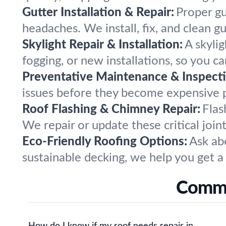
Gutter Installation & Repair:
Proper gu
headaches. We install, fix, and clean 
Skylight Repair & Installation:
A skyli
fogging, or new installations, so you c
Preventative Maintenance & Inspecti
issues before they become expensive 
Roof Flashing & Chimney Repair:
Flas
We repair or update these critical join
Eco-Friendly Roofing Options:
Ask ab
sustainable decking, we help you get a
Commo