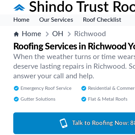
Shindo Trust Roo
Home
Our Services
Roof Checklist
Home
OH
Richwood
Roofing Services in Richwood Y
When the weather turns or time wears
deserve lasting repairs in Richwood. 
answer your call and help.
Emergency Roof Service
Residential & Commer
Gutter Solutions
Flat & Metal Roofs
Talk to Roofing Now:
8