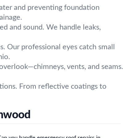
water and preventing foundation
ainage.
aled and sound. We handle leaks,
. Our professional eyes catch small
hio.
e overlook—chimneys, vents, and seams.
ions. From reflective coatings to
chwood