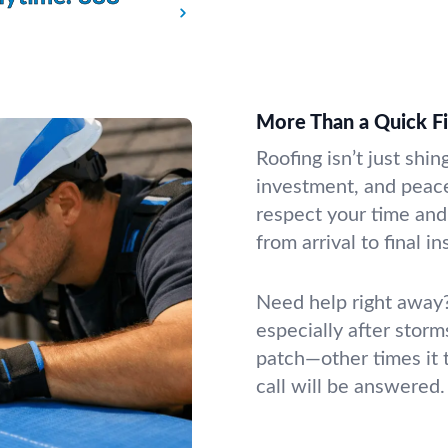
More Than a Quick F
Roofing isn’t just shin
investment, and peac
respect your time and
from arrival to final i
Need help right away?
especially after storm
patch—other times it 
call will be answered.