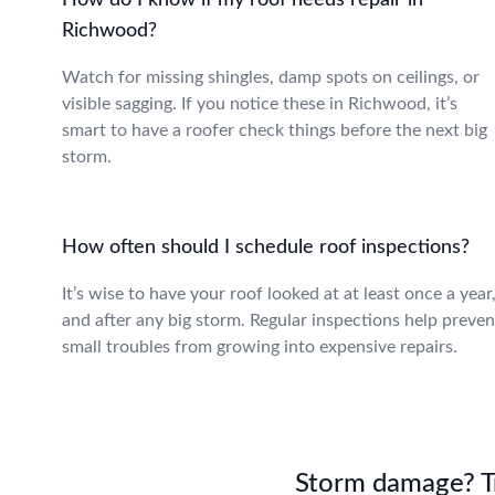
How do I know if my roof needs repair in
Richwood?
Watch for missing shingles, damp spots on ceilings, or
visible sagging. If you notice these in Richwood, it’s
smart to have a roofer check things before the next big
storm.
How often should I schedule roof inspections?
It’s wise to have your roof looked at at least once a year
and after any big storm. Regular inspections help preven
small troubles from growing into expensive repairs.
Storm damage? Tru