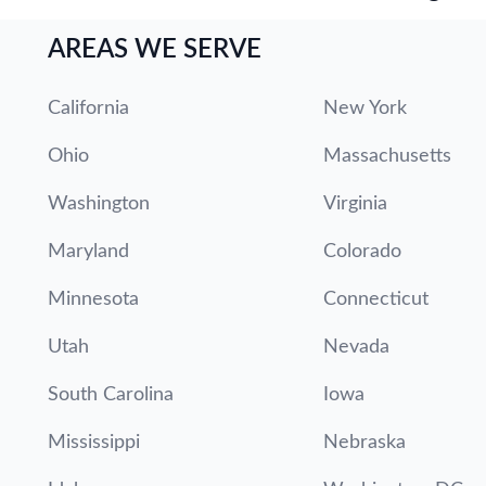
AREAS WE SERVE
California
New York
Ohio
Massachusetts
Washington
Virginia
Maryland
Colorado
Minnesota
Connecticut
Utah
Nevada
South Carolina
Iowa
Mississippi
Nebraska