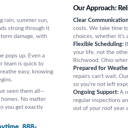
Our Approach: Reli
g rain, summer sun,
Clear Communication
ds strong through it
costs. We take time t
 storm damage, with
choices, whether it’s a
Flexible Scheduling:
B
your life, not the oth
ue pops up. Even a
Richwood, Ohio when
 team is quick to
Prepared for Weathe
breathe easy, knowing
repairs can’t wait. Ou
gins.
so you’re not left exp
ve seen them all—
Ongoing Support:
A r
h homes. No matter
regular inspections an
so you get exactly
out of your roof year 
nytime.
888-