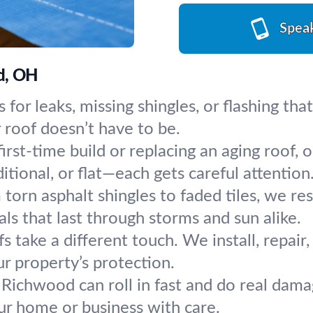
Spea
od, OH
 for leaks, missing shingles, or flashing th
oof doesn’t have to be.
first-time build or replacing an aging roof, 
tional, or flat—each gets careful attention
torn asphalt shingles to faded tiles, we res
s that last through storms and sun alike.
fs take a different touch. We install, repai
ur property’s protection.
 Richwood can roll in fast and do real dama
our home or business with care.