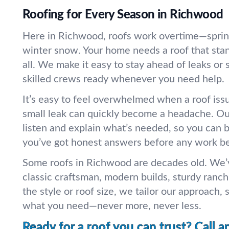
Roofing for Every Season in Richwood
Here in Richwood, roofs work overtime—sprin
winter snow. Your home needs a roof that stan
all. We make it easy to stay ahead of leaks or
skilled crews ready whenever you need help.
It’s easy to feel overwhelmed when a roof iss
small leak can quickly become a headache. Our
listen and explain what’s needed, so you can 
you’ve got honest answers before any work be
Some roofs in Richwood are decades old. We’
classic craftsman, modern builds, sturdy ranc
the style or roof size, we tailor our approach, 
what you need—never more, never less.
Ready for a roof you can trust? Call a