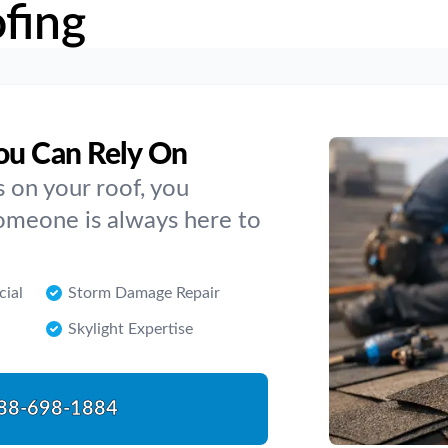
fing
ou Can Rely On
 on your roof, you
Someone is always here to
cial
Storm Damage Repair
Skylight Expertise
88-698-1884