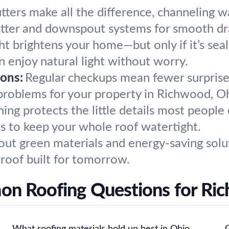
tters make all the difference, channeling 
gutter and downspout systems for smooth dr
ght brightens your home—but only if it’s se
an enjoy natural light without worry.
ons:
Regular checkups mean fewer surprises
problems for your property in Richwood, O
hing protects the little details most peopl
ts to keep your whole roof watertight.
out green materials and energy-saving solut
 roof built for tomorrow.
n Roofing Questions for Ri