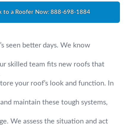
k to a Roofer Now:
888-698-1884
at’s seen better days. We know
our skilled team fits new roofs that
.
tore your roof’s look and function. In
r, and maintain these tough systems,
ge. We assess the situation and act