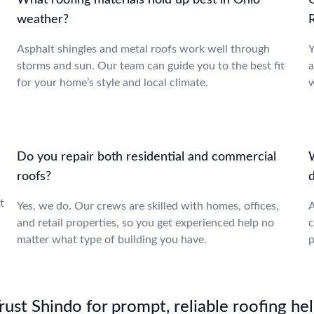
What roofing materials hold up best in Ohio
weather?
Asphalt shingles and metal roofs work well through
Y
storms and sun. Our team can guide you to the best fit
a
for your home’s style and local climate.
w
Do you repair both residential and commercial
roofs?
,
t
Yes, we do. Our crews are skilled with homes, offices,
A
and retail properties, so you get experienced help no
c
matter what type of building you have.
p
st Shindo for prompt, reliable roofing hel