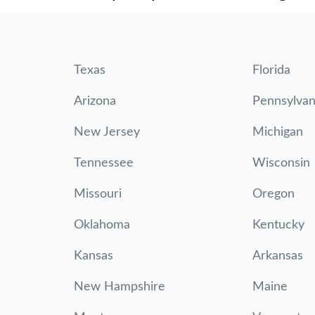
Texas
Florida
Arizona
Pennsylvan
New Jersey
Michigan
Tennessee
Wisconsin
Missouri
Oregon
Oklahoma
Kentucky
Kansas
Arkansas
New Hampshire
Maine