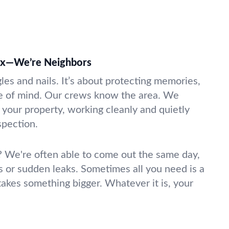
ix—We’re Neighbors
gles and nails. It’s about protecting memories,
e of mind. Our crews know the area. We
 your property, working cleanly and quietly
nspection.
 We're often able to come out the same day,
s or sudden leaks. Sometimes all you need is a
takes something bigger. Whatever it is, your