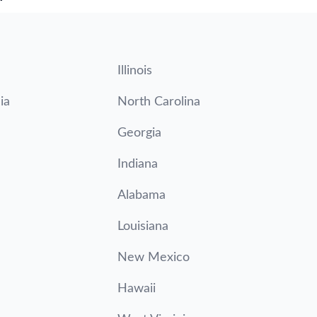
Illinois
ia
North Carolina
Georgia
Indiana
Alabama
Louisiana
New Mexico
Hawaii