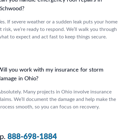
Can you handle emergency roof repairs in
Richwood?
es. If severe weather or a sudden leak puts your home
t risk, we’re ready to respond. We’ll walk you through
hat to expect and act fast to keep things secure.
Will you work with my insurance for storm
damage in Ohio?
bsolutely. Many projects in Ohio involve insurance
laims. We’ll document the damage and help make the
rocess smooth, so you can focus on recovery.
p.
888-698-1884