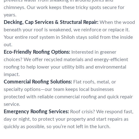
chimneys. Our work keeps these tricky spots secure for
years.
Decking, Cap Services & Structural Repair:
When the wood
beneath your roof is weakened, we reinforce or replace it.
Your entire roof system in Shiloh stays solid from the inside
out.
Eco-Friendly Roofing Options:
Interested in greener
choices? We offer recycled materials and energy-efficient
roofing to help lower your utility bills and environmental
impact.
Commercial Roofing Solutions:
Flat roofs, metal, or
specialty options—our team keeps local businesses
protected with reliable commercial roofing and quick repair
service.
Emergency Roofing Services:
Roof crisis? We respond fast,
day or night, to protect your property and start repairs as
quickly as possible, so you’re not left in the lurch.