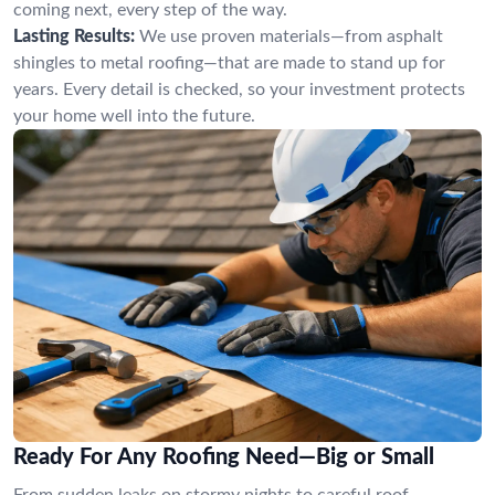
coming next, every step of the way.
Lasting Results:
We use proven materials—from asphalt
shingles to metal roofing—that are made to stand up for
years. Every detail is checked, so your investment protects
your home well into the future.
Ready For Any Roofing Need—Big or Small
From sudden leaks on stormy nights to careful roof