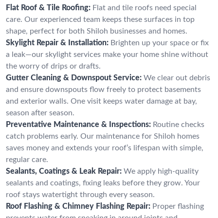
Flat Roof & Tile Roofing:
Flat and tile roofs need special
care. Our experienced team keeps these surfaces in top
shape, perfect for both Shiloh businesses and homes.
Skylight Repair & Installation:
Brighten up your space or fix
a leak—our skylight services make your home shine without
the worry of drips or drafts.
Gutter Cleaning & Downspout Service:
We clear out debris
and ensure downspouts flow freely to protect basements
and exterior walls. One visit keeps water damage at bay,
season after season.
Preventative Maintenance & Inspections:
Routine checks
catch problems early. Our maintenance for Shiloh homes
saves money and extends your roof’s lifespan with simple,
regular care.
Sealants, Coatings & Leak Repair:
We apply high-quality
sealants and coatings, fixing leaks before they grow. Your
roof stays watertight through every season.
Roof Flashing & Chimney Flashing Repair:
Proper flashing
prevents water from sneaking in around joints and