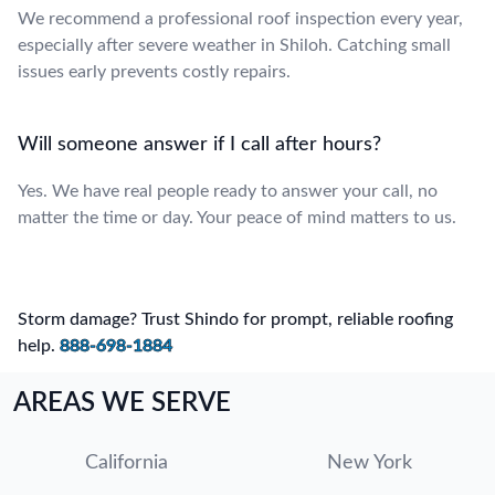
We recommend a professional roof inspection every year,
especially after severe weather in Shiloh. Catching small
issues early prevents costly repairs.
Will someone answer if I call after hours?
Yes. We have real people ready to answer your call, no
matter the time or day. Your peace of mind matters to us.
Storm damage? Trust Shindo for prompt, reliable roofing
help.
888-698-1884
AREAS WE SERVE
California
New York