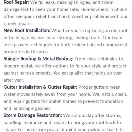
Roof Repair:
We fix leaks, missing shingles, and storm
damage fast to keep your home safe. Homeowners in Shiloh
often see quick relief from harsh weather problems with our
timely repairs.
New Roof Installation:
Whether you’re replacing an old roof
or building new, we install strong, lasting roofs. Our team
uses proven techniques for both residential and commercial
properties in the area.
Shingle Roofing & Metal Roofing:
From classic shingles to
modern metal, we offer options to fit your style and protect
against harsh elements. You get quality that holds up year
after year.
Gutter Installation & Gutter Repair:
Proper gutters mean
water moves safely away from your home. We install, clean,
and repair gutters for Shiloh homes to prevent foundation
and landscaping issues.
Storm Damage Restoration:
We act quickly after storms,
handling insurance and repairs to bring your roof back to
shape. Let us restore peace of mind when wind or hail hits.