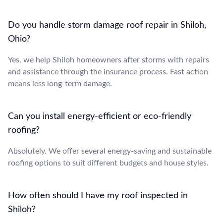
Do you handle storm damage roof repair in Shiloh,
Ohio?
Yes, we help Shiloh homeowners after storms with repairs
and assistance through the insurance process. Fast action
means less long-term damage.
Can you install energy-efficient or eco-friendly
roofing?
Absolutely. We offer several energy-saving and sustainable
roofing options to suit different budgets and house styles.
How often should I have my roof inspected in
Shiloh?