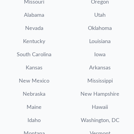
Missouri
Oregon
Alabama
Utah
Nevada
Oklahoma
Kentucky
Louisiana
South Carolina
Iowa
Kansas
Arkansas
New Mexico
Mississippi
Nebraska
New Hampshire
Maine
Hawaii
Idaho
Washington, DC
Montana
Vermont