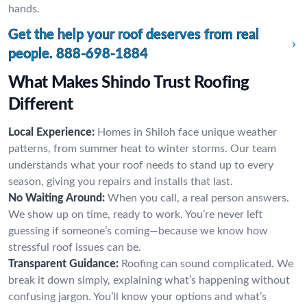
hands.
Get the help your roof deserves from real
people.
888-698-1884
What Makes Shindo Trust Roofing
Different
Local Experience:
Homes in Shiloh face unique weather
patterns, from summer heat to winter storms. Our team
understands what your roof needs to stand up to every
season, giving you repairs and installs that last.
No Waiting Around:
When you call, a real person answers.
We show up on time, ready to work. You’re never left
guessing if someone’s coming—because we know how
stressful roof issues can be.
Transparent Guidance:
Roofing can sound complicated. We
break it down simply, explaining what’s happening without
confusing jargon. You’ll know your options and what’s