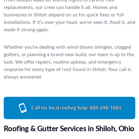
replacements, our crew can handle it all. Homes and
businesses in Shiloh depend on us for quick fixes or full
installations. If it’s over your head, we’ve seen it, fixed it, and
made it strong again.
Whether you’re dealing with wind-blown shingles, clogged
gutters, or planning a brand new build, our team is up to the
task. We offer repairs, routine upkeep, and emergency
response for every type of roof found in Shiloh. Your call is
always answered.
Call for local roofing help:
888-698-1884
Roofing & Gutter Services in Shiloh, Ohio