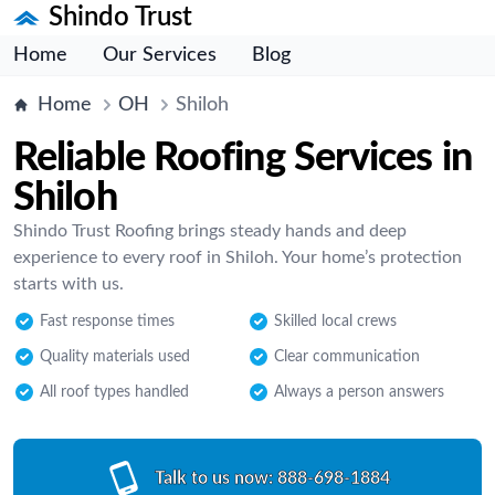
Shindo Trust
Home
Our Services
Blog
Home
OH
Shiloh
Reliable Roofing Services in
Shiloh
Shindo Trust Roofing brings steady hands and deep
experience to every roof in Shiloh. Your home’s protection
starts with us.
Fast response times
Skilled local crews
Quality materials used
Clear communication
All roof types handled
Always a person answers
Talk to us now:
888-698-1884