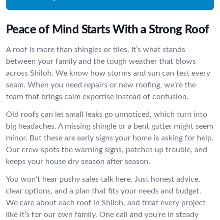
Peace of Mind Starts With a Strong Roof
A roof is more than shingles or tiles. It’s what stands
between your family and the tough weather that blows
across Shiloh. We know how storms and sun can test every
seam. When you need repairs or new roofing, we’re the
team that brings calm expertise instead of confusion.
Old roofs can let small leaks go unnoticed, which turn into
big headaches. A missing shingle or a bent gutter might seem
minor. But these are early signs your home is asking for help.
Our crew spots the warning signs, patches up trouble, and
keeps your house dry season after season.
You won’t hear pushy sales talk here. Just honest advice,
clear options, and a plan that fits your needs and budget.
We care about each roof in Shiloh, and treat every project
like it’s for our own family. One call and you’re in steady