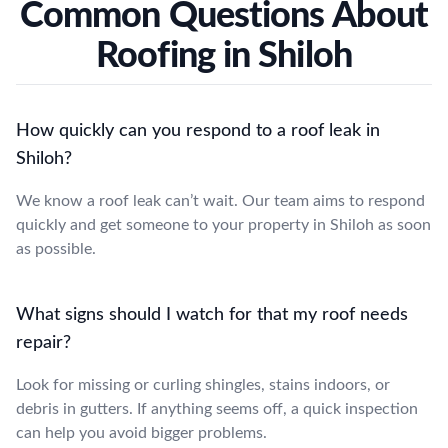
Common Questions About
Roofing in Shiloh
How quickly can you respond to a roof leak in
Shiloh?
We know a roof leak can’t wait. Our team aims to respond
quickly and get someone to your property in Shiloh as soon
as possible.
What signs should I watch for that my roof needs
repair?
Look for missing or curling shingles, stains indoors, or
debris in gutters. If anything seems off, a quick inspection
can help you avoid bigger problems.