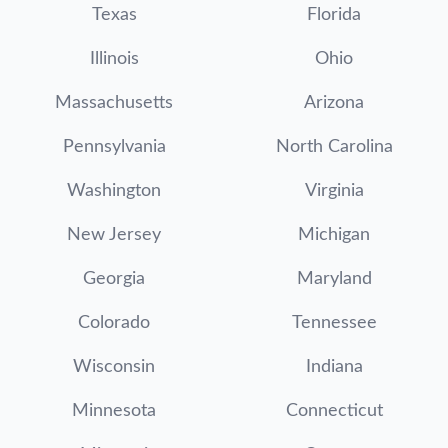
Texas
Florida
Illinois
Ohio
Massachusetts
Arizona
Pennsylvania
North Carolina
Washington
Virginia
New Jersey
Michigan
Georgia
Maryland
Colorado
Tennessee
Wisconsin
Indiana
Minnesota
Connecticut