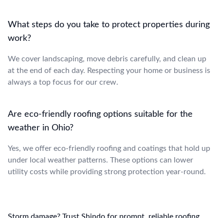
What steps do you take to protect properties during
work?
We cover landscaping, move debris carefully, and clean up
at the end of each day. Respecting your home or business is
always a top focus for our crew.
Are eco-friendly roofing options suitable for the
weather in Ohio?
Yes, we offer eco-friendly roofing and coatings that hold up
under local weather patterns. These options can lower
utility costs while providing strong protection year-round.
Storm damage? Trust Shindo for prompt, reliable roofing