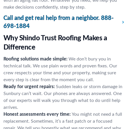
with an aging flat roof. Whatever you need, we help you
make decisions confidently, step by step.
Call and get real help from a neighbor.
888-
698-1884
Why Shindo Trust Roofing Makes a
Difference
Roofing solutions made simple:
We don’t bury you in
technical talk. We use plain words and proven fixes. Our
crew respects your time and your property, making sure
every step is clear from the moment you call.
Ready for urgent repairs:
Sudden leaks or storm damage in
Sunbury can’t wait. Our phones are always answered. One
of our experts will walk you through what to do until help
arrives.
Honest assessments every time:
You might not need a full
replacement. Sometimes, it’s a fast patch or a focused
repair. We tell you honestly what we recommend and why,