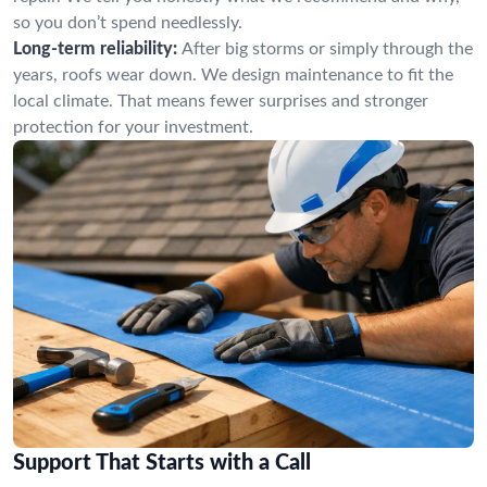
so you don’t spend needlessly.
Long-term reliability:
After big storms or simply through the
years, roofs wear down. We design maintenance to fit the
local climate. That means fewer surprises and stronger
protection for your investment.
Support That Starts with a Call