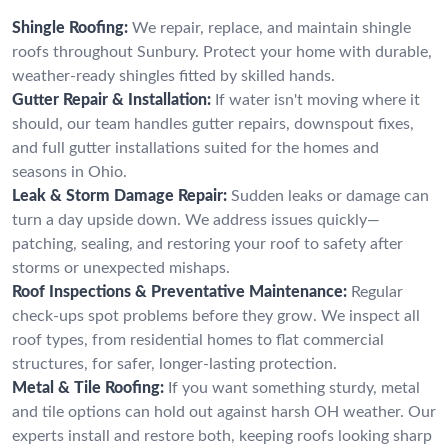
Shingle Roofing:
We repair, replace, and maintain shingle
roofs throughout Sunbury. Protect your home with durable,
weather-ready shingles fitted by skilled hands.
Gutter Repair & Installation:
If water isn't moving where it
should, our team handles gutter repairs, downspout fixes,
and full gutter installations suited for the homes and
seasons in Ohio.
Leak & Storm Damage Repair:
Sudden leaks or damage can
turn a day upside down. We address issues quickly—
patching, sealing, and restoring your roof to safety after
storms or unexpected mishaps.
Roof Inspections & Preventative Maintenance:
Regular
check-ups spot problems before they grow. We inspect all
roof types, from residential homes to flat commercial
structures, for safer, longer-lasting protection.
Metal & Tile Roofing:
If you want something sturdy, metal
and tile options can hold out against harsh OH weather. Our
experts install and restore both, keeping roofs looking sharp