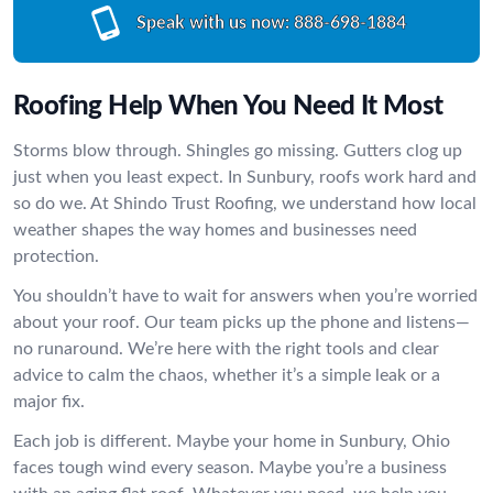
Speak with us now:
888-698-1884
Roofing Help When You Need It Most
Storms blow through. Shingles go missing. Gutters clog up
just when you least expect. In Sunbury, roofs work hard and
so do we. At Shindo Trust Roofing, we understand how local
weather shapes the way homes and businesses need
protection.
You shouldn’t have to wait for answers when you’re worried
about your roof. Our team picks up the phone and listens—
no runaround. We’re here with the right tools and clear
advice to calm the chaos, whether it’s a simple leak or a
major fix.
Each job is different. Maybe your home in Sunbury, Ohio
faces tough wind every season. Maybe you’re a business