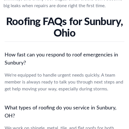
big leaks when repairs are done right the first time.
Roofing FAQs for Sunbury,
Ohio
How fast can you respond to roof emergencies in
Sunbury?
We're equipped to handle urgent needs quickly. A team
member is always ready to talk you through next steps and
get help moving your way, especially during storms.
What types of roofing do you service in Sunbury,
OH?
We work on shingle, metal, tile, and flat roofs for both