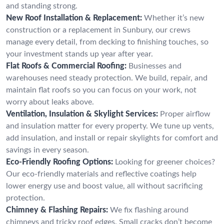
and standing strong.
New Roof Installation & Replacement:
Whether it’s new
construction or a replacement in Sunbury, our crews
manage every detail, from decking to finishing touches, so
your investment stands up year after year.
Flat Roofs & Commercial Roofing:
Businesses and
warehouses need steady protection. We build, repair, and
maintain flat roofs so you can focus on your work, not
worry about leaks above.
Ventilation, Insulation & Skylight Services:
Proper airflow
and insulation matter for every property. We tune up vents,
add insulation, and install or repair skylights for comfort and
savings in every season.
Eco-Friendly Roofing Options:
Looking for greener choices?
Our eco-friendly materials and reflective coatings help
lower energy use and boost value, all without sacrificing
protection.
Chimney & Flashing Repairs:
We fix flashing around
chimneys and tricky roof edges. Small cracks don’t become