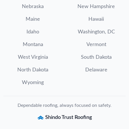
Nebraska
New Hampshire
Maine
Hawaii
Idaho
Washington, DC
Montana
Vermont
West Virginia
South Dakota
North Dakota
Delaware
Wyoming
Dependable roofing, always focused on safety.
Shindo Trust Roofing