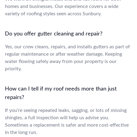
homes and businesses. Our experience covers a wide
variety of roofing styles seen across Sunbury.
Do you offer gutter cleaning and repair?
Yes, our crew cleans, repairs, and installs gutters as part of
regular maintenance or after weather damage. Keeping
water flowing safely away from your property is our
priority.
How can I tell if my roof needs more than just
repairs?
If you’re seeing repeated leaks, sagging, or lots of missing
shingles, a full inspection will help us advise you.
Sometimes a replacement is safer and more cost-effective
in the long run.