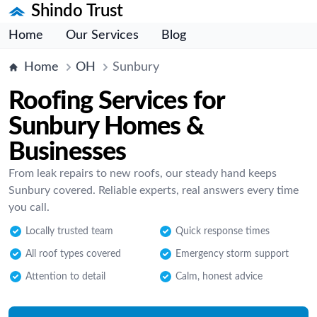
Shindo Trust
Home
Our Services
Blog
Home
OH
Sunbury
Roofing Services for
Sunbury Homes &
Businesses
From leak repairs to new roofs, our steady hand keeps
Sunbury covered. Reliable experts, real answers every time
you call.
Locally trusted team
Quick response times
All roof types covered
Emergency storm support
Attention to detail
Calm, honest advice