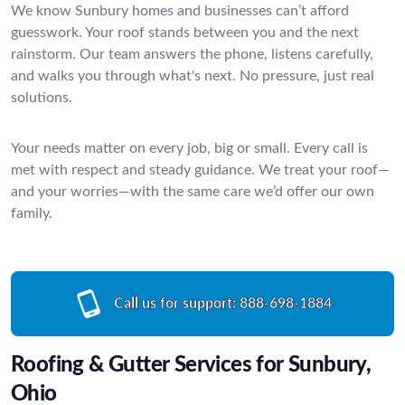
We know Sunbury homes and businesses can’t afford
guesswork. Your roof stands between you and the next
rainstorm. Our team answers the phone, listens carefully,
and walks you through what's next. No pressure, just real
solutions.
Your needs matter on every job, big or small. Every call is
met with respect and steady guidance. We treat your roof—
and your worries—with the same care we’d offer our own
family.
Call us for support:
888-698-1884
Roofing & Gutter Services for Sunbury,
Ohio