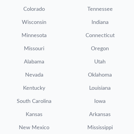
Colorado
Tennessee
Wisconsin
Indiana
Minnesota
Connecticut
Missouri
Oregon
Alabama
Utah
Nevada
Oklahoma
Kentucky
Louisiana
South Carolina
Iowa
Kansas
Arkansas
New Mexico
Mississippi