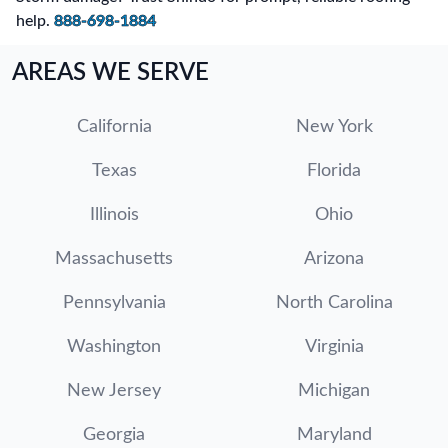
help.
888-698-1884
AREAS WE SERVE
California
New York
Texas
Florida
Illinois
Ohio
Massachusetts
Arizona
Pennsylvania
North Carolina
Washington
Virginia
New Jersey
Michigan
Georgia
Maryland