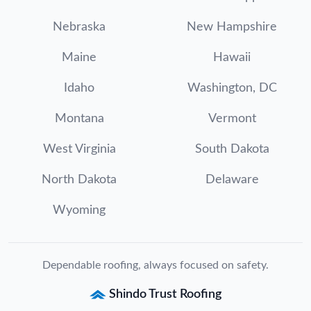
Nebraska
New Hampshire
Maine
Hawaii
Idaho
Washington, DC
Montana
Vermont
West Virginia
South Dakota
North Dakota
Delaware
Wyoming
Dependable roofing, always focused on safety.
Shindo Trust Roofing