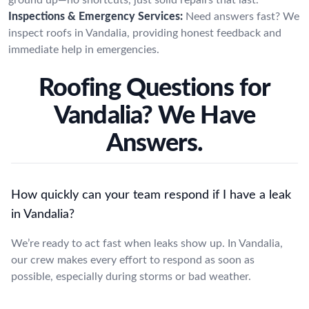
Inspections & Emergency Services:
Need answers fast? We
inspect roofs in Vandalia, providing honest feedback and
immediate help in emergencies.
Roofing Questions for
Vandalia? We Have
Answers.
How quickly can your team respond if I have a leak
in Vandalia?
We’re ready to act fast when leaks show up. In Vandalia,
our crew makes every effort to respond as soon as
possible, especially during storms or bad weather.