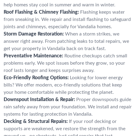
help homes stay cool in summer and warm in winter.
Roof Flashing & Chimney Flashing:
Flashing keeps water
from sneaking in. We repair and install flashing to safeguard
joints and chimneys, especially for Vandalia homes.
Storm Damage Restoration:
When a storm strikes, we
answer right away. From patching leaks to total repairs, we
get your property in Vandalia back on track fast.
Preventative Maintenance:
Routine checkups catch small
problems early. We spot issues before they grow, so your
roof lasts longer and keeps surprises away.
Eco-Friendly Roofing Options:
Looking for lower energy
bills? We offer modern, eco-friendly solutions that keep
your home comfortable while protecting the planet.
Downspout Installation & Repair:
Proper downspouts guide
rain safely away from your foundation. We install and repair
systems for lasting protection in Vandalia.
Decking & Structural Repairs:
If your roof decking or
supports are weakened, we restore the strength from the
ground up—no shortcuts, just solid repairs that last.