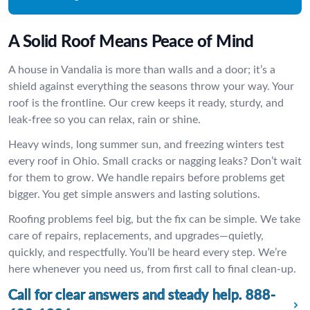
A Solid Roof Means Peace of Mind
A house in Vandalia is more than walls and a door; it’s a
shield against everything the seasons throw your way. Your
roof is the frontline. Our crew keeps it ready, sturdy, and
leak-free so you can relax, rain or shine.
Heavy winds, long summer sun, and freezing winters test
every roof in Ohio. Small cracks or nagging leaks? Don’t wait
for them to grow. We handle repairs before problems get
bigger. You get simple answers and lasting solutions.
Roofing problems feel big, but the fix can be simple. We take
care of repairs, replacements, and upgrades—quietly,
quickly, and respectfully. You’ll be heard every step. We’re
here whenever you need us, from first call to final clean-up.
Call for clear answers and steady help.
888-