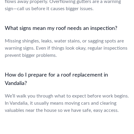
flows away properly. Overflowing gutters are a warning
sign—call us before it causes bigger issues.
What signs mean my roof needs an inspection?
Missing shingles, leaks, water stains, or sagging spots are
warning signs. Even if things look okay, regular inspections
prevent bigger problems.
How do I prepare for a roof replacement in
Vandalia?
We’ll walk you through what to expect before work begins.
In Vandalia, it usually means moving cars and clearing
valuables near the house so we have safe, easy access.