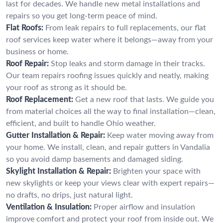
last for decades. We handle new metal installations and
repairs so you get long-term peace of mind.
Flat Roofs:
From leak repairs to full replacements, our flat
roof services keep water where it belongs—away from your
business or home.
Roof Repair:
Stop leaks and storm damage in their tracks.
Our team repairs roofing issues quickly and neatly, making
your roof as strong as it should be.
Roof Replacement:
Get a new roof that lasts. We guide you
from material choices all the way to final installation—clean,
efficient, and built to handle Ohio weather.
Gutter Installation & Repair:
Keep water moving away from
your home. We install, clean, and repair gutters in Vandalia
so you avoid damp basements and damaged siding.
Skylight Installation & Repair:
Brighten your space with
new skylights or keep your views clear with expert repairs—
no drafts, no drips, just natural light.
Ventilation & Insulation:
Proper airflow and insulation
improve comfort and protect your roof from inside out. We