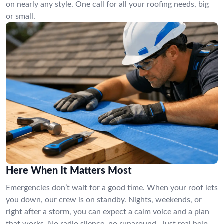
on nearly any style. One call for all your roofing needs, big
or small.
Here When It Matters Most
Emergencies don’t wait for a good time. When your roof lets
you down, our crew is on standby. Nights, weekends, or
right after a storm, you can expect a calm voice and a plan
that works. No radio silence, no runaround—just real help.