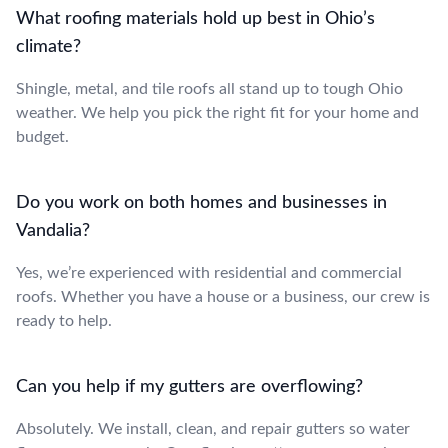
What roofing materials hold up best in Ohio’s
climate?
Shingle, metal, and tile roofs all stand up to tough Ohio
weather. We help you pick the right fit for your home and
budget.
Do you work on both homes and businesses in
Vandalia?
Yes, we’re experienced with residential and commercial
roofs. Whether you have a house or a business, our crew is
ready to help.
Can you help if my gutters are overflowing?
Absolutely. We install, clean, and repair gutters so water