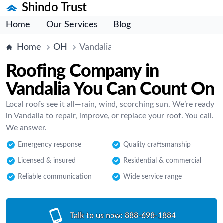
Shindo Trust
Home
Our Services
Blog
Home
OH
Vandalia
Roofing Company in
Vandalia You Can Count On
Local roofs see it all—rain, wind, scorching sun. We’re ready
in Vandalia to repair, improve, or replace your roof. You call.
We answer.
Emergency response
Quality craftsmanship
Licensed & insured
Residential & commercial
Reliable communication
Wide service range
Talk to us now:
888-698-1884