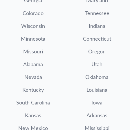
Georgia
Maryland
Colorado
Tennessee
Wisconsin
Indiana
Minnesota
Connecticut
Missouri
Oregon
Alabama
Utah
Nevada
Oklahoma
Kentucky
Louisiana
South Carolina
Iowa
Kansas
Arkansas
New Mexico
Mississippi