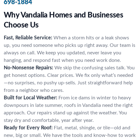
698-1884
Why Vandalia Homes and Businesses
Choose Us
Fast, Reliable Service:
When a storm hits or a leak shows
up, you need someone who picks up right away. Our team is
always on call. We keep you updated, never leave you
hanging, and respond fast when you need work done.
No-Nonsense Repairs:
We skip the confusing sales talk. You
get honest options. Clear prices. We fix only what’s needed
—no surprises, no pushy up-sells. Just straightforward help
from a neighbor who cares.
Built for Local Weather:
From ice dams in winter to heavy
downpours in late summer, roofs in Vandalia need the right
approach. Our repairs stand up against the weather. You
stay dry and comfortable, year after year.
Ready for Every Roof:
Flat, metal, shingle, or tile—old and
new, big or small. We have the tools and know-how to work