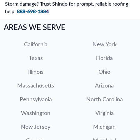
Storm damage? Trust Shindo for prompt, reliable roofing
help.
888-698-1884
AREAS WE SERVE
California
New York
Texas
Florida
Illinois
Ohio
Massachusetts
Arizona
Pennsylvania
North Carolina
Washington
Virginia
New Jersey
Michigan