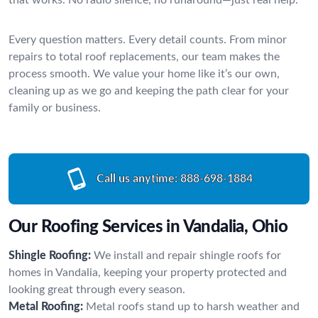
Every question matters. Every detail counts. From minor
repairs to total roof replacements, our team makes the
process smooth. We value your home like it’s our own,
cleaning up as we go and keeping the path clear for your
family or business.
Call us anytime:
888-698-1884
Our Roofing Services in Vandalia, Ohio
Shingle Roofing:
We install and repair shingle roofs for
homes in Vandalia, keeping your property protected and
looking great through every season.
Metal Roofing:
Metal roofs stand up to harsh weather and