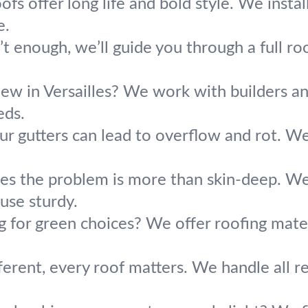
ofs offer long life and bold style. We insta
e.
t enough, we’ll guide you through a full roo
new in Versailles? We work with builders an
eds.
ur gutters can lead to overflow and rot. We
s the problem is more than skin-deep. We 
use sturdy.
g for green choices? We offer roofing mater
erent, every roof matters. We handle all res