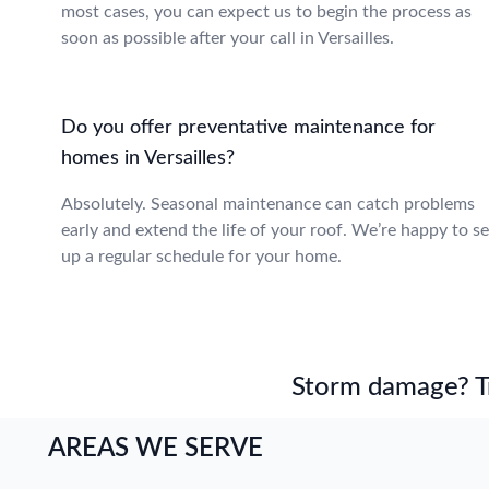
most cases, you can expect us to begin the process as
soon as possible after your call in Versailles.
Do you offer preventative maintenance for
homes in Versailles?
Absolutely. Seasonal maintenance can catch problems
early and extend the life of your roof. We’re happy to se
up a regular schedule for your home.
Storm damage? Tru
AREAS WE SERVE