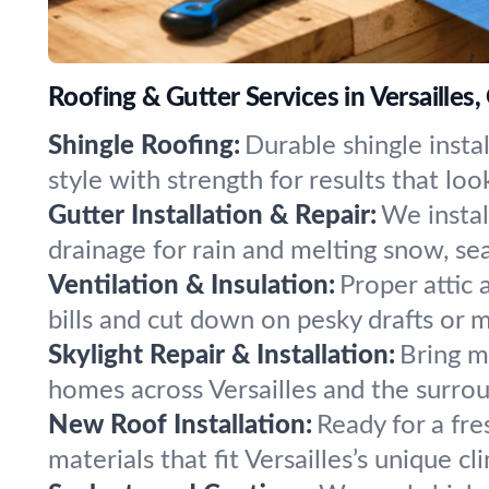
Roofing & Gutter Services in Versailles,
Shingle Roofing:
Durable shingle insta
style with strength for results that loo
Gutter Installation & Repair:
We insta
drainage for rain and melting snow, se
Ventilation & Insulation:
Proper attic
bills and cut down on pesky drafts or m
Skylight Repair & Installation:
Bring mo
homes across Versailles and the surrou
New Roof Installation:
Ready for a fr
materials that fit Versailles’s unique c