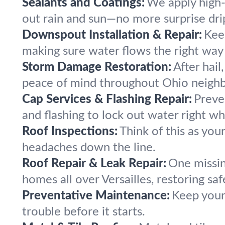
Sealants and Coatings:
We apply high-q
out rain and sun—no more surprise drip
Downspout Installation & Repair:
Kee
making sure water flows the right way 
Storm Damage Restoration:
After hail
peace of mind throughout Ohio neigh
Cap Services & Flashing Repair:
Preve
and flashing to lock out water right whe
Roof Inspections:
Think of this as you
headaches down the line.
Roof Repair & Leak Repair:
One missin
homes all over Versailles, restoring sa
Preventative Maintenance:
Keep your
trouble before it starts.