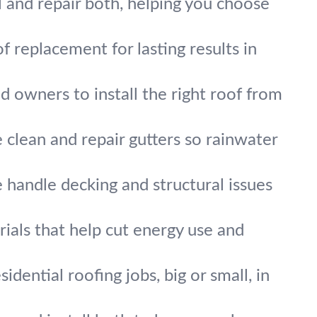
ll and repair both, helping you choose
f replacement for lasting results in
d owners to install the right roof from
 clean and repair gutters so rainwater
handle decking and structural issues
ials that help cut energy use and
idential roofing jobs, big or small, in