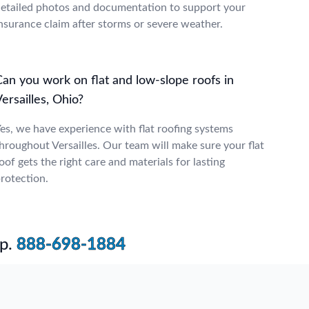
etailed photos and documentation to support your
nsurance claim after storms or severe weather.
Can you work on flat and low-slope roofs in
ersailles, Ohio?
es, we have experience with flat roofing systems
hroughout Versailles. Our team will make sure your flat
oof gets the right care and materials for lasting
rotection.
p.
888-698-1884