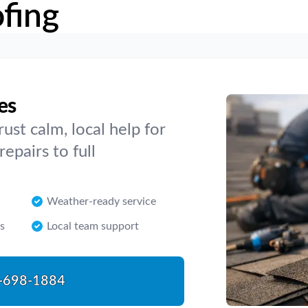
fing
es
ust calm, local help for
epairs to full
Weather-ready service
s
Local team support
-698-1884