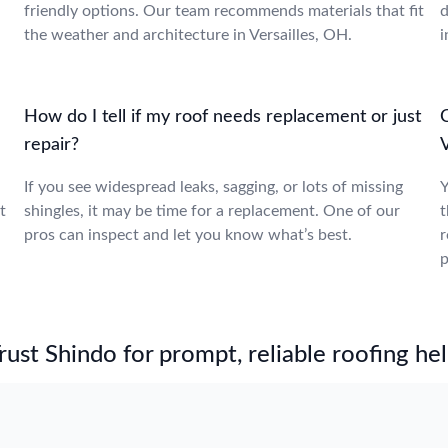
friendly options. Our team recommends materials that fit
d
the weather and architecture in Versailles, OH.
i
How do I tell if my roof needs replacement or just
repair?
V
If you see widespread leaks, sagging, or lots of missing
Y
t
shingles, it may be time for a replacement. One of our
t
pros can inspect and let you know what’s best.
r
p
st Shindo for prompt, reliable roofing hel