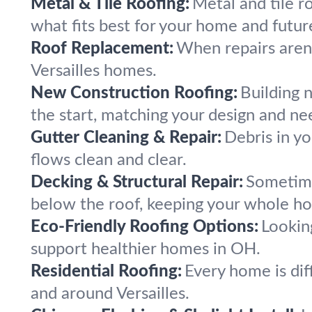
Metal & Tile Roofing:
Metal and tile ro
what fits best for your home and futur
Roof Replacement:
When repairs aren’
Versailles homes.
New Construction Roofing:
Building 
the start, matching your design and ne
Gutter Cleaning & Repair:
Debris in yo
flows clean and clear.
Decking & Structural Repair:
Sometime
below the roof, keeping your whole ho
Eco-Friendly Roofing Options:
Lookin
support healthier homes in OH.
Residential Roofing:
Every home is diff
and around Versailles.