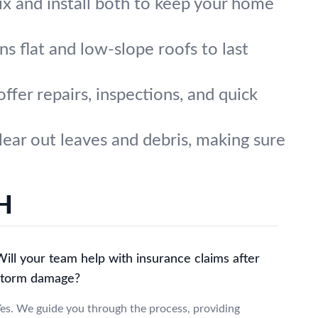
x and install both to keep your home
ns flat and low-slope roofs to last
ffer repairs, inspections, and quick
ear out leaves and debris, making sure
OH
ill your team help with insurance claims after
storm damage?
es. We guide you through the process, providing