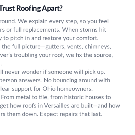
Trust Roofing Apart?
round. We explain every step, so you feel
irs or full replacements. When storms hit
y to pitch in and restore your comfort.
the full picture—gutters, vents, chimneys,
er’s troubling your roof, we fix the source,
.
ll never wonder if someone will pick up.
l person answers. No bouncing around with
clear support for Ohio homeowners.
From metal to tile, from historic houses to
get how roofs in Versailles are built—and how
s them down. Expect repairs that last.