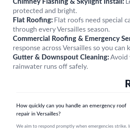
Chimney Flashing & Skylight Install:
L
protected and bright.
Flat Roofing:
Flat roofs need special c
through every Versailles season.
Commercial Roofing & Emergency Ser
response across Versailles so you can 
Gutter & Downspout Cleaning:
Avoid 
rainwater runs off safely.
R
How quickly can you handle an emergency roof
repair in Versailles?
We aim to respond promptly when emergencies strike. I