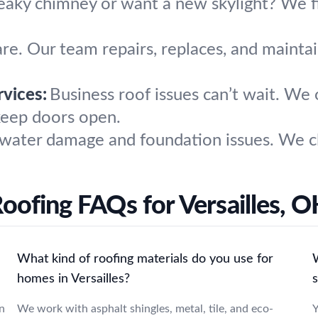
eaky chimney or want a new skylight? We fi
are. Our team repairs, replaces, and maintai
vices:
Business roof issues can’t wait. We o
keep doors open.
water damage and foundation issues. We cl
oofing FAQs for Versailles, 
What kind of roofing materials do you use for
W
homes in Versailles?
n
We work with asphalt shingles, metal, tile, and eco-
Y