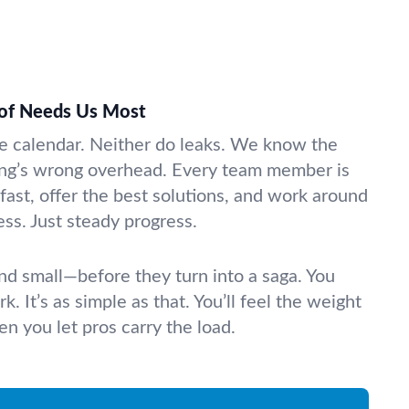
of Needs Us Most
e calendar. Neither do leaks. We know the
ng’s wrong overhead. Every team member is
 fast, offer the best solutions, and work around
ss. Just steady progress.
nd small—before they turn into a saga. You
k. It’s as simple as that. You’ll feel the weight
n you let pros carry the load.