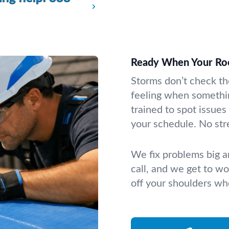
Ready When Your Ro
Storms don’t check th
feeling when somethi
trained to spot issues
your schedule. No stre
We fix problems big a
call, and we get to wor
off your shoulders whe