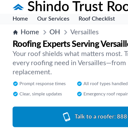
Shindo Trust Roo
Home
Our Services
Roof Checklist
Home
OH
Versailles
Roofing Experts Serving Versaill
Your roof shields what matters most. Tr
every roofing need in Versailles—from r
replacement.
Prompt response times
All roof types handled
Clear, simple updates
Emergency roof repair
Talk to a roofer:
888