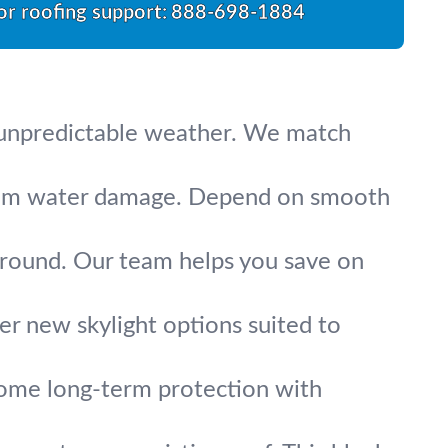
for roofing support:
888-698-1884
’s unpredictable weather. We match
 from water damage. Depend on smooth
-round. Our team helps you save on
fer new skylight options suited to
 home long-term protection with