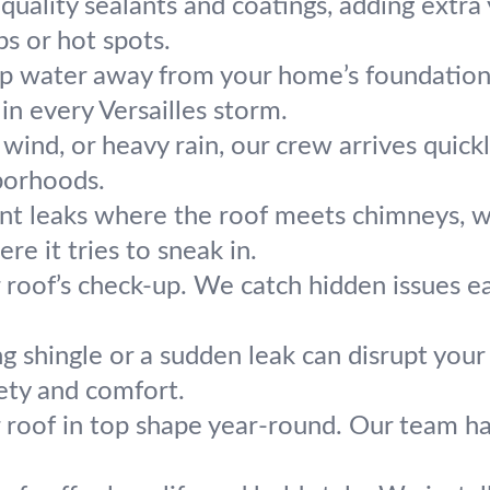
uality sealants and coatings, adding extra y
s or hot spots.
p water away from your home’s foundation.
in every Versailles storm.
, wind, or heavy rain, our crew arrives quic
borhoods.
nt leaks where the roof meets chimneys, wall
re it tries to sneak in.
r roof’s check-up. We catch hidden issues e
g shingle or a sudden leak can disrupt your
fety and comfort.
 roof in top shape year-round. Our team ha