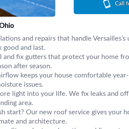
Call 
 Ohio
llations and repairs that handle Versailles
k good and last.
ll and fix gutters that protect your home
ason after season.
 airflow keeps your house comfortable year
oisture issues.
re light into your life. We fix leaks and of
nding area.
esh start? Our new roof service gives your
limate and architecture.