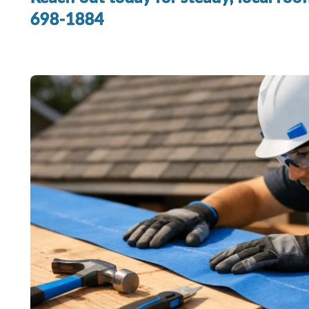
698-1884