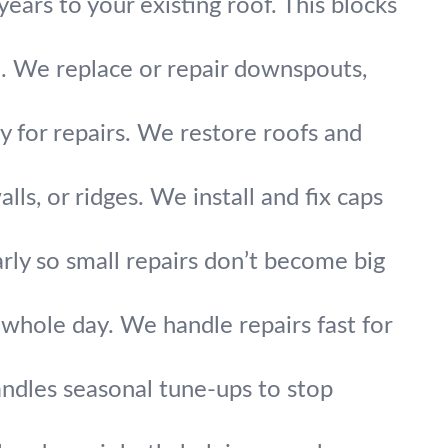
ears to your existing roof. This blocks
 We replace or repair downspouts,
kly for repairs. We restore roofs and
s, or ridges. We install and fix caps
arly so small repairs don’t become big
 whole day. We handle repairs fast for
ndles seasonal tune-ups to stop