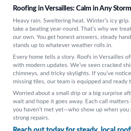
Roofing in Versailles: Calm in Any Storm
Heavy rain. Sweltering heat. Winter’s icy grip. 
take a beating year-round. That’s why we treat
our own. You get honest answers, steady hand
stands up to whatever weather rolls in.
Every home tells a story. Roofs in Versailles 
with modern updates. We’ve seen cracked shin
chimneys, and tricky skylights. If you’ve notice
missing tiles, our team is equipped and ready t
Worried about a small drip or a big surprise af
wait and hope it goes away. Each call matters
you haven’t met yet—who show up when you n
strong repairs.
Reach out today for steady, local roof