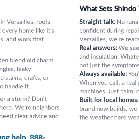
What Sets Shindo 
In Versailles, roofs
Straight talk:
No runa
 every home like it’s
confident during repa
s, and work that
Versailles, we’re read
Real answers:
We see 
and insulation. Whatev
often blend old charm
not just the symptoms
gles, leaky
Always available:
You’
d stains, drafts, or
When you call, a rea
o handle it.
machines. Just calm, 
ter a storm? Don’t
Built for local homes:
 here. We’re neighbors
brand new builds, we 
eed clear advice and
the weather here wear
ing help.
888-