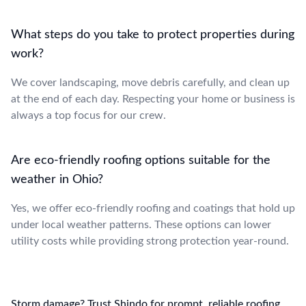
What steps do you take to protect properties during
work?
We cover landscaping, move debris carefully, and clean up
at the end of each day. Respecting your home or business is
always a top focus for our crew.
Are eco-friendly roofing options suitable for the
weather in Ohio?
Yes, we offer eco-friendly roofing and coatings that hold up
under local weather patterns. These options can lower
utility costs while providing strong protection year-round.
Storm damage? Trust Shindo for prompt, reliable roofing