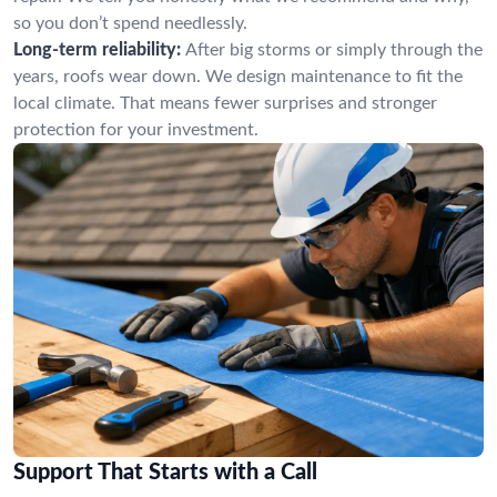
so you don’t spend needlessly.
Long-term reliability:
After big storms or simply through the
years, roofs wear down. We design maintenance to fit the
local climate. That means fewer surprises and stronger
protection for your investment.
Support That Starts with a Call