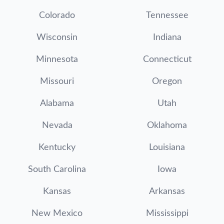
Colorado
Tennessee
Wisconsin
Indiana
Minnesota
Connecticut
Missouri
Oregon
Alabama
Utah
Nevada
Oklahoma
Kentucky
Louisiana
South Carolina
Iowa
Kansas
Arkansas
New Mexico
Mississippi