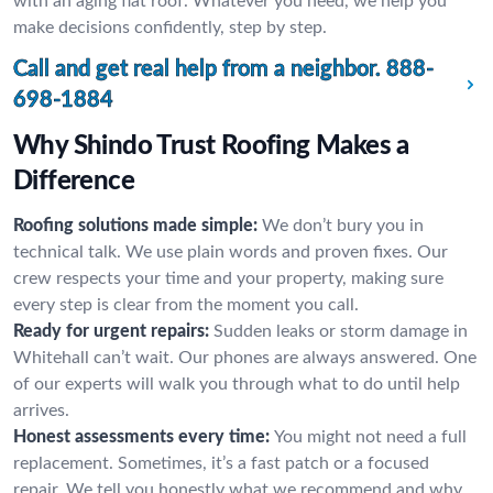
with an aging flat roof. Whatever you need, we help you
make decisions confidently, step by step.
Call and get real help from a neighbor.
888-
698-1884
Why Shindo Trust Roofing Makes a
Difference
Roofing solutions made simple:
We don’t bury you in
technical talk. We use plain words and proven fixes. Our
crew respects your time and your property, making sure
every step is clear from the moment you call.
Ready for urgent repairs:
Sudden leaks or storm damage in
Whitehall can’t wait. Our phones are always answered. One
of our experts will walk you through what to do until help
arrives.
Honest assessments every time:
You might not need a full
replacement. Sometimes, it’s a fast patch or a focused
repair. We tell you honestly what we recommend and why,