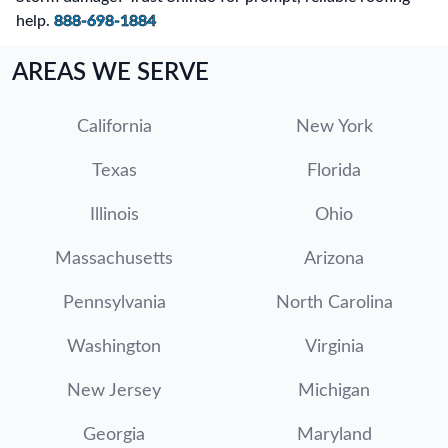
help.
888-698-1884
AREAS WE SERVE
California
New York
Texas
Florida
Illinois
Ohio
Massachusetts
Arizona
Pennsylvania
North Carolina
Washington
Virginia
New Jersey
Michigan
Georgia
Maryland