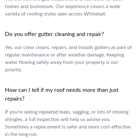
homes and businesses. Our experience covers a wide
variety of roofing styles seen across Whitehall.
Do you offer gutter cleaning and repair?
Yes, our crew cleans, repairs, and installs gutters as part of
regular maintenance or after weather damage. Keeping
water flowing safely away from your property is our
priority.
How can I tell if my roof needs more than just
repairs?
If you’re seeing repeated leaks, sagging, or lots of missing
shingles, a full inspection will help us advise you.
Sometimes a replacement is safer and more cost-effective
in the long run.