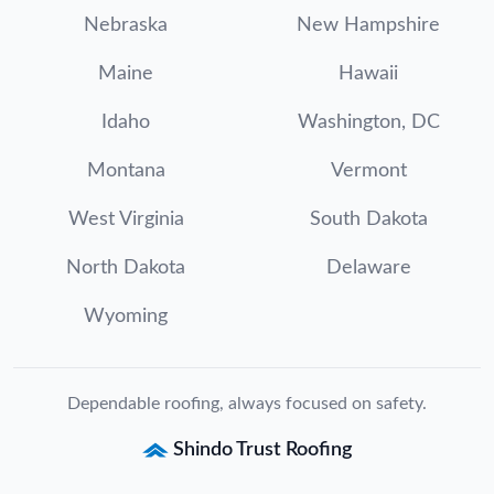
Nebraska
New Hampshire
Maine
Hawaii
Idaho
Washington, DC
Montana
Vermont
West Virginia
South Dakota
North Dakota
Delaware
Wyoming
Dependable roofing, always focused on safety.
Shindo Trust Roofing