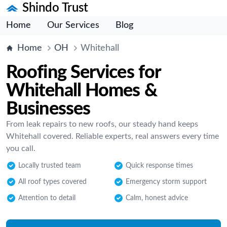
Shindo Trust
Home
Our Services
Blog
Home
OH
Whitehall
Roofing Services for
Whitehall Homes &
Businesses
From leak repairs to new roofs, our steady hand keeps
Whitehall covered. Reliable experts, real answers every time
you call.
Locally trusted team
Quick response times
All roof types covered
Emergency storm support
Attention to detail
Calm, honest advice