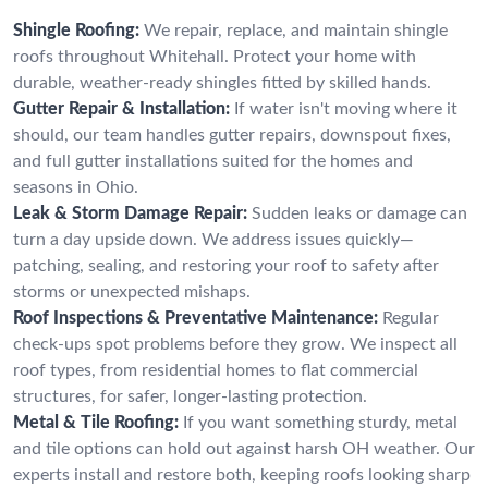
Shingle Roofing:
We repair, replace, and maintain shingle
roofs throughout Whitehall. Protect your home with
durable, weather-ready shingles fitted by skilled hands.
Gutter Repair & Installation:
If water isn't moving where it
should, our team handles gutter repairs, downspout fixes,
and full gutter installations suited for the homes and
seasons in Ohio.
Leak & Storm Damage Repair:
Sudden leaks or damage can
turn a day upside down. We address issues quickly—
patching, sealing, and restoring your roof to safety after
storms or unexpected mishaps.
Roof Inspections & Preventative Maintenance:
Regular
check-ups spot problems before they grow. We inspect all
roof types, from residential homes to flat commercial
structures, for safer, longer-lasting protection.
Metal & Tile Roofing:
If you want something sturdy, metal
and tile options can hold out against harsh OH weather. Our
experts install and restore both, keeping roofs looking sharp