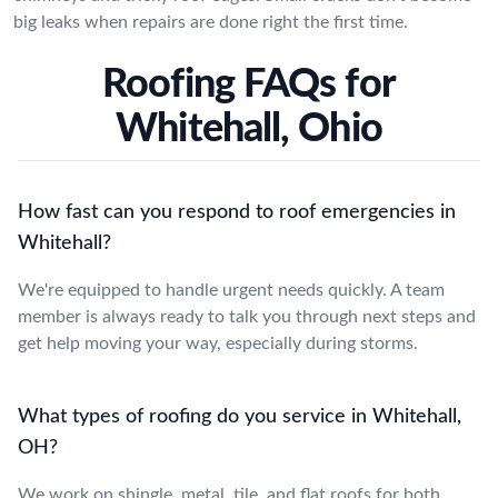
big leaks when repairs are done right the first time.
Roofing FAQs for
Whitehall, Ohio
How fast can you respond to roof emergencies in
Whitehall?
We're equipped to handle urgent needs quickly. A team
member is always ready to talk you through next steps and
get help moving your way, especially during storms.
What types of roofing do you service in Whitehall,
OH?
We work on shingle, metal, tile, and flat roofs for both