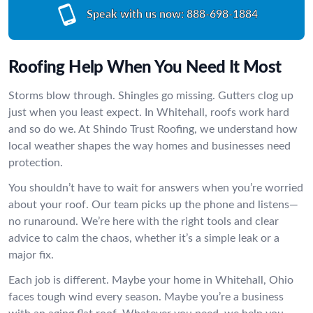
Speak with us now:
888-698-1884
Roofing Help When You Need It Most
Storms blow through. Shingles go missing. Gutters clog up
just when you least expect. In Whitehall, roofs work hard
and so do we. At Shindo Trust Roofing, we understand how
local weather shapes the way homes and businesses need
protection.
You shouldn’t have to wait for answers when you’re worried
about your roof. Our team picks up the phone and listens—
no runaround. We’re here with the right tools and clear
advice to calm the chaos, whether it’s a simple leak or a
major fix.
Each job is different. Maybe your home in Whitehall, Ohio
faces tough wind every season. Maybe you’re a business