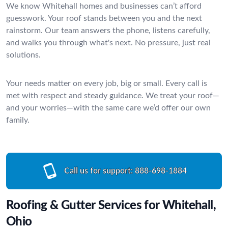
We know Whitehall homes and businesses can’t afford
guesswork. Your roof stands between you and the next
rainstorm. Our team answers the phone, listens carefully,
and walks you through what's next. No pressure, just real
solutions.
Your needs matter on every job, big or small. Every call is
met with respect and steady guidance. We treat your roof—
and your worries—with the same care we’d offer our own
family.
Call us for support:
888-698-1884
Roofing & Gutter Services for Whitehall,
Ohio