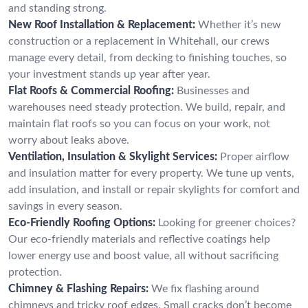
and standing strong.
New Roof Installation & Replacement:
Whether it’s new
construction or a replacement in Whitehall, our crews
manage every detail, from decking to finishing touches, so
your investment stands up year after year.
Flat Roofs & Commercial Roofing:
Businesses and
warehouses need steady protection. We build, repair, and
maintain flat roofs so you can focus on your work, not
worry about leaks above.
Ventilation, Insulation & Skylight Services:
Proper airflow
and insulation matter for every property. We tune up vents,
add insulation, and install or repair skylights for comfort and
savings in every season.
Eco-Friendly Roofing Options:
Looking for greener choices?
Our eco-friendly materials and reflective coatings help
lower energy use and boost value, all without sacrificing
protection.
Chimney & Flashing Repairs:
We fix flashing around
chimneys and tricky roof edges. Small cracks don’t become