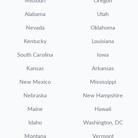
Missouri
Oregon
Alabama
Utah
Nevada
Oklahoma
Kentucky
Louisiana
South Carolina
Iowa
Kansas
Arkansas
New Mexico
Mississippi
Nebraska
New Hampshire
Maine
Hawaii
Idaho
Washington, DC
Montana
Vermont