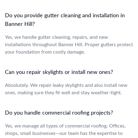
Do you provide gutter cleaning and installation in
Banner Hill?
Yes, we handle gutter cleaning, repairs, and new
installations throughout Banner Hill. Proper gutters protect
your foundation from costly damage.
Can you repair skylights or install new ones?
Absolutely. We repair leaky skylights and also install new
ones, making sure they fit well and stay weather-tight.
Do you handle commercial roofing projects?
Yes, we manage all types of commercial roofing. Offices,
shops, small businesses—our team has the expertise to