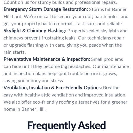
Count on us for sturdy builds and professional repairs.
Emergency Storm Damage Restoration:
Storms hit Banner
Hill hard. We’re on call to secure your roof, patch holes, and
get your property back to normal—fast, safe, and reliable.
Skylight & Chimney Flashing:
Properly sealed skylights and
chimneys prevent frustrating leaks. Our technicians repair
or upgrade flashing with care, giving you peace when the
rain starts.
Preventative Maintenance & Inspection:
Small problems
can hide until they become big headaches. Our maintenance
and inspection plans help spot trouble before it grows,
saving you money and stress.
Ventilation, Insulation & Eco-Friendly Options:
Breathe
easy with healthy attic ventilation and improved insulation.
We also offer eco-friendly roofing alternatives for a greener
home in Banner Hill.
Frequently Asked