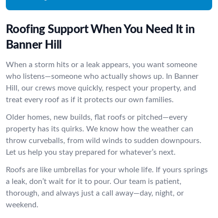
Roofing Support When You Need It in
Banner Hill
When a storm hits or a leak appears, you want someone
who listens—someone who actually shows up. In Banner
Hill, our crews move quickly, respect your property, and
treat every roof as if it protects our own families.
Older homes, new builds, flat roofs or pitched—every
property has its quirks. We know how the weather can
throw curveballs, from wild winds to sudden downpours.
Let us help you stay prepared for whatever’s next.
Roofs are like umbrellas for your whole life. If yours springs
a leak, don’t wait for it to pour. Our team is patient,
thorough, and always just a call away—day, night, or
weekend.