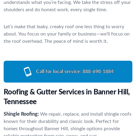
understands what you’re facing. We take the stress off your
shoulders and do honest work, every single time.
Let’s make that leaky, creaky roof one less thing to worry
about. You focus on your family or business—we’ll focus on
the roof overhead. The peace of mind is worth it.
Call for local service:
888-698-1884
Roofing & Gutter Services in Banner Hill,
Tennessee
Shingle Roofing:
We repair, replace, and install shingle roofs
known for their durability and classic look. Perfect for
homes throughout Banner Hill, shingle options provide
reliable protection from rain, snow, and sun.