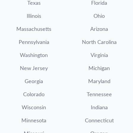
Texas
Florida
Illinois
Ohio
Massachusetts
Arizona
Pennsylvania
North Carolina
Washington
Virginia
New Jersey
Michigan
Georgia
Maryland
Colorado
Tennessee
Wisconsin
Indiana
Minnesota
Connecticut