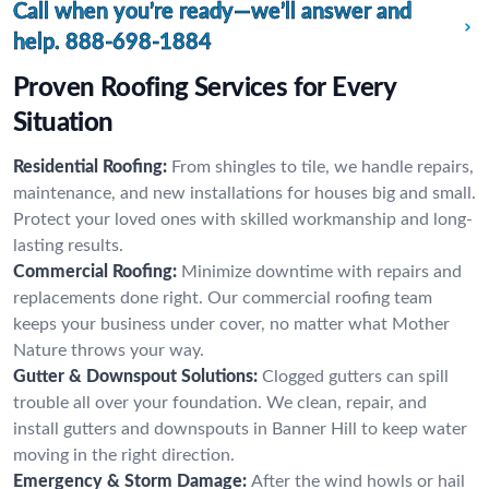
Call when you’re ready—we’ll answer and
help.
888-698-1884
Proven Roofing Services for Every
Situation
Residential Roofing:
From shingles to tile, we handle repairs,
maintenance, and new installations for houses big and small.
Protect your loved ones with skilled workmanship and long-
lasting results.
Commercial Roofing:
Minimize downtime with repairs and
replacements done right. Our commercial roofing team
keeps your business under cover, no matter what Mother
Nature throws your way.
Gutter & Downspout Solutions:
Clogged gutters can spill
trouble all over your foundation. We clean, repair, and
install gutters and downspouts in Banner Hill to keep water
moving in the right direction.
Emergency & Storm Damage:
After the wind howls or hail