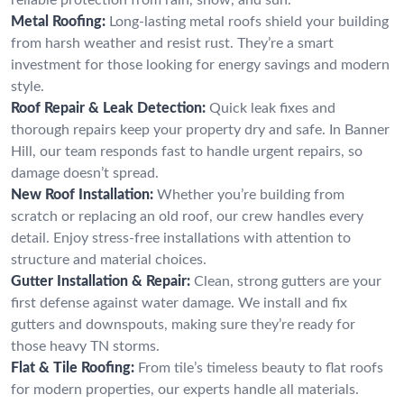
Metal Roofing:
Long-lasting metal roofs shield your building
from harsh weather and resist rust. They’re a smart
investment for those looking for energy savings and modern
style.
Roof Repair & Leak Detection:
Quick leak fixes and
thorough repairs keep your property dry and safe. In Banner
Hill, our team responds fast to handle urgent repairs, so
damage doesn’t spread.
New Roof Installation:
Whether you’re building from
scratch or replacing an old roof, our crew handles every
detail. Enjoy stress-free installations with attention to
structure and material choices.
Gutter Installation & Repair:
Clean, strong gutters are your
first defense against water damage. We install and fix
gutters and downspouts, making sure they’re ready for
those heavy TN storms.
Flat & Tile Roofing:
From tile’s timeless beauty to flat roofs
for modern properties, our experts handle all materials.