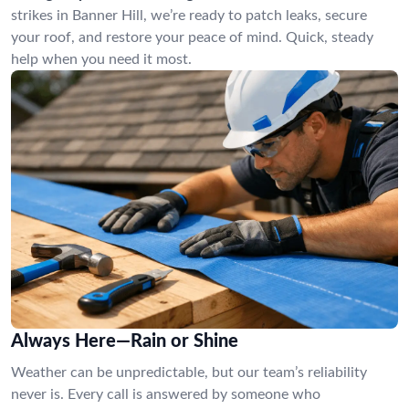
strikes in Banner Hill, we’re ready to patch leaks, secure
your roof, and restore your peace of mind. Quick, steady
help when you need it most.
Always Here—Rain or Shine
Weather can be unpredictable, but our team’s reliability
never is. Every call is answered by someone who