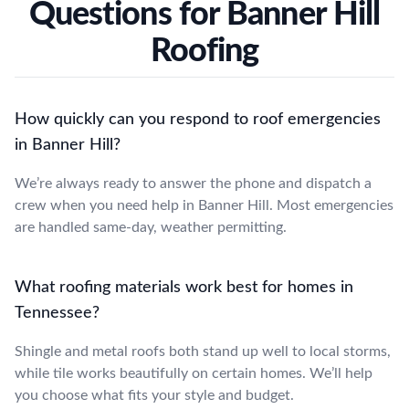
Questions for Banner Hill
Roofing
How quickly can you respond to roof emergencies
in Banner Hill?
We’re always ready to answer the phone and dispatch a
crew when you need help in Banner Hill. Most emergencies
are handled same-day, weather permitting.
What roofing materials work best for homes in
Tennessee?
Shingle and metal roofs both stand up well to local storms,
while tile works beautifully on certain homes. We’ll help
you choose what fits your style and budget.