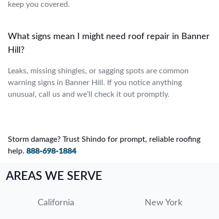
keep you covered.
What signs mean I might need roof repair in Banner
Hill?
Leaks, missing shingles, or sagging spots are common
warning signs in Banner Hill. If you notice anything
unusual, call us and we’ll check it out promptly.
Storm damage? Trust Shindo for prompt, reliable roofing
help.
888-698-1884
AREAS WE SERVE
California
New York