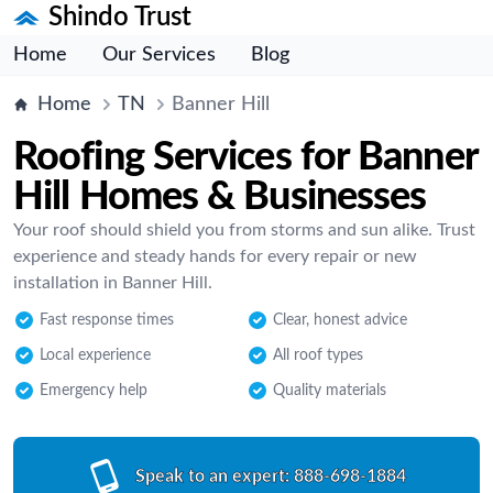
Shindo Trust
Home
Our Services
Blog
Home
TN
Banner Hill
Roofing Services for Banner
Hill Homes & Businesses
Your roof should shield you from storms and sun alike. Trust
experience and steady hands for every repair or new
installation in Banner Hill.
Fast response times
Clear, honest advice
Local experience
All roof types
Emergency help
Quality materials
Speak to an expert:
888-698-1884