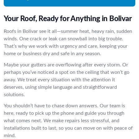
Your Roof, Ready for Anything in Bolivar
Roofs in Bolivar see it all—summer heat, heavy rain, sudden
winds. One crack or leak can snowball into big trouble.
That’s why we work with urgency and care, keeping your
home or business dry and safe in any season.
Maybe your gutters are overflowing after every storm. Or
perhaps you’ve noticed a spot on the ceiling that won’t go
away. We treat every situation with the attention it
deserves, using simple language and straightforward
solutions.
You shouldn’t have to chase down answers. Our team is
here, ready to pick up the phone and guide you through
what comes next. We make repairs less stressful, and
installations built to last, so you can move on with peace of
mind.