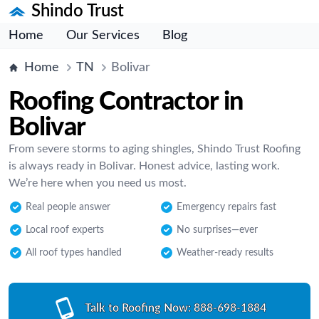
Shindo Trust
Home
Our Services
Blog
Home
TN
Bolivar
Roofing Contractor in
Bolivar
From severe storms to aging shingles, Shindo Trust Roofing
is always ready in Bolivar. Honest advice, lasting work.
We’re here when you need us most.
Real people answer
Emergency repairs fast
Local roof experts
No surprises—ever
All roof types handled
Weather-ready results
Talk to Roofing Now:
888-698-1884