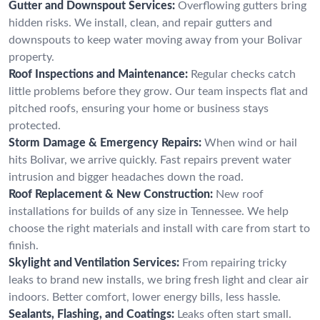
Gutter and Downspout Services:
Overflowing gutters bring
hidden risks. We install, clean, and repair gutters and
downspouts to keep water moving away from your Bolivar
property.
Roof Inspections and Maintenance:
Regular checks catch
little problems before they grow. Our team inspects flat and
pitched roofs, ensuring your home or business stays
protected.
Storm Damage & Emergency Repairs:
When wind or hail
hits Bolivar, we arrive quickly. Fast repairs prevent water
intrusion and bigger headaches down the road.
Roof Replacement & New Construction:
New roof
installations for builds of any size in Tennessee. We help
choose the right materials and install with care from start to
finish.
Skylight and Ventilation Services:
From repairing tricky
leaks to brand new installs, we bring fresh light and clear air
indoors. Better comfort, lower energy bills, less hassle.
Sealants, Flashing, and Coatings:
Leaks often start small.