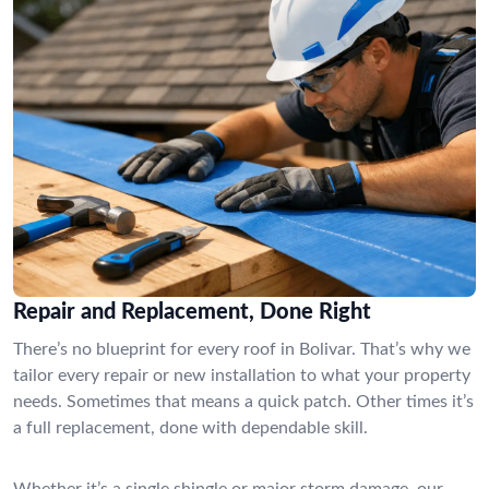
Repair and Replacement, Done Right
There’s no blueprint for every roof in Bolivar. That’s why we
tailor every repair or new installation to what your property
needs. Sometimes that means a quick patch. Other times it’s
a full replacement, done with dependable skill.
Whether it’s a single shingle or major storm damage, our