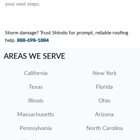
your next steps.
Storm damage? Trust Shindo for prompt, reliable roofing
help.
888-698-1884
AREAS WE SERVE
California
New York
Texas
Florida
Illinois
Ohio
Massachusetts
Arizona
Pennsylvania
North Carolina