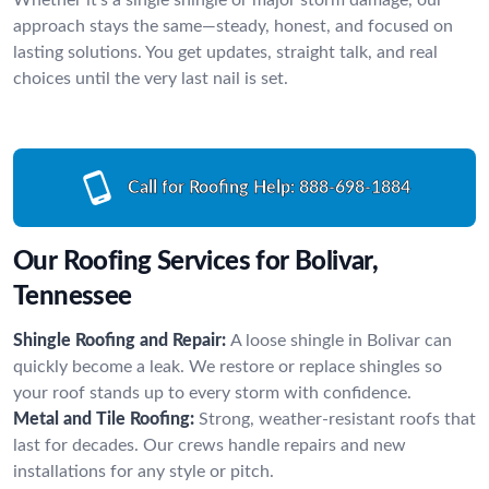
approach stays the same—steady, honest, and focused on
lasting solutions. You get updates, straight talk, and real
choices until the very last nail is set.
Call for Roofing Help:
888-698-1884
Our Roofing Services for Bolivar,
Tennessee
Shingle Roofing and Repair:
A loose shingle in Bolivar can
quickly become a leak. We restore or replace shingles so
your roof stands up to every storm with confidence.
Metal and Tile Roofing:
Strong, weather-resistant roofs that
last for decades. Our crews handle repairs and new
installations for any style or pitch.