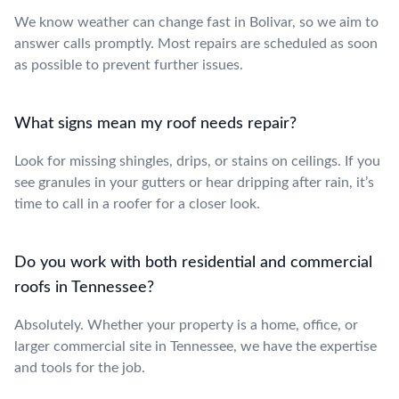
We know weather can change fast in Bolivar, so we aim to
answer calls promptly. Most repairs are scheduled as soon
as possible to prevent further issues.
What signs mean my roof needs repair?
Look for missing shingles, drips, or stains on ceilings. If you
see granules in your gutters or hear dripping after rain, it’s
time to call in a roofer for a closer look.
Do you work with both residential and commercial
roofs in Tennessee?
Absolutely. Whether your property is a home, office, or
larger commercial site in Tennessee, we have the expertise
and tools for the job.