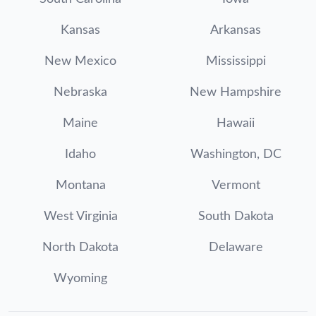
Kansas
Arkansas
New Mexico
Mississippi
Nebraska
New Hampshire
Maine
Hawaii
Idaho
Washington, DC
Montana
Vermont
West Virginia
South Dakota
North Dakota
Delaware
Wyoming