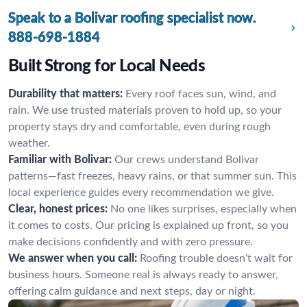
Speak to a Bolivar roofing specialist now.
888-698-1884
Built Strong for Local Needs
Durability that matters:
Every roof faces sun, wind, and
rain. We use trusted materials proven to hold up, so your
property stays dry and comfortable, even during rough
weather.
Familiar with Bolivar:
Our crews understand Bolivar
patterns—fast freezes, heavy rains, or that summer sun. This
local experience guides every recommendation we give.
Clear, honest prices:
No one likes surprises, especially when
it comes to costs. Our pricing is explained up front, so you
make decisions confidently and with zero pressure.
We answer when you call:
Roofing trouble doesn’t wait for
business hours. Someone real is always ready to answer,
offering calm guidance and next steps, day or night.