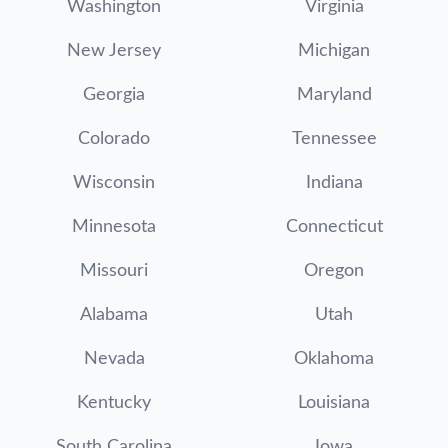
Washington
Virginia
New Jersey
Michigan
Georgia
Maryland
Colorado
Tennessee
Wisconsin
Indiana
Minnesota
Connecticut
Missouri
Oregon
Alabama
Utah
Nevada
Oklahoma
Kentucky
Louisiana
South Carolina
Iowa