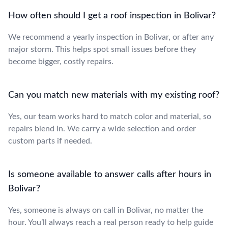
How often should I get a roof inspection in Bolivar?
We recommend a yearly inspection in Bolivar, or after any
major storm. This helps spot small issues before they
become bigger, costly repairs.
Can you match new materials with my existing roof?
Yes, our team works hard to match color and material, so
repairs blend in. We carry a wide selection and order
custom parts if needed.
Is someone available to answer calls after hours in
Bolivar?
Yes, someone is always on call in Bolivar, no matter the
hour. You’ll always reach a real person ready to help guide