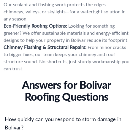
Our sealant and flashing work protects the edges—
chimneys, valleys, or skylights—for a watertight solution in
any season.
Eco-Friendly Roofing Options:
Looking for something
greener? We offer sustainable materials and energy-efficient
designs to help your property in Bolivar reduce its footprint.
Chimney Flashing & Structural Repairs:
From minor cracks
to bigger fixes, our team keeps your chimney and roof
structure sound. No shortcuts, just sturdy workmanship you
can trust.
Answers for Bolivar
Roofing Questions
How quickly can you respond to storm damage in
Bolivar?