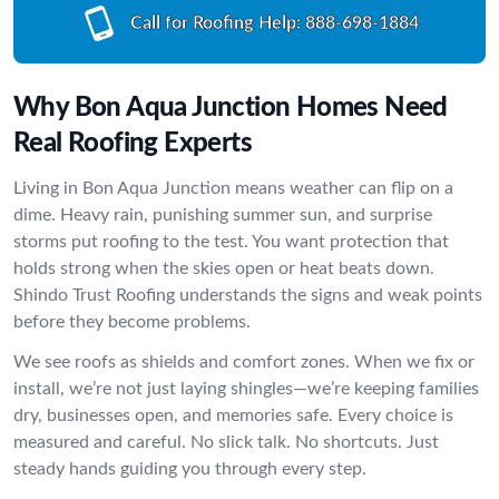
Call for Roofing Help:
888-698-1884
Why Bon Aqua Junction Homes Need
Real Roofing Experts
Living in Bon Aqua Junction means weather can flip on a
dime. Heavy rain, punishing summer sun, and surprise
storms put roofing to the test. You want protection that
holds strong when the skies open or heat beats down.
Shindo Trust Roofing understands the signs and weak points
before they become problems.
We see roofs as shields and comfort zones. When we fix or
install, we’re not just laying shingles—we’re keeping families
dry, businesses open, and memories safe. Every choice is
measured and careful. No slick talk. No shortcuts. Just
steady hands guiding you through every step.