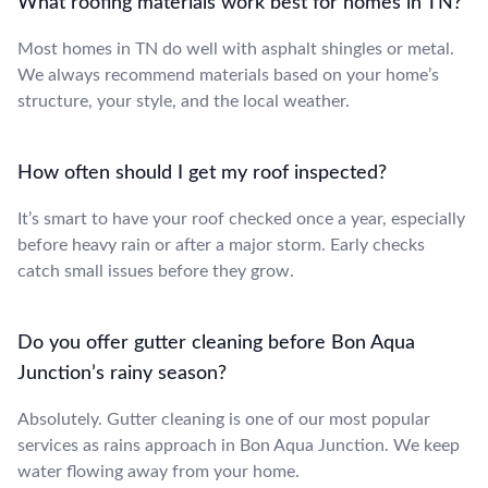
What roofing materials work best for homes in TN?
Most homes in TN do well with asphalt shingles or metal.
We always recommend materials based on your home’s
structure, your style, and the local weather.
How often should I get my roof inspected?
It’s smart to have your roof checked once a year, especially
before heavy rain or after a major storm. Early checks
catch small issues before they grow.
Do you offer gutter cleaning before Bon Aqua
Junction’s rainy season?
Absolutely. Gutter cleaning is one of our most popular
services as rains approach in Bon Aqua Junction. We keep
water flowing away from your home.