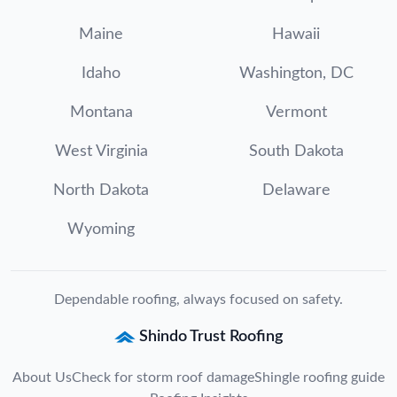
Maine
Hawaii
Idaho
Washington, DC
Montana
Vermont
West Virginia
South Dakota
North Dakota
Delaware
Wyoming
Dependable roofing, always focused on safety.
Shindo Trust Roofing
About Us
Check for storm roof damage
Shingle roofing guide