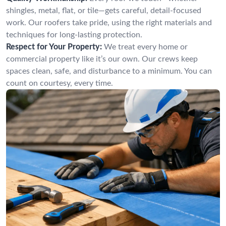
shingles, metal, flat, or tile—gets careful, detail-focused
work. Our roofers take pride, using the right materials and
techniques for long-lasting protection.
Respect for Your Property:
We treat every home or
commercial property like it’s our own. Our crews keep
spaces clean, safe, and disturbance to a minimum. You can
count on courtesy, every time.