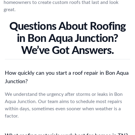
homeowners to create custom roofs that last and look
great.
Questions About Roofing
in Bon Aqua Junction?
We’ve Got Answers.
How quickly can you start a roof repair in Bon Aqua
Junction?
We understand the urgency after storms or leaks in Bon
Aqua Junction. Our team aims to schedule most repairs
within days, sometimes even sooner when weather is a
factor.