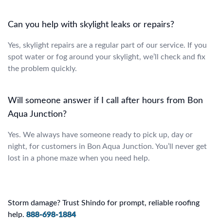
Can you help with skylight leaks or repairs?
Yes, skylight repairs are a regular part of our service. If you
spot water or fog around your skylight, we’ll check and fix
the problem quickly.
Will someone answer if I call after hours from Bon
Aqua Junction?
Yes. We always have someone ready to pick up, day or
night, for customers in Bon Aqua Junction. You’ll never get
lost in a phone maze when you need help.
Storm damage? Trust Shindo for prompt, reliable roofing
help.
888-698-1884