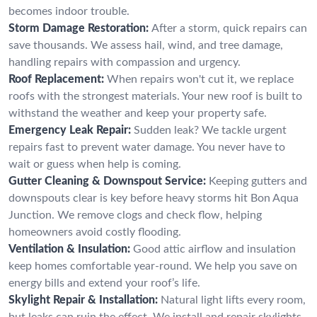
becomes indoor trouble.
Storm Damage Restoration:
After a storm, quick repairs can
save thousands. We assess hail, wind, and tree damage,
handling repairs with compassion and urgency.
Roof Replacement:
When repairs won't cut it, we replace
roofs with the strongest materials. Your new roof is built to
withstand the weather and keep your property safe.
Emergency Leak Repair:
Sudden leak? We tackle urgent
repairs fast to prevent water damage. You never have to
wait or guess when help is coming.
Gutter Cleaning & Downspout Service:
Keeping gutters and
downspouts clear is key before heavy storms hit Bon Aqua
Junction. We remove clogs and check flow, helping
homeowners avoid costly flooding.
Ventilation & Insulation:
Good attic airflow and insulation
keep homes comfortable year-round. We help you save on
energy bills and extend your roof’s life.
Skylight Repair & Installation:
Natural light lifts every room,
but leaks can ruin the effect. We install and repair skylights