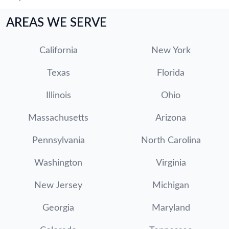
AREAS WE SERVE
California
New York
Texas
Florida
Illinois
Ohio
Massachusetts
Arizona
Pennsylvania
North Carolina
Washington
Virginia
New Jersey
Michigan
Georgia
Maryland