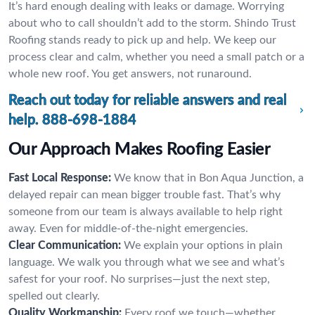
It’s hard enough dealing with leaks or damage. Worrying
about who to call shouldn’t add to the storm. Shindo Trust
Roofing stands ready to pick up and help. We keep our
process clear and calm, whether you need a small patch or a
whole new roof. You get answers, not runaround.
Reach out today for reliable answers and real
help.
888-698-1884
Our Approach Makes Roofing Easier
Fast Local Response:
We know that in Bon Aqua Junction, a
delayed repair can mean bigger trouble fast. That’s why
someone from our team is always available to help right
away. Even for middle-of-the-night emergencies.
Clear Communication:
We explain your options in plain
language. We walk you through what we see and what’s
safest for your roof. No surprises—just the next step,
spelled out clearly.
Quality Workmanship:
Every roof we touch—whether