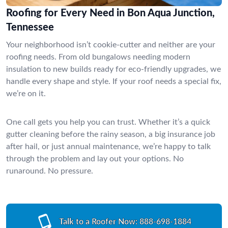
Roofing for Every Need in Bon Aqua Junction,
Tennessee
Your neighborhood isn’t cookie-cutter and neither are your
roofing needs. From old bungalows needing modern
insulation to new builds ready for eco-friendly upgrades, we
handle every shape and style. If your roof needs a special fix,
we’re on it.
One call gets you help you can trust. Whether it’s a quick
gutter cleaning before the rainy season, a big insurance job
after hail, or just annual maintenance, we’re happy to talk
through the problem and lay out your options. No
runaround. No pressure.
Talk to a Roofer Now:
888-698-1884