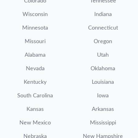
Colorado
Tennessee
Wisconsin
Indiana
Minnesota
Connecticut
Missouri
Oregon
Alabama
Utah
Nevada
Oklahoma
Kentucky
Louisiana
South Carolina
Iowa
Kansas
Arkansas
New Mexico
Mississippi
Nebraska
New Hampshire