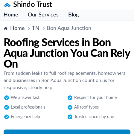
Shindo Trust
Home
Our Services
Blog
Home
TN
Bon Aqua Junction
Roofing Services in Bon
Aqua Junction You Can Rely
On
From sudden leaks to full roof replacements, homeowners
and businesses in Bon Aqua Junction count on us for
responsive, steady help.
We answer fast
Respect for your home
Local professionals
All roof types
Emergency help
Trusted since day one