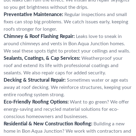
so you get brightness without the drips.
Preventative Maintenance:
Regular inspections and small
fixes can stop big problems. We catch issues early, keeping
roofs stronger for longer.
Chimney & Roof Flashing Repair:
Leaks love to sneak in
around chimneys and vents in Bon Aqua Junction homes.
We seal these spots tight to protect your ceilings and walls.
Sealants, Coatings, & Cap Services:
Weatherproof your
roof and extend its life with professional coatings and
sealants. We also repair caps for added security.
Decking & Structural Repair:
Sometimes water or age eats
away at roof decking. We reinforce structures, keeping your
entire roofing system strong.
Eco-Friendly Roofing Options:
Want to go green? We offer
energy-saving and recycled material solutions for eco-
conscious homeowners and businesses.
Residential & New Construction Roofing:
Building a new
home in Bon Aqua Junction? We work with contractors and