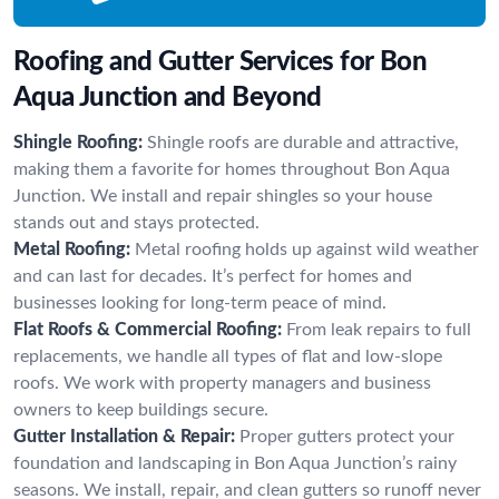
Roofing and Gutter Services for Bon
Aqua Junction and Beyond
Shingle Roofing:
Shingle roofs are durable and attractive,
making them a favorite for homes throughout Bon Aqua
Junction. We install and repair shingles so your house
stands out and stays protected.
Metal Roofing:
Metal roofing holds up against wild weather
and can last for decades. It’s perfect for homes and
businesses looking for long-term peace of mind.
Flat Roofs & Commercial Roofing:
From leak repairs to full
replacements, we handle all types of flat and low-slope
roofs. We work with property managers and business
owners to keep buildings secure.
Gutter Installation & Repair:
Proper gutters protect your
foundation and landscaping in Bon Aqua Junction’s rainy
seasons. We install, repair, and clean gutters so runoff never