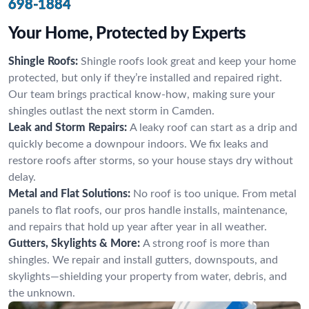
698-1884
Your Home, Protected by Experts
Shingle Roofs:
Shingle roofs look great and keep your home
protected, but only if they’re installed and repaired right.
Our team brings practical know-how, making sure your
shingles outlast the next storm in Camden.
Leak and Storm Repairs:
A leaky roof can start as a drip and
quickly become a downpour indoors. We fix leaks and
restore roofs after storms, so your house stays dry without
delay.
Metal and Flat Solutions:
No roof is too unique. From metal
panels to flat roofs, our pros handle installs, maintenance,
and repairs that hold up year after year in all weather.
Gutters, Skylights & More:
A strong roof is more than
shingles. We repair and install gutters, downspouts, and
skylights—shielding your property from water, debris, and
the unknown.