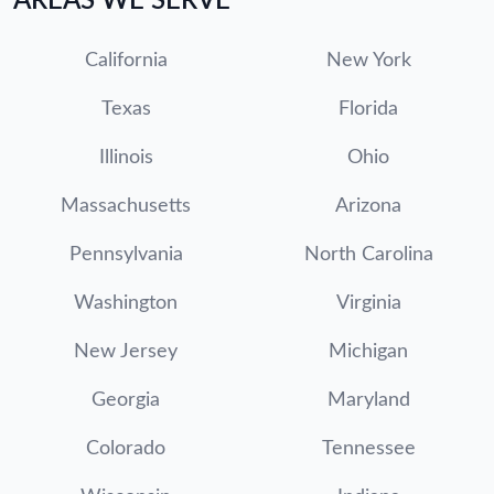
AREAS WE SERVE
California
New York
Texas
Florida
Illinois
Ohio
Massachusetts
Arizona
Pennsylvania
North Carolina
Washington
Virginia
New Jersey
Michigan
Georgia
Maryland
Colorado
Tennessee