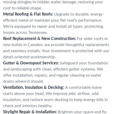
missing shingles to hidden water damage, restoring your
roof to reliable shape.
Metal Roofing & Flat Roofs:
Upgrade to durable, energy-
efficient metal or maintain your flat roof’s performance.
We’re equipped to repair and install all types, protecting
homes across Tennessee.
Roof Replacement & New Construction:
For older roofs or
new builds in Camden, we provide thoughtful replacements
and seamless installs. Your investment is protected with our
detail-oriented workmanship.
Gutter & Downspout Services:
Safeguard your foundation
and landscaping with clean, efficient gutter systems. We
offer installation, repairs, and regular cleaning so water
drains where it should.
Ventilation, Insulation & Decking:
A comfortable home
starts above your head. We improve attic airflow, add
insulation, and restore worn decking to keep energy bills in
check and interiors healthy.
Skylight Repair & Installation:
Brighten your space and fix