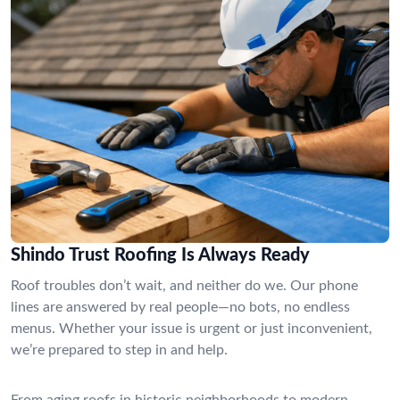
Shindo Trust Roofing Is Always Ready
Roof troubles don’t wait, and neither do we. Our phone
lines are answered by real people—no bots, no endless
menus. Whether your issue is urgent or just inconvenient,
we’re prepared to step in and help.
From aging roofs in historic neighborhoods to modern