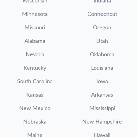
Wisconsin
Indiana
Minnesota
Connecticut
Missouri
Oregon
Alabama
Utah
Nevada
Oklahoma
Kentucky
Louisiana
South Carolina
Iowa
Kansas
Arkansas
New Mexico
Mississippi
Nebraska
New Hampshire
Maine
Hawaii