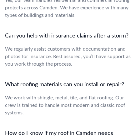
Yes, our team handles residential and commercial roofing
projects across Camden. We have experience with many
types of buildings and materials.
Can you help with insurance claims after a storm?
We regularly assist customers with documentation and
photos for insurance. Rest assured, you’ll have support as
you work through the process.
What roofing materials can you install or repair?
We work with shingle, metal, tile, and flat roofing. Our
crew is trained to handle most modern and classic roof
systems.
How do I know if my roof in Camden needs