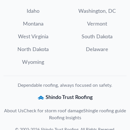
Idaho
Washington, DC
Montana
Vermont
West Virginia
South Dakota
North Dakota
Delaware
Wyoming
Dependable roofing, always focused on safety.
Shindo Trust Roofing
About Us
Check for storm roof damage
Shingle roofing guide
Roofing Insights
©
2003
-
2026
Shindo Trust Roofing
. All Rights Reserved.