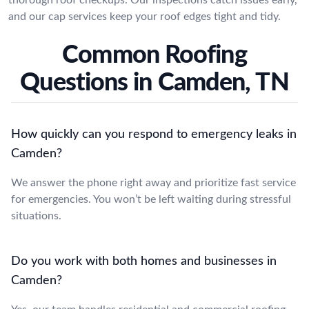
and our cap services keep your roof edges tight and tidy.
Common Roofing
Questions in Camden, TN
How quickly can you respond to emergency leaks in
Camden?
We answer the phone right away and prioritize fast service
for emergencies. You won’t be left waiting during stressful
situations.
Do you work with both homes and businesses in
Camden?