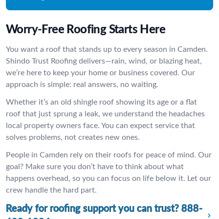
Worry-Free Roofing Starts Here
You want a roof that stands up to every season in Camden.
Shindo Trust Roofing delivers—rain, wind, or blazing heat,
we’re here to keep your home or business covered. Our
approach is simple: real answers, no waiting.
Whether it’s an old shingle roof showing its age or a flat
roof that just sprung a leak, we understand the headaches
local property owners face. You can expect service that
solves problems, not creates new ones.
People in Camden rely on their roofs for peace of mind. Our
goal? Make sure you don’t have to think about what
happens overhead, so you can focus on life below it. Let our
crew handle the hard part.
Ready for roofing support you can trust?
888-