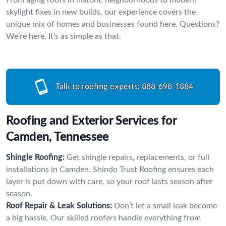
skylight fixes in new builds, our experience covers the
unique mix of homes and businesses found here. Questions?
We’re here. It’s as simple as that.
Talk to roofing experts:
888-698-1884
Roofing and Exterior Services for
Camden, Tennessee
Shingle Roofing:
Get shingle repairs, replacements, or full
installations in Camden. Shindo Trust Roofing ensures each
layer is put down with care, so your roof lasts season after
season.
Roof Repair & Leak Solutions:
Don’t let a small leak become
a big hassle. Our skilled roofers handle everything from