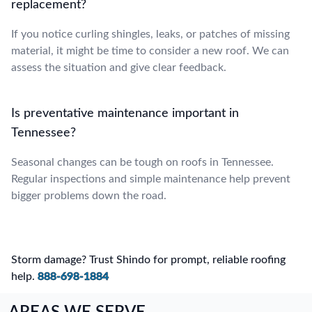
replacement?
If you notice curling shingles, leaks, or patches of missing
material, it might be time to consider a new roof. We can
assess the situation and give clear feedback.
Is preventative maintenance important in
Tennessee?
Seasonal changes can be tough on roofs in Tennessee.
Regular inspections and simple maintenance help prevent
bigger problems down the road.
Storm damage? Trust Shindo for prompt, reliable roofing
help.
888-698-1884