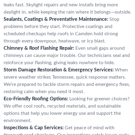
leaks fast. Skylight repairs and new installs bring more
daylight in, while keeping the rain where it belongs—outside.
Sealants, Coatings & Preventative Maintenance:
Stop
problems before they start. Protective coatings and
scheduled checkups help roofs in Camden hold strong
through every downpour, heatwave, or icy blast.
Chimney & Roof Flashing Repair:
Even small gaps around
chimneys can cause major trouble. Our technicians seal and
reinforce your flashing, giving leaks nowhere to hide.
Storm Damage Restoration & Emergency Services:
When
severe weather strikes Tennessee, quick response matters.
We’re prepared to tackle storm repairs and emergency fixes,
restoring calm when you need it most.
Eco-Friendly Roofing Options:
Looking for greener choices?
We offer cool roofs, recycled materials, and sustainable
options that help you lower energy use and support the
environment.
Inspections & Cap Services:
Get peace of mind with
thorough roof checkups. Our inspections catch issues early,