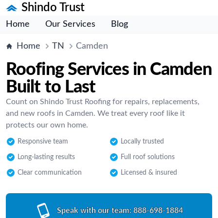
Shindo Trust
Home
Our Services
Blog
Home
TN
Camden
Roofing Services in Camden
Built to Last
Count on Shindo Trust Roofing for repairs, replacements,
and new roofs in Camden. We treat every roof like it
protects our own home.
Responsive team
Locally trusted
Long-lasting results
Full roof solutions
Clear communication
Licensed & insured
Speak with our team:
888-698-1884