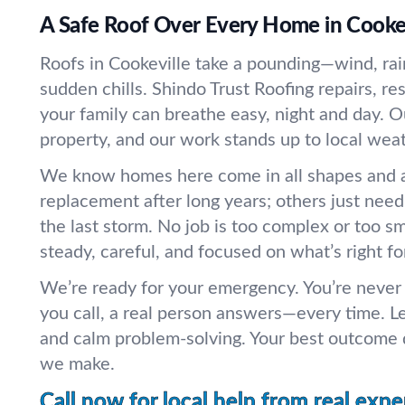
A Safe Roof Over Every Home in Cookev
Roofs in Cookeville take a pounding—wind, rai
sudden chills. Shindo Trust Roofing repairs, re
your family can breathe easy, night and day. 
property, and our work stands up to local weat
We know homes here come in all shapes and 
replacement after long years; others just need
the last storm. No job is too complex or too s
steady, careful, and focused on what’s right fo
We’re ready for your emergency. You’re never
you call, a real person answers—every time. L
and calm problem-solving. Your best outcome 
we make.
Call now for local help from real expe