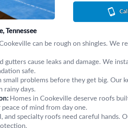
Cal
le, Tennessee
ookeville can be rough on shingles. We repai
d gutters cause leaks and damage. We inst
ndation safe.
 small problems before they get big. Our k
 rainy days.
on:
Homes in Cookeville deserve roofs built
r peace of mind from day one.
l, and specialty roofs need careful hands. O
otection.