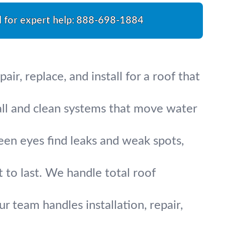
l for expert help:
888-698-1884
r, replace, and install for a roof that
all and clean systems that move water
een eyes find leaks and weak spots,
 to last. We handle total roof
ur team handles installation, repair,