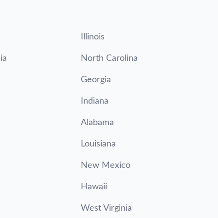
Illinois
ia
North Carolina
Georgia
Indiana
Alabama
Louisiana
New Mexico
Hawaii
West Virginia