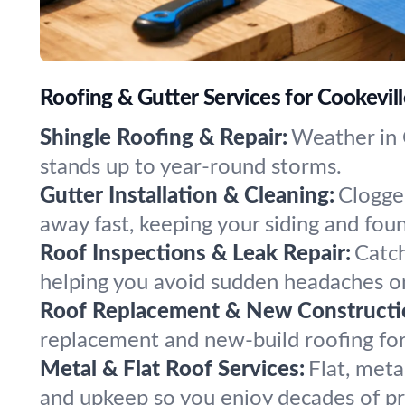
Roofing & Gutter Services for Cookevil
Shingle Roofing & Repair:
Weather in C
stands up to year-round storms.
Gutter Installation & Cleaning:
Clogge
away fast, keeping your siding and fou
Roof Inspections & Leak Repair:
Catch
helping you avoid sudden headaches on
Roof Replacement & New Constructi
replacement and new-build roofing fo
Metal & Flat Roof Services:
Flat, meta
and upkeep so you enjoy decades of pr