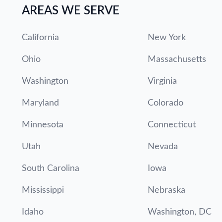
AREAS WE SERVE
California
New York
Ohio
Massachusetts
Washington
Virginia
Maryland
Colorado
Minnesota
Connecticut
Utah
Nevada
South Carolina
Iowa
Mississippi
Nebraska
Idaho
Washington, DC