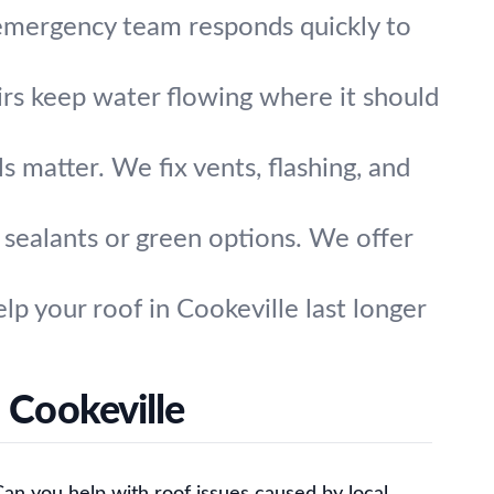
 emergency team responds quickly to
irs keep water flowing where it should
ls matter. We fix vents, flashing, and
t sealants or green options. We offer
lp your roof in Cookeville last longer
 Cookeville