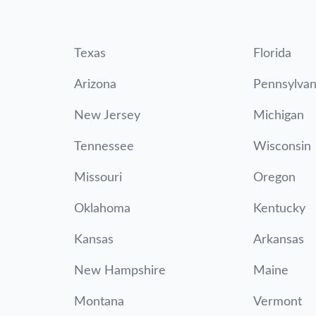
Texas
Florida
Arizona
Pennsylvan
New Jersey
Michigan
Tennessee
Wisconsin
Missouri
Oregon
Oklahoma
Kentucky
Kansas
Arkansas
New Hampshire
Maine
Montana
Vermont