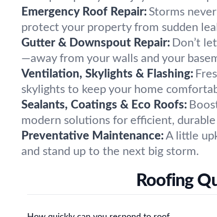
Emergency Roof Repair:
Storms never
protect your property from sudden le
Gutter & Downspout Repair:
Don’t le
—away from your walls and your base
Ventilation, Skylights & Flashing:
Fres
skylights to keep your home comfortab
Sealants, Coatings & Eco Roofs:
Boost
modern solutions for efficient, durable
Preventative Maintenance:
A little u
and stand up to the next big storm.
Roofing Qu