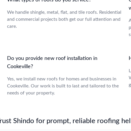
What types of roofs do you service?
C
We handle shingle, metal, flat, and tile roofs. Residential
and commercial projects both get our full attention and
A
care.
p
s
Do you provide new roof installation in
H
Cookeville?
L
W
Yes, we install new roofs for homes and businesses in
g
Cookeville. Our work is built to last and tailored to the
needs of your property.
st Shindo for prompt, reliable roofing hel