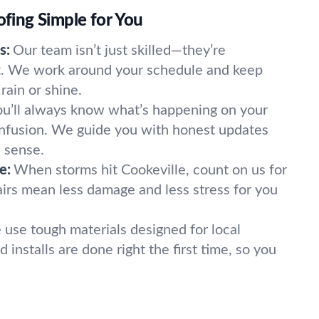
ing Simple for You
s:
Our team isn’t just skilled—they’re
nt. We work around your schedule and keep
rain or shine.
ou’ll always know what’s happening on your
onfusion. We guide you with honest updates
 sense.
e:
When storms hit Cookeville, count on us for
airs mean less damage and less stress for you
use tough materials designed for local
 installs are done right the first time, so you