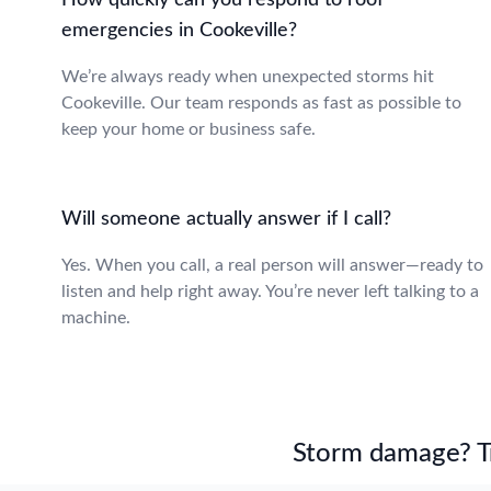
How quickly can you respond to roof
emergencies in Cookeville?
We’re always ready when unexpected storms hit
Cookeville. Our team responds as fast as possible to
keep your home or business safe.
Will someone actually answer if I call?
Yes. When you call, a real person will answer—ready to
listen and help right away. You’re never left talking to a
machine.
Storm damage? Tru