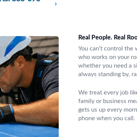
Real People. Real Roo
You can’t control the
who works on your roo
whether you need a si
always standing by, ra
We treat every job li
family or business mea
gets us up every morn
phone when you call.