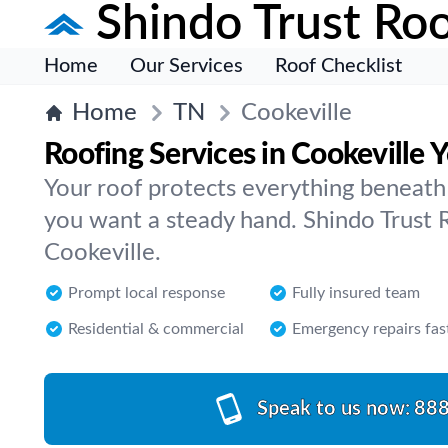
Shindo Trust Roo
Home
Our Services
Roof Checklist
Home
TN
Cookeville
Roofing Services in Cookeville 
Your roof protects everything beneath 
you want a steady hand. Shindo Trust R
Cookeville.
Prompt local response
Fully insured team
Residential & commercial
Emergency repairs fas
Speak to us now:
888