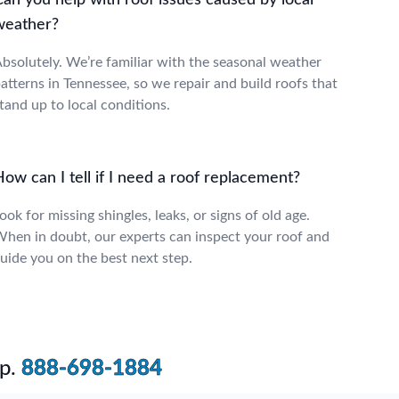
an you help with roof issues caused by local
weather?
bsolutely. We’re familiar with the seasonal weather
atterns in Tennessee, so we repair and build roofs that
tand up to local conditions.
ow can I tell if I need a roof replacement?
ook for missing shingles, leaks, or signs of old age.
hen in doubt, our experts can inspect your roof and
uide you on the best next step.
p.
888-698-1884