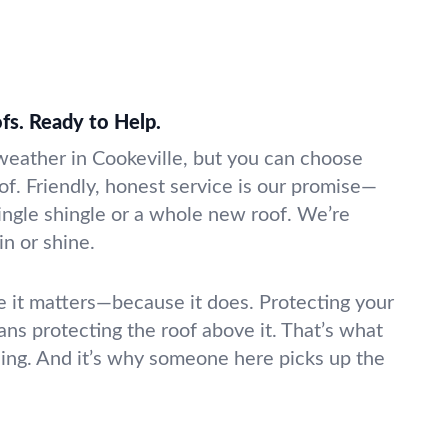
fs. Ready to Help.
 weather in Cookeville, but you can choose
f. Friendly, honest service is our promise—
ngle shingle or a whole new roof. We’re
in or shine.
ke it matters—because it does. Protecting your
ns protecting the roof above it. That’s what
ing. And it’s why someone here picks up the