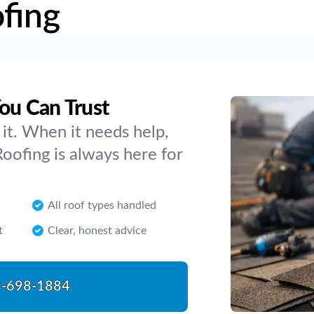
fing
You Can Trust
it. When it needs help,
oofing is always here for
All roof types handled
t
Clear, honest advice
-698-1884