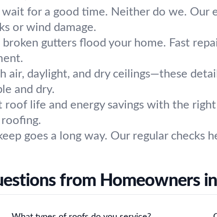
 wait for a good time. Neither do we. Our
aks or wind damage.
t broken gutters flood your home. Fast repa
ment.
h air, daylight, and dry ceilings—these detai
le and dry.
 roof life and energy savings with the righ
 roofing.
pkeep goes a long way. Our regular checks he
estions from Homeowners in