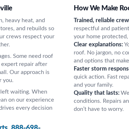
ille
How We Make Roof
n, heavy heat, and
Trained, reliable crew
stores, and rebuilds so
respectful and patie
Our crews respect your
your home protected, 
her.
Clear explanations:
Y
roof. No jargon, no c
ages. Some need roof
and options that make
 expert repair after
Faster storm respons
mall. Our approach is
quick action. Fast rep
r you.
and your family.
 left waiting. When
Quality that lasts:
We 
ean on our experience
conditions. Repairs and
drives every decision
don’t have to worry.
rts.
888-698-