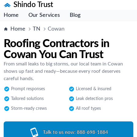
Shindo Trust
Home
Our Services
Blog
Home
TN
Cowan
Roofing Contractors in
Cowan You Can Trust
From small leaks to big storms, our local team in Cowan
shows up fast and ready—because every roof deserves
careful hands.
Prompt responses
Licensed & insured
Tailored solutions
Leak detection pros
Storm-ready crews
All roof types
Talk to us now:
888-698-1884