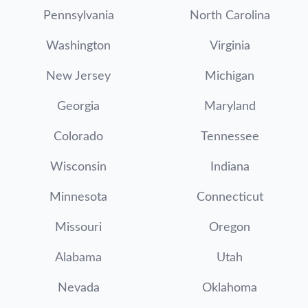
Pennsylvania
North Carolina
Washington
Virginia
New Jersey
Michigan
Georgia
Maryland
Colorado
Tennessee
Wisconsin
Indiana
Minnesota
Connecticut
Missouri
Oregon
Alabama
Utah
Nevada
Oklahoma