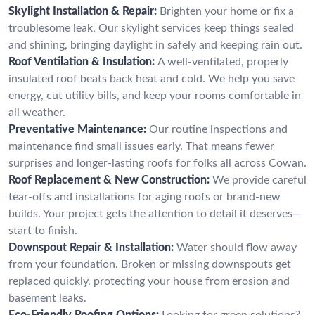
Skylight Installation & Repair:
Brighten your home or fix a
troublesome leak. Our skylight services keep things sealed
and shining, bringing daylight in safely and keeping rain out.
Roof Ventilation & Insulation:
A well-ventilated, properly
insulated roof beats back heat and cold. We help you save
energy, cut utility bills, and keep your rooms comfortable in
all weather.
Preventative Maintenance:
Our routine inspections and
maintenance find small issues early. That means fewer
surprises and longer-lasting roofs for folks all across Cowan.
Roof Replacement & New Construction:
We provide careful
tear-offs and installations for aging roofs or brand-new
builds. Your project gets the attention to detail it deserves—
start to finish.
Downspout Repair & Installation:
Water should flow away
from your foundation. Broken or missing downspouts get
replaced quickly, protecting your house from erosion and
basement leaks.
Eco-Friendly Roofing Options:
Looking for green solutions?