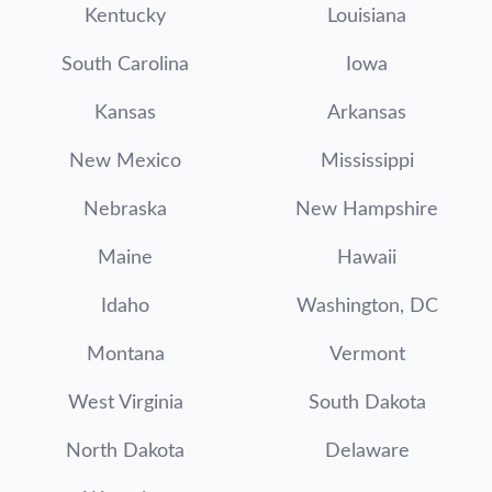
Kentucky
Louisiana
South Carolina
Iowa
Kansas
Arkansas
New Mexico
Mississippi
Nebraska
New Hampshire
Maine
Hawaii
Idaho
Washington, DC
Montana
Vermont
West Virginia
South Dakota
North Dakota
Delaware