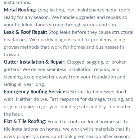
installations.
Metal Roofing:
Long-lasting, low-maintenance metal roofs
ready for any season. We handle upgrades and repairs so
your building stands strong through storms and sun.
Leak & Roof Repair:
Stop leaks before they cause structural
headaches. We quickly diagnose and fix problems, using
proven methods that work for homes and businesses in
Cowan.
Gutter Installation & Repair:
Clogged, sagging, or broken
gutters? We deliver seamless installation, repairs, and
cleaning, keeping water away from your foundation and
siding all year long.
Emergency Roofing Services:
Storms in Tennessee don’t
wait. Neither do we. Fast response for damage, tarping, and
urgent repairs to get your building safe and dry—no matter
the hour.
Flat & Tile Roofing:
From flat roofs on local businesses to
tile installations on homes, we work with materials that fit
every property’s needs and look great season after season.