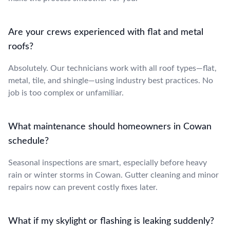
Are your crews experienced with flat and metal
roofs?
Absolutely. Our technicians work with all roof types—flat,
metal, tile, and shingle—using industry best practices. No
job is too complex or unfamiliar.
What maintenance should homeowners in Cowan
schedule?
Seasonal inspections are smart, especially before heavy
rain or winter storms in Cowan. Gutter cleaning and minor
repairs now can prevent costly fixes later.
What if my skylight or flashing is leaking suddenly?