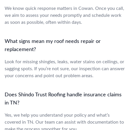
We know quick response matters in Cowan. Once you call,
we aim to assess your needs promptly and schedule work
as soon as possible, often within days.
What signs mean my roof needs repair or
replacement?
Look for missing shingles, leaks, water stains on ceilings, or
sagging spots. If you’re not sure, our inspection can answer
your concerns and point out problem areas.
Does Shindo Trust Roofing handle insurance claims
in TN?
Yes, we help you understand your policy and what’s
covered in TN. Our team can assist with documentation to
make the process smoother for you.