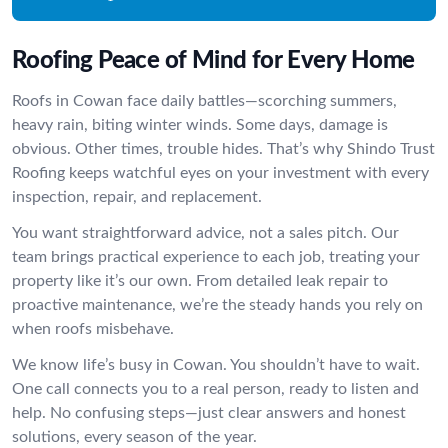
Roofing Peace of Mind for Every Home
Roofs in Cowan face daily battles—scorching summers,
heavy rain, biting winter winds. Some days, damage is
obvious. Other times, trouble hides. That’s why Shindo Trust
Roofing keeps watchful eyes on your investment with every
inspection, repair, and replacement.
You want straightforward advice, not a sales pitch. Our
team brings practical experience to each job, treating your
property like it’s our own. From detailed leak repair to
proactive maintenance, we’re the steady hands you rely on
when roofs misbehave.
We know life’s busy in Cowan. You shouldn’t have to wait.
One call connects you to a real person, ready to listen and
help. No confusing steps—just clear answers and honest
solutions, every season of the year.