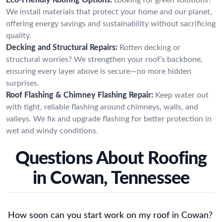
We install materials that protect your home and our planet,
offering energy savings and sustainability without sacrificing
quality.
Decking and Structural Repairs:
Rotten decking or
structural worries? We strengthen your roof’s backbone,
ensuring every layer above is secure—no more hidden
surprises.
Roof Flashing & Chimney Flashing Repair:
Keep water out
with tight, reliable flashing around chimneys, walls, and
valleys. We fix and upgrade flashing for better protection in
wet and windy conditions.
Questions About Roofing
in Cowan, Tennessee
How soon can you start work on my roof in Cowan?