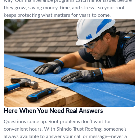
way. Our maintenance programs catch minor issues before
they grow, saving money, time, and stress—so your roof
keeps protecting what matters for years to come.
Here When You Need Real Answers
Questions come up. Roof problems don’t wait for
convenient hours. With Shindo Trust Roofing, someone’s
always available to answer your call or message—never a