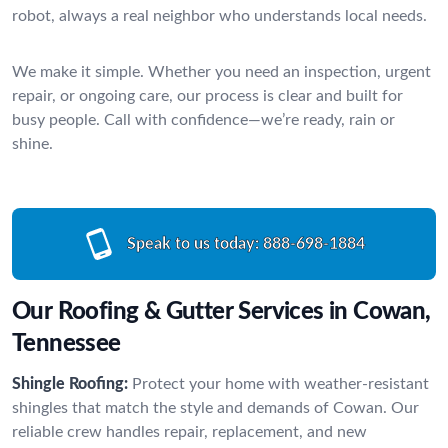
robot, always a real neighbor who understands local needs.
We make it simple. Whether you need an inspection, urgent
repair, or ongoing care, our process is clear and built for
busy people. Call with confidence—we’re ready, rain or
shine.
Speak to us today:
888-698-1884
Our Roofing & Gutter Services in Cowan,
Tennessee
Shingle Roofing:
Protect your home with weather-resistant
shingles that match the style and demands of Cowan. Our
reliable crew handles repair, replacement, and new