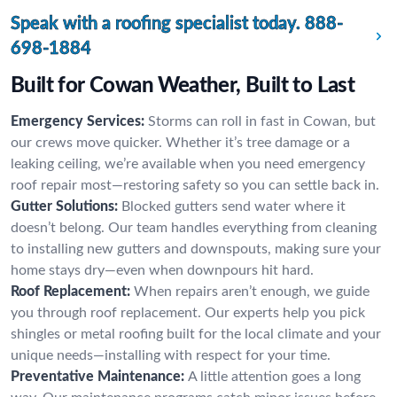
Speak with a roofing specialist today.
888-
698-1884
Built for Cowan Weather, Built to Last
Emergency Services:
Storms can roll in fast in Cowan, but
our crews move quicker. Whether it’s tree damage or a
leaking ceiling, we’re available when you need emergency
roof repair most—restoring safety so you can settle back in.
Gutter Solutions:
Blocked gutters send water where it
doesn’t belong. Our team handles everything from cleaning
to installing new gutters and downspouts, making sure your
home stays dry—even when downpours hit hard.
Roof Replacement:
When repairs aren’t enough, we guide
you through roof replacement. Our experts help you pick
shingles or metal roofing built for the local climate and your
unique needs—installing with respect for your time.
Preventative Maintenance:
A little attention goes a long