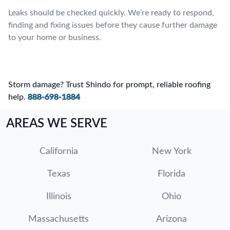
Leaks should be checked quickly. We’re ready to respond,
finding and fixing issues before they cause further damage
to your home or business.
Storm damage? Trust Shindo for prompt, reliable roofing
help.
888-698-1884
AREAS WE SERVE
California
New York
Texas
Florida
Illinois
Ohio
Massachusetts
Arizona