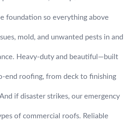
the foundation so everything above
ssues, mold, and unwanted pests in and
mance. Heavy-duty and beautiful—built
end roofing, from deck to finishing
And if disaster strikes, our emergency
ypes of commercial roofs. Reliable