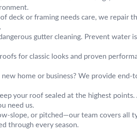
ironment.
oof deck or framing needs care, we repair 
.
dangerous gutter cleaning. Prevent water i
e roofs for classic looks and proven perfor
a new home or business? We provide end-to-
eep your roof sealed at the highest points. 
ou need us.
low-slope, or pitched—our team covers all t
ed through every season.