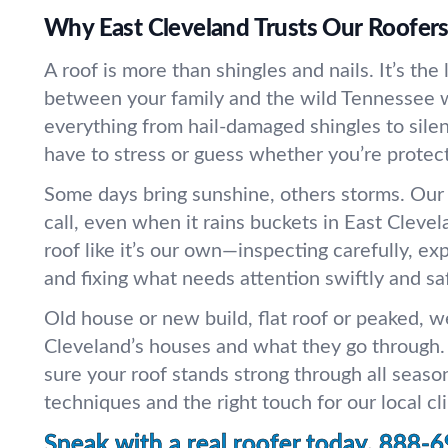
Why East Cleveland Trusts Our Roofer
A roof is more than shingles and nails. It’s the
between your family and the wild Tennessee 
everything from hail-damaged shingles to silen
have to stress or guess whether you’re protec
Some days bring sunshine, others storms. Ou
call, even when it rains buckets in East Cleve
roof like it’s our own—inspecting carefully, ex
and fixing what needs attention swiftly and saf
Old house or new build, flat roof or peaked, 
Cleveland’s houses and what they go through.
sure your roof stands strong through all seaso
techniques and the right touch for our local cl
Speak with a real roofer today.
888-6