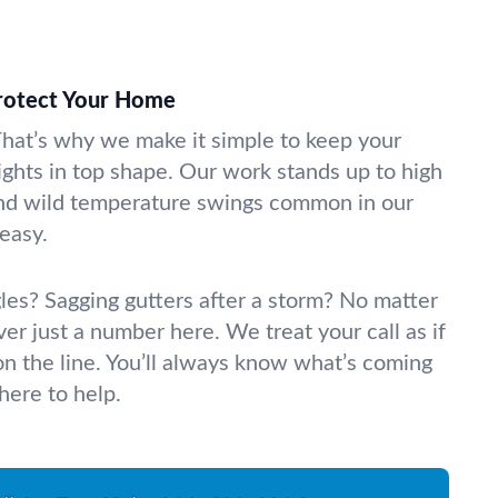
Protect Your Home
hat’s why we make it simple to keep your
lights in top shape. Our work stands up to high
nd wild temperature swings common in our
easy.
gles? Sagging gutters after a storm? No matter
ver just a number here. We treat your call as if
on the line. You’ll always know what’s coming
here to help.