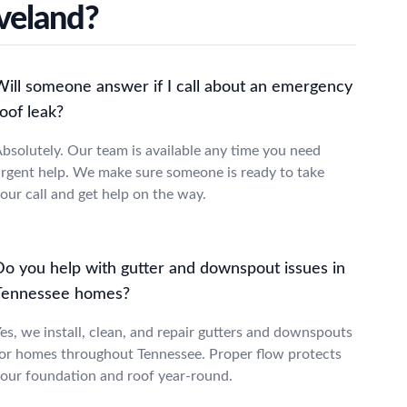
veland?
Will someone answer if I call about an emergency
oof leak?
bsolutely. Our team is available any time you need
rgent help. We make sure someone is ready to take
our call and get help on the way.
Do you help with gutter and downspout issues in
Tennessee homes?
es, we install, clean, and repair gutters and downspouts
or homes throughout Tennessee. Proper flow protects
our foundation and roof year-round.