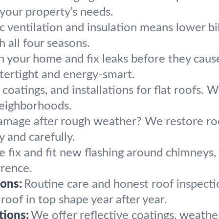
it your property’s needs.
c ventilation and insulation means lower bil
 all four seasons.
n your home and fix leaks before they caus
atertight and energy-smart.
 coatings, and installations for flat roofs.
eighborhoods.
mage after rough weather? We restore roof
 and carefully.
 fix and fit new flashing around chimneys, 
erence.
ons:
Routine care and honest roof inspecti
oof in top shape year after year.
tions:
We offer reflective coatings, weathe