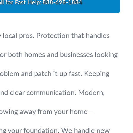
ll for Fast Help:
888-698-1884
y local pros. Protection that handles
 for both homes and businesses looking
oblem and patch it up fast. Keeping
 and clear communication. Modern,
 flowing away from your home—
ting your foundation. We handle new