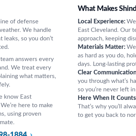
s
What Makes Shindo
 line of defense
Local Experience:
We 
weather. We handle
East Cleveland. Our t
t leaks, so you don’t
approach, keeping dis
ted.
Materials Matter:
We 
as hard as you do, ho
r team answers every
days. Long-lasting pro
land. We treat every
Clear Communication
plaining what matters,
you through what’s h
ely.
so you’re never left i
we know East
Here When It Counts
 We’re here to make
That’s why you’ll alwa
ns, using proven
to get you back to nor
imate.
98-1884