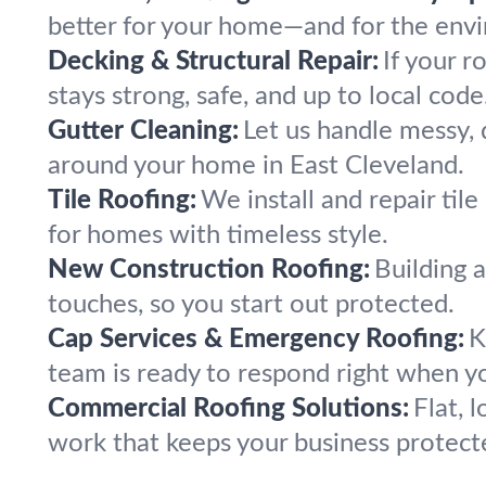
better for your home—and for the env
Decking & Structural Repair:
If your r
stays strong, safe, and up to local code
Gutter Cleaning:
Let us handle messy, 
around your home in East Cleveland.
Tile Roofing:
We install and repair til
for homes with timeless style.
New Construction Roofing:
Building 
touches, so you start out protected.
Cap Services & Emergency Roofing:
K
team is ready to respond right when y
Commercial Roofing Solutions:
Flat, 
work that keeps your business protect