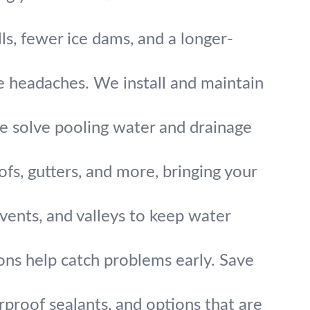
ls, fewer ice dams, and a longer-
e headaches. We install and maintain
 We solve pooling water and drainage
s, gutters, and more, bringing your
vents, and valleys to keep water
ons help catch problems early. Save
rproof sealants, and options that are