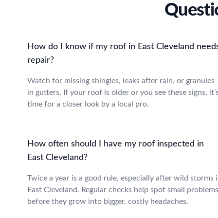
Questi
How do I know if my roof in East Cleveland need
repair?
Watch for missing shingles, leaks after rain, or granules
in gutters. If your roof is older or you see these signs, it’
time for a closer look by a local pro.
How often should I have my roof inspected in
East Cleveland?
Twice a year is a good rule, especially after wild storms 
East Cleveland. Regular checks help spot small problem
before they grow into bigger, costly headaches.