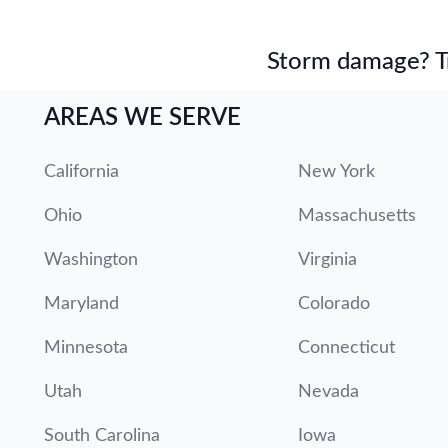
Storm damage? Tru
AREAS WE SERVE
California
New York
Ohio
Massachusetts
Washington
Virginia
Maryland
Colorado
Minnesota
Connecticut
Utah
Nevada
South Carolina
Iowa