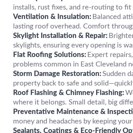
installs, rust fixes, and re-routing to f
Ventilation & Insulation:
Balanced atti
lasting roof overhead. Comfort through
Skylight Installation & Repair:
Brighte
skylights, ensuring every opening is w
Flat Roofing Solutions:
Expert repairs,
problems common in East Cleveland n
Storm Damage Restoration:
Sudden da
property back to safe and solid—quickly
Roof Flashing & Chimney Flashing:
We
where it belongs. Small detail, big diff
Preventative Maintenance & Inspecti
money and headaches by keeping your r
Sealants, Coatings & Eco-Friendly Op