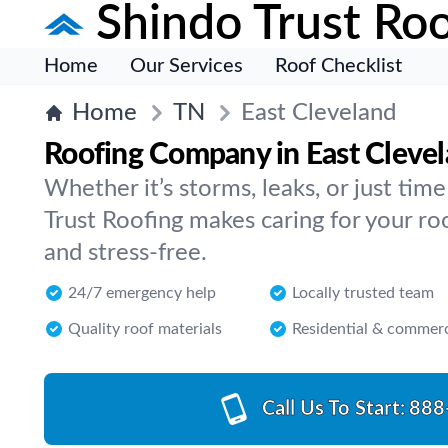
Shindo Trust Roo
Home
Our Services
Roof Checklist
Home
TN
East Cleveland
Roofing Company in East Cleve
Whether it’s storms, leaks, or just tim
Trust Roofing makes caring for your ro
and stress-free.
24/7 emergency help
Locally trusted team
Quality roof materials
Residential & commerc
Call Us To Start:
888