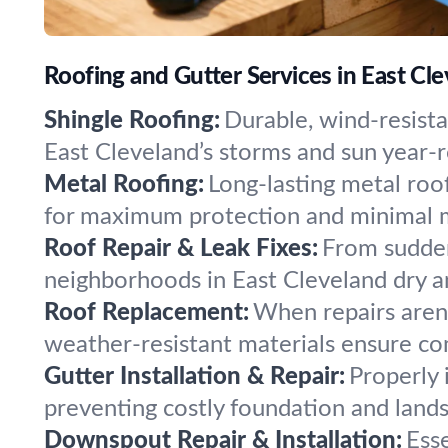
Roofing and Gutter Services in East Cl
Shingle Roofing:
Durable, wind-resista
East Cleveland’s storms and sun year-r
Metal Roofing:
Long-lasting metal roof
for maximum protection and minimal 
Roof Repair & Leak Fixes:
From sudden
neighborhoods in East Cleveland dry an
Roof Replacement:
When repairs aren
weather-resistant materials ensure co
Gutter Installation & Repair:
Properly 
preventing costly foundation and land
Downspout Repair & Installation:
Ess