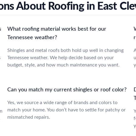
ons About Roofing in East Cle
s
What roofing material works best for our
Tennessee weather?
r
Shingles and metal roofs both hold up well in changing
A
s
Tennessee weather. We help decide based on your
u
budget, style, and how much maintenance you want.
y
Can you match my current shingles or roof color?
Yes, we source a wide range of brands and colors to
match your home. You don’t have to settle for patchy or
in
Y
mismatched repairs.
s
f
y