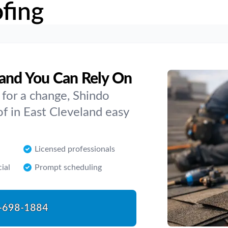
fing
land You Can Rely On
e for a change, Shindo
of in East Cleveland easy
Licensed professionals
ial
Prompt scheduling
-698-1884