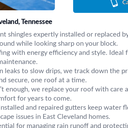
Ca
eveland, Tennessee
nt shingles expertly installed or replaced b
ound while looking sharp on your block.
ing with energy efficiency and style. Ideal
maintenance.
 leaks to slow drips, we track down the pr
d secure, one roof at a time.
’t enough, we replace your roof with care
mfort for years to come.
installed and repaired gutters keep water
scape issues in East Cleveland homes.
ential for managing rain runoff and protec