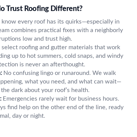
 Trust Roofing Different?
know every roof has its quirks—especially in
eam combines practical fixes with a neighborly
ruptions low and trust high.
select roofing and gutter materials that work
lding up to hot summers, cold snaps, and windy
tection is never an afterthought.
:
No confusing lingo or runaround. We walk
appening, what you need, and what can wait—
n the dark about your roof’s health.
:
Emergencies rarely wait for business hours.
ys find help on the other end of the line, ready
mal, day or night.