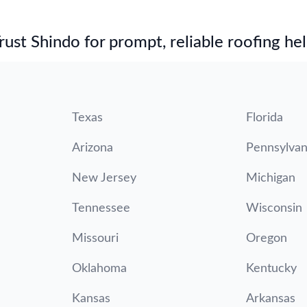
st Shindo for prompt, reliable roofing hel
Texas
Florida
Arizona
Pennsylvan
New Jersey
Michigan
Tennessee
Wisconsin
Missouri
Oregon
Oklahoma
Kentucky
Kansas
Arkansas