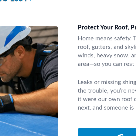
Protect Your Roof, 
Home means safety. T
roof, gutters, and sky
winds, heavy snow, a
area—so you can rest 
Leaks or missing shin
the trouble, you’re ne
it were our own roof 
next, and someone is 