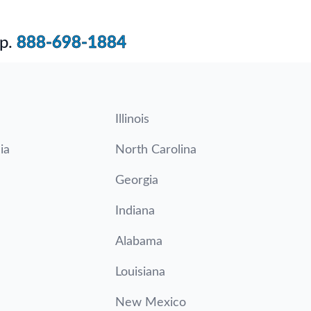
p.
888-698-1884
Illinois
ia
North Carolina
Georgia
Indiana
Alabama
Louisiana
New Mexico