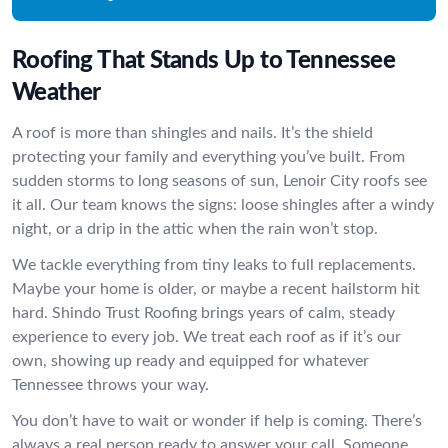
Roofing That Stands Up to Tennessee
Weather
A roof is more than shingles and nails. It’s the shield
protecting your family and everything you’ve built. From
sudden storms to long seasons of sun, Lenoir City roofs see
it all. Our team knows the signs: loose shingles after a windy
night, or a drip in the attic when the rain won’t stop.
We tackle everything from tiny leaks to full replacements.
Maybe your home is older, or maybe a recent hailstorm hit
hard. Shindo Trust Roofing brings years of calm, steady
experience to every job. We treat each roof as if it’s our
own, showing up ready and equipped for whatever
Tennessee throws your way.
You don’t have to wait or wonder if help is coming. There’s
always a real person ready to answer your call. Someone