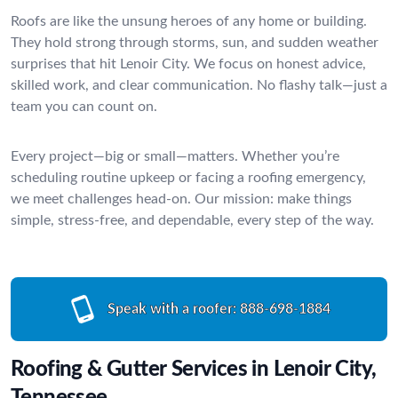
Roofs are like the unsung heroes of any home or building.
They hold strong through storms, sun, and sudden weather
surprises that hit Lenoir City. We focus on honest advice,
skilled work, and clear communication. No flashy talk—just a
team you can count on.
Every project—big or small—matters. Whether you’re
scheduling routine upkeep or facing a roofing emergency,
we meet challenges head-on. Our mission: make things
simple, stress-free, and dependable, every step of the way.
Speak with a roofer:
888-698-1884
Roofing & Gutter Services in Lenoir City,
Tennessee