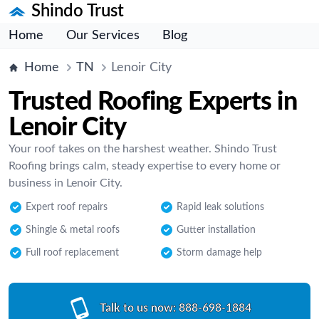
Shindo Trust
Home
Our Services
Blog
Home
TN
Lenoir City
Trusted Roofing Experts in
Lenoir City
Your roof takes on the harshest weather. Shindo Trust
Roofing brings calm, steady expertise to every home or
business in Lenoir City.
Expert roof repairs
Rapid leak solutions
Shingle & metal roofs
Gutter installation
Full roof replacement
Storm damage help
Talk to us now:
888-698-1884