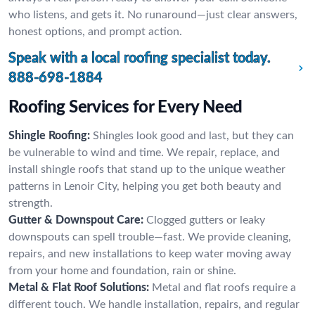
who listens, and gets it. No runaround—just clear answers,
honest options, and prompt action.
Speak with a local roofing specialist today.
888-698-1884
Roofing Services for Every Need
Shingle Roofing:
Shingles look good and last, but they can
be vulnerable to wind and time. We repair, replace, and
install shingle roofs that stand up to the unique weather
patterns in Lenoir City, helping you get both beauty and
strength.
Gutter & Downspout Care:
Clogged gutters or leaky
downspouts can spell trouble—fast. We provide cleaning,
repairs, and new installations to keep water moving away
from your home and foundation, rain or shine.
Metal & Flat Roof Solutions:
Metal and flat roofs require a
different touch. We handle installation, repairs, and regular