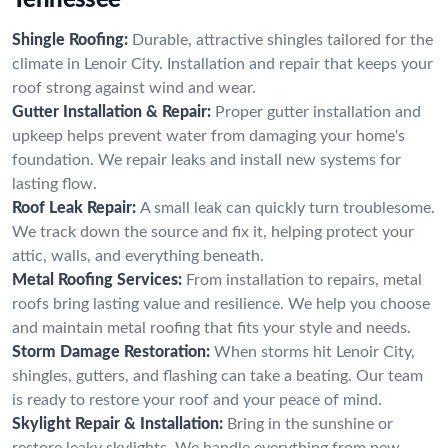
Shingle Roofing:
Durable, attractive shingles tailored for the
climate in Lenoir City. Installation and repair that keeps your
roof strong against wind and wear.
Gutter Installation & Repair:
Proper gutter installation and
upkeep helps prevent water from damaging your home's
foundation. We repair leaks and install new systems for
lasting flow.
Roof Leak Repair:
A small leak can quickly turn troublesome.
We track down the source and fix it, helping protect your
attic, walls, and everything beneath.
Metal Roofing Services:
From installation to repairs, metal
roofs bring lasting value and resilience. We help you choose
and maintain metal roofing that fits your style and needs.
Storm Damage Restoration:
When storms hit Lenoir City,
shingles, gutters, and flashing can take a beating. Our team
is ready to restore your roof and your peace of mind.
Skylight Repair & Installation:
Bring in the sunshine or
restore leaky skylights. We handle everything from new