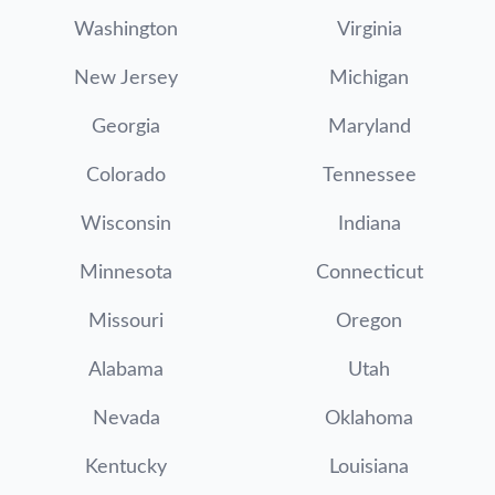
Washington
Virginia
New Jersey
Michigan
Georgia
Maryland
Colorado
Tennessee
Wisconsin
Indiana
Minnesota
Connecticut
Missouri
Oregon
Alabama
Utah
Nevada
Oklahoma
Kentucky
Louisiana