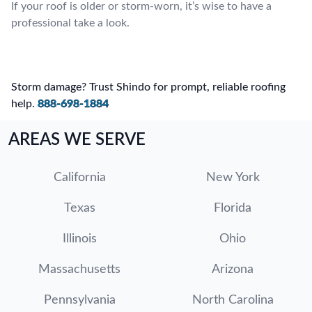
If your roof is older or storm-worn, it’s wise to have a
professional take a look.
Storm damage? Trust Shindo for prompt, reliable roofing
help.
888-698-1884
AREAS WE SERVE
California
New York
Texas
Florida
Illinois
Ohio
Massachusetts
Arizona
Pennsylvania
North Carolina