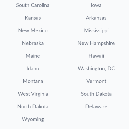
South Carolina
Iowa
Kansas
Arkansas
New Mexico
Mississippi
Nebraska
New Hampshire
Maine
Hawaii
Idaho
Washington, DC
Montana
Vermont
West Virginia
South Dakota
North Dakota
Delaware
Wyoming