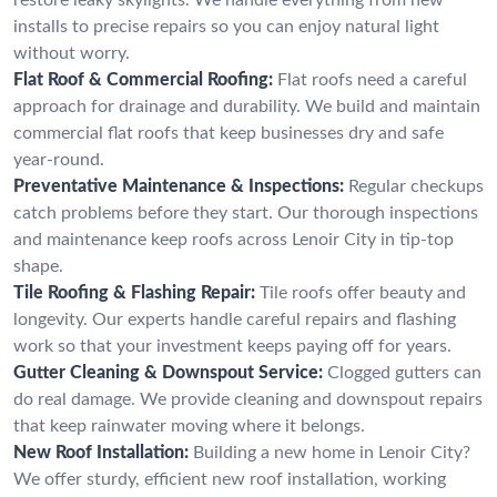
installs to precise repairs so you can enjoy natural light
without worry.
Flat Roof & Commercial Roofing:
Flat roofs need a careful
approach for drainage and durability. We build and maintain
commercial flat roofs that keep businesses dry and safe
year-round.
Preventative Maintenance & Inspections:
Regular checkups
catch problems before they start. Our thorough inspections
and maintenance keep roofs across Lenoir City in tip-top
shape.
Tile Roofing & Flashing Repair:
Tile roofs offer beauty and
longevity. Our experts handle careful repairs and flashing
work so that your investment keeps paying off for years.
Gutter Cleaning & Downspout Service:
Clogged gutters can
do real damage. We provide cleaning and downspout repairs
that keep rainwater moving where it belongs.
New Roof Installation:
Building a new home in Lenoir City?
We offer sturdy, efficient new roof installation, working