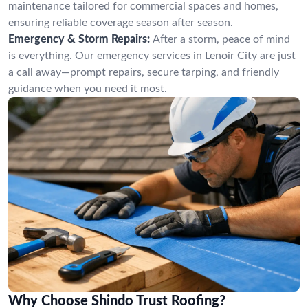
maintenance tailored for commercial spaces and homes,
ensuring reliable coverage season after season.
Emergency & Storm Repairs:
After a storm, peace of mind
is everything. Our emergency services in Lenoir City are just
a call away—prompt repairs, secure tarping, and friendly
guidance when you need it most.
Why Choose Shindo Trust Roofing?