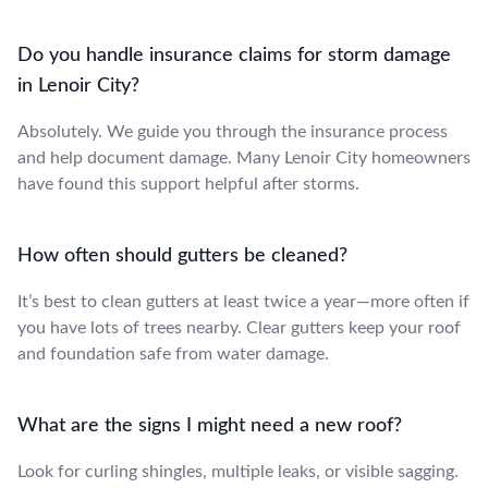
Do you handle insurance claims for storm damage
in Lenoir City?
Absolutely. We guide you through the insurance process
and help document damage. Many Lenoir City homeowners
have found this support helpful after storms.
How often should gutters be cleaned?
It’s best to clean gutters at least twice a year—more often if
you have lots of trees nearby. Clear gutters keep your roof
and foundation safe from water damage.
What are the signs I might need a new roof?
Look for curling shingles, multiple leaks, or visible sagging.