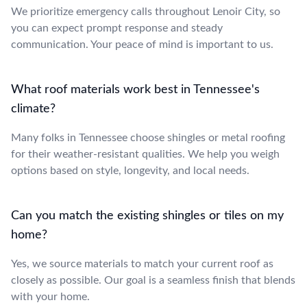
We prioritize emergency calls throughout Lenoir City, so
you can expect prompt response and steady
communication. Your peace of mind is important to us.
What roof materials work best in Tennessee's
climate?
Many folks in Tennessee choose shingles or metal roofing
for their weather-resistant qualities. We help you weigh
options based on style, longevity, and local needs.
Can you match the existing shingles or tiles on my
home?
Yes, we source materials to match your current roof as
closely as possible. Our goal is a seamless finish that blends
with your home.