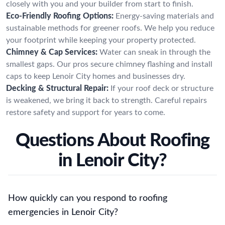
closely with you and your builder from start to finish.
Eco-Friendly Roofing Options:
Energy-saving materials and
sustainable methods for greener roofs. We help you reduce
your footprint while keeping your property protected.
Chimney & Cap Services:
Water can sneak in through the
smallest gaps. Our pros secure chimney flashing and install
caps to keep Lenoir City homes and businesses dry.
Decking & Structural Repair:
If your roof deck or structure
is weakened, we bring it back to strength. Careful repairs
restore safety and support for years to come.
Questions About Roofing
in Lenoir City?
How quickly can you respond to roofing
emergencies in Lenoir City?