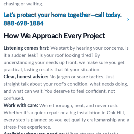
chasing or waiting.
Let’s protect your home together—call today.
888-698-1884
How We Approach Every Project
Listening comes first:
We start by hearing your concerns. Is
it a sudden leak? Is your roof looking tired? By
understanding your needs up front, we make sure you get
practical, lasting results that fit your situation.
Clear, honest advice:
No jargon or scare tactics. Just
straight talk about your roof’s condition, what needs doing,
and what can wait. You deserve to feel confident, not
confused.
Work with care:
We’re thorough, neat, and never rush.
Whether it’s a quick repair or a big installation in Oak Hill,
every step is planned so you get quality craftsmanship and a
stress-free experience.