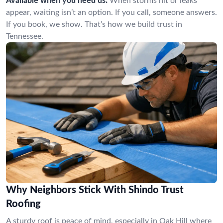
Available when you need us:
When storms hit or leaks
appear, waiting isn’t an option. If you call, someone answers.
If you book, we show. That’s how we build trust in
Tennessee.
Why Neighbors Stick With Shindo Trust
Roofing
A sturdy roof is peace of mind, especially in Oak Hill where