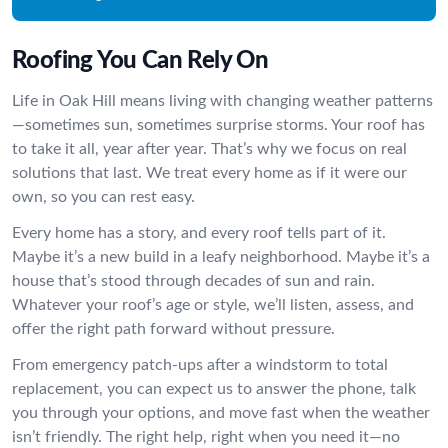
Roofing You Can Rely On
Life in Oak Hill means living with changing weather patterns
—sometimes sun, sometimes surprise storms. Your roof has
to take it all, year after year. That’s why we focus on real
solutions that last. We treat every home as if it were our
own, so you can rest easy.
Every home has a story, and every roof tells part of it.
Maybe it’s a new build in a leafy neighborhood. Maybe it’s a
house that’s stood through decades of sun and rain.
Whatever your roof’s age or style, we’ll listen, assess, and
offer the right path forward without pressure.
From emergency patch-ups after a windstorm to total
replacement, you can expect us to answer the phone, talk
you through your options, and move fast when the weather
isn’t friendly. The right help, right when you need it—no