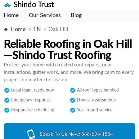
Shindo Trust
Home
Our Services
Blog
Home
TN
Oak Hill
Reliable Roofing in Oak Hill
—Shindo Trust Roofing
Protect your home with trusted roof repairs, new
installations, gutter work, and more. We bring calm to every
project, no matter the season.
Local team, ready now
All roof types handled
Emergency response
Honest assessments
Responsive scheduling
Year-round service
Speak To Us Now:
888-698-1884