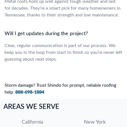
Metal roofs hold up well against tough weather and last
for decades. They’re a smart pick for many homeowners in
Tennessee, thanks to their strength and low maintenance.
Will I get updates during the project?
Clear, regular communication is part of our process. We
keep you in the loop from start to finish so you’re never left
guessing about next steps.
Storm damage? Trust Shindo for prompt, reliable roofing
help.
888-698-1884
AREAS WE SERVE
California
New York