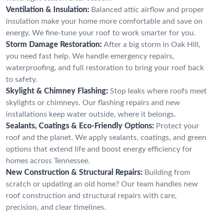
Ventilation & Insulation:
Balanced attic airflow and proper
insulation make your home more comfortable and save on
energy. We fine-tune your roof to work smarter for you.
Storm Damage Restoration:
After a big storm in Oak Hill,
you need fast help. We handle emergency repairs,
waterproofing, and full restoration to bring your roof back
to safety.
Skylight & Chimney Flashing:
Stop leaks where roofs meet
skylights or chimneys. Our flashing repairs and new
installations keep water outside, where it belongs.
Sealants, Coatings & Eco-Friendly Options:
Protect your
roof and the planet. We apply sealants, coatings, and green
options that extend life and boost energy efficiency for
homes across Tennessee.
New Construction & Structural Repairs:
Building from
scratch or updating an old home? Our team handles new
roof construction and structural repairs with care,
precision, and clear timelines.