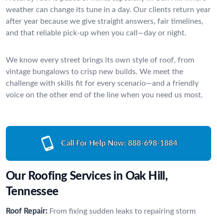
weather can change its tune in a day. Our clients return year
after year because we give straight answers, fair timelines,
and that reliable pick-up when you call—day or night.
We know every street brings its own style of roof, from
vintage bungalows to crisp new builds. We meet the
challenge with skills fit for every scenario—and a friendly
voice on the other end of the line when you need us most.
Call For Help Now:
888-698-1884
Our Roofing Services in Oak Hill,
Tennessee
Roof Repair:
From fixing sudden leaks to repairing storm