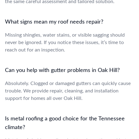
the same careful assessment and tailored solution.
What signs mean my roof needs repair?
Missing shingles, water stains, or visible sagging should
never be ignored. If you notice these issues, it’s time to
reach out for an inspection.
Can you help with gutter problems in Oak Hill?
Absolutely. Clogged or damaged gutters can quickly cause
trouble. We provide repair, cleaning, and installation
support for homes all over Oak Hill.
Is metal roofing a good choice for the Tennessee
climate?