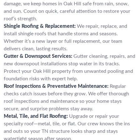
damage, we keep homes in Oak Hill safe from rain, snow,
and sun. Count on quick, careful attention to restore your
roof’s strength.
Shingle Roofing & Replacement:
We repair, replace, and
install shingle roofs that handle storms and seasons.
Whether it’s a new layer or full replacement, our team
delivers clean, lasting results.
Gutter & Downspout Services:
Gutter cleaning, repairs, and
new downspout installations stop water in its tracks.
Protect your Oak Hill property from unwanted pooling and
foundation risks with expert help.
Roof Inspections & Preventative Maintenance:
Regular
checks catch issues before they grow. We offer thorough
roof inspections and maintenance so your home stays
secure, and surprise problems stay away.
Metal, Tile, and Flat Roofing:
Upgrade or repair your
specialty roof—metal, tile, or flat. Our crew knows the ins
and outs so your TN structure looks sharp and stays
watertight season after season.