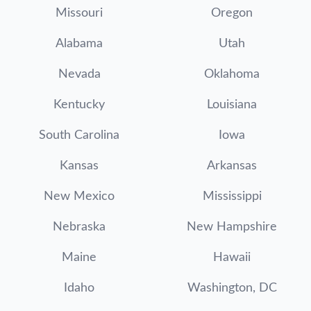
Missouri
Oregon
Alabama
Utah
Nevada
Oklahoma
Kentucky
Louisiana
South Carolina
Iowa
Kansas
Arkansas
New Mexico
Mississippi
Nebraska
New Hampshire
Maine
Hawaii
Idaho
Washington, DC