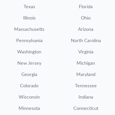
Texas
Florida
Illinois
Ohio
Massachusetts
Arizona
Pennsylvania
North Carolina
Washington
Virginia
New Jersey
Michigan
Georgia
Maryland
Colorado
Tennessee
Wisconsin
Indiana
Minnesota
Connecticut