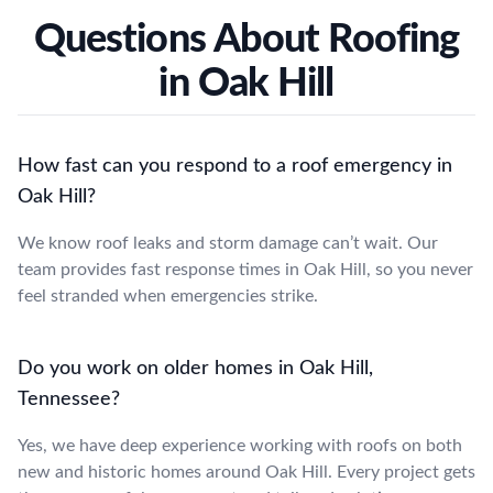
Questions About Roofing
in Oak Hill
How fast can you respond to a roof emergency in
Oak Hill?
We know roof leaks and storm damage can’t wait. Our
team provides fast response times in Oak Hill, so you never
feel stranded when emergencies strike.
Do you work on older homes in Oak Hill,
Tennessee?
Yes, we have deep experience working with roofs on both
new and historic homes around Oak Hill. Every project gets