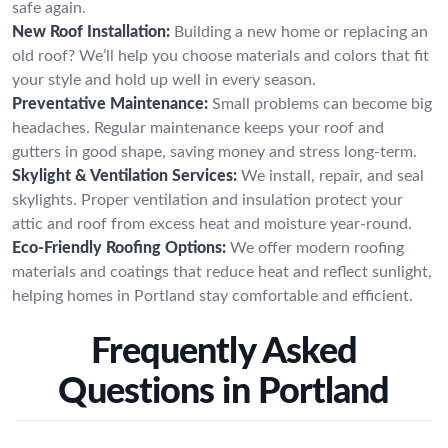
safe again.
New Roof Installation:
Building a new home or replacing an
old roof? We’ll help you choose materials and colors that fit
your style and hold up well in every season.
Preventative Maintenance:
Small problems can become big
headaches. Regular maintenance keeps your roof and
gutters in good shape, saving money and stress long-term.
Skylight & Ventilation Services:
We install, repair, and seal
skylights. Proper ventilation and insulation protect your
attic and roof from excess heat and moisture year-round.
Eco-Friendly Roofing Options:
We offer modern roofing
materials and coatings that reduce heat and reflect sunlight,
helping homes in Portland stay comfortable and efficient.
Frequently Asked
Questions in Portland