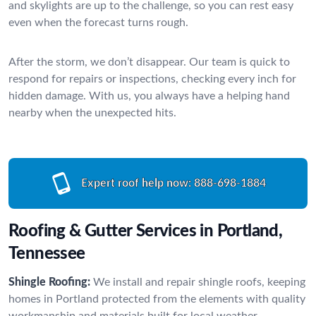
and skylights are up to the challenge, so you can rest easy
even when the forecast turns rough.
After the storm, we don’t disappear. Our team is quick to
respond for repairs or inspections, checking every inch for
hidden damage. With us, you always have a helping hand
nearby when the unexpected hits.
Expert roof help now:
888-698-1884
Roofing & Gutter Services in Portland,
Tennessee
Shingle Roofing:
We install and repair shingle roofs, keeping
homes in Portland protected from the elements with quality
workmanship and materials built for local weather.