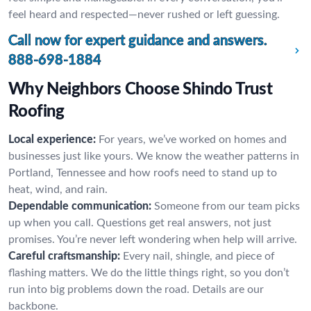
feel heard and respected—never rushed or left guessing.
Call now for expert guidance and answers.
888-698-1884
Why Neighbors Choose Shindo Trust
Roofing
Local experience:
For years, we’ve worked on homes and
businesses just like yours. We know the weather patterns in
Portland, Tennessee and how roofs need to stand up to
heat, wind, and rain.
Dependable communication:
Someone from our team picks
up when you call. Questions get real answers, not just
promises. You’re never left wondering when help will arrive.
Careful craftsmanship:
Every nail, shingle, and piece of
flashing matters. We do the little things right, so you don’t
run into big problems down the road. Details are our
backbone.