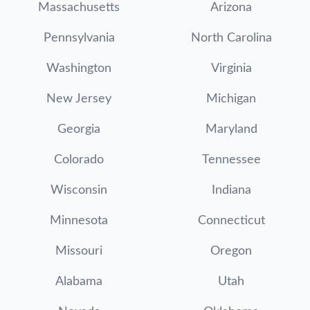
Massachusetts
Arizona
Pennsylvania
North Carolina
Washington
Virginia
New Jersey
Michigan
Georgia
Maryland
Colorado
Tennessee
Wisconsin
Indiana
Minnesota
Connecticut
Missouri
Oregon
Alabama
Utah