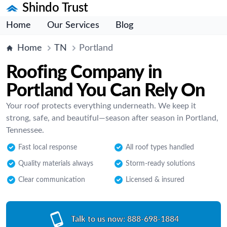
Shindo Trust
Home
Our Services
Blog
Home
TN
Portland
Roofing Company in
Portland You Can Rely On
Your roof protects everything underneath. We keep it
strong, safe, and beautiful—season after season in Portland,
Tennessee.
Fast local response
All roof types handled
Quality materials always
Storm-ready solutions
Clear communication
Licensed & insured
Talk to us now:
888-698-1884