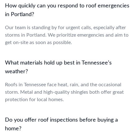
How quickly can you respond to roof emergencies
in Portland?
Our team is standing by for urgent calls, especially after
storms in Portland. We prioritize emergencies and aim to
get on-site as soon as possible.
What materials hold up best in Tennessee’s
weather?
Roofs in Tennessee face heat, rain, and the occasional
storm. Metal and high-quality shingles both offer great
protection for local homes.
Do you offer roof inspections before buying a
home?