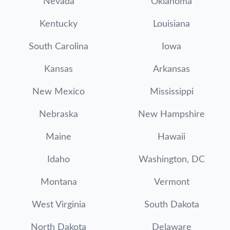
Nevada
Oklahoma
Kentucky
Louisiana
South Carolina
Iowa
Kansas
Arkansas
New Mexico
Mississippi
Nebraska
New Hampshire
Maine
Hawaii
Idaho
Washington, DC
Montana
Vermont
West Virginia
South Dakota
North Dakota
Delaware