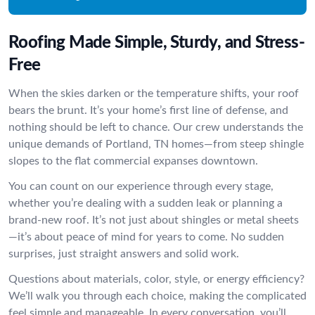
Roofing Made Simple, Sturdy, and Stress-
Free
When the skies darken or the temperature shifts, your roof
bears the brunt. It’s your home’s first line of defense, and
nothing should be left to chance. Our crew understands the
unique demands of Portland, TN homes—from steep shingle
slopes to the flat commercial expanses downtown.
You can count on our experience through every stage,
whether you’re dealing with a sudden leak or planning a
brand-new roof. It’s not just about shingles or metal sheets
—it’s about peace of mind for years to come. No sudden
surprises, just straight answers and solid work.
Questions about materials, color, style, or energy efficiency?
We’ll walk you through each choice, making the complicated
feel simple and manageable. In every conversation, you’ll