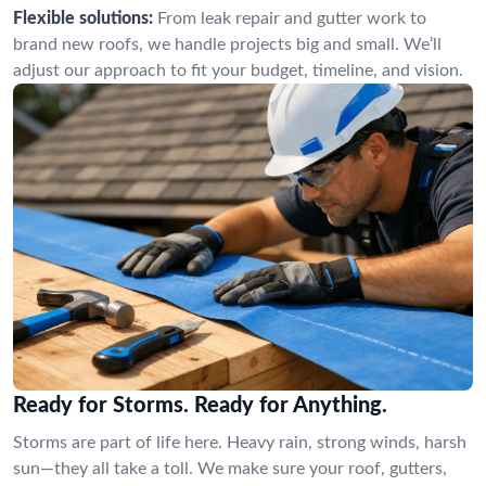
Flexible solutions:
From leak repair and gutter work to
brand new roofs, we handle projects big and small. We’ll
adjust our approach to fit your budget, timeline, and vision.
Ready for Storms. Ready for Anything.
Storms are part of life here. Heavy rain, strong winds, harsh
sun—they all take a toll. We make sure your roof, gutters,