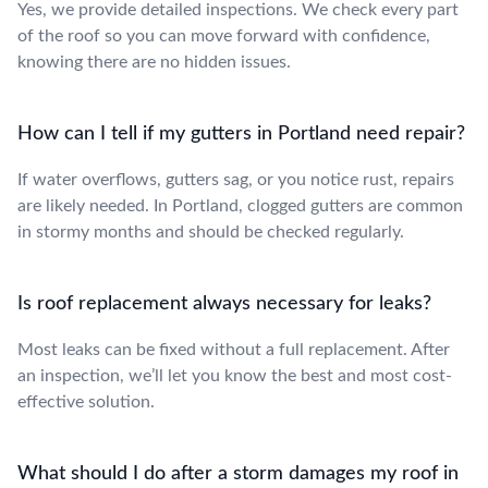
Yes, we provide detailed inspections. We check every part
of the roof so you can move forward with confidence,
knowing there are no hidden issues.
How can I tell if my gutters in Portland need repair?
If water overflows, gutters sag, or you notice rust, repairs
are likely needed. In Portland, clogged gutters are common
in stormy months and should be checked regularly.
Is roof replacement always necessary for leaks?
Most leaks can be fixed without a full replacement. After
an inspection, we’ll let you know the best and most cost-
effective solution.
What should I do after a storm damages my roof in