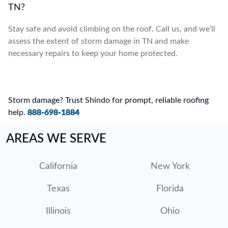
TN?
Stay safe and avoid climbing on the roof. Call us, and we’ll
assess the extent of storm damage in TN and make
necessary repairs to keep your home protected.
Storm damage? Trust Shindo for prompt, reliable roofing
help.
888-698-1884
AREAS WE SERVE
California
New York
Texas
Florida
Illinois
Ohio