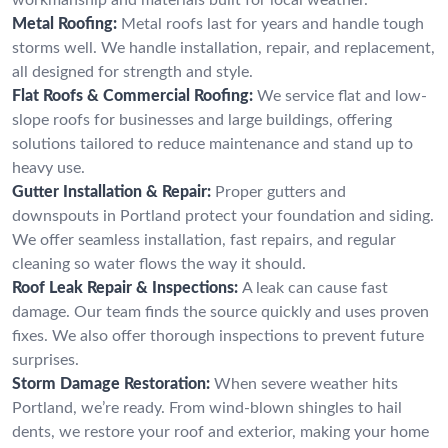
Metal Roofing:
Metal roofs last for years and handle tough
storms well. We handle installation, repair, and replacement,
all designed for strength and style.
Flat Roofs & Commercial Roofing:
We service flat and low-
slope roofs for businesses and large buildings, offering
solutions tailored to reduce maintenance and stand up to
heavy use.
Gutter Installation & Repair:
Proper gutters and
downspouts in Portland protect your foundation and siding.
We offer seamless installation, fast repairs, and regular
cleaning so water flows the way it should.
Roof Leak Repair & Inspections:
A leak can cause fast
damage. Our team finds the source quickly and uses proven
fixes. We also offer thorough inspections to prevent future
surprises.
Storm Damage Restoration:
When severe weather hits
Portland, we’re ready. From wind-blown shingles to hail
dents, we restore your roof and exterior, making your home