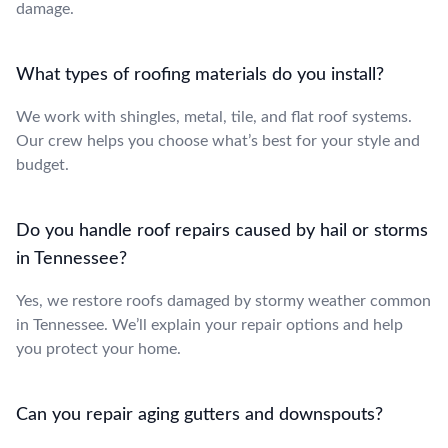
damage.
What types of roofing materials do you install?
We work with shingles, metal, tile, and flat roof systems.
Our crew helps you choose what’s best for your style and
budget.
Do you handle roof repairs caused by hail or storms
in Tennessee?
Yes, we restore roofs damaged by stormy weather common
in Tennessee. We’ll explain your repair options and help
you protect your home.
Can you repair aging gutters and downspouts?