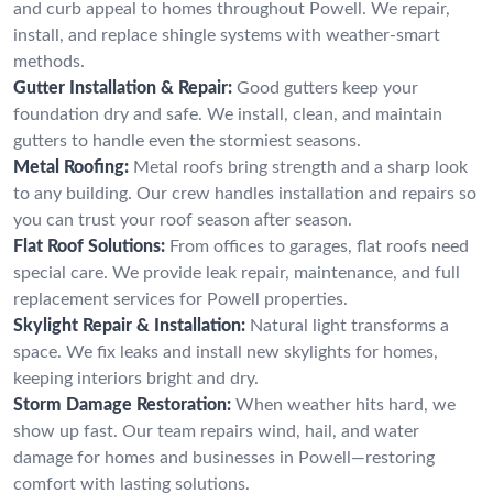
and curb appeal to homes throughout Powell. We repair,
install, and replace shingle systems with weather-smart
methods.
Gutter Installation & Repair:
Good gutters keep your
foundation dry and safe. We install, clean, and maintain
gutters to handle even the stormiest seasons.
Metal Roofing:
Metal roofs bring strength and a sharp look
to any building. Our crew handles installation and repairs so
you can trust your roof season after season.
Flat Roof Solutions:
From offices to garages, flat roofs need
special care. We provide leak repair, maintenance, and full
replacement services for Powell properties.
Skylight Repair & Installation:
Natural light transforms a
space. We fix leaks and install new skylights for homes,
keeping interiors bright and dry.
Storm Damage Restoration:
When weather hits hard, we
show up fast. Our team repairs wind, hail, and water
damage for homes and businesses in Powell—restoring
comfort with lasting solutions.