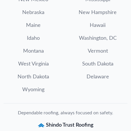
Nebraska
New Hampshire
Maine
Hawaii
Idaho
Washington, DC
Montana
Vermont
West Virginia
South Dakota
North Dakota
Delaware
Wyoming
Dependable roofing, always focused on safety.
Shindo Trust Roofing