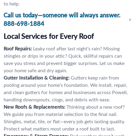
to help.
Call us today—someone will always answer.
888-698-1884
Local Services for Every Roof
Roof Repairs:
Leaky roof after last night’s rain? Missing
shingles or drips in your attic? Quick, skillful repairs can
save you stress and prevent bigger surprises. Let us make
your home safe and dry again.
Gutter Installation & Cleaning:
Gutters keep rain from
pooling around your home’s foundation. We install, repair,
and clean gutters for homes and businesses across Powell,
handling downspouts, clogs, and debris with ease.
New Roofs & Replacements:
Thinking about a new roof?
We guide you from material selection to the final nail.
Shingles, metal, tile, or flat—every job gets lasting quality.
Protect what matters most under a roof built to last.