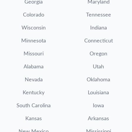
Georgia
Maryland
Colorado
Tennessee
Wisconsin
Indiana
Minnesota
Connecticut
Missouri
Oregon
Alabama
Utah
Nevada
Oklahoma
Kentucky
Louisiana
South Carolina
Iowa
Kansas
Arkansas
New Mexico
Mississippi