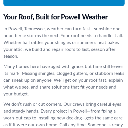
Your Roof, Built for Powell Weather
In Powell, Tennessee, weather can turn fast—sunshine one
hour, fierce storms the next. Your roof needs to handle it all.
Whether hail rattles your shingles or summer’s heat bakes
your attic, we build and repair roofs to last, season after
season.
Many homes here have aged with grace, but time still leaves
its mark. Missing shingles, clogged gutters, or stubborn leaks
can sneak up on anyone. We’ll get on your roof fast, explain
what we see, and share solutions that fit your needs and
your budget.
We don’t rush or cut corners. Our crews bring careful eyes
and steady hands. Every project in Powell—from fixing a
worn-out cap to installing new decking—gets the same care
as if it were our own home. Call any time. Someone is ready