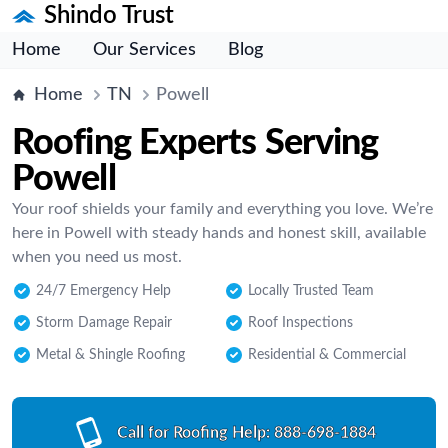
Shindo Trust
Home
Our Services
Blog
Home
TN
Powell
Roofing Experts Serving
Powell
Your roof shields your family and everything you love. We’re
here in Powell with steady hands and honest skill, available
when you need us most.
24/7 Emergency Help
Locally Trusted Team
Storm Damage Repair
Roof Inspections
Metal & Shingle Roofing
Residential & Commercial
Call for Roofing Help:
888-698-1884