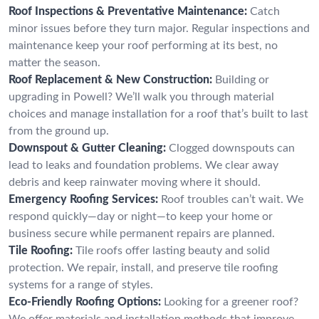
Roof Inspections & Preventative Maintenance:
Catch
minor issues before they turn major. Regular inspections and
maintenance keep your roof performing at its best, no
matter the season.
Roof Replacement & New Construction:
Building or
upgrading in Powell? We’ll walk you through material
choices and manage installation for a roof that’s built to last
from the ground up.
Downspout & Gutter Cleaning:
Clogged downspouts can
lead to leaks and foundation problems. We clear away
debris and keep rainwater moving where it should.
Emergency Roofing Services:
Roof troubles can’t wait. We
respond quickly—day or night—to keep your home or
business secure while permanent repairs are planned.
Tile Roofing:
Tile roofs offer lasting beauty and solid
protection. We repair, install, and preserve tile roofing
systems for a range of styles.
Eco-Friendly Roofing Options:
Looking for a greener roof?
We offer materials and installation methods that improve