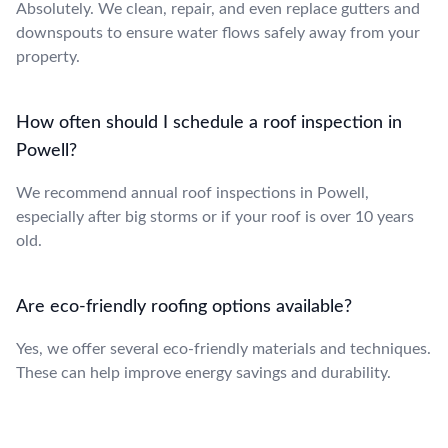
Absolutely. We clean, repair, and even replace gutters and
downspouts to ensure water flows safely away from your
property.
How often should I schedule a roof inspection in
Powell?
We recommend annual roof inspections in Powell,
especially after big storms or if your roof is over 10 years
old.
Are eco-friendly roofing options available?
Yes, we offer several eco-friendly materials and techniques.
These can help improve energy savings and durability.