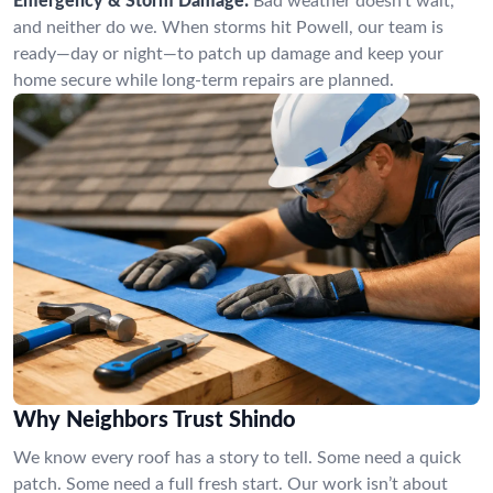
Emergency & Storm Damage:
Bad weather doesn’t wait,
and neither do we. When storms hit Powell, our team is
ready—day or night—to patch up damage and keep your
home secure while long-term repairs are planned.
Why Neighbors Trust Shindo
We know every roof has a story to tell. Some need a quick
patch. Some need a full fresh start. Our work isn’t about