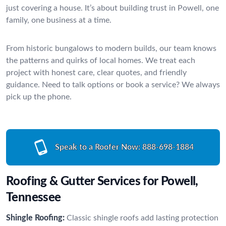
just covering a house. It’s about building trust in Powell, one
family, one business at a time.
From historic bungalows to modern builds, our team knows
the patterns and quirks of local homes. We treat each
project with honest care, clear quotes, and friendly
guidance. Need to talk options or book a service? We always
pick up the phone.
Speak to a Roofer Now:
888-698-1884
Roofing & Gutter Services for Powell,
Tennessee
Shingle Roofing:
Classic shingle roofs add lasting protection