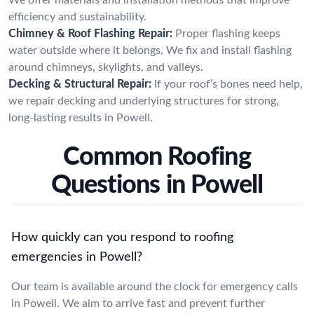
efficiency and sustainability.
Chimney & Roof Flashing Repair:
Proper flashing keeps
water outside where it belongs. We fix and install flashing
around chimneys, skylights, and valleys.
Decking & Structural Repair:
If your roof’s bones need help,
we repair decking and underlying structures for strong,
long-lasting results in Powell.
Common Roofing
Questions in Powell
How quickly can you respond to roofing
emergencies in Powell?
Our team is available around the clock for emergency calls
in Powell. We aim to arrive fast and prevent further