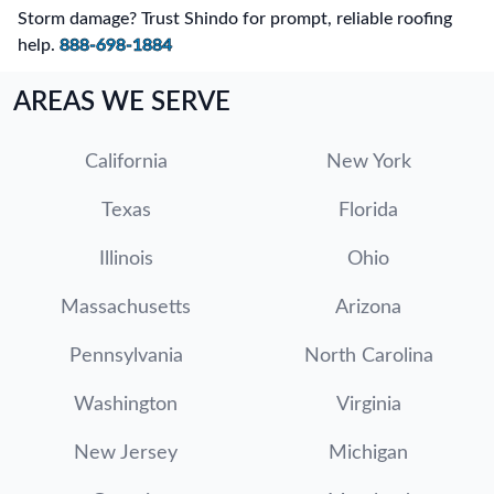
Storm damage? Trust Shindo for prompt, reliable roofing
help.
888-698-1884
AREAS WE SERVE
California
New York
Texas
Florida
Illinois
Ohio
Massachusetts
Arizona
Pennsylvania
North Carolina
Washington
Virginia
New Jersey
Michigan