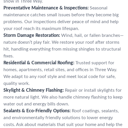
snow in Three Way.
Preventative Maintenance & Inspections:
Seasonal
maintenance catches small issues before they become big
problems. Our inspections deliver peace of mind and help
your roof reach its maximum lifespan.
Storm Damage Restoration:
Wind, hail, or fallen branches—
nature doesn’t play fair. We restore your roof after storms
hit, handling everything from missing shingles to structural
fixes.
Residential & Commercial Roofing:
Trusted support for
homes, apartments, retail sites, and offices in Three Way.
We adapt to any roof style and meet local code for safe,
quality work.
Skylight & Chimney Flashing:
Repair or install skylights for
more natural light. We also handle chimney flashing to keep
water out and energy bills down.
Sealants & Eco-Friendly Options:
Roof coatings, sealants,
and environmentally friendly solutions to lower energy
costs. Ask about materials that suit your home and help the