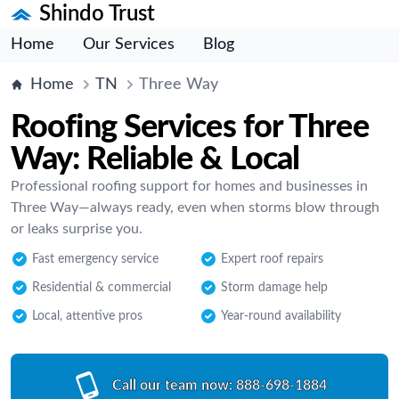
Shindo Trust
Home
Our Services
Blog
Home
TN
Three Way
Roofing Services for Three
Way: Reliable & Local
Professional roofing support for homes and businesses in
Three Way—always ready, even when storms blow through
or leaks surprise you.
Fast emergency service
Expert roof repairs
Residential & commercial
Storm damage help
Local, attentive pros
Year-round availability
Call our team now:
888-698-1884