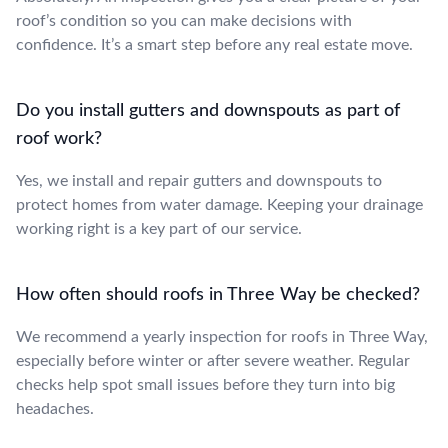
roof’s condition so you can make decisions with
confidence. It’s a smart step before any real estate move.
Do you install gutters and downspouts as part of
roof work?
Yes, we install and repair gutters and downspouts to
protect homes from water damage. Keeping your drainage
working right is a key part of our service.
How often should roofs in Three Way be checked?
We recommend a yearly inspection for roofs in Three Way,
especially before winter or after severe weather. Regular
checks help spot small issues before they turn into big
headaches.