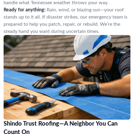
handle what Tennessee weather throws your way.
Ready for anything:
Rain, wind, or blazing sun—your roof
stands up to it all. If disaster strikes, our emergency team is
prepared to help you patch, repair, or rebuild. We’re the
steady hand you want during uncertain times.
Shindo Trust Roofing—A Neighbor You Can
Count On