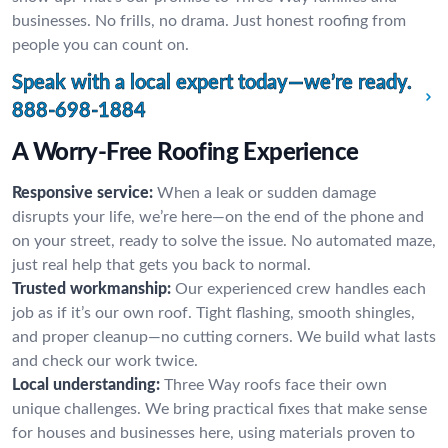
businesses. No frills, no drama. Just honest roofing from
people you can count on.
Speak with a local expert today—we’re ready.
888-698-1884
A Worry-Free Roofing Experience
Responsive service:
When a leak or sudden damage
disrupts your life, we’re here—on the end of the phone and
on your street, ready to solve the issue. No automated maze,
just real help that gets you back to normal.
Trusted workmanship:
Our experienced crew handles each
job as if it’s our own roof. Tight flashing, smooth shingles,
and proper cleanup—no cutting corners. We build what lasts
and check our work twice.
Local understanding:
Three Way roofs face their own
unique challenges. We bring practical fixes that make sense
for houses and businesses here, using materials proven to