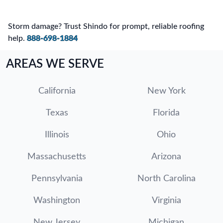
Storm damage? Trust Shindo for prompt, reliable roofing
help.
888-698-1884
AREAS WE SERVE
California
New York
Texas
Florida
Illinois
Ohio
Massachusetts
Arizona
Pennsylvania
North Carolina
Washington
Virginia
New Jersey
Michigan