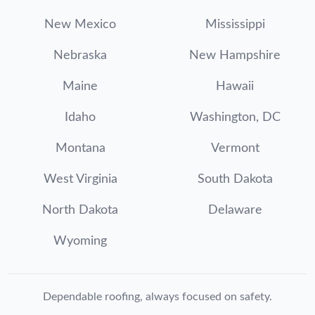
New Mexico
Mississippi
Nebraska
New Hampshire
Maine
Hawaii
Idaho
Washington, DC
Montana
Vermont
West Virginia
South Dakota
North Dakota
Delaware
Wyoming
Dependable roofing, always focused on safety.