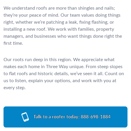
We understand roofs are more than shingles and nails;
they’re your peace of mind. Our team values doing things
right, whether we’re patching a leak, fixing flashing, or
installing a new roof. We work with families, property
managers, and businesses who want things done right the
first time.
Our roots run deep in this region. We appreciate what
makes each home in Three Way unique. From steep slopes
to flat roofs and historic details, we’ve seen it all. Count on
us to listen, explain your options, and work with you at
every step.
Talk to a roofer today:
888-698-1884