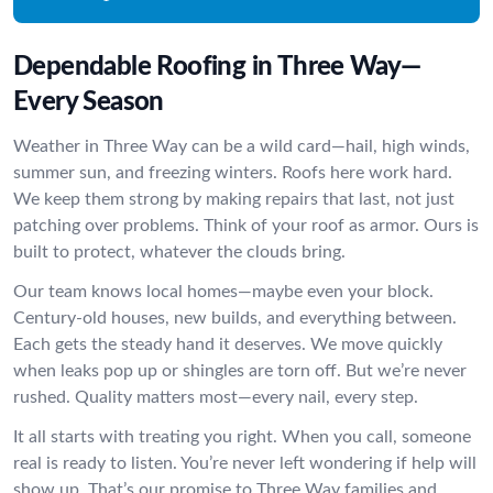
Dependable Roofing in Three Way—
Every Season
Weather in Three Way can be a wild card—hail, high winds,
summer sun, and freezing winters. Roofs here work hard.
We keep them strong by making repairs that last, not just
patching over problems. Think of your roof as armor. Ours is
built to protect, whatever the clouds bring.
Our team knows local homes—maybe even your block.
Century-old houses, new builds, and everything between.
Each gets the steady hand it deserves. We move quickly
when leaks pop up or shingles are torn off. But we’re never
rushed. Quality matters most—every nail, every step.
It all starts with treating you right. When you call, someone
real is ready to listen. You’re never left wondering if help will
show up. That’s our promise to Three Way families and