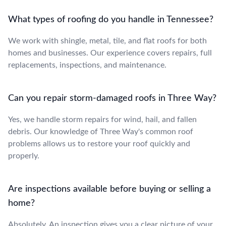
What types of roofing do you handle in Tennessee?
We work with shingle, metal, tile, and flat roofs for both
homes and businesses. Our experience covers repairs, full
replacements, inspections, and maintenance.
Can you repair storm-damaged roofs in Three Way?
Yes, we handle storm repairs for wind, hail, and fallen
debris. Our knowledge of Three Way's common roof
problems allows us to restore your roof quickly and
properly.
Are inspections available before buying or selling a
home?
Absolutely. An inspection gives you a clear picture of your