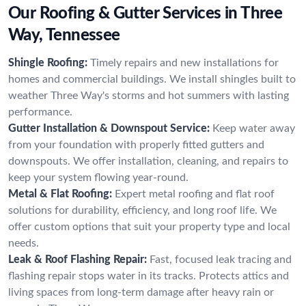
Our Roofing & Gutter Services in Three
Way, Tennessee
Shingle Roofing:
Timely repairs and new installations for
homes and commercial buildings. We install shingles built to
weather Three Way's storms and hot summers with lasting
performance.
Gutter Installation & Downspout Service:
Keep water away
from your foundation with properly fitted gutters and
downspouts. We offer installation, cleaning, and repairs to
keep your system flowing year-round.
Metal & Flat Roofing:
Expert metal roofing and flat roof
solutions for durability, efficiency, and long roof life. We
offer custom options that suit your property type and local
needs.
Leak & Roof Flashing Repair:
Fast, focused leak tracing and
flashing repair stops water in its tracks. Protects attics and
living spaces from long-term damage after heavy rain or