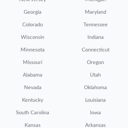
Georgia
Maryland
Colorado
Tennessee
Wisconsin
Indiana
Minnesota
Connecticut
Missouri
Oregon
Alabama
Utah
Nevada
Oklahoma
Kentucky
Louisiana
South Carolina
Iowa
Kansas
Arkansas