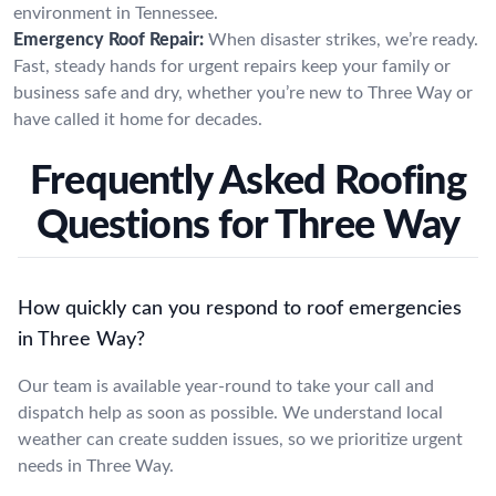
environment in Tennessee.
Emergency Roof Repair:
When disaster strikes, we’re ready.
Fast, steady hands for urgent repairs keep your family or
business safe and dry, whether you’re new to Three Way or
have called it home for decades.
Frequently Asked Roofing
Questions for Three Way
How quickly can you respond to roof emergencies
in Three Way?
Our team is available year-round to take your call and
dispatch help as soon as possible. We understand local
weather can create sudden issues, so we prioritize urgent
needs in Three Way.