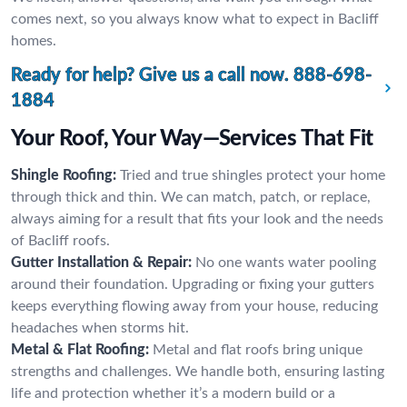
comes next, so you always know what to expect in Bacliff
homes.
Ready for help? Give us a call now.
888-698-
1884
Your Roof, Your Way—Services That Fit
Shingle Roofing:
Tried and true shingles protect your home
through thick and thin. We can match, patch, or replace,
always aiming for a result that fits your look and the needs
of Bacliff roofs.
Gutter Installation & Repair:
No one wants water pooling
around their foundation. Upgrading or fixing your gutters
keeps everything flowing away from your house, reducing
headaches when storms hit.
Metal & Flat Roofing:
Metal and flat roofs bring unique
strengths and challenges. We handle both, ensuring lasting
life and protection whether it’s a modern build or a