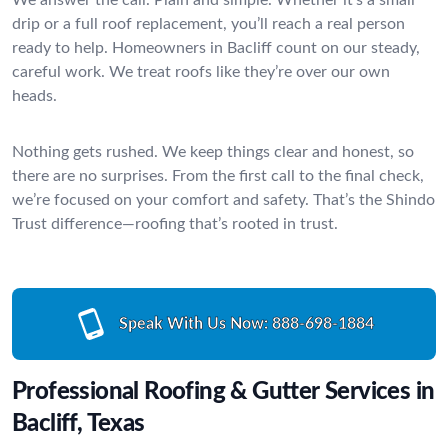
drip or a full roof replacement, you’ll reach a real person
ready to help. Homeowners in Bacliff count on our steady,
careful work. We treat roofs like they’re over our own
heads.
Nothing gets rushed. We keep things clear and honest, so
there are no surprises. From the first call to the final check,
we’re focused on your comfort and safety. That’s the Shindo
Trust difference—roofing that’s rooted in trust.
Speak With Us Now:
888-698-1884
Professional Roofing & Gutter Services in
Bacliff, Texas