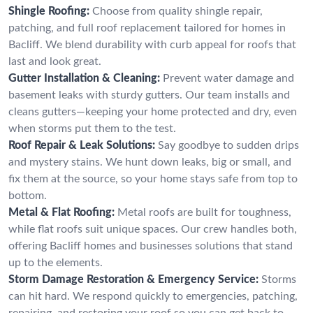
Shingle Roofing:
Choose from quality shingle repair,
patching, and full roof replacement tailored for homes in
Bacliff. We blend durability with curb appeal for roofs that
last and look great.
Gutter Installation & Cleaning:
Prevent water damage and
basement leaks with sturdy gutters. Our team installs and
cleans gutters—keeping your home protected and dry, even
when storms put them to the test.
Roof Repair & Leak Solutions:
Say goodbye to sudden drips
and mystery stains. We hunt down leaks, big or small, and
fix them at the source, so your home stays safe from top to
bottom.
Metal & Flat Roofing:
Metal roofs are built for toughness,
while flat roofs suit unique spaces. Our crew handles both,
offering Bacliff homes and businesses solutions that stand
up to the elements.
Storm Damage Restoration & Emergency Service:
Storms
can hit hard. We respond quickly to emergencies, patching,
repairing, and restoring your roof so you can get back to