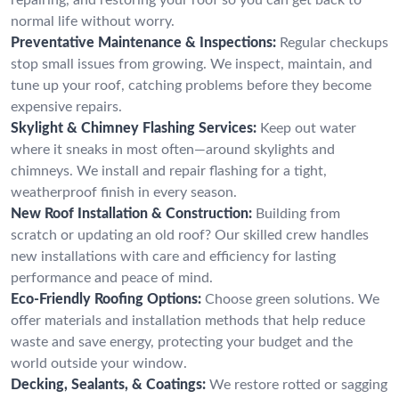
normal life without worry.
Preventative Maintenance & Inspections:
Regular checkups
stop small issues from growing. We inspect, maintain, and
tune up your roof, catching problems before they become
expensive repairs.
Skylight & Chimney Flashing Services:
Keep out water
where it sneaks in most often—around skylights and
chimneys. We install and repair flashing for a tight,
weatherproof finish in every season.
New Roof Installation & Construction:
Building from
scratch or updating an old roof? Our skilled crew handles
new installations with care and efficiency for lasting
performance and peace of mind.
Eco-Friendly Roofing Options:
Choose green solutions. We
offer materials and installation methods that help reduce
waste and save energy, protecting your budget and the
world outside your window.
Decking, Sealants, & Coatings:
We restore rotted or sagging