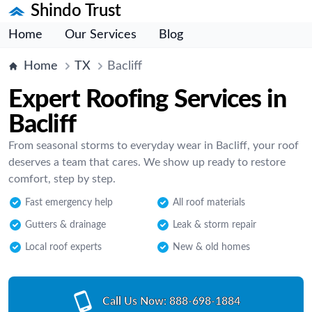
Shindo Trust
Home
Our Services
Blog
Home
TX
Bacliff
Expert Roofing Services in
Bacliff
From seasonal storms to everyday wear in Bacliff, your roof
deserves a team that cares. We show up ready to restore
comfort, step by step.
Fast emergency help
All roof materials
Gutters & drainage
Leak & storm repair
Local roof experts
New & old homes
Call Us Now:
888-698-1884