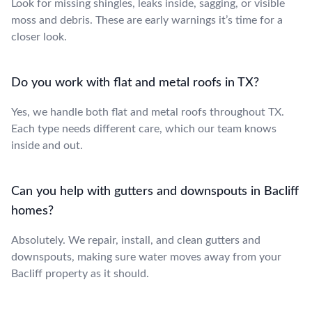
Look for missing shingles, leaks inside, sagging, or visible
moss and debris. These are early warnings it’s time for a
closer look.
Do you work with flat and metal roofs in TX?
Yes, we handle both flat and metal roofs throughout TX.
Each type needs different care, which our team knows
inside and out.
Can you help with gutters and downspouts in Bacliff
homes?
Absolutely. We repair, install, and clean gutters and
downspouts, making sure water moves away from your
Bacliff property as it should.