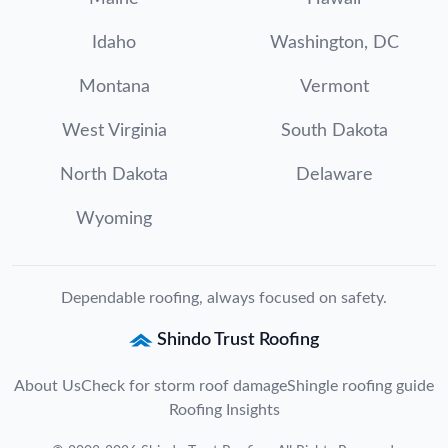
Idaho
Washington, DC
Montana
Vermont
West Virginia
South Dakota
North Dakota
Delaware
Wyoming
Dependable roofing, always focused on safety.
Shindo Trust Roofing
About Us
Check for storm roof damage
Shingle roofing guide
Roofing Insights