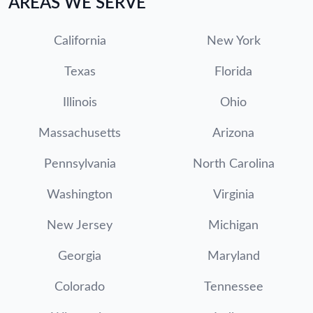
AREAS WE SERVE
California
New York
Texas
Florida
Illinois
Ohio
Massachusetts
Arizona
Pennsylvania
North Carolina
Washington
Virginia
New Jersey
Michigan
Georgia
Maryland
Colorado
Tennessee