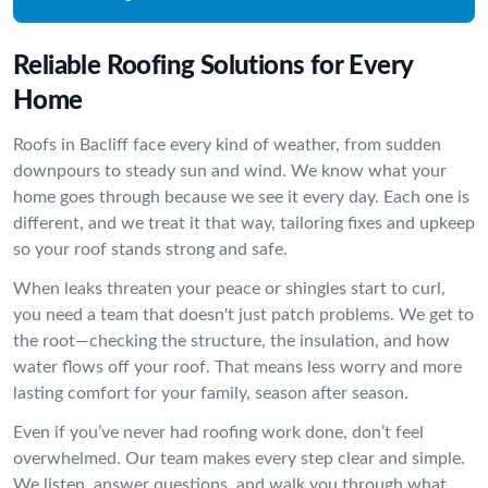
Reliable Roofing Solutions for Every
Home
Roofs in Bacliff face every kind of weather, from sudden
downpours to steady sun and wind. We know what your
home goes through because we see it every day. Each one is
different, and we treat it that way, tailoring fixes and upkeep
so your roof stands strong and safe.
When leaks threaten your peace or shingles start to curl,
you need a team that doesn't just patch problems. We get to
the root—checking the structure, the insulation, and how
water flows off your roof. That means less worry and more
lasting comfort for your family, season after season.
Even if you’ve never had roofing work done, don’t feel
overwhelmed. Our team makes every step clear and simple.
We listen, answer questions, and walk you through what