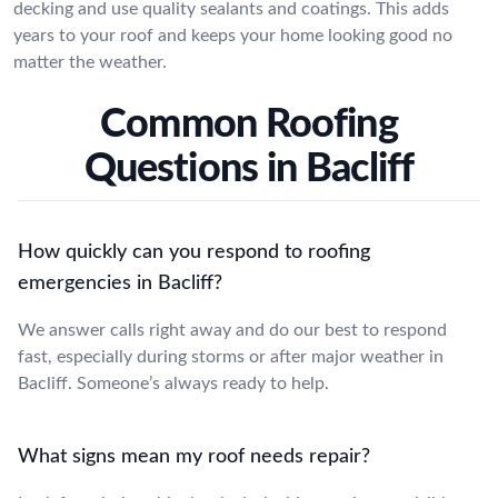
decking and use quality sealants and coatings. This adds
years to your roof and keeps your home looking good no
matter the weather.
Common Roofing
Questions in Bacliff
How quickly can you respond to roofing
emergencies in Bacliff?
We answer calls right away and do our best to respond
fast, especially during storms or after major weather in
Bacliff. Someone’s always ready to help.
What signs mean my roof needs repair?