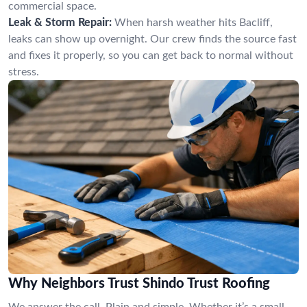
commercial space.
Leak & Storm Repair:
When harsh weather hits Bacliff,
leaks can show up overnight. Our crew finds the source fast
and fixes it properly, so you can get back to normal without
stress.
Why Neighbors Trust Shindo Trust Roofing
We answer the call. Plain and simple. Whether it’s a small