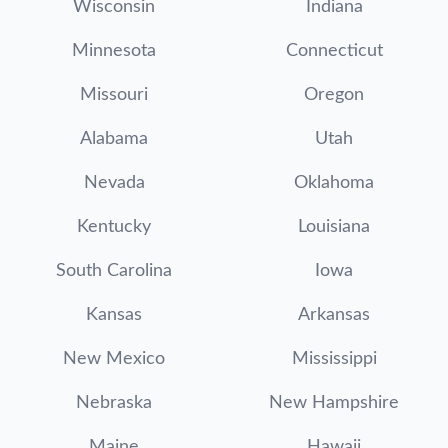
Wisconsin
Indiana
Minnesota
Connecticut
Missouri
Oregon
Alabama
Utah
Nevada
Oklahoma
Kentucky
Louisiana
South Carolina
Iowa
Kansas
Arkansas
New Mexico
Mississippi
Nebraska
New Hampshire
Maine
Hawaii