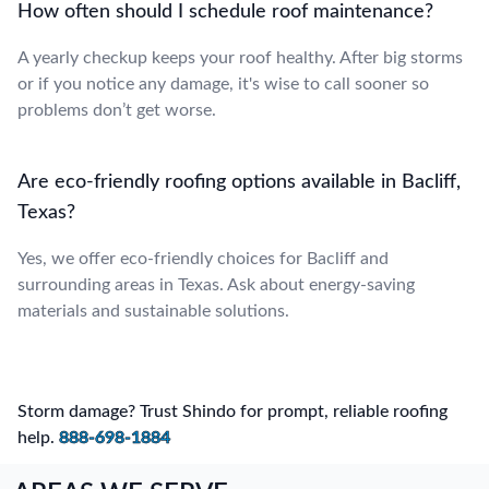
How often should I schedule roof maintenance?
A yearly checkup keeps your roof healthy. After big storms
or if you notice any damage, it's wise to call sooner so
problems don’t get worse.
Are eco-friendly roofing options available in Bacliff,
Texas?
Yes, we offer eco-friendly choices for Bacliff and
surrounding areas in Texas. Ask about energy-saving
materials and sustainable solutions.
Storm damage? Trust Shindo for prompt, reliable roofing
help.
888-698-1884