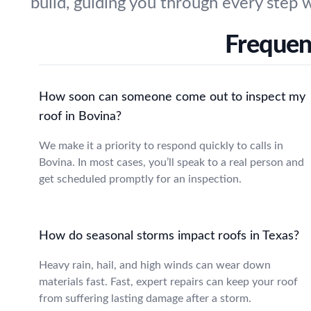
build, guiding you through every step 
Frequen
How soon can someone come out to inspect my
roof in Bovina?
We make it a priority to respond quickly to calls in
Bovina. In most cases, you’ll speak to a real person and
get scheduled promptly for an inspection.
How do seasonal storms impact roofs in Texas?
Heavy rain, hail, and high winds can wear down
materials fast. Fast, expert repairs can keep your roof
from suffering lasting damage after a storm.