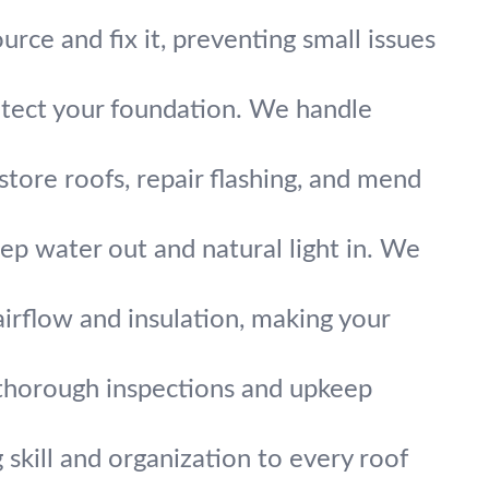
urce and fix it, preventing small issues
otect your foundation. We handle
ore roofs, repair flashing, and mend
keep water out and natural light in. We
irflow and insulation, making your
 thorough inspections and upkeep
 skill and organization to every roof