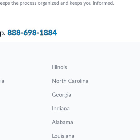
eeps the process organized and keeps you informed.
p.
888-698-1884
Illinois
ia
North Carolina
Georgia
Indiana
Alabama
Louisiana