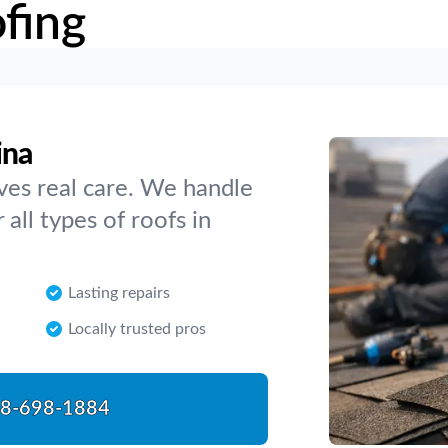
fing
ina
rves real care. We handle
 all types of roofs in
Lasting repairs
Locally trusted pros
8-698-1884