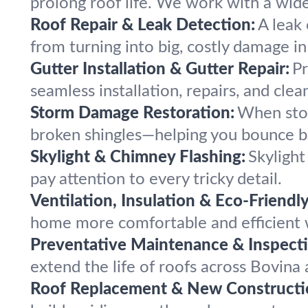
prolong roof life. We work with a wide
Roof Repair & Leak Detection:
A leak 
from turning into big, costly damage i
Gutter Installation & Gutter Repair:
Pr
seamless installation, repairs, and cle
Storm Damage Restoration:
When stor
broken shingles—helping you bounce ba
Skylight & Chimney Flashing:
Skylight
pay attention to every tricky detail.
Ventilation, Insulation & Eco-Friendl
home more comfortable and efficient w
Preventative Maintenance & Inspecti
extend the life of roofs across Bovina
Roof Replacement & New Constructi