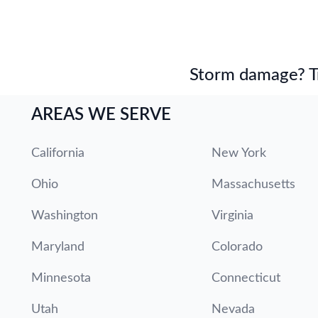
Storm damage? Tru
AREAS WE SERVE
California
New York
Ohio
Massachusetts
Washington
Virginia
Maryland
Colorado
Minnesota
Connecticut
Utah
Nevada