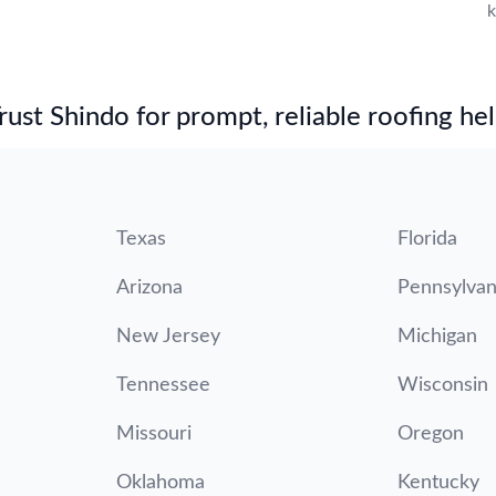
k
st Shindo for prompt, reliable roofing hel
Texas
Florida
Arizona
Pennsylvan
New Jersey
Michigan
Tennessee
Wisconsin
Missouri
Oregon
Oklahoma
Kentucky