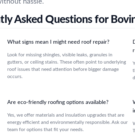
without hassle.
tly Asked Questions for Bovin
What signs mean I might need roof repair?
r
Look for missing shingles, visible leaks, granules in
gutters, or ceiling stains. These often point to underlying
Y
roof issues that need attention before bigger damage
t
occurs.
d
Are eco-friendly roofing options available?
Yes, we offer materials and insulation upgrades that are
energy efficient and environmentally responsible. Ask our
W
team for options that fit your needs.
T