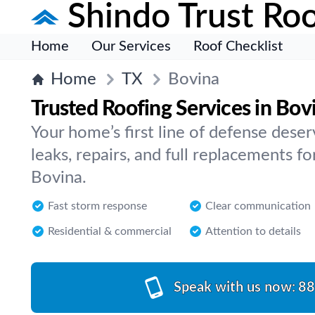
Shindo Trust Roo
Home
Our Services
Roof Checklist
Home
TX
Bovina
Trusted Roofing Services in Bov
Your home’s first line of defense dese
leaks, repairs, and full replacements for
Bovina.
Fast storm response
Clear communication
Residential & commercial
Attention to details
Speak with us now:
88