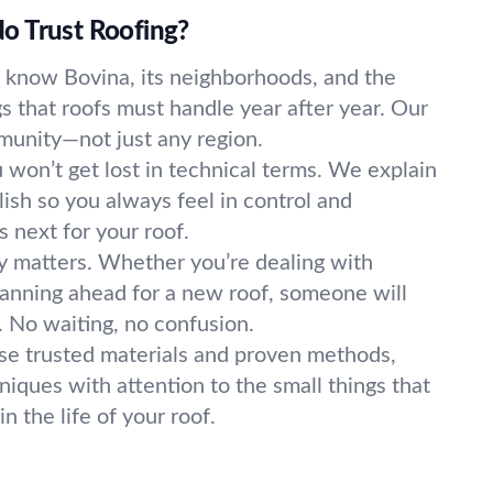
o Trust Roofing?
know Bovina, its neighborhoods, and the
 that roofs must handle year after year. Our
mmunity—not just any region.
 won’t get lost in technical terms. We explain
lish so you always feel in control and
 next for your roof.
 matters. Whether you’re dealing with
anning ahead for a new roof, someone will
 No waiting, no confusion.
e trusted materials and proven methods,
iques with attention to the small things that
n the life of your roof.