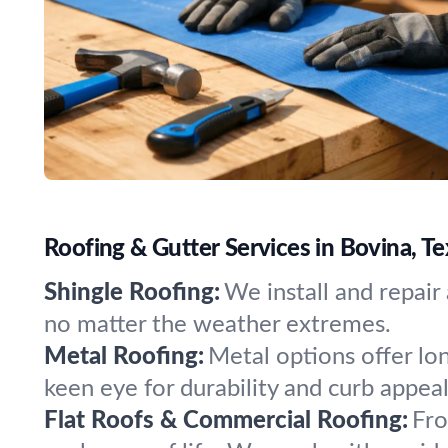
Roofing & Gutter Services in Bovina, Te
Shingle Roofing:
We install and repair
no matter the weather extremes.
Metal Roofing:
Metal options offer lo
keen eye for durability and curb appeal
Flat Roofs & Commercial Roofing:
Fro