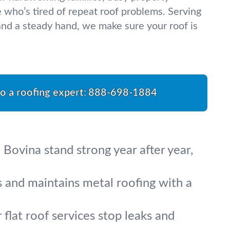
who’s tired of repeat roof problems. Serving
nd a steady hand, we make sure your roof is
to a roofing expert:
888-698-1884
 Bovina stand strong year after year,
s and maintains metal roofing with a
flat roof services stop leaks and