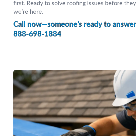
first. Ready to solve roofing issues before th
we’re here.
Call now—someone’s ready to answer 
888-698-1884