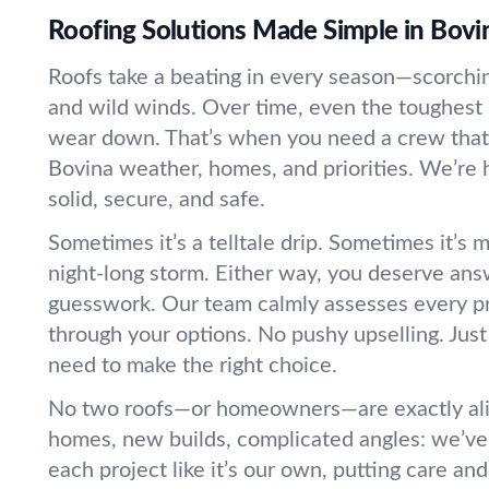
Roofing Solutions Made Simple in Bovi
Roofs take a beating in every season—scorching
and wild winds. Over time, even the toughest 
wear down. That’s when you need a crew that
Bovina weather, homes, and priorities. We’re 
solid, secure, and safe.
Sometimes it’s a telltale drip. Sometimes it’s m
night-long storm. Either way, you deserve an
guesswork. Our team calmly assesses every p
through your options. No pushy upselling. Just
need to make the right choice.
No two roofs—or homeowners—are exactly alik
homes, new builds, complicated angles: we’ve 
each project like it’s our own, putting care a