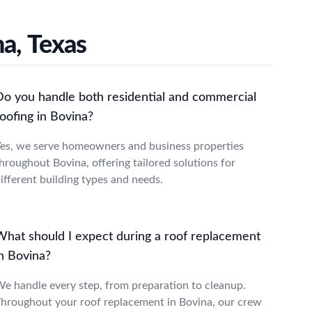
a, Texas
Do you handle both residential and commercial
oofing in Bovina?
es, we serve homeowners and business properties
hroughout Bovina, offering tailored solutions for
ifferent building types and needs.
What should I expect during a roof replacement
in Bovina?
e handle every step, from preparation to cleanup.
hroughout your roof replacement in Bovina, our crew