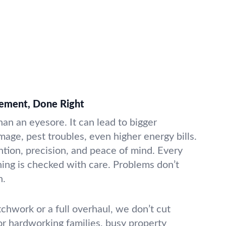
cement, Done Right
an an eyesore. It can lead to bigger
e, pest troubles, even higher energy bills.
ntion, precision, and peace of mind. Every
shing is checked with care. Problems don’t
h.
chwork or a full overhaul, we don’t cut
or hardworking families, busy property