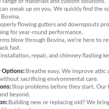
 range of materials and custom solutions.
can sneak up on you. We quickly find the so
n Bovina.
operly flowing gutters and downspouts pr
aning for year-round performance.
ms blow through Bovina, we’re here to rest
ck fast.
 installation, repair, and chimney flashing 
y Options:
Breathe easy. We improve attic a
ithout sacrificing environmental care.
ons:
Stop problems before they start. Our
 and beyond.
on:
Building new or replacing old? We bring