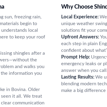
na
Why Choose Shind
 sun, freezing rain,
Local Experience:
We 
materials begin to
unique weather swings
 understands local
solutions fit your co
here to keep your roof
Upfront Answers:
You
each step in plain Eng
confident about what’s
issing shingles after a
Prompt Help:
Urgency
swers—without the
emergency leaks or pl
roblem and walks you
answer when you call.
 the information you
Lasting Results:
We us
blending modern techn
e in Bovina. Older
make a big difference i
seen it all. We treat
nd clear communication