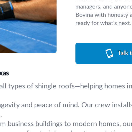
managers, and anyone 
Bovina with honesty a
ready for what’s next.
Talk 
xas
 all types of shingle roofs—helping homes in
ngevity and peace of mind. Our crew install
.
m business buildings to modern homes, our 