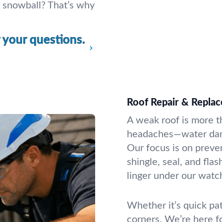
ey snowball? That’s why
your questions.
Roof Repair & Repla
A weak roof is more th
headaches—water damag
Our focus is on preve
shingle, seal, and fla
linger under our watc
Whether it’s quick pat
corners. We’re here f