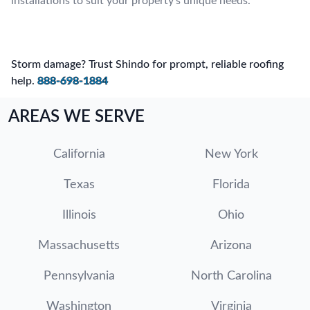
installations to suit your property’s unique needs.
Storm damage? Trust Shindo for prompt, reliable roofing
help.
888-698-1884
AREAS WE SERVE
California
New York
Texas
Florida
Illinois
Ohio
Massachusetts
Arizona
Pennsylvania
North Carolina
Washington
Virginia