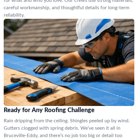
for what and who you love. Our crews use strong materials,
careful workmanship, and thoughtful details for long-term
reliability.
Ready for Any Roofing Challenge
Rain dripping from the ceiling. Shingles peeled up by wind.
Gutters clogged with spring debris. We’ve seen it all in
Bruceville-Eddy, and there’s no job too big or detail too