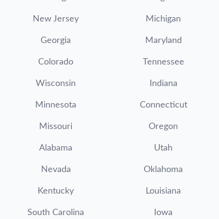
New Jersey
Michigan
Georgia
Maryland
Colorado
Tennessee
Wisconsin
Indiana
Minnesota
Connecticut
Missouri
Oregon
Alabama
Utah
Nevada
Oklahoma
Kentucky
Louisiana
South Carolina
Iowa