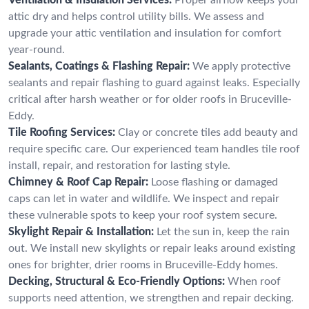
attic dry and helps control utility bills. We assess and
upgrade your attic ventilation and insulation for comfort
year-round.
Sealants, Coatings & Flashing Repair:
We apply protective
sealants and repair flashing to guard against leaks. Especially
critical after harsh weather or for older roofs in Bruceville-
Eddy.
Tile Roofing Services:
Clay or concrete tiles add beauty and
require specific care. Our experienced team handles tile roof
install, repair, and restoration for lasting style.
Chimney & Roof Cap Repair:
Loose flashing or damaged
caps can let in water and wildlife. We inspect and repair
these vulnerable spots to keep your roof system secure.
Skylight Repair & Installation:
Let the sun in, keep the rain
out. We install new skylights or repair leaks around existing
ones for brighter, drier rooms in Bruceville-Eddy homes.
Decking, Structural & Eco-Friendly Options:
When roof
supports need attention, we strengthen and repair decking.