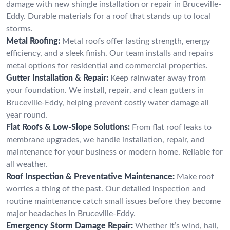
damage with new shingle installation or repair in Bruceville-
Eddy. Durable materials for a roof that stands up to local
storms.
Metal Roofing:
Metal roofs offer lasting strength, energy
efficiency, and a sleek finish. Our team installs and repairs
metal options for residential and commercial properties.
Gutter Installation & Repair:
Keep rainwater away from
your foundation. We install, repair, and clean gutters in
Bruceville-Eddy, helping prevent costly water damage all
year round.
Flat Roofs & Low-Slope Solutions:
From flat roof leaks to
membrane upgrades, we handle installation, repair, and
maintenance for your business or modern home. Reliable for
all weather.
Roof Inspection & Preventative Maintenance:
Make roof
worries a thing of the past. Our detailed inspection and
routine maintenance catch small issues before they become
major headaches in Bruceville-Eddy.
Emergency Storm Damage Repair:
Whether it’s wind, hail,