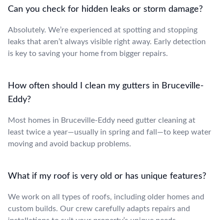
Can you check for hidden leaks or storm damage?
Absolutely. We’re experienced at spotting and stopping
leaks that aren’t always visible right away. Early detection
is key to saving your home from bigger repairs.
How often should I clean my gutters in Bruceville-
Eddy?
Most homes in Bruceville-Eddy need gutter cleaning at
least twice a year—usually in spring and fall—to keep water
moving and avoid backup problems.
What if my roof is very old or has unique features?
We work on all types of roofs, including older homes and
custom builds. Our crew carefully adapts repairs and