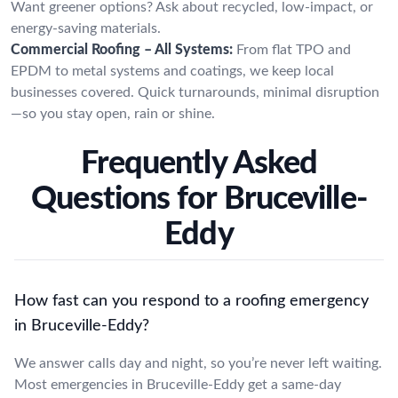
Want greener options? Ask about recycled, low-impact, or
energy-saving materials.
Commercial Roofing – All Systems:
From flat TPO and
EPDM to metal systems and coatings, we keep local
businesses covered. Quick turnarounds, minimal disruption
—so you stay open, rain or shine.
Frequently Asked
Questions for Bruceville-
Eddy
How fast can you respond to a roofing emergency
in Bruceville-Eddy?
We answer calls day and night, so you’re never left waiting.
Most emergencies in Bruceville-Eddy get a same-day