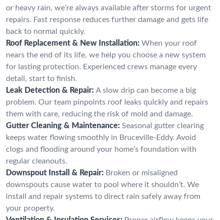
or heavy rain, we’re always available after storms for urgent
repairs. Fast response reduces further damage and gets life
back to normal quickly.
Roof Replacement & New Installation:
When your roof
nears the end of its life, we help you choose a new system
for lasting protection. Experienced crews manage every
detail, start to finish.
Leak Detection & Repair:
A slow drip can become a big
problem. Our team pinpoints roof leaks quickly and repairs
them with care, reducing the risk of mold and damage.
Gutter Cleaning & Maintenance:
Seasonal gutter clearing
keeps water flowing smoothly in Bruceville-Eddy. Avoid
clogs and flooding around your home’s foundation with
regular cleanouts.
Downspout Install & Repair:
Broken or misaligned
downspouts cause water to pool where it shouldn’t. We
install and repair systems to direct rain safely away from
your property.
Ventilation & Insulation Services:
Proper airflow keeps your