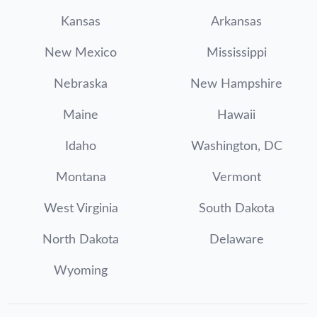
Kansas
Arkansas
New Mexico
Mississippi
Nebraska
New Hampshire
Maine
Hawaii
Idaho
Washington, DC
Montana
Vermont
West Virginia
South Dakota
North Dakota
Delaware
Wyoming