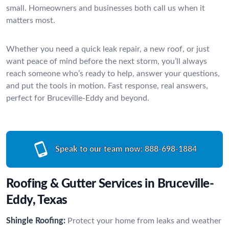
small. Homeowners and businesses both call us when it
matters most.
Whether you need a quick leak repair, a new roof, or just
want peace of mind before the next storm, you’ll always
reach someone who’s ready to help, answer your questions,
and put the tools in motion. Fast response, real answers,
perfect for Bruceville-Eddy and beyond.
Speak to our team now:
888-698-1884
Roofing & Gutter Services in Bruceville-
Eddy, Texas
Shingle Roofing:
Protect your home from leaks and weather