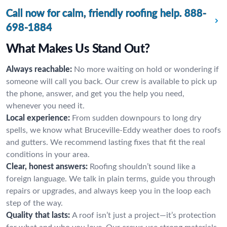
Call now for calm, friendly roofing help.
888-
698-1884
What Makes Us Stand Out?
Always reachable:
No more waiting on hold or wondering if
someone will call you back. Our crew is available to pick up
the phone, answer, and get you the help you need,
whenever you need it.
Local experience:
From sudden downpours to long dry
spells, we know what Bruceville-Eddy weather does to roofs
and gutters. We recommend lasting fixes that fit the real
conditions in your area.
Clear, honest answers:
Roofing shouldn’t sound like a
foreign language. We talk in plain terms, guide you through
repairs or upgrades, and always keep you in the loop each
step of the way.
Quality that lasts:
A roof isn’t just a project—it’s protection