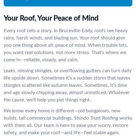
Your Roof, Your Peace of Mind
Every roof tells a story. In Bruceville-Eddy, roofs see heavy
rains, harsh winds, and blazing sun. Your roof should give
you one thing above all: peace of mind. When trouble hits,
you want real solutions, not more stress. That’s where we
come in—reliable, steady, and calm.
Leaks, missing shingles, or overflowing gutters can turn daily
life upside down. Sometimes it’s a sudden storm that leaves
shingles scattered like autumn leaves. Sometimes, it’s time
and age slowly chipping away, almost unnoticed. Whatever
the cause, we’ll help you put things right.
We know every home is different—old bungalows, new
builds, tall commercial buildings. Shindo Trust Roofing works
with them all. Our team is here to ease your worry, restore
safety, and make your roof—and life—feel stable again.