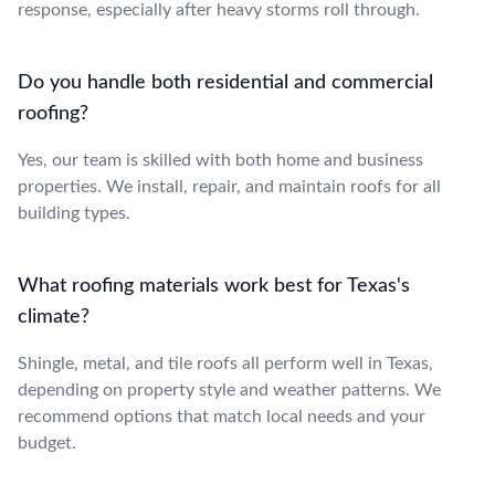
response, especially after heavy storms roll through.
Do you handle both residential and commercial
roofing?
Yes, our team is skilled with both home and business
properties. We install, repair, and maintain roofs for all
building types.
What roofing materials work best for Texas's
climate?
Shingle, metal, and tile roofs all perform well in Texas,
depending on property style and weather patterns. We
recommend options that match local needs and your
budget.