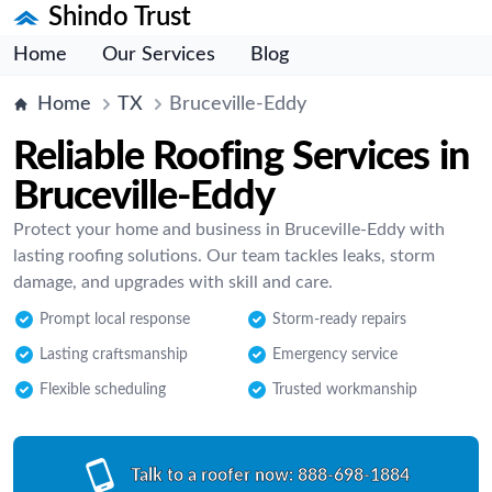
Shindo Trust
Home
Our Services
Blog
Home
TX
Bruceville-Eddy
Reliable Roofing Services in
Bruceville-Eddy
Protect your home and business in Bruceville-Eddy with
lasting roofing solutions. Our team tackles leaks, storm
damage, and upgrades with skill and care.
Prompt local response
Storm-ready repairs
Lasting craftsmanship
Emergency service
Flexible scheduling
Trusted workmanship
Talk to a roofer now:
888-698-1884