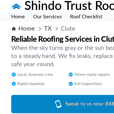
Shindo Trust Roo
Home
Our Services
Roof Checklist
Home
TX
Clute
Reliable Roofing Services in Clu
When the sky turns gray or the sun bea
to a steady hand. We fix leaks, replac
safe year-round.
Local, licensed crew
Storm-ready repairs
Rapid response
Full inspections
Speak to us now:
888