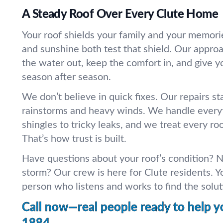
A Steady Roof Over Every Clute Home
Your roof shields your family and your memorie
and sunshine both test that shield. Our appro
the water out, keep the comfort in, and give 
season after season.
We don’t believe in quick fixes. Our repairs st
rainstorms and heavy winds. We handle every
shingles to tricky leaks, and we treat every roof
That’s how trust is built.
Have questions about your roof’s condition? N
storm? Our crew is here for Clute residents. Yo
person who listens and works to find the soluti
Call now—real people ready to help y