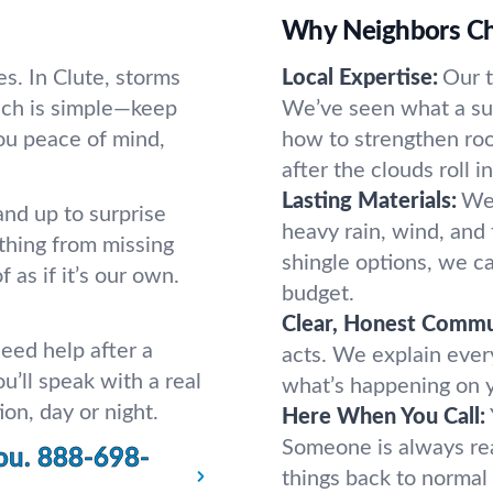
Why Neighbors Ch
s. In Clute, storms
Local Expertise:
Our 
ach is simple—keep
We’ve seen what a s
you peace of mind,
how to strengthen roo
after the clouds roll in
Lasting Materials:
We 
and up to surprise
heavy rain, wind, and 
thing from missing
shingle options, we c
 as if it’s our own.
budget.
Clear, Honest Commu
eed help after a
acts. We explain ever
u’ll speak with a real
what’s happening on yo
on, day or night.
Here When You Call:
Someone is always rea
ou.
888-698-
things back to normal