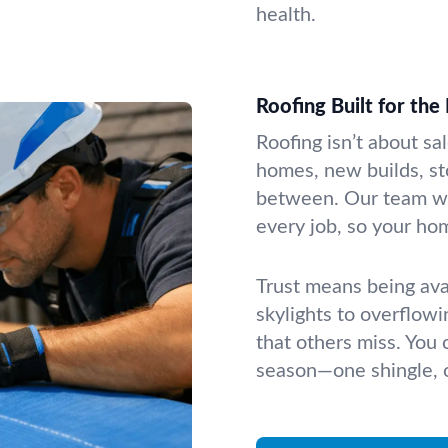
health.
Roofing Built for the
Roofing isn’t about sa
homes, new builds, st
between. Our team wor
every job, so your hom
Trust means being ava
skylights to overflowi
that others miss. You
season—one shingle, o