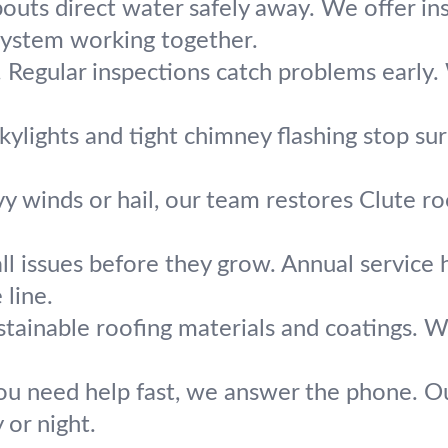
ts direct water safely away. We offer inst
system working together.
s. Regular inspections catch problems earl
kylights and tight chimney flashing stop su
y winds or hail, our team restores Clute roo
l issues before they grow. Annual service h
line.
stainable roofing materials and coatings. W
u need help fast, we answer the phone. Ou
or night.