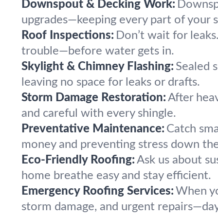
Downspout & Decking Work:
Downspou
upgrades—keeping every part of your 
Roof Inspections:
Don’t wait for leak
trouble—before water gets in.
Skylight & Chimney Flashing:
Sealed s
leaving no space for leaks or drafts.
Storm Damage Restoration:
After heav
and careful with every shingle.
Preventative Maintenance:
Catch smal
money and preventing stress down the 
Eco-Friendly Roofing:
Ask us about su
home breathe easy and stay efficient.
Emergency Roofing Services:
When yo
storm damage, and urgent repairs—day 