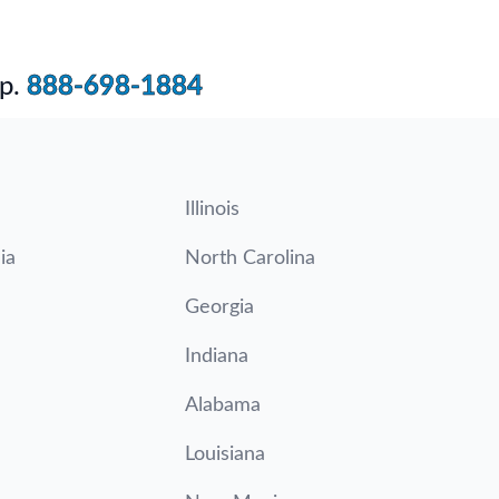
p.
888-698-1884
Illinois
ia
North Carolina
Georgia
Indiana
Alabama
Louisiana