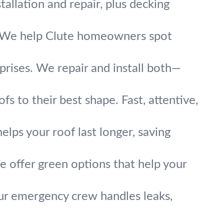
allation and repair, plus decking
y. We help Clute homeowners spot
rprises. We repair and install both—
fs to their best shape. Fast, attentive,
elps your roof last longer, saving
e offer green options that help your
r emergency crew handles leaks,