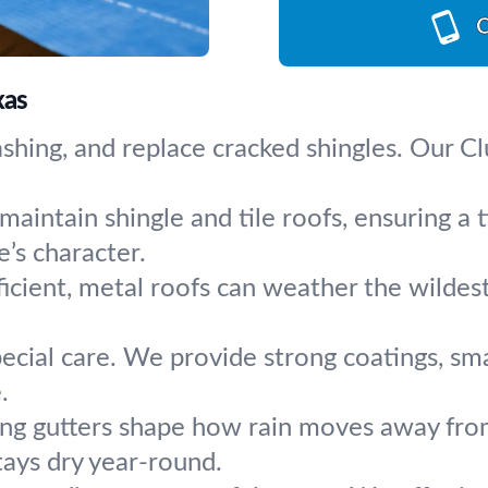
C
xas
lashing, and replace cracked shingles. Our C
maintain shingle and tile roofs, ensuring a t
’s character.
icient, metal roofs can weather the wildes
pecial care. We provide strong coatings, sm
.
ng gutters shape how rain moves away from
tays dry year-round.