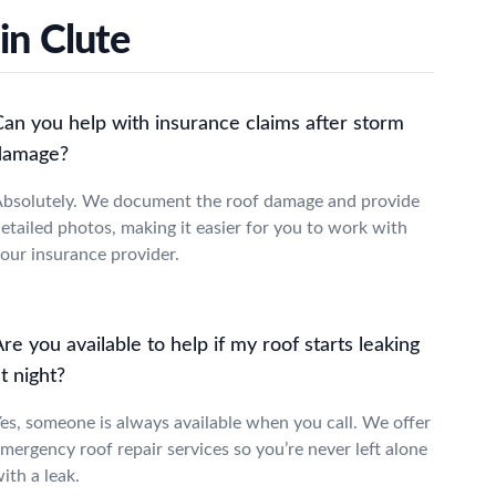
in Clute
Can you help with insurance claims after storm
damage?
bsolutely. We document the roof damage and provide
etailed photos, making it easier for you to work with
our insurance provider.
re you available to help if my roof starts leaking
t night?
es, someone is always available when you call. We offer
mergency roof repair services so you’re never left alone
ith a leak.