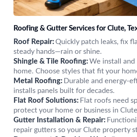
Roofing & Gutter Services for Clute, Te
Roof Repair:
Quickly patch leaks, fix f
steady hands—rain or shine.
Shingle & Tile Roofing:
We install and 
home. Choose styles that fit your home
Metal Roofing:
Durable and energy-eff
installs panels built for decades.
Flat Roof Solutions:
Flat roofs need s
protect your home or business in Clute
Gutter Installation & Repair:
Functioni
repair gutters so your Clute property s