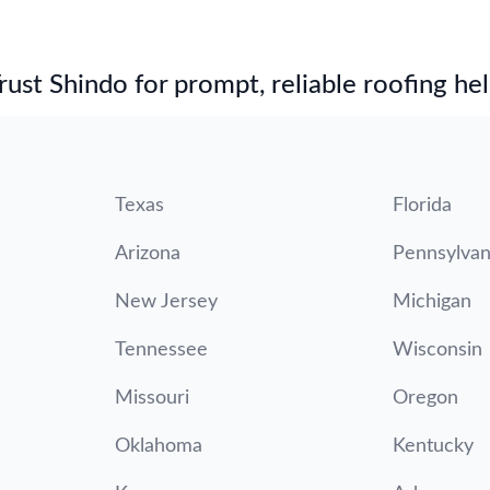
st Shindo for prompt, reliable roofing hel
Texas
Florida
Arizona
Pennsylvan
New Jersey
Michigan
Tennessee
Wisconsin
Missouri
Oregon
Oklahoma
Kentucky