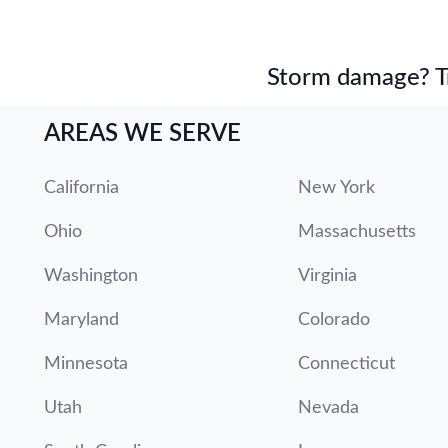
Storm damage? Tru
AREAS WE SERVE
California
New York
Ohio
Massachusetts
Washington
Virginia
Maryland
Colorado
Minnesota
Connecticut
Utah
Nevada