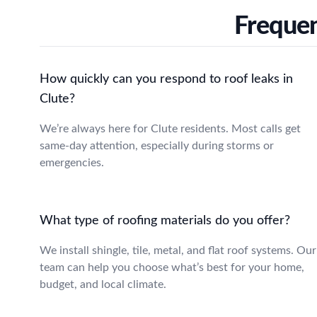
Frequen
How quickly can you respond to roof leaks in
Clute?
We’re always here for Clute residents. Most calls get
same-day attention, especially during storms or
emergencies.
What type of roofing materials do you offer?
We install shingle, tile, metal, and flat roof systems. Our
team can help you choose what’s best for your home,
budget, and local climate.