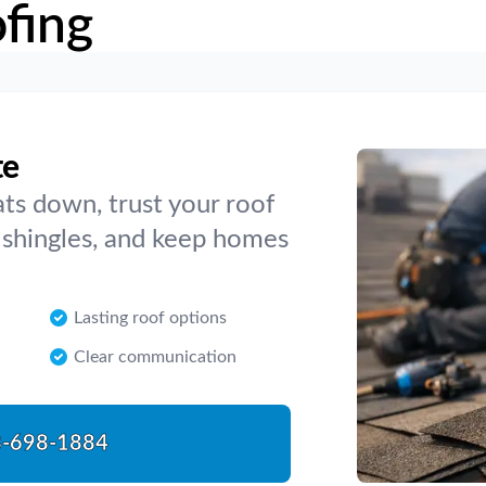
fing
te
ts down, trust your roof
e shingles, and keep homes
Lasting roof options
Clear communication
-698-1884