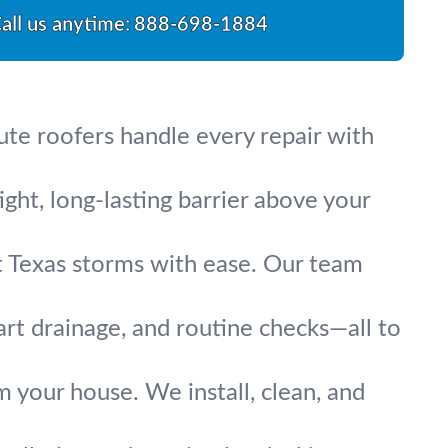
all us anytime:
888-698-1884
lute roofers handle every repair with
ight, long-lasting barrier above your
t Texas storms with ease. Our team
art drainage, and routine checks—all to
 your house. We install, clean, and