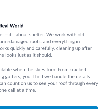
 Real World
les—it’s about shelter. We work with old
orm-damaged roofs, and everything in
ks quickly and carefully, cleaning up after
e looks just as it should.
ilable when the skies turn. From cracked
ng gutters, you’ll find we handle the details
 can count on us to see your roof through every
ne call at a time.