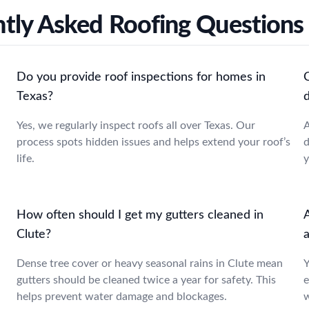
tly Asked Roofing Questions 
Do you provide roof inspections for homes in
Texas?
Yes, we regularly inspect roofs all over Texas. Our
A
process spots hidden issues and helps extend your roof’s
d
life.
y
How often should I get my gutters cleaned in
A
Clute?
a
Dense tree cover or heavy seasonal rains in Clute mean
Y
gutters should be cleaned twice a year for safety. This
e
helps prevent water damage and blockages.
w