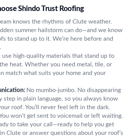
oose Shindo Trust Roofing
team knows the rhythms of Clute weather.
udden summer hailstorm can do—and we know
fs to stand up to it. We’re here before and
.
use high-quality materials that stand up to
the heat. Whether you need metal, tile, or
an match what suits your home and your
nication:
No mumbo-jumbo. No disappearing
y step in plain language, so you always know
ur roof. You’ll never feel left in the dark.
You won’t get sent to voicemail or left waiting.
dy to take your call—ready to help you get
 in Clute or answer questions about your roof’s