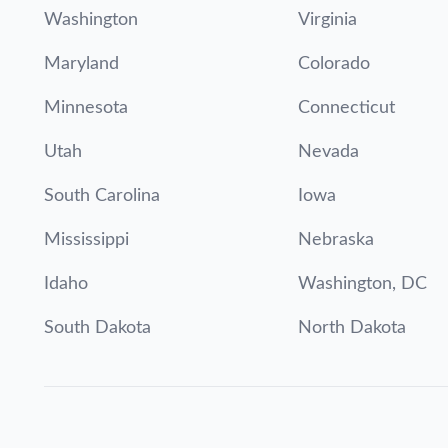
Washington
Virginia
Maryland
Colorado
Minnesota
Connecticut
Utah
Nevada
South Carolina
Iowa
Mississippi
Nebraska
Idaho
Washington, DC
South Dakota
North Dakota