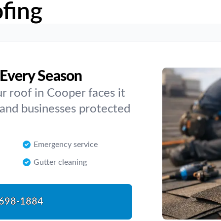
fing
 Every Season
 roof in Cooper faces it
 and businesses protected
Emergency service
Gutter cleaning
698-1884