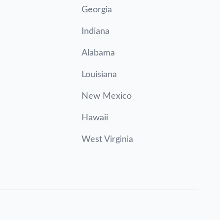
Georgia
Indiana
Alabama
Louisiana
New Mexico
Hawaii
West Virginia