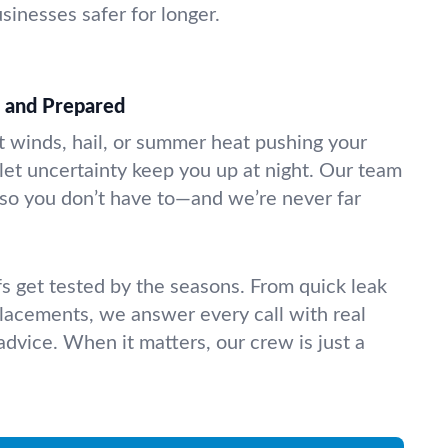
inesses safer for longer.
d and Prepared
 winds, hail, or summer heat pushing your
’t let uncertainty keep you up at night. Our team
so you don’t have to—and we’re never far
 get tested by the seasons. From quick leak
eplacements, we answer every call with real
dvice. When it matters, our crew is just a