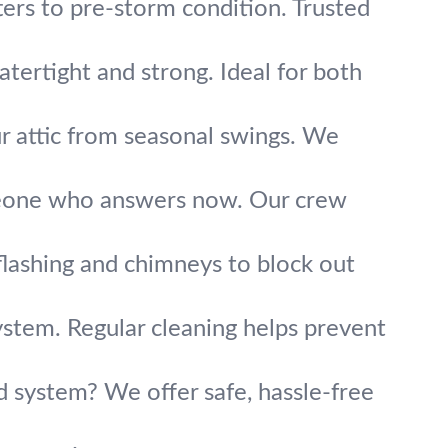
ters to pre-storm condition. Trusted
atertight and strong. Ideal for both
r attic from seasonal swings. We
meone who answers now. Our crew
lashing and chimneys to block out
system. Regular cleaning helps prevent
ld system? We offer safe, hassle-free