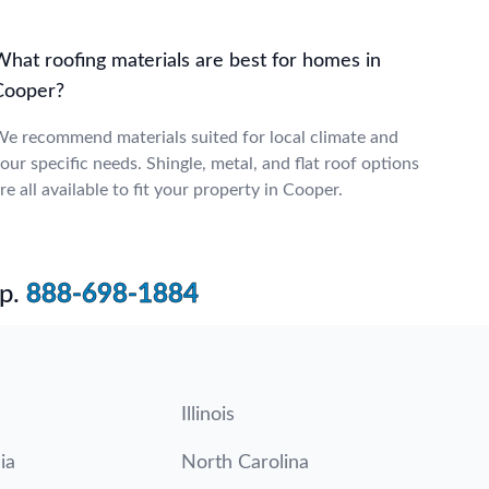
What roofing materials are best for homes in
Cooper?
e recommend materials suited for local climate and
our specific needs. Shingle, metal, and flat roof options
re all available to fit your property in Cooper.
p.
888-698-1884
Illinois
ia
North Carolina