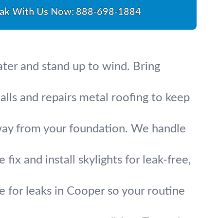
ak With Us Now:
888-698-1884
ater and stand up to wind. Bring
alls and repairs metal roofing to keep
ay from your foundation. We handle
ix and install skylights for leak-free,
ce for leaks in Cooper so your routine