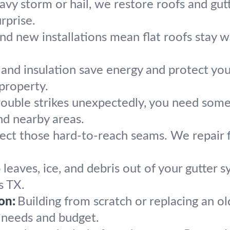
eavy storm or hail, we restore roofs and gut
rprise.
and new installations mean flat roofs stay w
 and insulation save energy and protect you
property.
ouble strikes unexpectedly, you need so
nd nearby areas.
ect those hard-to-reach seams. We repair f
leaves, ice, and debris out of your gutter 
s TX.
on:
Building from scratch or replacing an o
r needs and budget.