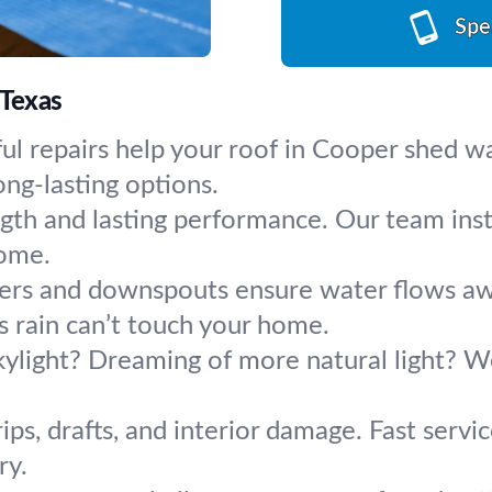
Spe
 Texas
ul repairs help your roof in Cooper shed w
ng-lasting options.
ngth and lasting performance. Our team inst
come.
ers and downspouts ensure water flows aw
as rain can’t touch your home.
ylight? Dreaming of more natural light? We f
ips, drafts, and interior damage. Fast servi
ry.