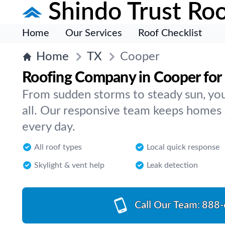
Shindo Trust Roo
Home
Our Services
Roof Checklist
Home
TX
Cooper
Roofing Company in Cooper for
From sudden storms to steady sun, your
all. Our responsive team keeps homes
every day.
All roof types
Local quick response
Skylight & vent help
Leak detection
Call Our Team:
888-