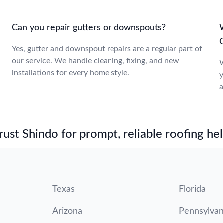
Can you repair gutters or downspouts?
Yes, gutter and downspout repairs are a regular part of
our service. We handle cleaning, fixing, and new
W
installations for every home style.
y
a
st Shindo for prompt, reliable roofing hel
Texas
Florida
Arizona
Pennsylvan