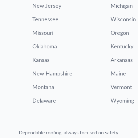
New Jersey
Michigan
Tennessee
Wisconsin
Missouri
Oregon
Oklahoma
Kentucky
Kansas
Arkansas
New Hampshire
Maine
Montana
Vermont
Delaware
Wyoming
Dependable roofing, always focused on safety.