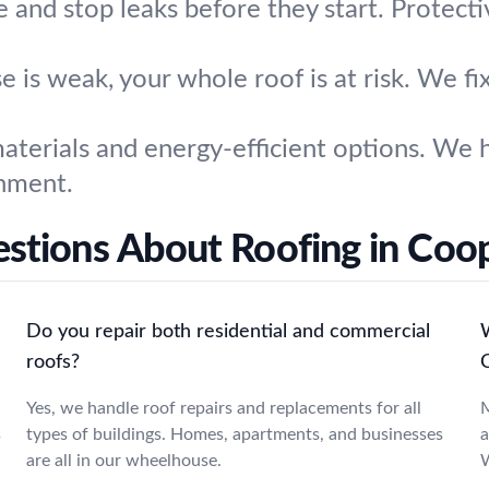
e and stop leaks before they start. Protect
se is weak, your whole roof is at risk. We f
terials and energy-efficient options. We h
onment.
stions About Roofing in Coo
Do you repair both residential and commercial
W
roofs?
Yes, we handle roof repairs and replacements for all
M
s
types of buildings. Homes, apartments, and businesses
a
are all in our wheelhouse.
W