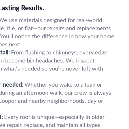
Lasting Results.
We use materials designed for real-world
e, tile, or flat—our repairs and replacements
. You’ll notice the difference in how your home
es next.
ail:
From flashing to chimneys, every edge
can become big headaches. We inspect
n what’s needed so you’re never left with
r needed:
Whether you wake to a leak or
 during an afternoon walk, our crew is always
Cooper and nearby neighborhoods, day or
f:
Every roof is unique—especially in older
e repair, replace, and maintain all types,