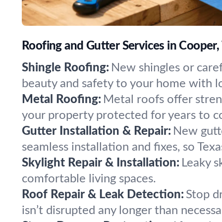
Roofing and Gutter Services in Cooper,
Shingle Roofing:
New shingles or caref
beauty and safety to your home with lo
Metal Roofing:
Metal roofs offer stre
your property protected for years to 
Gutter Installation & Repair:
New gutt
seamless installation and fixes, so Tex
Skylight Repair & Installation:
Leaky sk
comfortable living spaces.
Roof Repair & Leak Detection:
Stop dr
isn’t disrupted any longer than necessa