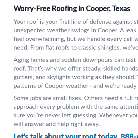
Worry-Free Roofing in Cooper, Texas
Your roof is your first line of defense against 
unexpected weather swings in Cooper. A leak 
feel overwhelming, but we handle every call wi
need. From flat roofs to classic shingles, we’ve 
Aging homes and sudden downpours can test t
roof. That’s why we offer steady, skilled hands
gutters, and skylights working as they should
patterns of Cooper weather—and we’re ready f
Some jobs are small fixes. Others need a full
approach every problem with the same atten
sure you’re never left guessing. Whenever you 
will answer and help right away.
Let’s talk about your roof today.
888-