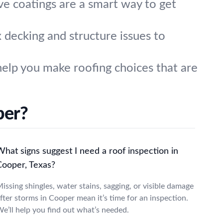
ive coatings are a smart way to get
ix decking and structure issues to
elp you make roofing choices that are
per?
hat signs suggest I need a roof inspection in
Cooper, Texas?
issing shingles, water stains, sagging, or visible damage
fter storms in Cooper mean it’s time for an inspection.
e’ll help you find out what’s needed.