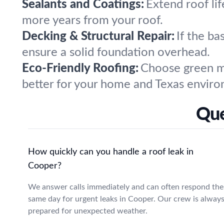
Sealants and Coatings:
Extend roof lif
more years from your roof.
Decking & Structural Repair:
If the ba
ensure a solid foundation overhead.
Eco-Friendly Roofing:
Choose green ma
better for your home and Texas envir
Que
How quickly can you handle a roof leak in
Cooper?
We answer calls immediately and can often respond the
same day for urgent leaks in Cooper. Our crew is alway
prepared for unexpected weather.