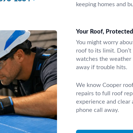
keeping homes and bus
Your Roof, Protecte
You might worry about
roof to its limit. Don
watches the weather 
away if trouble hits.
We know Cooper roofs
repairs to full roof r
experience and clear a
phone call away.