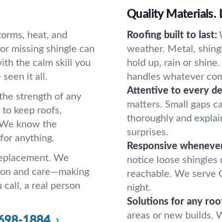
Quality Materials. 
storms, heat, and
Roofing built to last:
or missing shingle can
weather. Metal, shingl
th the calm skill you
hold up, rain or shine
seen it all.
handles whatever com
Attentive to every det
he strength of any
matters. Small gaps 
 to keep roofs,
thoroughly and explai
. We know the
surprises.
or anything.
Responsive wheneve
 replacement. We
notice loose shingles
tion and care—making
reachable. We serve 
call, a real person
night.
Solutions for any roo
areas or new builds. W
698-1884