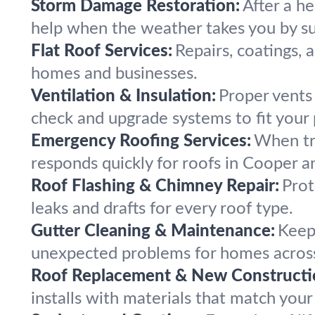
Storm Damage Restoration:
After a h
help when the weather takes you by su
Flat Roof Services:
Repairs, coatings, 
homes and businesses.
Ventilation & Insulation:
Proper vents
check and upgrade systems to fit your 
Emergency Roofing Services:
When tr
responds quickly for roofs in Cooper a
Roof Flashing & Chimney Repair:
Prot
leaks and drafts for every roof type.
Gutter Cleaning & Maintenance:
Keep 
unexpected problems for homes acros
Roof Replacement & New Constructi
installs with materials that match you