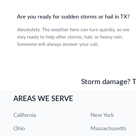
Are you ready for sudden storms or hail in TX?
Absolutely. The weather here can turn quickly, so we
stay ready to help after storms, hail, or heavy rain.
Someone will always answer your call.
Storm damage? Tru
AREAS WE SERVE
California
New York
Ohio
Massachusetts