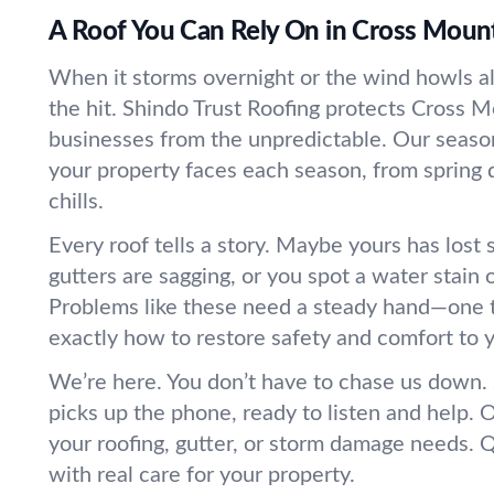
A Roof You Can Rely On in Cross Moun
When it storms overnight or the wind howls all
the hit. Shindo Trust Roofing protects Cross
businesses from the unpredictable. Our sea
your property faces each season, from spring
chills.
Every roof tells a story. Maybe yours has lost
gutters are sagging, or you spot a water stain o
Problems like these need a steady hand—one 
exactly how to restore safety and comfort to y
We’re here. You don’t have to chase us down
picks up the phone, ready to listen and help. 
your roofing, gutter, or storm damage needs. Q
with real care for your property.