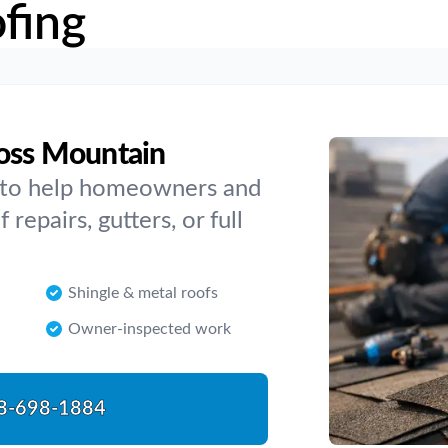
fing
ross Mountain
y to help homeowners and
repairs, gutters, or full
Shingle & metal roofs
Owner-inspected work
8-698-1884