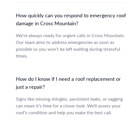
How quickly can you respond to emergency roof
damage in Cross Mountain?
We’re always ready for urgent calls in Cross Mountain.
Our team aims to address emergencies as soon as
possible so you won’t be left waiting during stressful
times.
How do I know if I need a roof replacement or
just a repair?
Signs like missing shingles, persistent leaks, or sagging
can mean it’s time for a closer look. We’ll assess your
roof’s condition and help you make the best call.