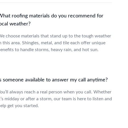
What roofing materials do you recommend for
local weather?
e choose materials that stand up to the tough weather
n this area. Shingles, metal, and tile each offer unique
enefits to handle storms, heavy rain, and hot sun.
Is someone available to answer my call anytime?
ou’ll always reach a real person when you call. Whether
t’s midday or after a storm, our team is here to listen and
elp get you started.