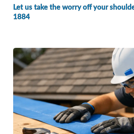
Let us take the worry off your shoulde
1884