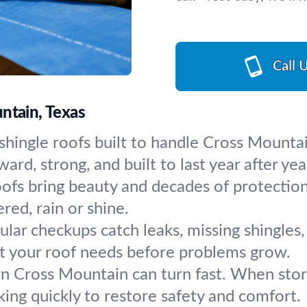
Call 
ntain, Texas
 shingle roofs built to handle Cross Mountai
rd, strong, and built to last year after yea
oofs bring beauty and decades of protectio
red, rain or shine.
ular checkups catch leaks, missing shingles
t your roof needs before problems grow.
n Cross Mountain can turn fast. When storm
ng quickly to restore safety and comfort.