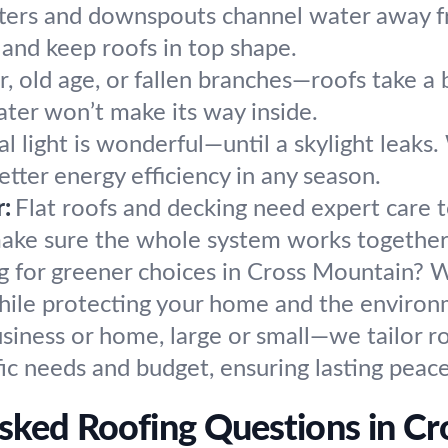
ters and downspouts channel water away fr
 and keep roofs in top shape.
 old age, or fallen branches—roofs take a 
ater won’t make its way inside.
l light is wonderful—until a skylight leaks. 
etter energy efficiency in any season.
r:
Flat roofs and decking need expert care 
make sure the whole system works together
g for greener choices in Cross Mountain? W
 while protecting your home and the environ
siness or home, large or small—we tailor ro
ic needs and budget, ensuring lasting peac
sked Roofing Questions in C