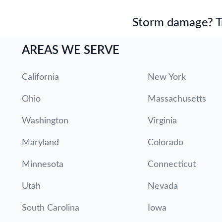
Storm damage? Tru
AREAS WE SERVE
California
New York
Ohio
Massachusetts
Washington
Virginia
Maryland
Colorado
Minnesota
Connecticut
Utah
Nevada
South Carolina
Iowa