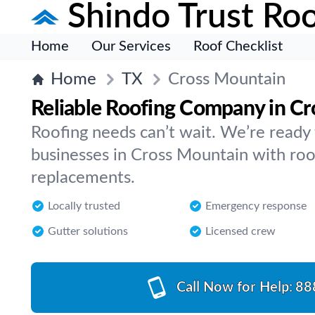
Shindo Trust Roo
Home
Our Services
Roof Checklist
Home
TX
Cross Mountain
Reliable Roofing Company in C
Roofing needs can’t wait. We’re read
businesses in Cross Mountain with roof 
replacements.
Locally trusted
Emergency response
Gutter solutions
Licensed crew
Call Now for Help:
88