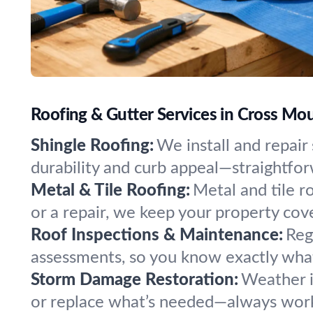
Roofing & Gutter Services in Cross Mou
Shingle Roofing:
We install and repair
durability and curb appeal—straightforwa
Metal & Tile Roofing:
Metal and tile r
or a repair, we keep your property cove
Roof Inspections & Maintenance:
Reg
assessments, so you know exactly wha
Storm Damage Restoration:
Weather i
or replace what’s needed—always worki