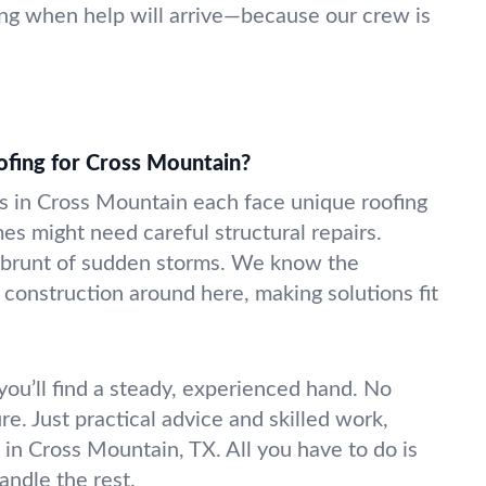
ng when help will arrive—because our crew is
ofing for Cross Mountain?
 in Cross Mountain each face unique roofing
es might need careful structural repairs.
 brunt of sudden storms. We know the
 construction around here, making solutions fit
ou’ll find a steady, experienced hand. No
e. Just practical advice and skilled work,
f in Cross Mountain, TX. All you have to do is
andle the rest.