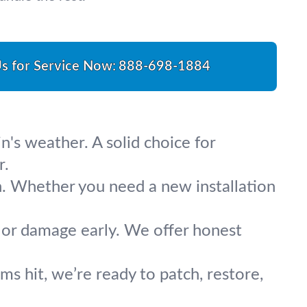
Us for Service Now:
888-698-1884
n's weather. A solid choice for
r.
n. Whether you need a new installation
, or damage early. We offer honest
s hit, we’re ready to patch, restore,