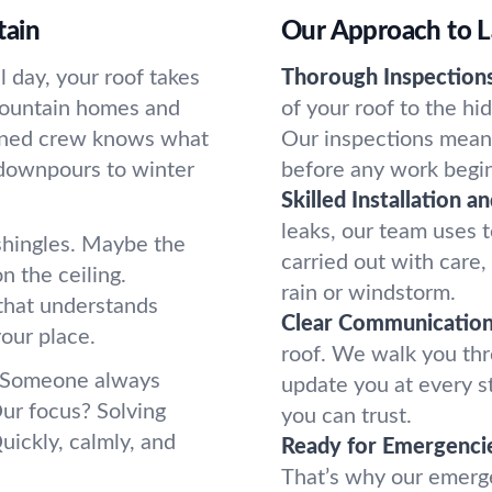
tain
Our Approach to L
 day, your roof takes
Thorough Inspections
 Mountain homes and
of your roof to the h
soned crew knows what
Our inspections mean
 downpours to winter
before any work begin
Skilled Installation a
leaks, our team uses to
 shingles. Maybe the
carried out with care
n the ceiling.
rain or windstorm.
that understands
Clear Communication
our place.
roof. We walk you thr
. Someone always
update you at every st
Our focus? Solving
you can trust.
uickly, calmly, and
Ready for Emergenci
That’s why our emerge