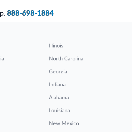
p.
888-698-1884
Illinois
ia
North Carolina
Georgia
Indiana
Alabama
Louisiana
New Mexico