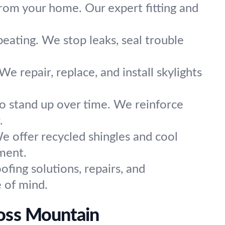
om your home. Our expert fitting and
beating. We stop leaks, seal trouble
We repair, replace, and install skylights
to stand up over time. We reinforce
.
e offer recycled shingles and cool
ment.
ofing solutions, repairs, and
e of mind.
ross Mountain