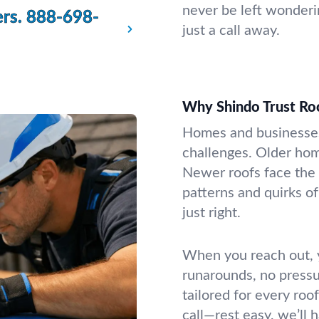
never be left wonderi
rs.
888-698-
just a call away.
Why Shindo Trust Ro
Homes and businesses
challenges. Older hom
Newer roofs face the
patterns and quirks of
just right.
When you reach out, y
runarounds, no pressur
tailored for every roo
call—rest easy, we’ll h