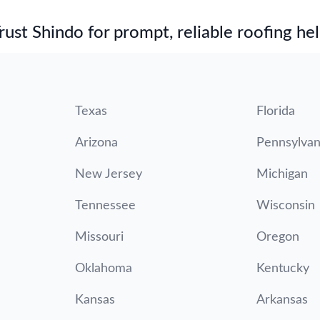
st Shindo for prompt, reliable roofing hel
Texas
Florida
Arizona
Pennsylvan
New Jersey
Michigan
Tennessee
Wisconsin
Missouri
Oregon
Oklahoma
Kentucky
Kansas
Arkansas