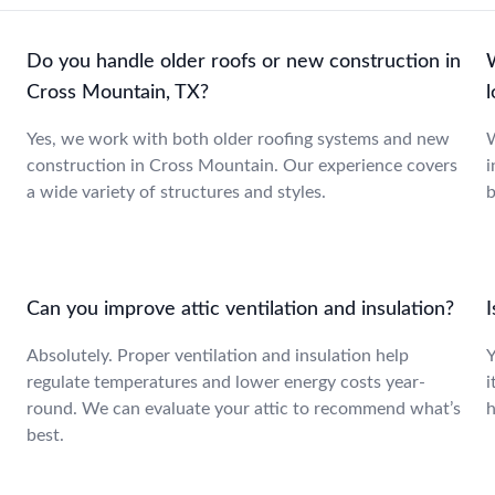
Do you handle older roofs or new construction in
Cross Mountain, TX?
Yes, we work with both older roofing systems and new
W
construction in Cross Mountain. Our experience covers
i
a wide variety of structures and styles.
b
Can you improve attic ventilation and insulation?
Absolutely. Proper ventilation and insulation help
Y
regulate temperatures and lower energy costs year-
i
round. We can evaluate your attic to recommend what’s
h
best.