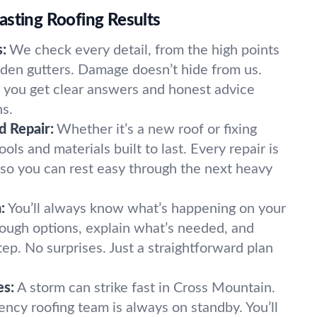
asting Roofing Results
:
We check every detail, from the high points
idden gutters. Damage doesn’t hide from us.
 you get clear answers and honest advice
s.
nd Repair:
Whether it’s a new roof or fixing
ols and materials built to last. Every repair is
, so you can rest easy through the next heavy
:
You’ll always know what’s happening on your
ough options, explain what’s needed, and
ep. No surprises. Just a straightforward plan
es:
A storm can strike fast in Cross Mountain.
ncy roofing team is always on standby. You’ll