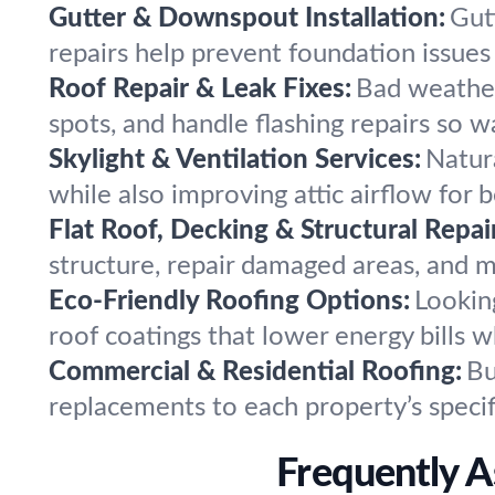
Gutter & Downspout Installation:
Gut
repairs help prevent foundation issues
Roof Repair & Leak Fixes:
Bad weather,
spots, and handle flashing repairs so w
Skylight & Ventilation Services:
Natura
while also improving attic airflow for b
Flat Roof, Decking & Structural Repai
structure, repair damaged areas, and 
Eco-Friendly Roofing Options:
Lookin
roof coatings that lower energy bills
Commercial & Residential Roofing:
Bu
replacements to each property’s specif
Frequently A