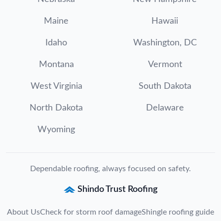
Maine
Hawaii
Idaho
Washington, DC
Montana
Vermont
West Virginia
South Dakota
North Dakota
Delaware
Wyoming
Dependable roofing, always focused on safety.
Shindo Trust Roofing
About Us
Check for storm roof damage
Shingle roofing guide