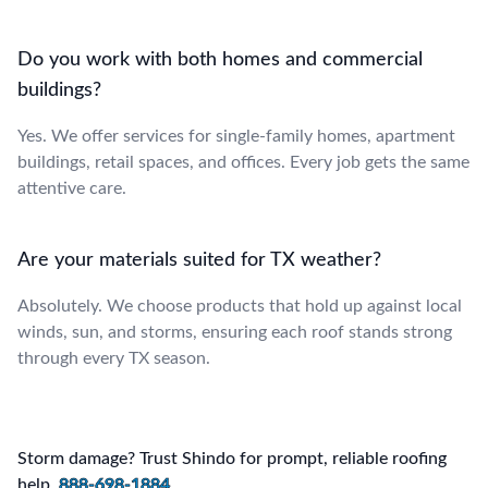
Do you work with both homes and commercial
buildings?
Yes. We offer services for single-family homes, apartment
buildings, retail spaces, and offices. Every job gets the same
attentive care.
Are your materials suited for TX weather?
Absolutely. We choose products that hold up against local
winds, sun, and storms, ensuring each roof stands strong
through every TX season.
Storm damage? Trust Shindo for prompt, reliable roofing
help.
888-698-1884