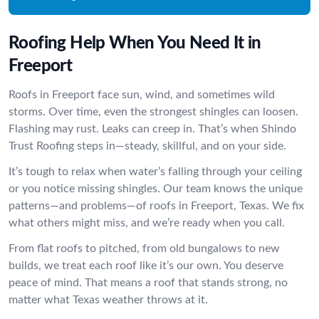
Roofing Help When You Need It in
Freeport
Roofs in Freeport face sun, wind, and sometimes wild
storms. Over time, even the strongest shingles can loosen.
Flashing may rust. Leaks can creep in. That’s when Shindo
Trust Roofing steps in—steady, skillful, and on your side.
It’s tough to relax when water’s falling through your ceiling
or you notice missing shingles. Our team knows the unique
patterns—and problems—of roofs in Freeport, Texas. We fix
what others might miss, and we’re ready when you call.
From flat roofs to pitched, from old bungalows to new
builds, we treat each roof like it’s our own. You deserve
peace of mind. That means a roof that stands strong, no
matter what Texas weather throws at it.