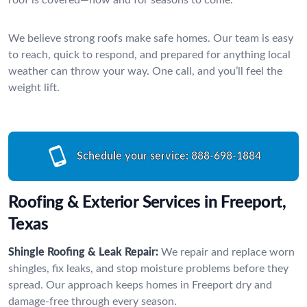
We believe strong roofs make safe homes. Our team is easy
to reach, quick to respond, and prepared for anything local
weather can throw your way. One call, and you’ll feel the
weight lift.
Schedule your service:
888-698-1884
Roofing & Exterior Services in Freeport,
Texas
Shingle Roofing & Leak Repair:
We repair and replace worn
shingles, fix leaks, and stop moisture problems before they
spread. Our approach keeps homes in Freeport dry and
damage-free through every season.