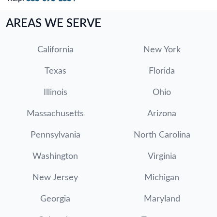
AREAS WE SERVE
California
New York
Texas
Florida
Illinois
Ohio
Massachusetts
Arizona
Pennsylvania
North Carolina
Washington
Virginia
New Jersey
Michigan
Georgia
Maryland