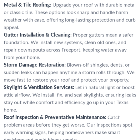
Metal & Tile Roofing:
Upgrade your roof with durable metal
or classic tile. These options look sharp and handle harsh
weather with ease, offering long-lasting protection and curb
appeal.
Gutter Installation & Cleaning:
Proper gutters mean a safer
foundation. We install new systems, clean old ones, and
repair downspouts across Freeport, keeping water away
from your home.
Storm Damage Restoration:
Blown-off shingles, dents, or
sudden leaks can happen anytime a storm rolls through. We
move fast to restore your roof and protect your property.
Skylight & Ventilation Services:
Let in natural light or boost
attic airflow. We install, fix, and seal skylights, ensuring leaks
stay out while comfort and efficiency go up in your Texas
home.
Roof Inspection & Preventative Maintenance:
Catch
problem areas before they get worse. Our inspections spot
early warning signs, helping homeowners make smart
decisions and avoid bigger repairs.