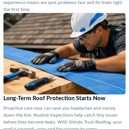
experience means we spot problems fast and fix them right
the first time.
Long-Term Roof Protection Starts Now
Proactive care now can save you headaches and money
down the line. Routine inspections help catch tiny issues
before they become leaks. With Shindo Trust Roofing, your
roof is covered—now and for seasons to come.