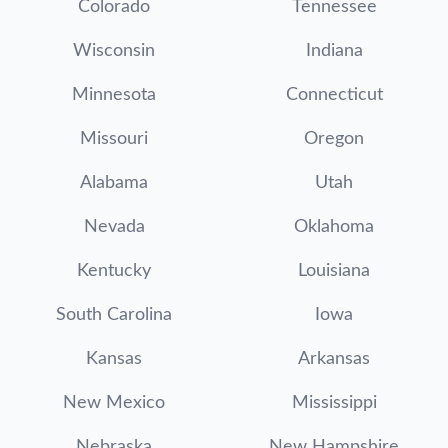
Colorado
Tennessee
Wisconsin
Indiana
Minnesota
Connecticut
Missouri
Oregon
Alabama
Utah
Nevada
Oklahoma
Kentucky
Louisiana
South Carolina
Iowa
Kansas
Arkansas
New Mexico
Mississippi
Nebraska
New Hampshire