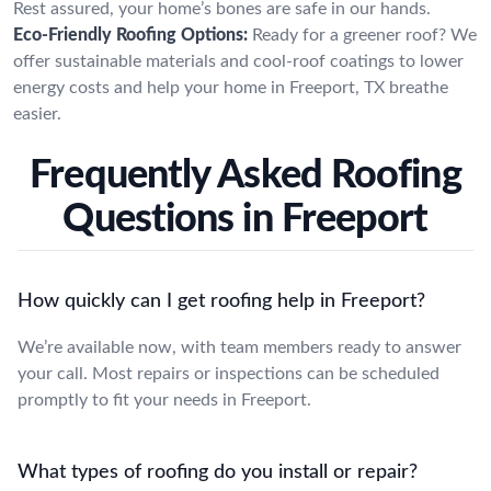
Rest assured, your home’s bones are safe in our hands.
Eco-Friendly Roofing Options:
Ready for a greener roof? We
offer sustainable materials and cool-roof coatings to lower
energy costs and help your home in Freeport, TX breathe
easier.
Frequently Asked Roofing
Questions in Freeport
How quickly can I get roofing help in Freeport?
We’re available now, with team members ready to answer
your call. Most repairs or inspections can be scheduled
promptly to fit your needs in Freeport.
What types of roofing do you install or repair?