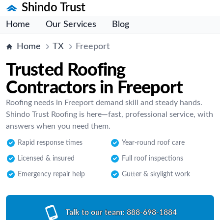
Shindo Trust
Home
Our Services
Blog
Home
TX
Freeport
Trusted Roofing
Contractors in Freeport
Roofing needs in Freeport demand skill and steady hands.
Shindo Trust Roofing is here—fast, professional service, with
answers when you need them.
Rapid response times
Year-round roof care
Licensed & insured
Full roof inspections
Emergency repair help
Gutter & skylight work
Talk to our team:
888-698-1884