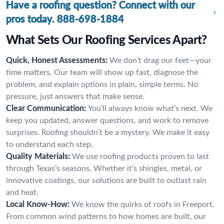
Have a roofing question? Connect with our
pros today.
888-698-1884
What Sets Our Roofing Services Apart?
Quick, Honest Assessments:
We don’t drag our feet—your
time matters. Our team will show up fast, diagnose the
problem, and explain options in plain, simple terms. No
pressure, just answers that make sense.
Clear Communication:
You’ll always know what’s next. We
keep you updated, answer questions, and work to remove
surprises. Roofing shouldn’t be a mystery. We make it easy
to understand each step.
Quality Materials:
We use roofing products proven to last
through Texas’s seasons. Whether it’s shingles, metal, or
innovative coatings, our solutions are built to outlast rain
and heat.
Local Know-How:
We know the quirks of roofs in Freeport.
From common wind patterns to how homes are built, our