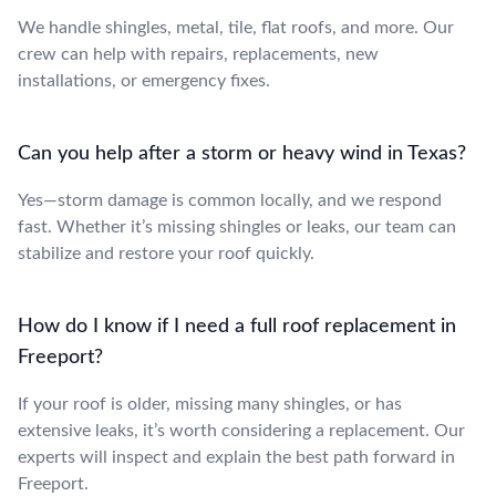
We handle shingles, metal, tile, flat roofs, and more. Our
crew can help with repairs, replacements, new
installations, or emergency fixes.
Can you help after a storm or heavy wind in Texas?
Yes—storm damage is common locally, and we respond
fast. Whether it’s missing shingles or leaks, our team can
stabilize and restore your roof quickly.
How do I know if I need a full roof replacement in
Freeport?
If your roof is older, missing many shingles, or has
extensive leaks, it’s worth considering a replacement. Our
experts will inspect and explain the best path forward in
Freeport.