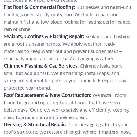
Flat Roof & Commercial Roofing:
Businesses and multi-unit
buildings need sturdy roofs, too. We build, repair, and
maintain flat and low-slope roofing for lasting performance,
rain or shine.
Sealants, Coatings & Flashing Repair:
Sealants and flashing
are a roof’s unsung heroes. We apply weather-ready
materials to keep water out and prevent sudden leaks—
especially important with Texas’s changing weather.
Chimney Flashing & Cap Services:
Chimney leaks start
small but add up fast. We fix flashing, install caps, and
safeguard vulnerable spots so your home in Freeport stays
protected year-round.
Roof Replacement & New Construction:
We install roofs
from the ground up or replace old ones that have seen
better days. Our crew works safely and efficiently, keeping
mess to a minimum and timelines clear.
Decking & Structural Repair:
If rot or sagging affects your
roof's structure, we restore strength where it matters most.