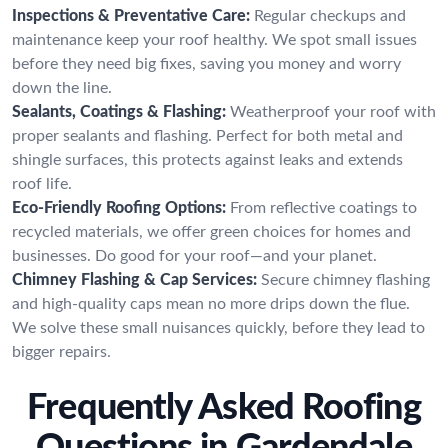
Inspections & Preventative Care:
Regular checkups and
maintenance keep your roof healthy. We spot small issues
before they need big fixes, saving you money and worry
down the line.
Sealants, Coatings & Flashing:
Weatherproof your roof with
proper sealants and flashing. Perfect for both metal and
shingle surfaces, this protects against leaks and extends
roof life.
Eco-Friendly Roofing Options:
From reflective coatings to
recycled materials, we offer green choices for homes and
businesses. Do good for your roof—and your planet.
Chimney Flashing & Cap Services:
Secure chimney flashing
and high-quality caps mean no more drips down the flue.
We solve these small nuisances quickly, before they lead to
bigger repairs.
Frequently Asked Roofing
Questions in Gardendale