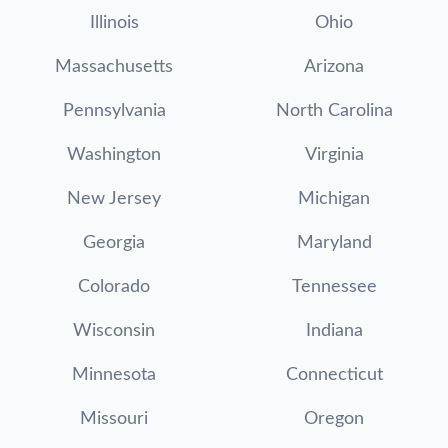
Illinois
Ohio
Massachusetts
Arizona
Pennsylvania
North Carolina
Washington
Virginia
New Jersey
Michigan
Georgia
Maryland
Colorado
Tennessee
Wisconsin
Indiana
Minnesota
Connecticut
Missouri
Oregon