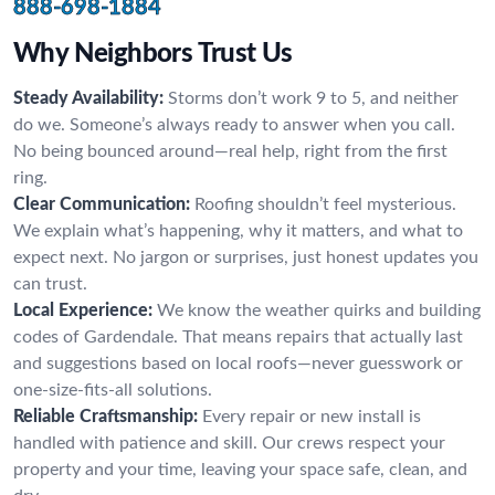
888-698-1884
Why Neighbors Trust Us
Steady Availability:
Storms don’t work 9 to 5, and neither
do we. Someone’s always ready to answer when you call.
No being bounced around—real help, right from the first
ring.
Clear Communication:
Roofing shouldn’t feel mysterious.
We explain what’s happening, why it matters, and what to
expect next. No jargon or surprises, just honest updates you
can trust.
Local Experience:
We know the weather quirks and building
codes of Gardendale. That means repairs that actually last
and suggestions based on local roofs—never guesswork or
one-size-fits-all solutions.
Reliable Craftsmanship:
Every repair or new install is
handled with patience and skill. Our crews respect your
property and your time, leaving your space safe, clean, and