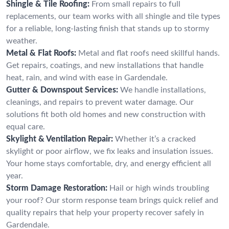
Shingle & Tile Roofing:
From small repairs to full
replacements, our team works with all shingle and tile types
for a reliable, long-lasting finish that stands up to stormy
weather.
Metal & Flat Roofs:
Metal and flat roofs need skillful hands.
Get repairs, coatings, and new installations that handle
heat, rain, and wind with ease in Gardendale.
Gutter & Downspout Services:
We handle installations,
cleanings, and repairs to prevent water damage. Our
solutions fit both old homes and new construction with
equal care.
Skylight & Ventilation Repair:
Whether it’s a cracked
skylight or poor airflow, we fix leaks and insulation issues.
Your home stays comfortable, dry, and energy efficient all
year.
Storm Damage Restoration:
Hail or high winds troubling
your roof? Our storm response team brings quick relief and
quality repairs that help your property recover safely in
Gardendale.