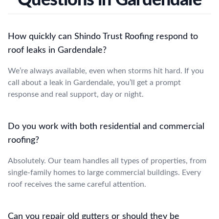
How quickly can Shindo Trust Roofing respond to
roof leaks in Gardendale?
We’re always available, even when storms hit hard. If you
call about a leak in Gardendale, you’ll get a prompt
response and real support, day or night.
Do you work with both residential and commercial
roofing?
Absolutely. Our team handles all types of properties, from
single-family homes to large commercial buildings. Every
roof receives the same careful attention.
Can you repair old gutters or should they be