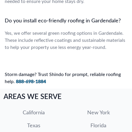
needed to ensure your home stays dry.
Do you install eco-friendly roofing in Gardendale?
Yes, we offer several green roofing options in Gardendale.
These include reflective coatings and sustainable materials
to help your property use less energy year-round.
Storm damage? Trust Shindo for prompt, reliable roofing
help.
888-698-1884
AREAS WE SERVE
California
New York
Texas
Florida