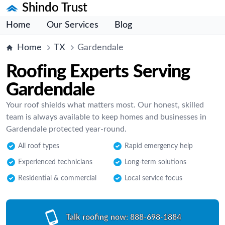
Shindo Trust
Home
Our Services
Blog
Home
TX
Gardendale
Roofing Experts Serving
Gardendale
Your roof shields what matters most. Our honest, skilled
team is always available to keep homes and businesses in
Gardendale protected year-round.
All roof types
Rapid emergency help
Experienced technicians
Long-term solutions
Residential & commercial
Local service focus
Talk roofing now:
888-698-1884