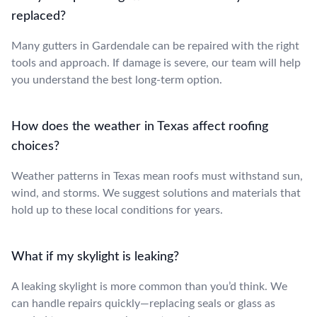
replaced?
Many gutters in Gardendale can be repaired with the right
tools and approach. If damage is severe, our team will help
you understand the best long-term option.
How does the weather in Texas affect roofing
choices?
Weather patterns in Texas mean roofs must withstand sun,
wind, and storms. We suggest solutions and materials that
hold up to these local conditions for years.
What if my skylight is leaking?
A leaking skylight is more common than you’d think. We
can handle repairs quickly—replacing seals or glass as