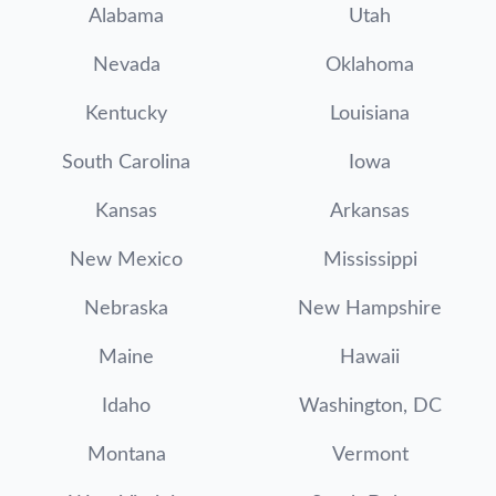
Alabama
Utah
Nevada
Oklahoma
Kentucky
Louisiana
South Carolina
Iowa
Kansas
Arkansas
New Mexico
Mississippi
Nebraska
New Hampshire
Maine
Hawaii
Idaho
Washington, DC
Montana
Vermont