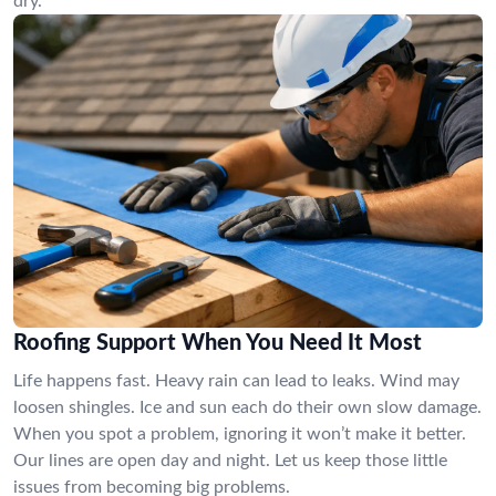
dry.
Roofing Support When You Need It Most
Life happens fast. Heavy rain can lead to leaks. Wind may
loosen shingles. Ice and sun each do their own slow damage.
When you spot a problem, ignoring it won’t make it better.
Our lines are open day and night. Let us keep those little
issues from becoming big problems.