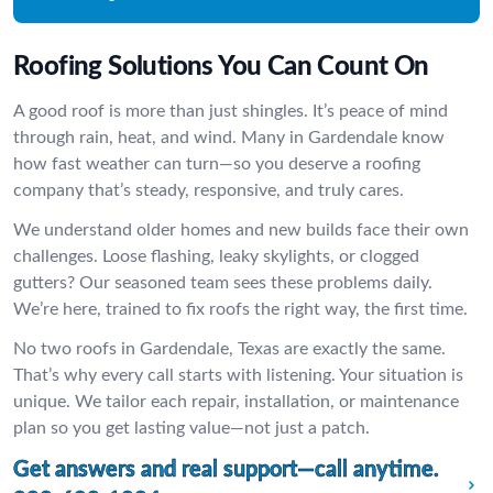
Roofing Solutions You Can Count On
A good roof is more than just shingles. It’s peace of mind
through rain, heat, and wind. Many in Gardendale know
how fast weather can turn—so you deserve a roofing
company that’s steady, responsive, and truly cares.
We understand older homes and new builds face their own
challenges. Loose flashing, leaky skylights, or clogged
gutters? Our seasoned team sees these problems daily.
We’re here, trained to fix roofs the right way, the first time.
No two roofs in Gardendale, Texas are exactly the same.
That’s why every call starts with listening. Your situation is
unique. We tailor each repair, installation, or maintenance
plan so you get lasting value—not just a patch.
Get answers and real support—call anytime.