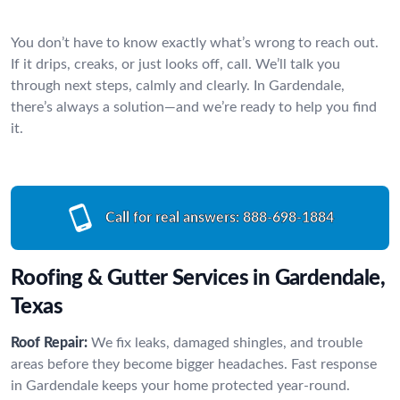
You don’t have to know exactly what’s wrong to reach out.
If it drips, creaks, or just looks off, call. We’ll talk you
through next steps, calmly and clearly. In Gardendale,
there’s always a solution—and we’re ready to help you find
it.
Call for real answers:
888-698-1884
Roofing & Gutter Services in Gardendale,
Texas
Roof Repair:
We fix leaks, damaged shingles, and trouble
areas before they become bigger headaches. Fast response
in Gardendale keeps your home protected year-round.