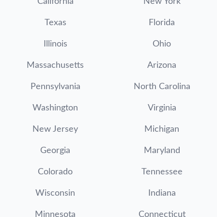
California
New York
Texas
Florida
Illinois
Ohio
Massachusetts
Arizona
Pennsylvania
North Carolina
Washington
Virginia
New Jersey
Michigan
Georgia
Maryland
Colorado
Tennessee
Wisconsin
Indiana
Minnesota
Connecticut