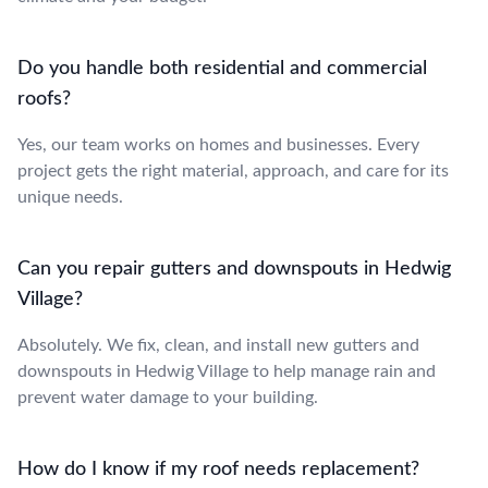
Do you handle both residential and commercial
roofs?
Yes, our team works on homes and businesses. Every
project gets the right material, approach, and care for its
unique needs.
Can you repair gutters and downspouts in Hedwig
Village?
Absolutely. We fix, clean, and install new gutters and
downspouts in Hedwig Village to help manage rain and
prevent water damage to your building.
How do I know if my roof needs replacement?