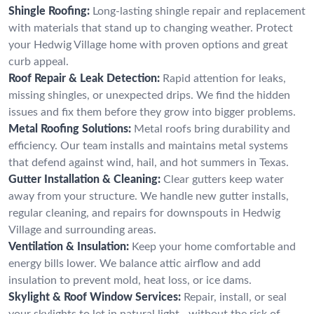
Shingle Roofing:
Long-lasting shingle repair and replacement
with materials that stand up to changing weather. Protect
your Hedwig Village home with proven options and great
curb appeal.
Roof Repair & Leak Detection:
Rapid attention for leaks,
missing shingles, or unexpected drips. We find the hidden
issues and fix them before they grow into bigger problems.
Metal Roofing Solutions:
Metal roofs bring durability and
efficiency. Our team installs and maintains metal systems
that defend against wind, hail, and hot summers in Texas.
Gutter Installation & Cleaning:
Clear gutters keep water
away from your structure. We handle new gutter installs,
regular cleaning, and repairs for downspouts in Hedwig
Village and surrounding areas.
Ventilation & Insulation:
Keep your home comfortable and
energy bills lower. We balance attic airflow and add
insulation to prevent mold, heat loss, or ice dams.
Skylight & Roof Window Services:
Repair, install, or seal
your skylights to let in natural light—without the risk of