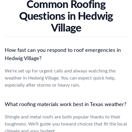
Common Roofing
Questions in Hedwig
Village
How fast can you respond to roof emergencies in
Hedwig Village?
We’re set up for urgent calls and always watching the
weather in Hedwig Village. You can expect quick help,
especially after storms or heavy rain.
What roofing materials work best in Texas weather?
Shingle and metal roofs are both popular thanks to their
toughness. We’ll guide you toward choices that fit the local
climate and your budget.