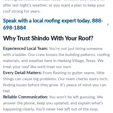
after last night’s weather, or you want a plan to keep your
roof strong for years.
Speak with a local roofing expert today.
888-
698-1884
Why Trust Shindo With Your Roof?
Experienced Local Team:
You’re not just hiring someone
with a ladder. Our crew knows the building patterns, roofing
materials, and weather here in Hedwig Village, Texas. We
treat your roof like we’d treat our own.
Every Detail Matters:
From flashing to gutter seams, little
things can cause big problems. Our team checks every inch,
finding issues before they grow. It’s peace of mind you can
feel.
Reliable Communication:
You won’t be left guessing. We
answer the phone, keep you updated, and explain what’s
happening clearly. You’ll never feel left out of the loop.