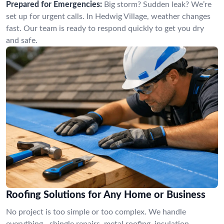
Prepared for Emergencies:
Big storm? Sudden leak? We’re
set up for urgent calls. In Hedwig Village, weather changes
fast. Our team is ready to respond quickly to get you dry
and safe.
Roofing Solutions for Any Home or Business
No project is too simple or too complex. We handle
everything—shingle repairs, metal roofing, insulation,