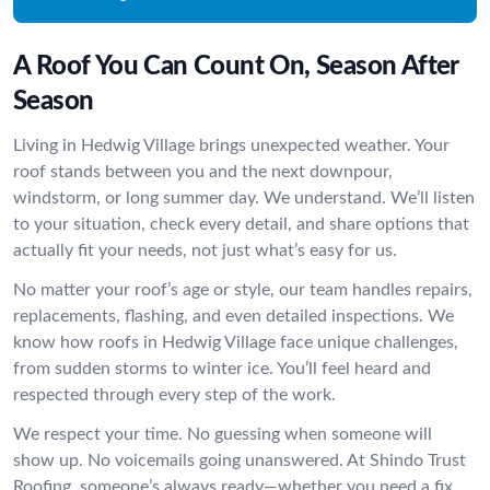
A Roof You Can Count On, Season After
Season
Living in Hedwig Village brings unexpected weather. Your
roof stands between you and the next downpour,
windstorm, or long summer day. We understand. We’ll listen
to your situation, check every detail, and share options that
actually fit your needs, not just what’s easy for us.
No matter your roof’s age or style, our team handles repairs,
replacements, flashing, and even detailed inspections. We
know how roofs in Hedwig Village face unique challenges,
from sudden storms to winter ice. You’ll feel heard and
respected through every step of the work.
We respect your time. No guessing when someone will
show up. No voicemails going unanswered. At Shindo Trust
Roofing, someone’s always ready—whether you need a fix