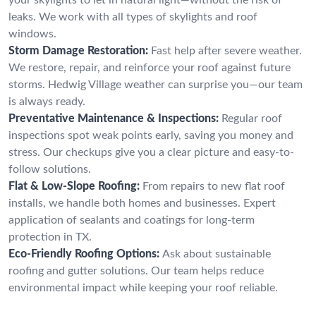
leaks. We work with all types of skylights and roof
windows.
Storm Damage Restoration:
Fast help after severe weather.
We restore, repair, and reinforce your roof against future
storms. Hedwig Village weather can surprise you—our team
is always ready.
Preventative Maintenance & Inspections:
Regular roof
inspections spot weak points early, saving you money and
stress. Our checkups give you a clear picture and easy-to-
follow solutions.
Flat & Low-Slope Roofing:
From repairs to new flat roof
installs, we handle both homes and businesses. Expert
application of sealants and coatings for long-term
protection in TX.
Eco-Friendly Roofing Options:
Ask about sustainable
roofing and gutter solutions. Our team helps reduce
environmental impact while keeping your roof reliable.