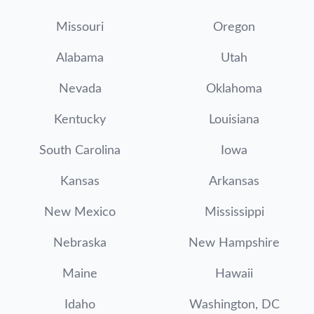
Missouri
Oregon
Alabama
Utah
Nevada
Oklahoma
Kentucky
Louisiana
South Carolina
Iowa
Kansas
Arkansas
New Mexico
Mississippi
Nebraska
New Hampshire
Maine
Hawaii
Idaho
Washington, DC