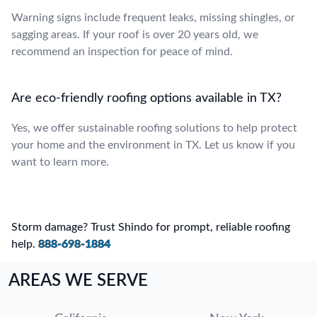
Warning signs include frequent leaks, missing shingles, or
sagging areas. If your roof is over 20 years old, we
recommend an inspection for peace of mind.
Are eco-friendly roofing options available in TX?
Yes, we offer sustainable roofing solutions to help protect
your home and the environment in TX. Let us know if you
want to learn more.
Storm damage? Trust Shindo for prompt, reliable roofing
help.
888-698-1884
AREAS WE SERVE