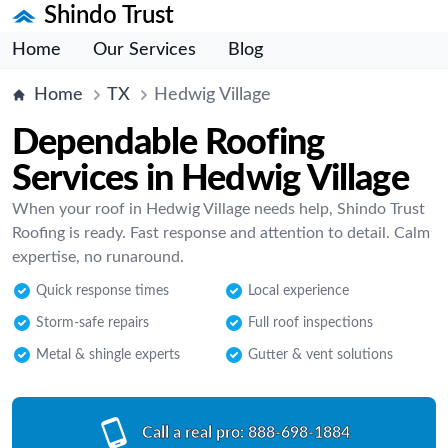
Shindo Trust
Home
Our Services
Blog
Home
TX
Hedwig Village
Dependable Roofing
Services in Hedwig Village
When your roof in Hedwig Village needs help, Shindo Trust
Roofing is ready. Fast response and attention to detail. Calm
expertise, no runaround.
Quick response times
Local experience
Storm-safe repairs
Full roof inspections
Metal & shingle experts
Gutter & vent solutions
Call a real pro:
888-698-1884