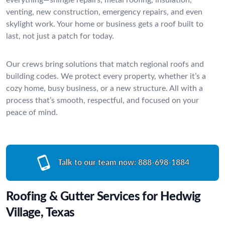
venting, new construction, emergency repairs, and even
skylight work. Your home or business gets a roof built to
last, not just a patch for today.
Our crews bring solutions that match regional roofs and
building codes. We protect every property, whether it’s a
cozy home, busy business, or a new structure. All with a
process that’s smooth, respectful, and focused on your
peace of mind.
Talk to our team now:
888-698-1884
Roofing & Gutter Services for Hedwig
Village, Texas