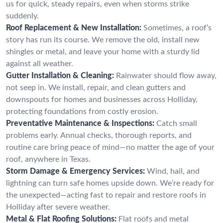
us for quick, steady repairs, even when storms strike
suddenly.
Roof Replacement & New Installation:
Sometimes, a roof’s
story has run its course. We remove the old, install new
shingles or metal, and leave your home with a sturdy lid
against all weather.
Gutter Installation & Cleaning:
Rainwater should flow away,
not seep in. We install, repair, and clean gutters and
downspouts for homes and businesses across Holliday,
protecting foundations from costly erosion.
Preventative Maintenance & Inspections:
Catch small
problems early. Annual checks, thorough reports, and
routine care bring peace of mind—no matter the age of your
roof, anywhere in Texas.
Storm Damage & Emergency Services:
Wind, hail, and
lightning can turn safe homes upside down. We’re ready for
the unexpected—acting fast to repair and restore roofs in
Holliday after severe weather.
Metal & Flat Roofing Solutions:
Flat roofs and metal