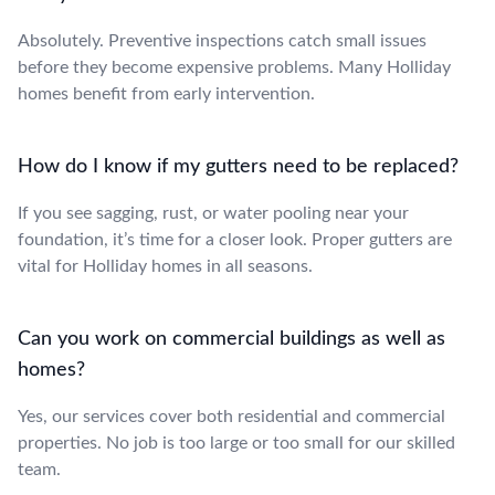
Absolutely. Preventive inspections catch small issues
before they become expensive problems. Many Holliday
homes benefit from early intervention.
How do I know if my gutters need to be replaced?
If you see sagging, rust, or water pooling near your
foundation, it’s time for a closer look. Proper gutters are
vital for Holliday homes in all seasons.
Can you work on commercial buildings as well as
homes?
Yes, our services cover both residential and commercial
properties. No job is too large or too small for our skilled
team.