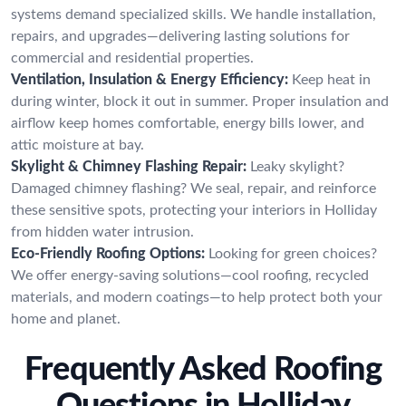
systems demand specialized skills. We handle installation,
repairs, and upgrades—delivering lasting solutions for
commercial and residential properties.
Ventilation, Insulation & Energy Efficiency:
Keep heat in
during winter, block it out in summer. Proper insulation and
airflow keep homes comfortable, energy bills lower, and
attic moisture at bay.
Skylight & Chimney Flashing Repair:
Leaky skylight?
Damaged chimney flashing? We seal, repair, and reinforce
these sensitive spots, protecting your interiors in Holliday
from hidden water intrusion.
Eco-Friendly Roofing Options:
Looking for green choices?
We offer energy-saving solutions—cool roofing, recycled
materials, and modern coatings—to help protect both your
home and planet.
Frequently Asked Roofing
Questions in Holliday