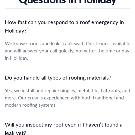
How fast can you respond to a roof emergency in
Holliday?
We know storms and leaks can’t wait. Our team is available
and will answer your call quickly, no matter the time or day
in Holliday.
Do you handle all types of roofing materials?
Yes, we install and repair shingles, metal, tile, flat roofs, and
more. Our crew is experienced with both traditional and
modern roofing systems.
Will you inspect my roof even if I haven’t found a
leak yet?