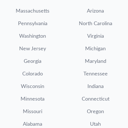
Massachusetts
Arizona
Pennsylvania
North Carolina
Washington
Virginia
New Jersey
Michigan
Georgia
Maryland
Colorado
Tennessee
Wisconsin
Indiana
Minnesota
Connecticut
Missouri
Oregon
Alabama
Utah