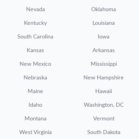
Nevada
Oklahoma
Kentucky
Louisiana
South Carolina
Iowa
Kansas
Arkansas
New Mexico
Mississippi
Nebraska
New Hampshire
Maine
Hawaii
Idaho
Washington, DC
Montana
Vermont
West Virginia
South Dakota