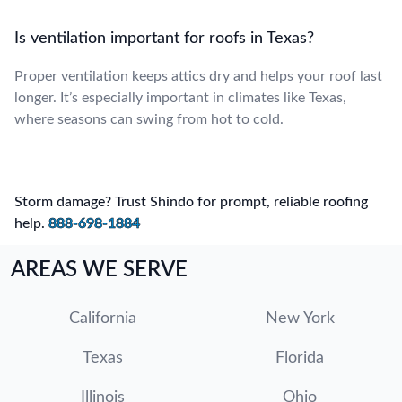
Is ventilation important for roofs in Texas?
Proper ventilation keeps attics dry and helps your roof last
longer. It’s especially important in climates like Texas,
where seasons can swing from hot to cold.
Storm damage? Trust Shindo for prompt, reliable roofing
help.
888-698-1884
AREAS WE SERVE
California
New York
Texas
Florida
Illinois
Ohio