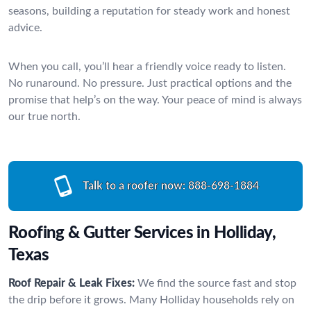
seasons, building a reputation for steady work and honest
advice.
When you call, you’ll hear a friendly voice ready to listen.
No runaround. No pressure. Just practical options and the
promise that help’s on the way. Your peace of mind is always
our true north.
Talk to a roofer now:
888-698-1884
Roofing & Gutter Services in Holliday,
Texas
Roof Repair & Leak Fixes:
We find the source fast and stop
the drip before it grows. Many Holliday households rely on