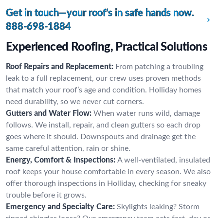
Get in touch—your roof’s in safe hands now.
888-698-1884
Experienced Roofing, Practical Solutions
Roof Repairs and Replacement:
From patching a troubling
leak to a full replacement, our crew uses proven methods
that match your roof’s age and condition. Holliday homes
need durability, so we never cut corners.
Gutters and Water Flow:
When water runs wild, damage
follows. We install, repair, and clean gutters so each drop
goes where it should. Downspouts and drainage get the
same careful attention, rain or shine.
Energy, Comfort & Inspections:
A well-ventilated, insulated
roof keeps your house comfortable in every season. We also
offer thorough inspections in Holliday, checking for sneaky
trouble before it grows.
Emergency and Specialty Care:
Skylights leaking? Storm