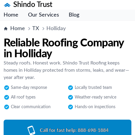
Shindo Trust
Home
Our Services
Blog
Home
TX
Holliday
Reliable Roofing Company
in Holliday
Steady roofs. Honest work. Shindo Trust Roofing keeps
homes in Holliday protected from storms, leaks, and wear—
year after year.
Same-day response
Locally trusted team
All roof types
Weather-ready service
Clear communication
Hands-on inspections
Call for fast help:
888-698-1884