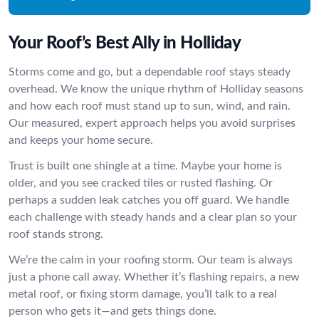
Your Roof’s Best Ally in Holliday
Storms come and go, but a dependable roof stays steady
overhead. We know the unique rhythm of Holliday seasons
and how each roof must stand up to sun, wind, and rain.
Our measured, expert approach helps you avoid surprises
and keeps your home secure.
Trust is built one shingle at a time. Maybe your home is
older, and you see cracked tiles or rusted flashing. Or
perhaps a sudden leak catches you off guard. We handle
each challenge with steady hands and a clear plan so your
roof stands strong.
We’re the calm in your roofing storm. Our team is always
just a phone call away. Whether it’s flashing repairs, a new
metal roof, or fixing storm damage, you’ll talk to a real
person who gets it—and gets things done.