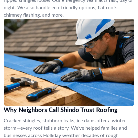
ripped shingles loose? Our emergency team acts fast, day or
night. We also handle eco-friendly options, flat roofs,
chimney flashing, and more.
Why Neighbors Call Shindo Trust Roofing
Cracked shingles, stubborn leaks, ice dams after a winter
storm—every roof tells a story. We’ve helped families and
businesses across Holliday weather decades of rough