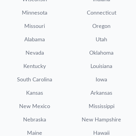
Minnesota
Connecticut
Missouri
Oregon
Alabama
Utah
Nevada
Oklahoma
Kentucky
Louisiana
South Carolina
Iowa
Kansas
Arkansas
New Mexico
Mississippi
Nebraska
New Hampshire
Maine
Hawaii