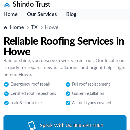
Shindo Trust
Home
Our Services
Blog
Home
TX
Howe
Reliable Roofing Services in
Howe
Rain or shine, you deserve a worry-free roof. Our local team
is ready for repairs, new installations, and urgent help—right
here in Howe.
Emergency roof repair
Full roof replacement
Certified roof inspections
Gutter installation
Leak & storm fixes
All roof types covered
Speak With Us:
888-698-1884