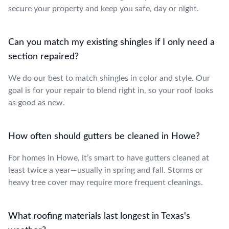
secure your property and keep you safe, day or night.
Can you match my existing shingles if I only need a
section repaired?
We do our best to match shingles in color and style. Our
goal is for your repair to blend right in, so your roof looks
as good as new.
How often should gutters be cleaned in Howe?
For homes in Howe, it’s smart to have gutters cleaned at
least twice a year—usually in spring and fall. Storms or
heavy tree cover may require more frequent cleanings.
What roofing materials last longest in Texas's