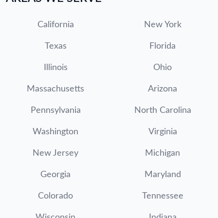
California
New York
Texas
Florida
Illinois
Ohio
Massachusetts
Arizona
Pennsylvania
North Carolina
Washington
Virginia
New Jersey
Michigan
Georgia
Maryland
Colorado
Tennessee
Wisconsin
Indiana