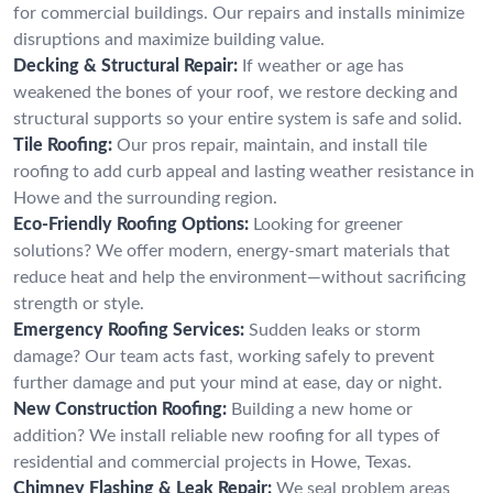
for commercial buildings. Our repairs and installs minimize
disruptions and maximize building value.
Decking & Structural Repair:
If weather or age has
weakened the bones of your roof, we restore decking and
structural supports so your entire system is safe and solid.
Tile Roofing:
Our pros repair, maintain, and install tile
roofing to add curb appeal and lasting weather resistance in
Howe and the surrounding region.
Eco-Friendly Roofing Options:
Looking for greener
solutions? We offer modern, energy-smart materials that
reduce heat and help the environment—without sacrificing
strength or style.
Emergency Roofing Services:
Sudden leaks or storm
damage? Our team acts fast, working safely to prevent
further damage and put your mind at ease, day or night.
New Construction Roofing:
Building a new home or
addition? We install reliable new roofing for all types of
residential and commercial projects in Howe, Texas.
Chimney Flashing & Leak Repair:
We seal problem areas