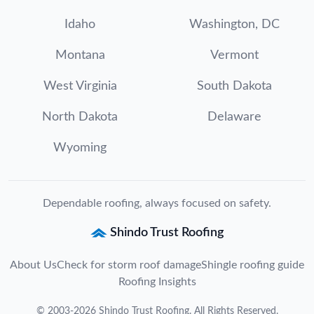
Idaho
Washington, DC
Montana
Vermont
West Virginia
South Dakota
North Dakota
Delaware
Wyoming
Dependable roofing, always focused on safety.
Shindo Trust Roofing
About Us
Check for storm roof damage
Shingle roofing guide
Roofing Insights
©
2003
-
2026
Shindo Trust Roofing
. All Rights Reserved.