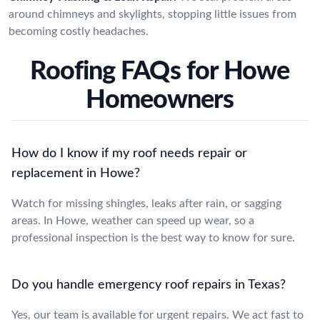
around chimneys and skylights, stopping little issues from
becoming costly headaches.
Roofing FAQs for Howe
Homeowners
How do I know if my roof needs repair or
replacement in Howe?
Watch for missing shingles, leaks after rain, or sagging
areas. In Howe, weather can speed up wear, so a
professional inspection is the best way to know for sure.
Do you handle emergency roof repairs in Texas?
Yes, our team is available for urgent repairs. We act fast to