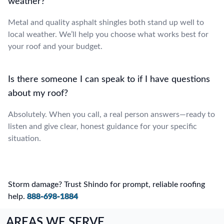
weather?
Metal and quality asphalt shingles both stand up well to
local weather. We’ll help you choose what works best for
your roof and your budget.
Is there someone I can speak to if I have questions
about my roof?
Absolutely. When you call, a real person answers—ready to
listen and give clear, honest guidance for your specific
situation.
Storm damage? Trust Shindo for prompt, reliable roofing
help.
888-698-1884
AREAS WE SERVE