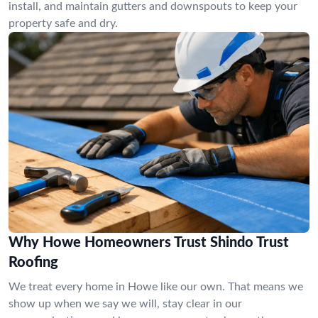
install, and maintain gutters and downspouts to keep your
property safe and dry.
Why Howe Homeowners Trust Shindo Trust
Roofing
We treat every home in Howe like our own. That means we
show up when we say we will, stay clear in our