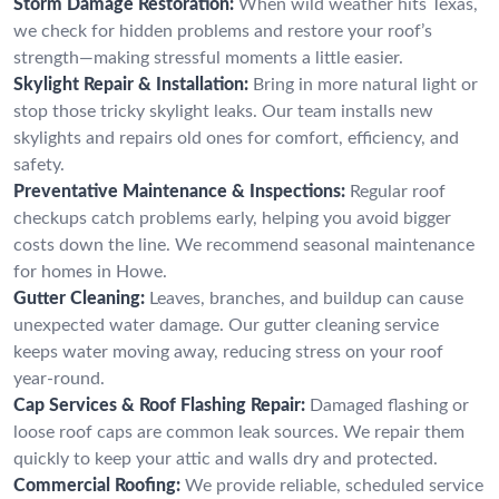
Storm Damage Restoration:
When wild weather hits Texas,
we check for hidden problems and restore your roof’s
strength—making stressful moments a little easier.
Skylight Repair & Installation:
Bring in more natural light or
stop those tricky skylight leaks. Our team installs new
skylights and repairs old ones for comfort, efficiency, and
safety.
Preventative Maintenance & Inspections:
Regular roof
checkups catch problems early, helping you avoid bigger
costs down the line. We recommend seasonal maintenance
for homes in Howe.
Gutter Cleaning:
Leaves, branches, and buildup can cause
unexpected water damage. Our gutter cleaning service
keeps water moving away, reducing stress on your roof
year-round.
Cap Services & Roof Flashing Repair:
Damaged flashing or
loose roof caps are common leak sources. We repair them
quickly to keep your attic and walls dry and protected.
Commercial Roofing:
We provide reliable, scheduled service