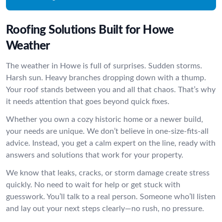
Roofing Solutions Built for Howe
Weather
The weather in Howe is full of surprises. Sudden storms.
Harsh sun. Heavy branches dropping down with a thump.
Your roof stands between you and all that chaos. That’s why
it needs attention that goes beyond quick fixes.
Whether you own a cozy historic home or a newer build,
your needs are unique. We don’t believe in one-size-fits-all
advice. Instead, you get a calm expert on the line, ready with
answers and solutions that work for your property.
We know that leaks, cracks, or storm damage create stress
quickly. No need to wait for help or get stuck with
guesswork. You’ll talk to a real person. Someone who’ll listen
and lay out your next steps clearly—no rush, no pressure.