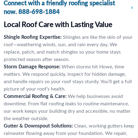
Connect with a friendly roofing specialist
now.
888-698-1884
Local Roof Care with Lasting Value
Shingle Roofing Expertise:
Shingles are like the skin of your
roof—weathering winds, sun, and rain every day. We
replace, patch, and match shingles so your home stays
protected season after season.
Storm Damage Response:
When storms hit Howe, time
matters. We respond quickly, inspect for hidden damage,
and handle repairs so your roof stays sturdy. You’ll get a full
picture of your roof’s health.
Commercial Roofing & Care:
We help businesses avoid
downtime. From flat roofing leaks to routine maintenance,
our work keeps your building dry and accessible, no matter
the weather outside.
Gutter & Downspout Solutions:
Clean, working gutters keep
rainwater flowing away from your foundation. We repair,