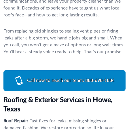
communications, and leave your property cleaner than we
found it. Decades of experience have taught us what local
roofs face—and how to get long-lasting results.
From replacing old shingles to sealing vent pipes or fixing
leaks after a big storm, we handle jobs big and small. When
you call, you won’t get a maze of options or long wait times.
You’ll hear a steady voice ready to help. That’s our promise.
Call now to reach our team:
888-698-1884
Roofing & Exterior Services in Howe,
Texas
Roof Repair:
Fast fixes for leaks, missing shingles or
damaged flashing. We restore protection so life in your