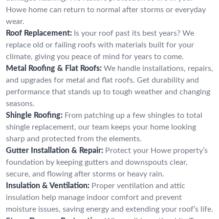
Howe home can return to normal after storms or everyday
wear.
Roof Replacement:
Is your roof past its best years? We
replace old or failing roofs with materials built for your
climate, giving you peace of mind for years to come.
Metal Roofing & Flat Roofs:
We handle installations, repairs,
and upgrades for metal and flat roofs. Get durability and
performance that stands up to tough weather and changing
seasons.
Shingle Roofing:
From patching up a few shingles to total
shingle replacement, our team keeps your home looking
sharp and protected from the elements.
Gutter Installation & Repair:
Protect your Howe property’s
foundation by keeping gutters and downspouts clear,
secure, and flowing after storms or heavy rain.
Insulation & Ventilation:
Proper ventilation and attic
insulation help manage indoor comfort and prevent
moisture issues, saving energy and extending your roof’s life.