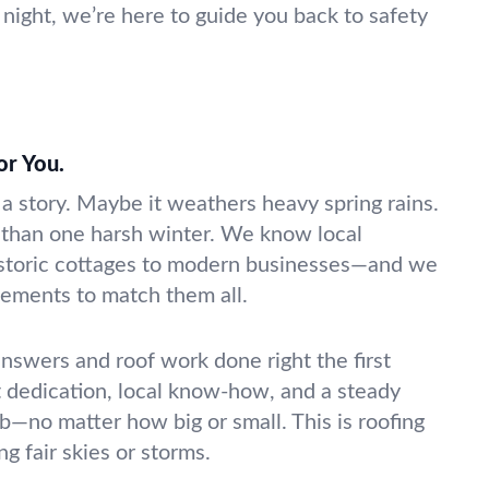
night, we’re here to guide you back to safety
for You.
 a story. Maybe it weathers heavy spring rains.
 than one harsh winter. We know local
storic cottages to modern businesses—and we
acements to match them all.
answers and roof work done right the first
t dedication, local know-how, and a steady
b—no matter how big or small. This is roofing
g fair skies or storms.