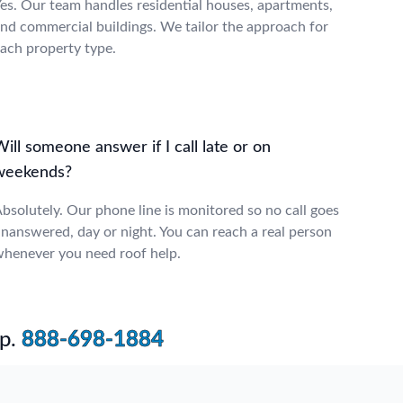
es. Our team handles residential houses, apartments,
nd commercial buildings. We tailor the approach for
ach property type.
ill someone answer if I call late or on
weekends?
bsolutely. Our phone line is monitored so no call goes
nanswered, day or night. You can reach a real person
henever you need roof help.
p.
888-698-1884