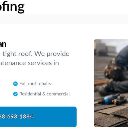
fing
an
-tight roof. We provide
intenance services in
Full roof repairs
Residential & commercial
88-698-1884