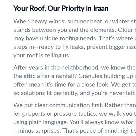
Your Roof, Our Priority in Iraan
When heavy winds, summer heat, or winter sto
stands between you and the elements. Older 
may have unique roofing needs. That’s where a
steps in—ready to fix leaks, prevent bigger iss
your roof is telling us.
After years in the neighborhood, we know the 
the attic after a rainfall? Granules building up
often mean it’s time for a close look. We get 
so solutions fit perfectly, and you’re never lef
We put clear communication first. Rather tha
long reports or pressure tactics, we walk you
using plain language. You’ll always know wha
—minus surprises. That’s peace of mind, right