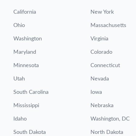
California
New York
Ohio
Massachusetts
Washington
Virginia
Maryland
Colorado
Minnesota
Connecticut
Utah
Nevada
South Carolina
Iowa
Mississippi
Nebraska
Idaho
Washington, DC
South Dakota
North Dakota