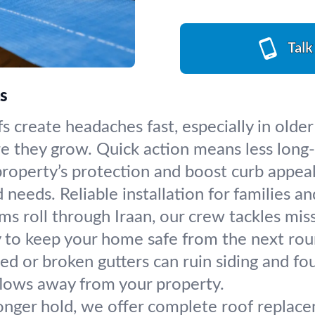
Talk
as
s create headaches fast, especially in olde
re they grow. Quick action means less long
operty’s protection and boost curb appeal. 
 needs. Reliable installation for families an
ms roll through Iraan, our crew tackles miss
y to keep your home safe from the next ro
ed or broken gutters can ruin siding and fou
flows away from your property.
nger hold, we offer complete roof replacem