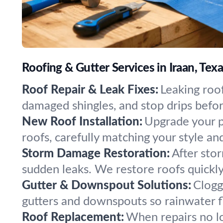
Roofing & Gutter Services in Iraan, Tex
Roof Repair & Leak Fixes:
Leaking roof
damaged shingles, and stop drips befo
New Roof Installation:
Upgrade your pr
roofs, carefully matching your style and
Storm Damage Restoration:
After stor
sudden leaks. We restore roofs quickl
Gutter & Downspout Solutions:
Clogg
gutters and downspouts so rainwater 
Roof Replacement:
When repairs no lo