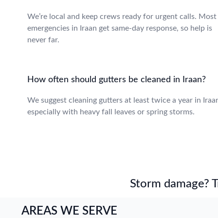
We’re local and keep crews ready for urgent calls. Most
emergencies in Iraan get same-day response, so help is
never far.
How often should gutters be cleaned in Iraan?
We suggest cleaning gutters at least twice a year in Iraa
especially with heavy fall leaves or spring storms.
Storm damage? Tru
AREAS WE SERVE