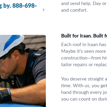
and send help. Day or 
g by.
888-698-
and comfort.
Built for Iraan. Built 
Each roof in Iraan has
Maybe it’s seen more
construction—from hi
tailor repairs or repl
You deserve straight 
time. With us, you ge
hand through every jo
you can count on durin