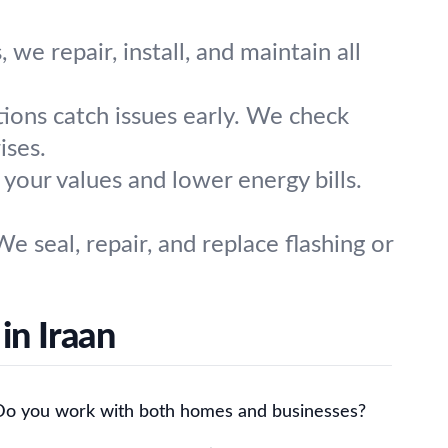
e repair, install, and maintain all
tions catch issues early. We check
ises.
t your values and lower energy bills.
e seal, repair, and replace flashing or
in Iraan
Do you work with both homes and businesses?