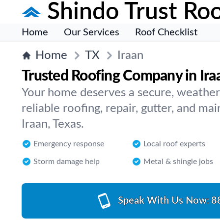
Shindo Trust Roo
Home
Our Services
Roof Checklist
Home
TX
Iraan
Trusted Roofing Company in Ira
Your home deserves a secure, weather
reliable roofing, repair, gutter, and ma
Iraan, Texas.
Emergency response
Local roof experts
Storm damage help
Metal & shingle jobs
Speak With Us Now:
8