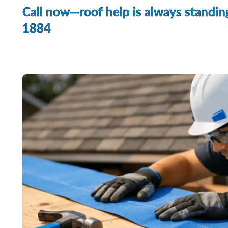
Call now—roof help is always standin
1884