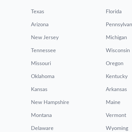
Texas
Florida
Arizona
Pennsylvan
New Jersey
Michigan
Tennessee
Wisconsin
Missouri
Oregon
Oklahoma
Kentucky
Kansas
Arkansas
New Hampshire
Maine
Montana
Vermont
Delaware
Wyoming