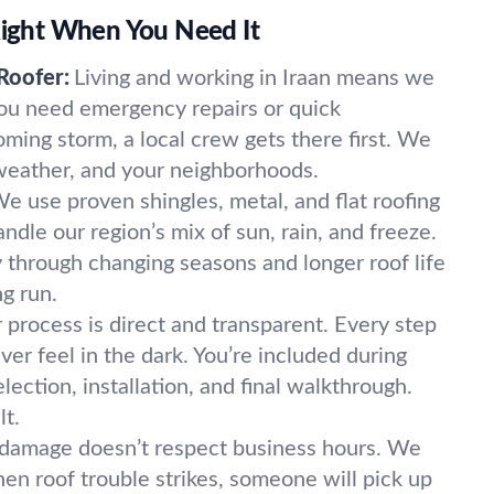
 Right When You Need It
Roofer:
Living and working in Iraan means we
ou need emergency repairs or quick
ming storm, a local crew gets there first. We
 weather, and your neighborhoods.
e use proven shingles, metal, and flat roofing
ndle our region’s mix of sun, rain, and freeze.
 through changing seasons and longer roof life
g run.
 process is direct and transparent. Every step
ver feel in the dark. You’re included during
lection, installation, and final walkthrough.
lt.
damage doesn’t respect business hours. We
n roof trouble strikes, someone will pick up