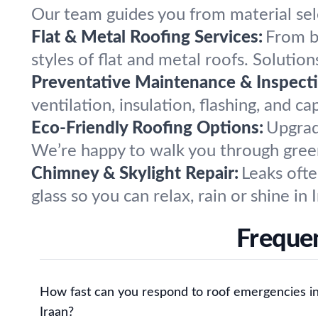
Our team guides you from material sele
Flat & Metal Roofing Services:
From bu
styles of flat and metal roofs. Solutio
Preventative Maintenance & Inspecti
ventilation, insulation, flashing, and c
Eco-Friendly Roofing Options:
Upgrade
We’re happy to walk you through green
Chimney & Skylight Repair:
Leaks ofte
glass so you can relax, rain or shine in 
Frequen
How fast can you respond to roof emergencies i
Iraan?