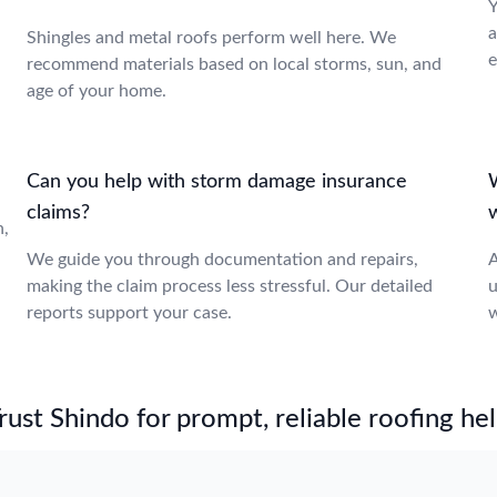
Y
a
Shingles and metal roofs perform well here. We
e
recommend materials based on local storms, sun, and
age of your home.
Can you help with storm damage insurance
W
claims?
n,
We guide you through documentation and repairs,
A
making the claim process less stressful. Our detailed
u
reports support your case.
w
st Shindo for prompt, reliable roofing hel