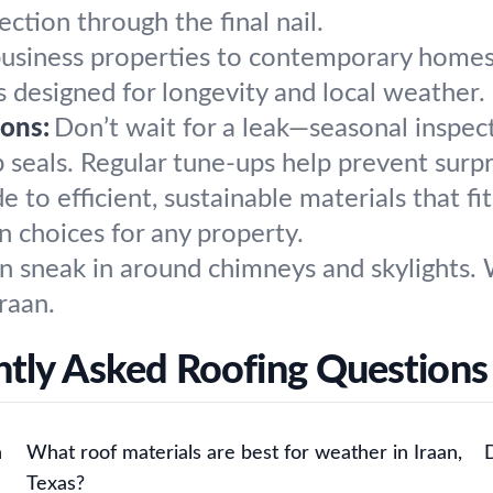
ction through the final nail.
siness properties to contemporary homes, w
ns designed for longevity and local weather.
ons:
Don’t wait for a leak—seasonal inspec
ap seals. Regular tune-ups help prevent surpr
 to efficient, sustainable materials that fi
 choices for any property.
n sneak in around chimneys and skylights. W
Iraan.
tly Asked Roofing Questions 
n
What roof materials are best for weather in Iraan,
Texas?