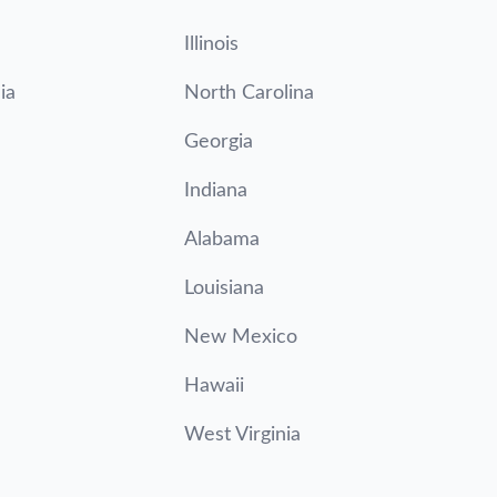
Illinois
ia
North Carolina
Georgia
Indiana
Alabama
Louisiana
New Mexico
Hawaii
West Virginia