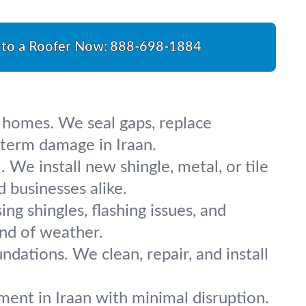
 to a Roofer Now:
888-698-1884
r homes. We seal gaps, replace
-term damage in Iraan.
We install new shingle, metal, or tile
d businesses alike.
ing shingles, flashing issues, and
und of weather.
ndations. We clean, repair, and install
ent in Iraan with minimal disruption.