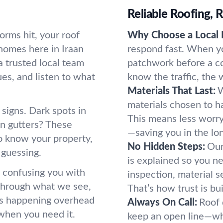
Reliable Roofing,
rms hit, your roof
Why Choose a Local 
homes here in Iraan
respond fast. When y
 trusted local team
patchwork before a co
ues, and listen to what
know the traffic, the
Materials That Last:
W
materials chosen to ha
signs. Dark spots in
This means less worry
 in gutters? These
—saving you in the lon
to know your property,
No Hidden Steps:
Our
t guessing.
is explained so you ne
n confusing you with
inspection, material se
 through what we see,
That’s how trust is bui
t’s happening overhead
Always On Call:
Roof 
 when you need it.
keep an open line—whe