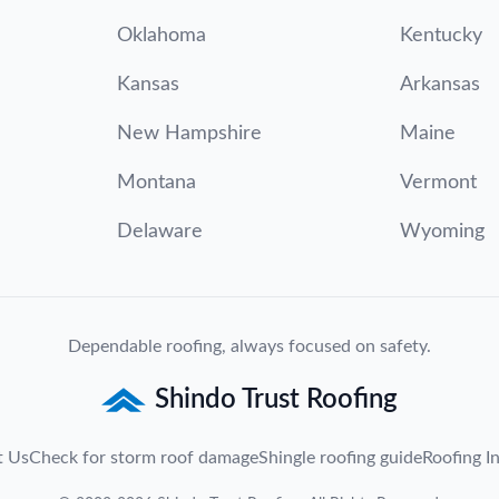
Oklahoma
Kentucky
Kansas
Arkansas
New Hampshire
Maine
Montana
Vermont
Delaware
Wyoming
Dependable roofing, always focused on safety.
Shindo Trust Roofing
t Us
Check for storm roof damage
Shingle roofing guide
Roofing In