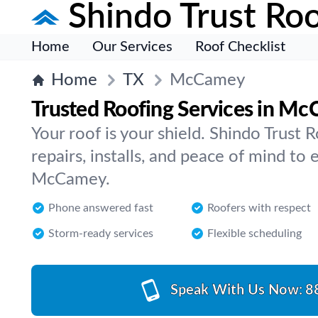
Shindo Trust Roo
Home
Our Services
Roof Checklist
Home
TX
McCamey
Trusted Roofing Services in M
Your roof is your shield. Shindo Trust R
repairs, installs, and peace of mind to 
McCamey.
Phone answered fast
Roofers with respect
Storm-ready services
Flexible scheduling
Speak With Us Now:
8