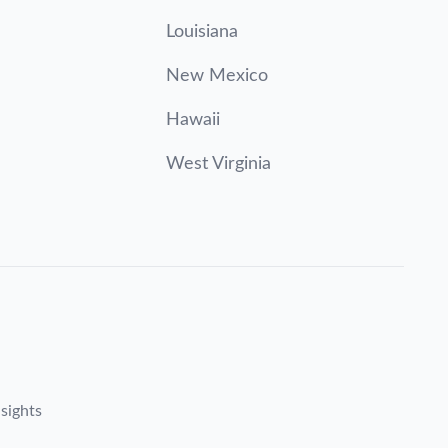
Louisiana
New Mexico
Hawaii
West Virginia
sights