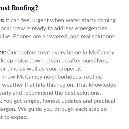
rust Roofing?
s:
It can feel urgent when water starts coming
 local crew is ready to address emergencies
alike. Phones are answered, and real solutions
ce:
Our roofers treat every home in McCamey
e keep noise down, clean up after ourselves,
ur time as well as your property.
know McCamey neighborhoods, roofing
e weather that hits this region. That knowledge
 early and recommend the best solutions.
:
You get simple, honest updates and practical
jargon. We guide you through each step so
t to expect.