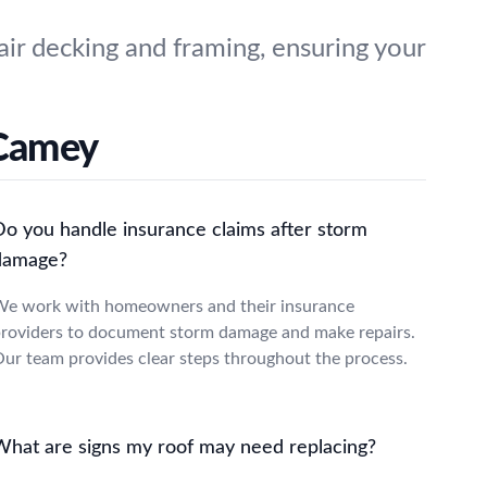
ir decking and framing, ensuring your
cCamey
Do you handle insurance claims after storm
damage?
e work with homeowners and their insurance
roviders to document storm damage and make repairs.
ur team provides clear steps throughout the process.
What are signs my roof may need replacing?