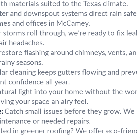
h materials suited to the Texas climate.
ter and downspout systems direct rain safel
mes and offices in McCamey.
r storms roll through, we’re ready to fix le
air headaches.
estore flashing around chimneys, vents, and
rainy seasons.
lar cleaning keeps gutters flowing and prev
 confidence all year.
atural light into your home without the wor
ving your space an airy feel.
:
Catch small issues before they grow. We p
aintenance or needed repairs.
sted in greener roofing? We offer eco-frie