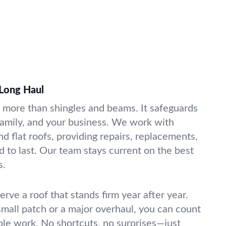
 Long Haul
s more than shingles and beams. It safeguards
amily, and your business. We work with
and flat roofs, providing repairs, replacements,
 to last. Our team stays current on the best
s.
erve a roof that stands firm year after year.
all patch or a major overhaul, you can count
able work. No shortcuts, no surprises—just