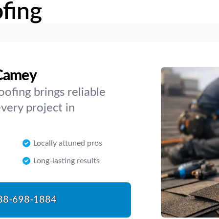
fing
cCamey
oofing brings reliable
every project in
Locally attuned pros
Long-lasting results
88-698-1884