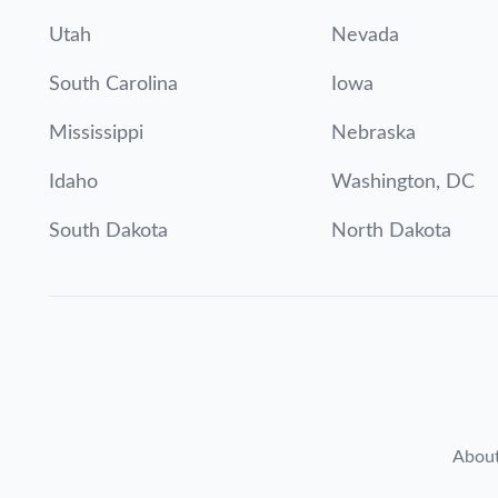
Utah
Nevada
South Carolina
Iowa
Mississippi
Nebraska
Idaho
Washington, DC
South Dakota
North Dakota
Abou