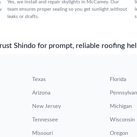
s
Yes, we install and repair skylights in McCamey. Our
W
w
team ensures proper sealing so you get sunlight without
l
leaks or drafts.
s
st Shindo for prompt, reliable roofing hel
Texas
Florida
Arizona
Pennsylvan
New Jersey
Michigan
Tennessee
Wisconsin
Missouri
Oregon