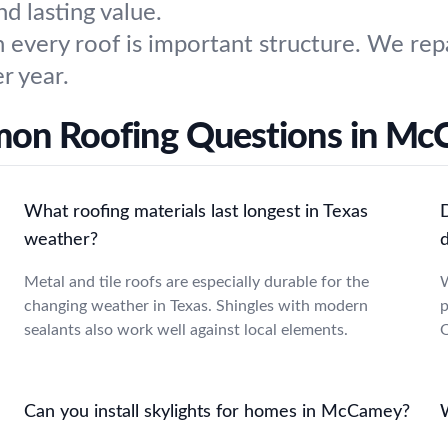
 lasting value.
 every roof is important structure. We repa
r year.
n Roofing Questions in M
What roofing materials last longest in Texas
weather?
Metal and tile roofs are especially durable for the
W
changing weather in Texas. Shingles with modern
p
sealants also work well against local elements.
O
Can you install skylights for homes in McCamey?