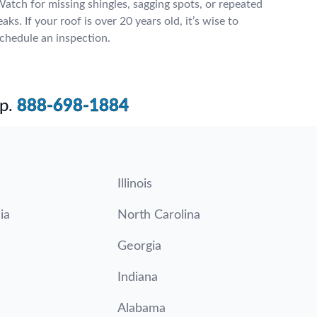
atch for missing shingles, sagging spots, or repeated
eaks. If your roof is over 20 years old, it’s wise to
chedule an inspection.
p.
888-698-1884
Illinois
ia
North Carolina
Georgia
Indiana
Alabama