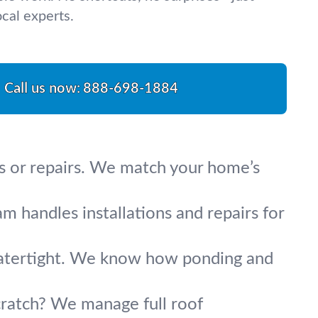
cal experts.
Call us now:
888-698-1884
s or repairs. We match your home’s
am handles installations and repairs for
 watertight. We know how ponding and
cratch? We manage full roof