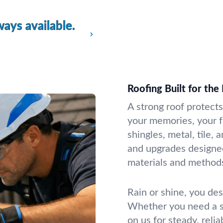
ays available.
Roofing Built for the
A strong roof protect
your memories, your f
shingles, metal, tile, 
and upgrades designed
materials and method
Rain or shine, you des
Whether you need a sm
on us for steady, reli