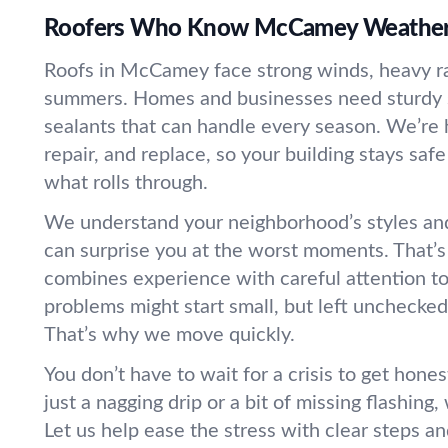
Roofers Who Know McCamey Weathe
Roofs in McCamey face strong winds, heavy r
summers. Homes and businesses need sturdy 
sealants that can handle every season. We’re h
repair, and replace, so your building stays saf
what rolls through.
We understand your neighborhood’s styles and
can surprise you at the worst moments. That’
combines experience with careful attention to 
problems might start small, but left unchecke
That’s why we move quickly.
You don’t have to wait for a crisis to get hones
just a nagging drip or a bit of missing flashing,
Let us help ease the stress with clear steps a