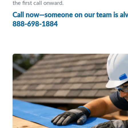
the first call onward.
Call now—someone on our team is alw
888-698-1884