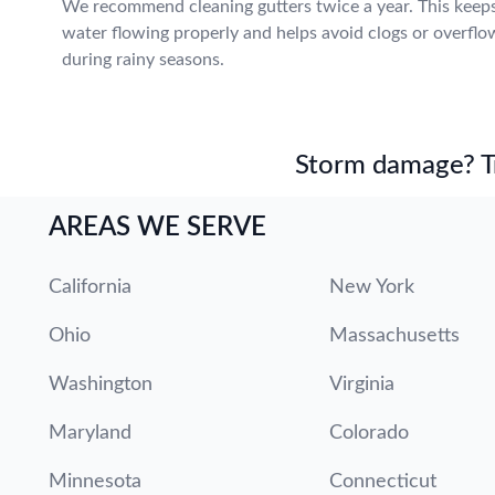
We recommend cleaning gutters twice a year. This keep
water flowing properly and helps avoid clogs or overflo
during rainy seasons.
Storm damage? Tru
AREAS WE SERVE
California
New York
Ohio
Massachusetts
Washington
Virginia
Maryland
Colorado
Minnesota
Connecticut