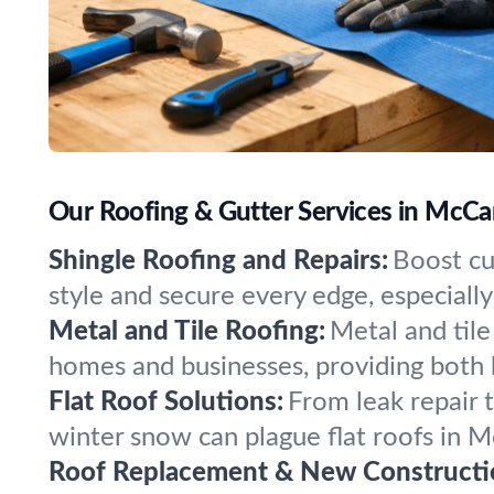
Our Roofing & Gutter Services in McCa
Shingle Roofing and Repairs:
Boost cu
style and secure every edge, especial
Metal and Tile Roofing:
Metal and tile
homes and businesses, providing both 
Flat Roof Solutions:
From leak repair 
winter snow can plague flat roofs in 
Roof Replacement & New Constructi