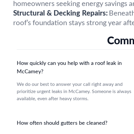
homeowners seeking energy savings and
Structural & Decking Repairs:
Beneath
roof’s foundation stays strong year afte
Commo
How quickly can you help with a roof leak in
McCamey?
We do our best to answer your call right away and
prioritize urgent leaks in McCamey. Someone is always
available, even after heavy storms.
How often should gutters be cleaned?