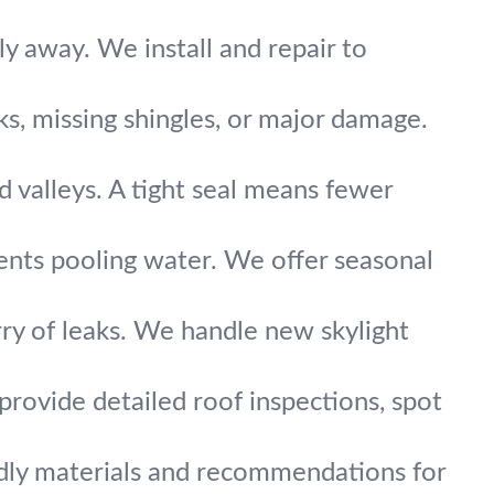
y away. We install and repair to
aks, missing shingles, or major damage.
 valleys. A tight seal means fewer
ents pooling water. We offer seasonal
ry of leaks. We handle new skylight
rovide detailed roof inspections, spot
ndly materials and recommendations for