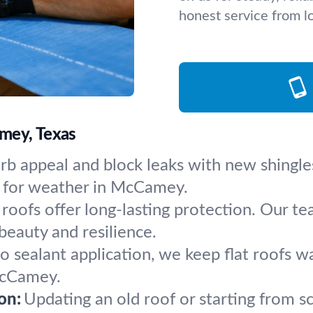
honest service from lo
mey, Texas
rb appeal and block leaks with new shingle
ly for weather in McCamey.
 roofs offer long-lasting protection. Our te
beauty and resilience.
to sealant application, we keep flat roofs
McCamey.
on:
Updating an old roof or starting from s