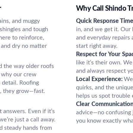
r
Why Call Shindo T
ains, and muggy
Quick Response Time
shingles and tough
in, and we get it. Our
ere to reinforce,
and everyday repairs 
e and dry no matter
start right away.
Respect for Your Spa
like it’s their own. W
 the way older roofs
and always respect yo
s why our crew
Local Experience:
We 
detail. Roofing
quirks, and the uniqu
d, they grow—fast.
helps us spot trouble
Clear Communication
t answers. Even if it’s
advice—no confusing 
 we’re just a call away.
you know exactly wha
nd steady hands from