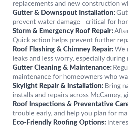
replacements and new construction wit
Gutter & Downspout Installation:
Gut
prevent water damage—critical for ho
Storm & Emergency Roof Repair:
Afte
Quick action helps prevent further rep
Roof Flashing & Chimney Repair:
We r
leaks and less worry, especially during 
Gutter Cleaning & Maintenance:
Regu
maintenance for homeowners who want
Skylight Repair & Installation:
Bring n
installs and repairs across McCamey, gi
Roof Inspections & Preventative Care
trouble early, and help you plan for m
Eco-Friendly Roofing Options:
Intere