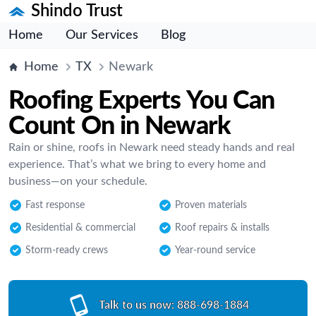
Shindo Trust
Home
Our Services
Blog
Home
TX
Newark
Roofing Experts You Can
Count On in Newark
Rain or shine, roofs in Newark need steady hands and real
experience. That’s what we bring to every home and
business—on your schedule.
Fast response
Proven materials
Residential & commercial
Roof repairs & installs
Storm-ready crews
Year-round service
Talk to us now:
888-698-1884