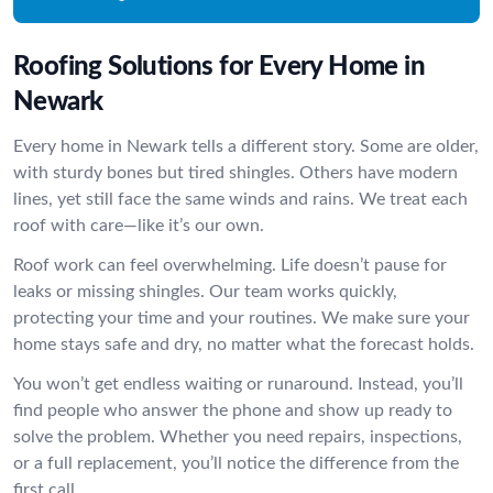
Roofing Solutions for Every Home in
Newark
Every home in Newark tells a different story. Some are older,
with sturdy bones but tired shingles. Others have modern
lines, yet still face the same winds and rains. We treat each
roof with care—like it’s our own.
Roof work can feel overwhelming. Life doesn’t pause for
leaks or missing shingles. Our team works quickly,
protecting your time and your routines. We make sure your
home stays safe and dry, no matter what the forecast holds.
You won’t get endless waiting or runaround. Instead, you’ll
find people who answer the phone and show up ready to
solve the problem. Whether you need repairs, inspections,
or a full replacement, you’ll notice the difference from the
first call.