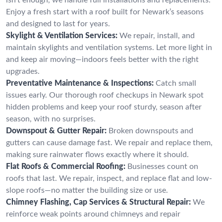
Enjoy a fresh start with a roof built for Newark’s seasons
and designed to last for years.
Skylight & Ventilation Services:
We repair, install, and
maintain skylights and ventilation systems. Let more light in
and keep air moving—indoors feels better with the right
upgrades.
Preventative Maintenance & Inspections:
Catch small
issues early. Our thorough roof checkups in Newark spot
hidden problems and keep your roof sturdy, season after
season, with no surprises.
Downspout & Gutter Repair:
Broken downspouts and
gutters can cause damage fast. We repair and replace them,
making sure rainwater flows exactly where it should.
Flat Roofs & Commercial Roofing:
Businesses count on
roofs that last. We repair, inspect, and replace flat and low-
slope roofs—no matter the building size or use.
Chimney Flashing, Cap Services & Structural Repair:
We
reinforce weak points around chimneys and repair