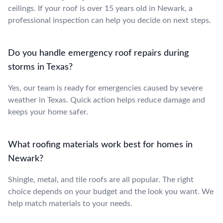
ceilings. If your roof is over 15 years old in Newark, a
professional inspection can help you decide on next steps.
Do you handle emergency roof repairs during
storms in Texas?
Yes, our team is ready for emergencies caused by severe
weather in Texas. Quick action helps reduce damage and
keeps your home safer.
What roofing materials work best for homes in
Newark?
Shingle, metal, and tile roofs are all popular. The right
choice depends on your budget and the look you want. We
help match materials to your needs.