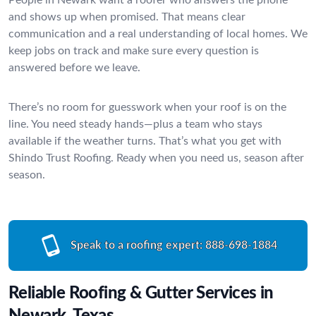
and shows up when promised. That means clear
communication and a real understanding of local homes. We
keep jobs on track and make sure every question is
answered before we leave.
There’s no room for guesswork when your roof is on the
line. You need steady hands—plus a team who stays
available if the weather turns. That’s what you get with
Shindo Trust Roofing. Ready when you need us, season after
season.
Speak to a roofing expert:
888-698-1884
Reliable Roofing & Gutter Services in
Newark, Texas