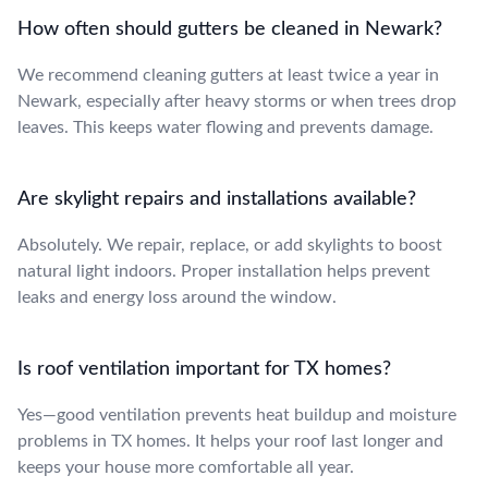
How often should gutters be cleaned in Newark?
We recommend cleaning gutters at least twice a year in
Newark, especially after heavy storms or when trees drop
leaves. This keeps water flowing and prevents damage.
Are skylight repairs and installations available?
Absolutely. We repair, replace, or add skylights to boost
natural light indoors. Proper installation helps prevent
leaks and energy loss around the window.
Is roof ventilation important for TX homes?
Yes—good ventilation prevents heat buildup and moisture
problems in TX homes. It helps your roof last longer and
keeps your house more comfortable all year.