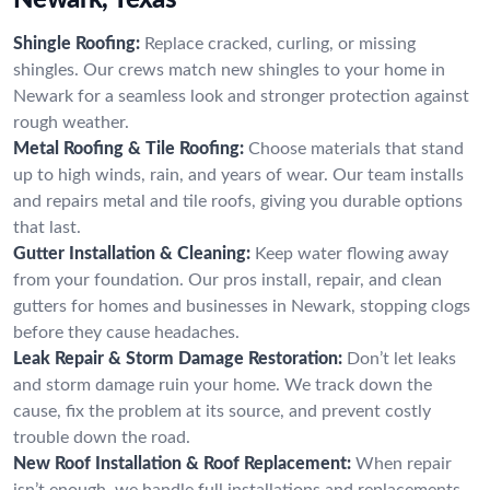
Shingle Roofing:
Replace cracked, curling, or missing
shingles. Our crews match new shingles to your home in
Newark for a seamless look and stronger protection against
rough weather.
Metal Roofing & Tile Roofing:
Choose materials that stand
up to high winds, rain, and years of wear. Our team installs
and repairs metal and tile roofs, giving you durable options
that last.
Gutter Installation & Cleaning:
Keep water flowing away
from your foundation. Our pros install, repair, and clean
gutters for homes and businesses in Newark, stopping clogs
before they cause headaches.
Leak Repair & Storm Damage Restoration:
Don’t let leaks
and storm damage ruin your home. We track down the
cause, fix the problem at its source, and prevent costly
trouble down the road.
New Roof Installation & Roof Replacement:
When repair
isn’t enough, we handle full installations and replacements.