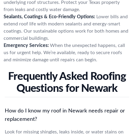
underlying roof structures. Protect your Texas property
from leaks and costly water damage.
Sealants, Coatings & Eco-Friendly Options:
Lower bills and
extend roof life with modern sealants and energy-smart
coatings. Our sustainable options work for both homes and
commercial buildings.
Emergency Services:
When the unexpected happens, call
us for urgent help. We’re available, ready to secure roofs
and minimize damage until repairs can begin.
Frequently Asked Roofing
Questions for Newark
How do I know my roof in Newark needs repair or
replacement?
Look for missing shingles, leaks inside, or water stains on