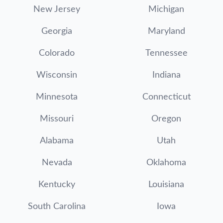
New Jersey
Michigan
Georgia
Maryland
Colorado
Tennessee
Wisconsin
Indiana
Minnesota
Connecticut
Missouri
Oregon
Alabama
Utah
Nevada
Oklahoma
Kentucky
Louisiana
South Carolina
Iowa