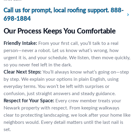
Call us for prompt, local roofing support.
888-
698-1884
Our Process Keeps You Comfortable
Friendly Intake:
From your first call, you’ll talk to a real
person—never a robot. Let us know what’s wrong, how
urgent it is, and your schedule. We listen, then move quickly,
so you never feel left in the dark.
Clear Next Steps:
You’ll always know what’s going on—step
by step. We explain your options in plain English, using
everyday terms. You won’t be left with surprises or
confusion, just straight answers and steady guidance.
Respect for Your Space:
Every crew member treats your
Newark property with respect. From keeping walkways
clear to protecting landscaping, we look after your home like
neighbors would. Every detail matters until the last nail is
set.