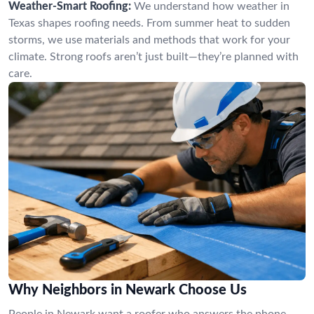
Weather-Smart Roofing:
We understand how weather in
Texas shapes roofing needs. From summer heat to sudden
storms, we use materials and methods that work for your
climate. Strong roofs aren’t just built—they’re planned with
care.
Why Neighbors in Newark Choose Us
People in Newark want a roofer who answers the phone