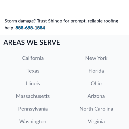
Storm damage? Trust Shindo for prompt, reliable roofing
help.
888-698-1884
AREAS WE SERVE
California
New York
Texas
Florida
Illinois
Ohio
Massachusetts
Arizona
Pennsylvania
North Carolina
Washington
Virginia