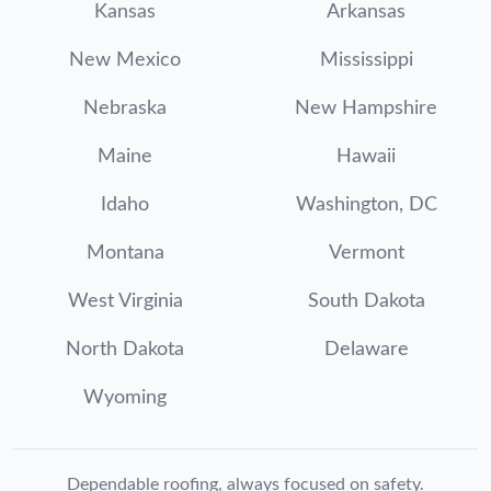
Kansas
Arkansas
New Mexico
Mississippi
Nebraska
New Hampshire
Maine
Hawaii
Idaho
Washington, DC
Montana
Vermont
West Virginia
South Dakota
North Dakota
Delaware
Wyoming
Dependable roofing, always focused on safety.