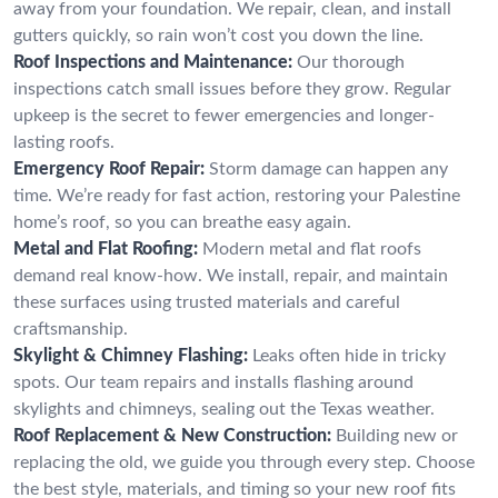
away from your foundation. We repair, clean, and install
gutters quickly, so rain won’t cost you down the line.
Roof Inspections and Maintenance:
Our thorough
inspections catch small issues before they grow. Regular
upkeep is the secret to fewer emergencies and longer-
lasting roofs.
Emergency Roof Repair:
Storm damage can happen any
time. We’re ready for fast action, restoring your Palestine
home’s roof, so you can breathe easy again.
Metal and Flat Roofing:
Modern metal and flat roofs
demand real know-how. We install, repair, and maintain
these surfaces using trusted materials and careful
craftsmanship.
Skylight & Chimney Flashing:
Leaks often hide in tricky
spots. Our team repairs and installs flashing around
skylights and chimneys, sealing out the Texas weather.
Roof Replacement & New Construction:
Building new or
replacing the old, we guide you through every step. Choose
the best style, materials, and timing so your new roof fits