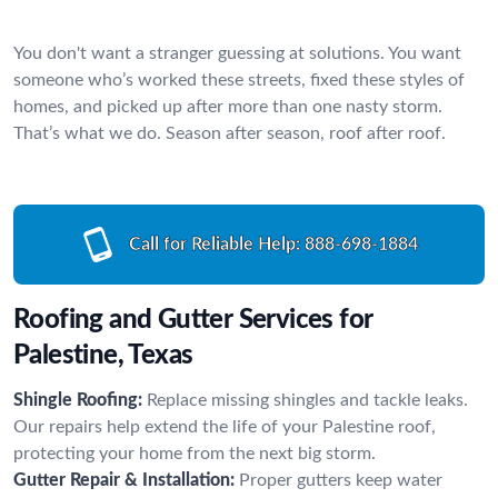
You don't want a stranger guessing at solutions. You want
someone who’s worked these streets, fixed these styles of
homes, and picked up after more than one nasty storm.
That’s what we do. Season after season, roof after roof.
Call for Reliable Help:
888-698-1884
Roofing and Gutter Services for
Palestine, Texas
Shingle Roofing:
Replace missing shingles and tackle leaks.
Our repairs help extend the life of your Palestine roof,
protecting your home from the next big storm.
Gutter Repair & Installation:
Proper gutters keep water