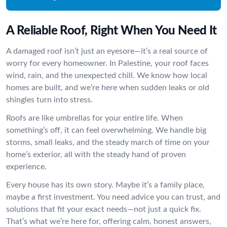
A Reliable Roof, Right When You Need It
A damaged roof isn’t just an eyesore—it’s a real source of
worry for every homeowner. In Palestine, your roof faces
wind, rain, and the unexpected chill. We know how local
homes are built, and we’re here when sudden leaks or old
shingles turn into stress.
Roofs are like umbrellas for your entire life. When
something’s off, it can feel overwhelming. We handle big
storms, small leaks, and the steady march of time on your
home’s exterior, all with the steady hand of proven
experience.
Every house has its own story. Maybe it’s a family place,
maybe a first investment. You need advice you can trust, and
solutions that fit your exact needs—not just a quick fix.
That’s what we’re here for, offering calm, honest answers,