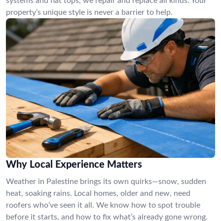
systems and flat tops, we repair and replace all kinds. Your
property’s unique style is never a barrier to help.
Why Local Experience Matters
Weather in Palestine brings its own quirks—snow, sudden
heat, soaking rains. Local homes, older and new, need
roofers who’ve seen it all. We know how to spot trouble
before it starts, and how to fix what’s already gone wrong.