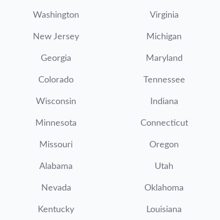
Washington
Virginia
New Jersey
Michigan
Georgia
Maryland
Colorado
Tennessee
Wisconsin
Indiana
Minnesota
Connecticut
Missouri
Oregon
Alabama
Utah
Nevada
Oklahoma
Kentucky
Louisiana