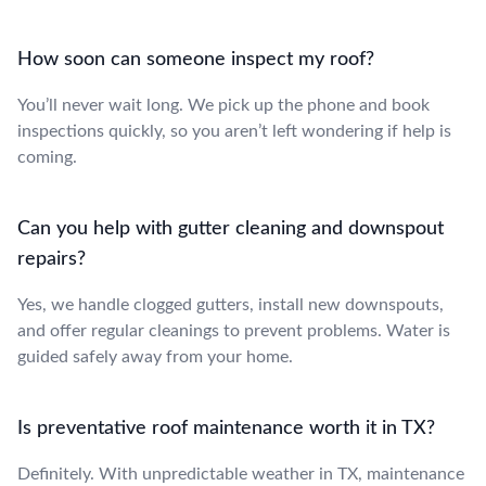
How soon can someone inspect my roof?
You’ll never wait long. We pick up the phone and book
inspections quickly, so you aren’t left wondering if help is
coming.
Can you help with gutter cleaning and downspout
repairs?
Yes, we handle clogged gutters, install new downspouts,
and offer regular cleanings to prevent problems. Water is
guided safely away from your home.
Is preventative roof maintenance worth it in TX?
Definitely. With unpredictable weather in TX, maintenance