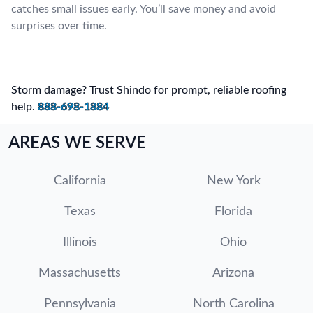
catches small issues early. You’ll save money and avoid
surprises over time.
Storm damage? Trust Shindo for prompt, reliable roofing
help.
888-698-1884
AREAS WE SERVE
California
New York
Texas
Florida
Illinois
Ohio
Massachusetts
Arizona
Pennsylvania
North Carolina