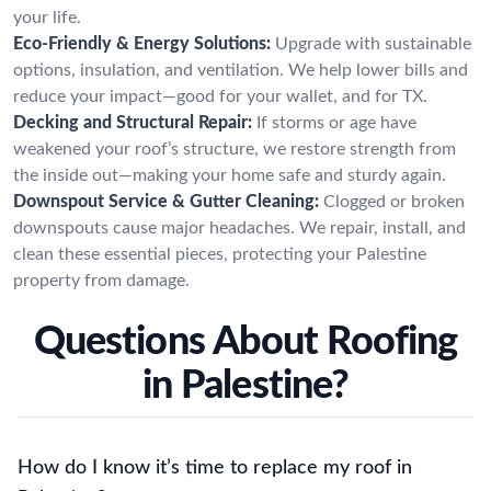
your life.
Eco-Friendly & Energy Solutions:
Upgrade with sustainable
options, insulation, and ventilation. We help lower bills and
reduce your impact—good for your wallet, and for TX.
Decking and Structural Repair:
If storms or age have
weakened your roof’s structure, we restore strength from
the inside out—making your home safe and sturdy again.
Downspout Service & Gutter Cleaning:
Clogged or broken
downspouts cause major headaches. We repair, install, and
clean these essential pieces, protecting your Palestine
property from damage.
Questions About Roofing
in Palestine?
How do I know it’s time to replace my roof in