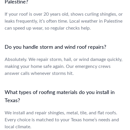
Palestine?
If your roof is over 20 years old, shows curling shingles, or
leaks frequently, it’s often time. Local weather in Palestine
can speed up wear, so regular checks help.
Do you handle storm and wind roof repairs?
Absolutely. We repair storm, hail, or wind damage quickly,
making your home safe again. Our emergency crews
answer calls whenever storms hit.
What types of roofing materials do you install in
Texas?
We install and repair shingles, metal, tile, and flat roofs.
Every choice is matched to your Texas home’s needs and
local climate.