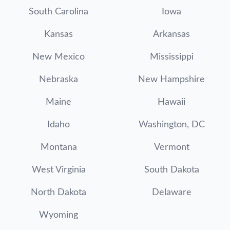
South Carolina
Iowa
Kansas
Arkansas
New Mexico
Mississippi
Nebraska
New Hampshire
Maine
Hawaii
Idaho
Washington, DC
Montana
Vermont
West Virginia
South Dakota
North Dakota
Delaware
Wyoming