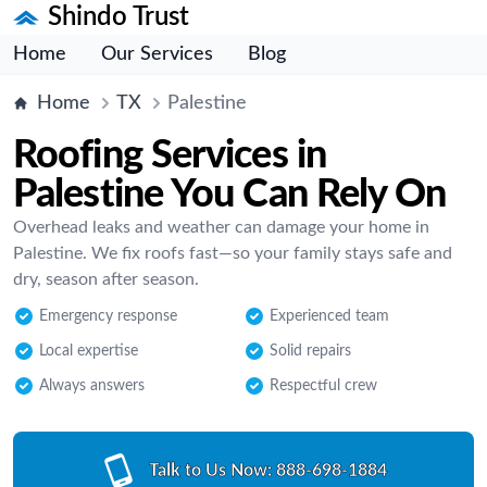
Shindo Trust
Home
Our Services
Blog
Home
TX
Palestine
Roofing Services in
Palestine You Can Rely On
Overhead leaks and weather can damage your home in
Palestine. We fix roofs fast—so your family stays safe and
dry, season after season.
Emergency response
Experienced team
Local expertise
Solid repairs
Always answers
Respectful crew
Talk to Us Now:
888-698-1884