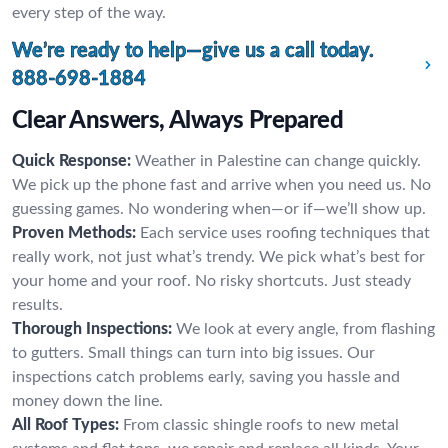
every step of the way.
We’re ready to help—give us a call today.
888-698-1884
Clear Answers, Always Prepared
Quick Response:
Weather in Palestine can change quickly.
We pick up the phone fast and arrive when you need us. No
guessing games. No wondering when—or if—we’ll show up.
Proven Methods:
Each service uses roofing techniques that
really work, not just what’s trendy. We pick what’s best for
your home and your roof. No risky shortcuts. Just steady
results.
Thorough Inspections:
We look at every angle, from flashing
to gutters. Small things can turn into big issues. Our
inspections catch problems early, saving you hassle and
money down the line.
All Roof Types:
From classic shingle roofs to new metal