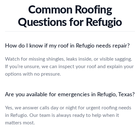
Common Roofing
Questions for Refugio
How do I know if my roof in Refugio needs repair?
Watch for missing shingles, leaks inside, or visible sagging.
If you’re unsure, we can inspect your roof and explain your
options with no pressure.
Are you available for emergencies in Refugio, Texas?
Yes, we answer calls day or night for urgent roofing needs
in Refugio. Our team is always ready to help when it
matters most.