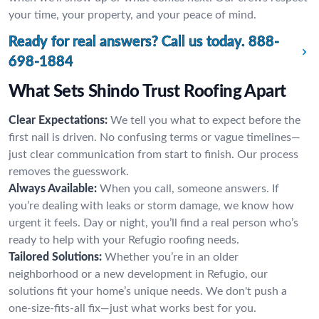
your time, your property, and your peace of mind.
Ready for real answers? Call us today.
888-
698-1884
What Sets Shindo Trust Roofing Apart
Clear Expectations:
We tell you what to expect before the
first nail is driven. No confusing terms or vague timelines—
just clear communication from start to finish. Our process
removes the guesswork.
Always Available:
When you call, someone answers. If
you’re dealing with leaks or storm damage, we know how
urgent it feels. Day or night, you’ll find a real person who’s
ready to help with your Refugio roofing needs.
Tailored Solutions:
Whether you’re in an older
neighborhood or a new development in Refugio, our
solutions fit your home’s unique needs. We don't push a
one-size-fits-all fix—just what works best for you.