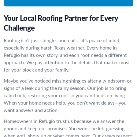
Your Local Roofing Partner for Every
Challenge
Roofing isn’t just shingles and nails—it’s peace of mind,
especially during harsh Texas weather. Every home in
Refugio has its own story, and each roof needs a different
approach. We pay attention to the details that matter most
for your block and your family.
Maybe you’ve noticed missing shingles after a windstorm or
signs of a leak during the rainy season. Our job is to bring
calm back, restoring your roof so you can focus on living.
When your home needs help, you don’t want delays—you
want answers and action.
Homeowners in Refugio trust us because we answer the
phone and keep our promises. You won’t be left guessing
when we’ll show up or what comes next. Our crews respect