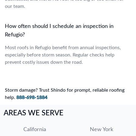
our team.
How often should I schedule an inspection in
Refugio?
Most roofs in Refugio benefit from annual inspections,
especially before storm season. Regular checks help
prevent costly issues down the road.
Storm damage? Trust Shindo for prompt, reliable roofing
help.
888-698-1884
AREAS WE SERVE
California
New York