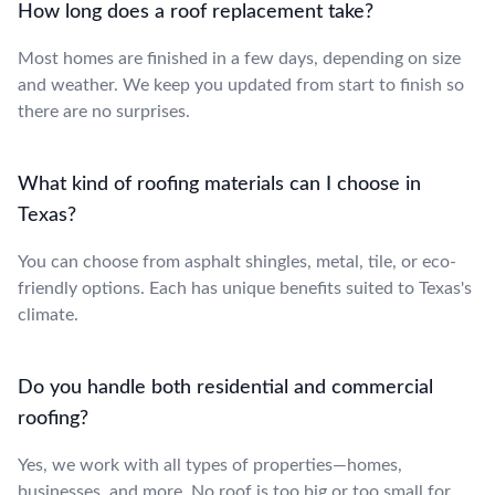
How long does a roof replacement take?
Most homes are finished in a few days, depending on size
and weather. We keep you updated from start to finish so
there are no surprises.
What kind of roofing materials can I choose in
Texas?
You can choose from asphalt shingles, metal, tile, or eco-
friendly options. Each has unique benefits suited to Texas's
climate.
Do you handle both residential and commercial
roofing?
Yes, we work with all types of properties—homes,
businesses, and more. No roof is too big or too small for