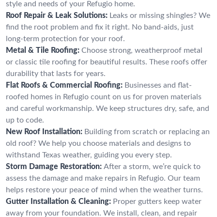
style and needs of your Refugio home.
Roof Repair & Leak Solutions:
Leaks or missing shingles? We
find the root problem and fix it right. No band-aids, just
long-term protection for your roof.
Metal & Tile Roofing:
Choose strong, weatherproof metal
or classic tile roofing for beautiful results. These roofs offer
durability that lasts for years.
Flat Roofs & Commercial Roofing:
Businesses and flat-
roofed homes in Refugio count on us for proven materials
and careful workmanship. We keep structures dry, safe, and
up to code.
New Roof Installation:
Building from scratch or replacing an
old roof? We help you choose materials and designs to
withstand Texas weather, guiding you every step.
Storm Damage Restoration:
After a storm, we’re quick to
assess the damage and make repairs in Refugio. Our team
helps restore your peace of mind when the weather turns.
Gutter Installation & Cleaning:
Proper gutters keep water
away from your foundation. We install, clean, and repair