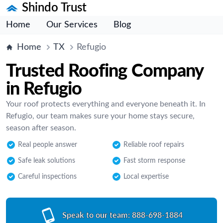
Shindo Trust
Home
Our Services
Blog
Home
TX
Refugio
Trusted Roofing Company
in Refugio
Your roof protects everything and everyone beneath it. In
Refugio, our team makes sure your home stays secure,
season after season.
Real people answer
Reliable roof repairs
Safe leak solutions
Fast storm response
Careful inspections
Local expertise
Speak to our team:
888-698-1884