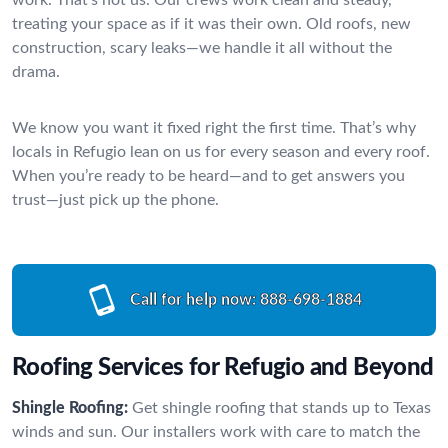
treating your space as if it was their own. Old roofs, new
construction, scary leaks—we handle it all without the
drama.
We know you want it fixed right the first time. That’s why
locals in Refugio lean on us for every season and every roof.
When you’re ready to be heard—and to get answers you
trust—just pick up the phone.
Call for help now:
888-698-1884
Roofing Services for Refugio and Beyond
Shingle Roofing:
Get shingle roofing that stands up to Texas
winds and sun. Our installers work with care to match the