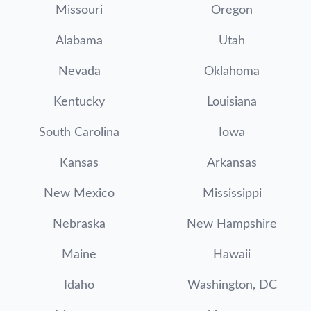
Missouri
Oregon
Alabama
Utah
Nevada
Oklahoma
Kentucky
Louisiana
South Carolina
Iowa
Kansas
Arkansas
New Mexico
Mississippi
Nebraska
New Hampshire
Maine
Hawaii
Idaho
Washington, DC