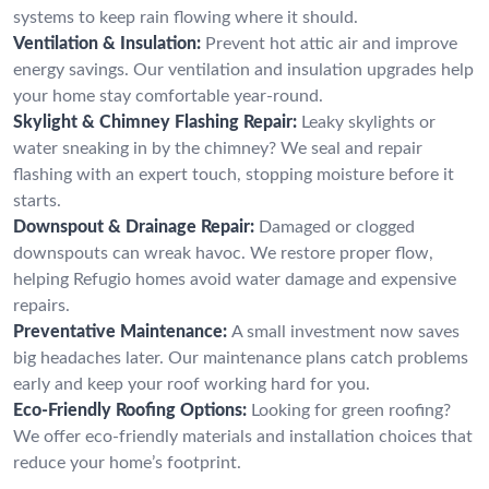
systems to keep rain flowing where it should.
Ventilation & Insulation:
Prevent hot attic air and improve
energy savings. Our ventilation and insulation upgrades help
your home stay comfortable year-round.
Skylight & Chimney Flashing Repair:
Leaky skylights or
water sneaking in by the chimney? We seal and repair
flashing with an expert touch, stopping moisture before it
starts.
Downspout & Drainage Repair:
Damaged or clogged
downspouts can wreak havoc. We restore proper flow,
helping Refugio homes avoid water damage and expensive
repairs.
Preventative Maintenance:
A small investment now saves
big headaches later. Our maintenance plans catch problems
early and keep your roof working hard for you.
Eco-Friendly Roofing Options:
Looking for green roofing?
We offer eco-friendly materials and installation choices that
reduce your home’s footprint.