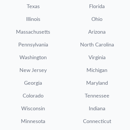
Texas
Florida
Illinois
Ohio
Massachusetts
Arizona
Pennsylvania
North Carolina
Washington
Virginia
New Jersey
Michigan
Georgia
Maryland
Colorado
Tennessee
Wisconsin
Indiana
Minnesota
Connecticut