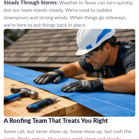
Steady Through Storms:
Weather in Texas can turn quickly,
but our team stands steady. We’re used to sudden
downpours and strong winds. When things go sideways,
we’re here to put things back in place.
A Roofing Team That Treats You Right
Some call, but never show up. Some show up, but rush the
work. That’s not us. Our crews work clean and steady,