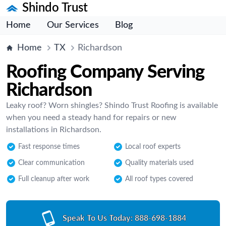
Shindo Trust
Home
Our Services
Blog
Home
TX
Richardson
Roofing Company Serving
Richardson
Leaky roof? Worn shingles? Shindo Trust Roofing is available
when you need a steady hand for repairs or new
installations in Richardson.
Fast response times
Local roof experts
Clear communication
Quality materials used
Full cleanup after work
All roof types covered
Speak To Us Today:
888-698-1884