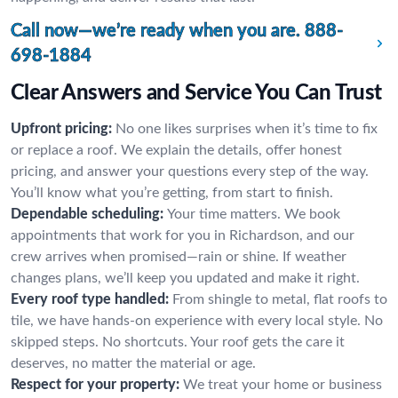
Call now—we’re ready when you are.
888-
698-1884
Clear Answers and Service You Can Trust
Upfront pricing:
No one likes surprises when it’s time to fix
or replace a roof. We explain the details, offer honest
pricing, and answer your questions every step of the way.
You’ll know what you’re getting, from start to finish.
Dependable scheduling:
Your time matters. We book
appointments that work for you in Richardson, and our
crew arrives when promised—rain or shine. If weather
changes plans, we’ll keep you updated and make it right.
Every roof type handled:
From shingle to metal, flat roofs to
tile, we have hands-on experience with every local style. No
skipped steps. No shortcuts. Your roof gets the care it
deserves, no matter the material or age.
Respect for your property:
We treat your home or business