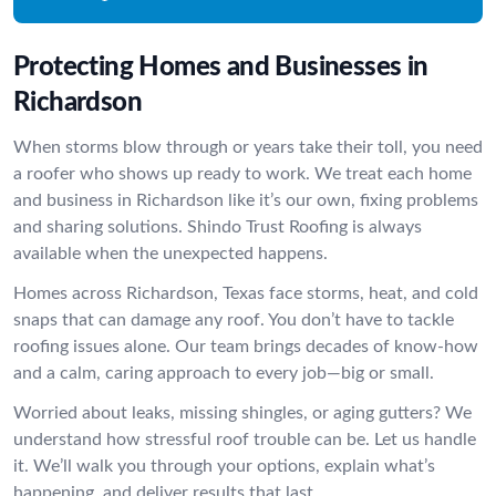
Protecting Homes and Businesses in
Richardson
When storms blow through or years take their toll, you need
a roofer who shows up ready to work. We treat each home
and business in Richardson like it’s our own, fixing problems
and sharing solutions. Shindo Trust Roofing is always
available when the unexpected happens.
Homes across Richardson, Texas face storms, heat, and cold
snaps that can damage any roof. You don’t have to tackle
roofing issues alone. Our team brings decades of know-how
and a calm, caring approach to every job—big or small.
Worried about leaks, missing shingles, or aging gutters? We
understand how stressful roof trouble can be. Let us handle
it. We’ll walk you through your options, explain what’s
happening, and deliver results that last.