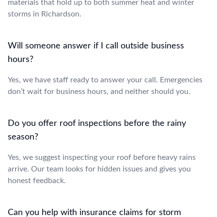
materials that hold up to both summer heat and winter
storms in Richardson.
Will someone answer if I call outside business
hours?
Yes, we have staff ready to answer your call. Emergencies
don’t wait for business hours, and neither should you.
Do you offer roof inspections before the rainy
season?
Yes, we suggest inspecting your roof before heavy rains
arrive. Our team looks for hidden issues and gives you
honest feedback.
Can you help with insurance claims for storm