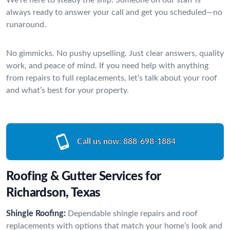
always ready to answer your call and get you scheduled—no
runaround.
No gimmicks. No pushy upselling. Just clear answers, quality
work, and peace of mind. If you need help with anything
from repairs to full replacements, let’s talk about your roof
and what’s best for your property.
Call us now:
888-698-1884
Roofing & Gutter Services for
Richardson, Texas
Shingle Roofing:
Dependable shingle repairs and roof
replacements with options that match your home’s look and