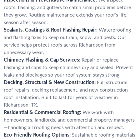
roofs, flashing, and gutters to catch small problems before
they grow. Routine maintenance extends your roof’s life,
season after season.
Sealants, Coatings & Roof Flashing Repair:
Waterproofing
and flashing fixes to keep out rain, snow, and pests. Our
service helps protect roofs across Richardson from
unnecessary wear.
Chimney Flashing & Cap Services:
Repair or replace
flashing and caps to keep chimneys dry and sealed. Prevent
leaks and blockages so your roof system stays strong.
Decking, Structural & New Construction:
Full structural
roof repairs, decking replacement, and new construction
roof installation. Built to last for years of weather in
Richardson, TX.
Residential & Commercial Roofing:
We work with
homeowners, landlords, and commercial property managers
—handling all roofing needs with attention and respect.
Eco-Friendly Roofing Options:
Sustainable roofing materials