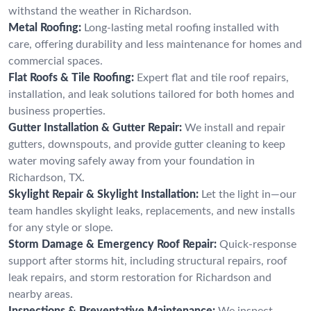
withstand the weather in Richardson.
Metal Roofing:
Long-lasting metal roofing installed with
care, offering durability and less maintenance for homes and
commercial spaces.
Flat Roofs & Tile Roofing:
Expert flat and tile roof repairs,
installation, and leak solutions tailored for both homes and
business properties.
Gutter Installation & Gutter Repair:
We install and repair
gutters, downspouts, and provide gutter cleaning to keep
water moving safely away from your foundation in
Richardson, TX.
Skylight Repair & Skylight Installation:
Let the light in—our
team handles skylight leaks, replacements, and new installs
for any style or slope.
Storm Damage & Emergency Roof Repair:
Quick-response
support after storms hit, including structural repairs, roof
leak repairs, and storm restoration for Richardson and
nearby areas.
Inspections & Preventative Maintenance:
We inspect