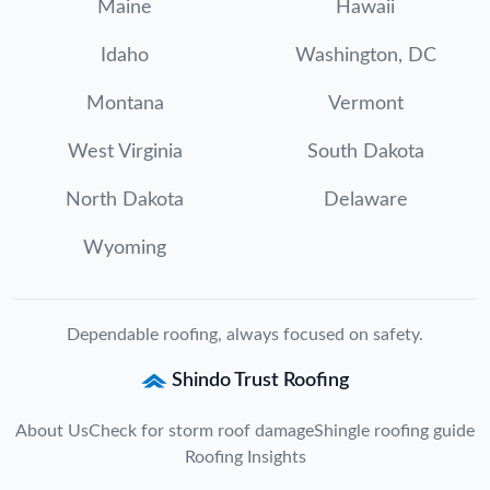
Maine
Hawaii
Idaho
Washington, DC
Montana
Vermont
West Virginia
South Dakota
North Dakota
Delaware
Wyoming
Dependable roofing, always focused on safety.
Shindo Trust Roofing
About Us
Check for storm roof damage
Shingle roofing guide
Roofing Insights