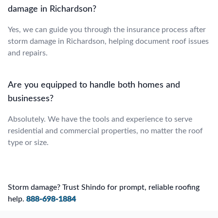
damage in Richardson?
Yes, we can guide you through the insurance process after
storm damage in Richardson, helping document roof issues
and repairs.
Are you equipped to handle both homes and
businesses?
Absolutely. We have the tools and experience to serve
residential and commercial properties, no matter the roof
type or size.
Storm damage? Trust Shindo for prompt, reliable roofing
help.
888-698-1884