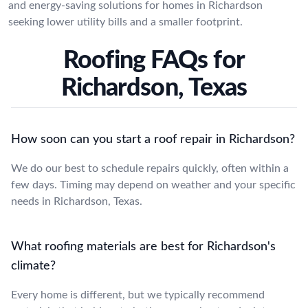
and energy-saving solutions for homes in Richardson
seeking lower utility bills and a smaller footprint.
Roofing FAQs for
Richardson, Texas
How soon can you start a roof repair in Richardson?
We do our best to schedule repairs quickly, often within a
few days. Timing may depend on weather and your specific
needs in Richardson, Texas.
What roofing materials are best for Richardson's
climate?
Every home is different, but we typically recommend