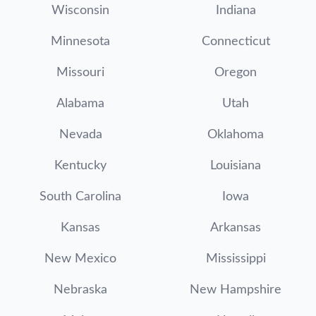
Wisconsin
Indiana
Minnesota
Connecticut
Missouri
Oregon
Alabama
Utah
Nevada
Oklahoma
Kentucky
Louisiana
South Carolina
Iowa
Kansas
Arkansas
New Mexico
Mississippi
Nebraska
New Hampshire