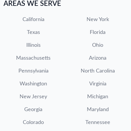
AREAS WE SERVE
California
New York
Texas
Florida
Illinois
Ohio
Massachusetts
Arizona
Pennsylvania
North Carolina
Washington
Virginia
New Jersey
Michigan
Georgia
Maryland
Colorado
Tennessee