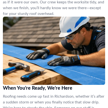
as if it were our own. Our crew keeps the worksite tidy, and
when we finish, you’ll hardly know we were there—except
for your sturdy roof overhead.
When You’re Ready, We’re Here
Roofing needs come up fast in Richardson, whether it’s after
a sudden storm or when you finally notice that slow drip.
We’re here to steady the ship. Someone on our staff is