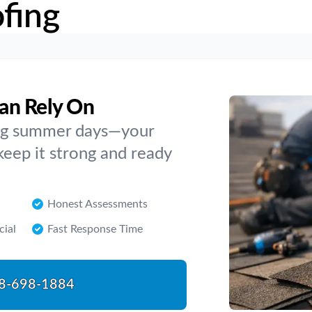
fing
an Rely On
ing summer days—your
 keep it strong and ready
Honest Assessments
cial
Fast Response Time
8-698-1884