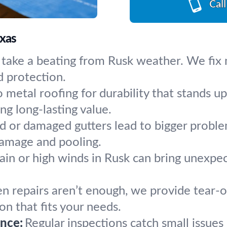
Cal
exas
 take a beating from Rusk weather. We fix 
d protection.
 metal roofing for durability that stands 
ng long-lasting value.
 or damaged gutters lead to bigger problem
damage and pooling.
ain or high winds in Rusk can bring unexpe
 repairs aren’t enough, we provide tear-of
ion that fits your needs.
nce:
Regular inspections catch small issue