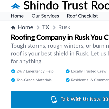
Shindo Trust Roo
Home
Our Services
Roof Checklist
Home
TX
Rusk
Roofing Company in Rusk You C
Tough storms, rough winters, or burn
roof is your best shield in Rusk. Let us
for anything.
24/7 Emergency Help
Locally Trusted Crew
Top-Grade Materials
Residential & Commer
Talk With Us Now:
88