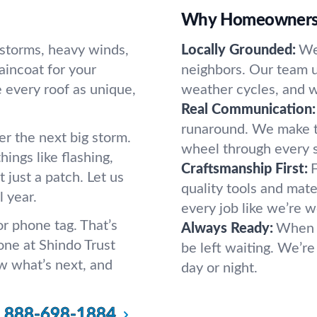
Why Homeowners 
lstorms, heavy winds,
Locally Grounded:
We
raincoat for your
neighbors. Our team u
every roof as unique,
weather cycles, and w
Real Communication:
runaround. We make t
er the next big storm.
wheel through every 
ings like flashing,
Craftsmanship First:
F
 just a patch. Let us
quality tools and mate
l year.
every job like we’re 
r phone tag. That’s
Always Ready:
When w
ne at Shindo Trust
be left waiting. We’re
ow what’s next, and
day or night.
888-698-1884