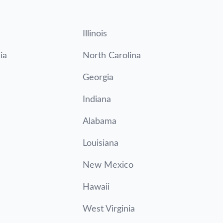
Illinois
ia
North Carolina
Georgia
Indiana
Alabama
Louisiana
New Mexico
Hawaii
West Virginia