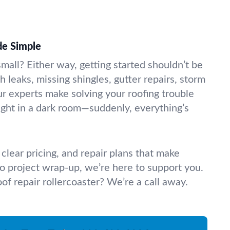
de Simple
small? Either way, getting started shouldn’t be
h leaks, missing shingles, gutter repairs, storm
 experts make solving your roofing trouble
 light in a dark room—suddenly, everything’s
clear pricing, and repair plans that make
 to project wrap-up, we’re here to support you.
oof repair rollercoaster? We’re a call away.