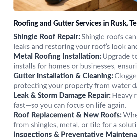
Roofing and Gutter Services in Rusk, T
Shingle Roof Repair:
Shingle roofs can
leaks and restoring your roof’s look an
Metal Roofing Installation:
Upgrade to
installs for homes or businesses, ensuri
Gutter Installation & Cleaning:
Clogged
protecting your property from water 
Leak & Storm Damage Repair:
Heavy r
fast—so you can focus on life again.
Roof Replacement & New Roofs:
When
from shingles, metal, or tile for a solut
Inspections & Preventative Maintena