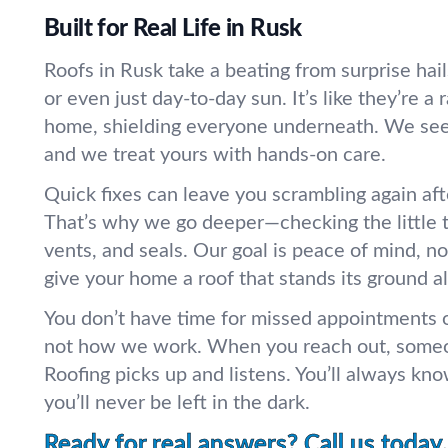
Built for Real Life in Rusk
Roofs in Rusk take a beating from surprise hai
or even just day-to-day sun. It’s like they’re a 
home, shielding everyone underneath. We see 
and we treat yours with hands-on care.
Quick fixes can leave you scrambling again aft
That’s why we go deeper—checking the little th
vents, and seals. Our goal is peace of mind, not
give your home a roof that stands its ground al
You don’t have time for missed appointments o
not how we work. When you reach out, someo
Roofing picks up and listens. You’ll always kn
you’ll never be left in the dark.
Ready for real answers? Call us today.