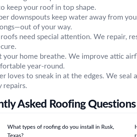
o keep your roof in top shape.
per downspouts keep water away from your
longs—out of your way.
roofs need special attention. We repair, re
ecure.
t your home breathe. We improve attic airflo
mfortable year-round.
r loves to sneak in at the edges. We seal 
 repairs.
tly Asked Roofing Questions
What types of roofing do you install in Rusk,
Texas?