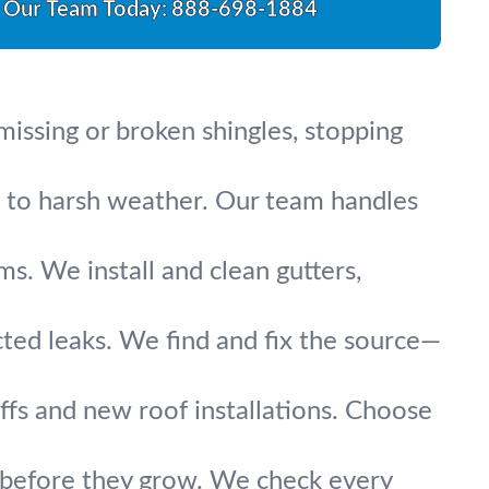
l Our Team Today:
888-698-1884
missing or broken shingles, stopping
up to harsh weather. Our team handles
s. We install and clean gutters,
cted leaks. We find and fix the source—
fs and new roof installations. Choose
s before they grow. We check every