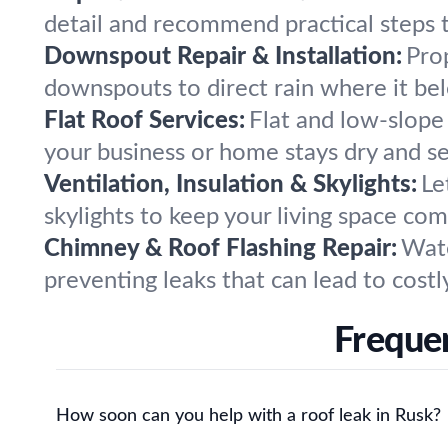
detail and recommend practical steps t
Downspout Repair & Installation:
Pro
downspouts to direct rain where it be
Flat Roof Services:
Flat and low-slope 
your business or home stays dry and s
Ventilation, Insulation & Skylights:
Le
skylights to keep your living space co
Chimney & Roof Flashing Repair:
Wate
preventing leaks that can lead to costly
Frequen
How soon can you help with a roof leak in Rusk?