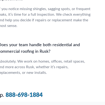
f you notice missing shingles, sagging spots, or frequent
eaks, it’s time for a full inspection. We check everything
nd help you decide if repairs or replacement make the
ost sense.
Does your team handle both residential and
commercial roofing in Rusk?
bsolutely. We work on homes, offices, retail spaces,
nd more across Rusk, whether it’s repairs,
eplacements, or new installs.
p.
888-698-1884