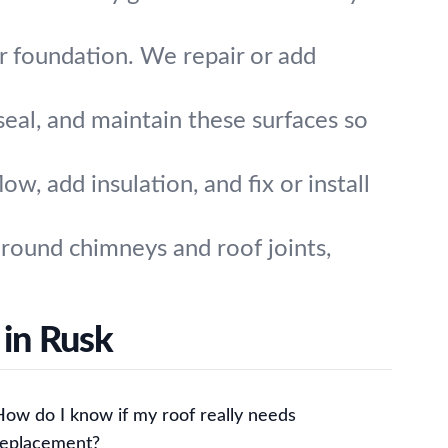
 foundation. We repair or add
seal, and maintain these surfaces so
w, add insulation, and fix or install
around chimneys and roof joints,
 in Rusk
How do I know if my roof really needs
replacement?