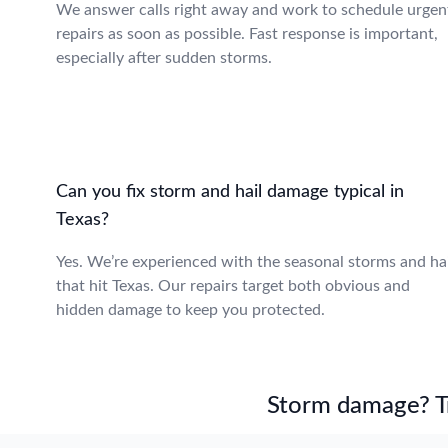
We answer calls right away and work to schedule urgen
repairs as soon as possible. Fast response is important,
especially after sudden storms.
Can you fix storm and hail damage typical in
Texas?
Yes. We’re experienced with the seasonal storms and hai
that hit Texas. Our repairs target both obvious and
hidden damage to keep you protected.
Storm damage? Tru