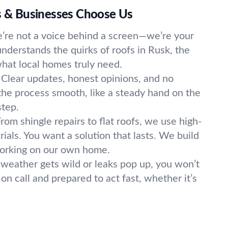
& Businesses Choose Us
’re not a voice behind a screen—we’re your
nderstands the quirks of roofs in Rusk, the
hat local homes truly need.
Clear updates, honest opinions, and no
he process smooth, like a steady hand on the
step.
rom shingle repairs to flat roofs, we use high-
rials. You want a solution that lasts. We build
working on our own home.
eather gets wild or leaks pop up, you won’t
 on call and prepared to act fast, whether it’s