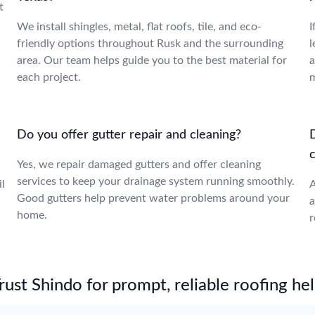
t
We install shingles, metal, flat roofs, tile, and eco-
I
friendly options throughout Rusk and the surrounding
l
area. Our team helps guide you to the best material for
a
each project.
m
Do you offer gutter repair and cleaning?
Yes, we repair damaged gutters and offer cleaning
services to keep your drainage system running smoothly.
l
A
Good gutters help prevent water problems around your
a
home.
r
st Shindo for prompt, reliable roofing hel