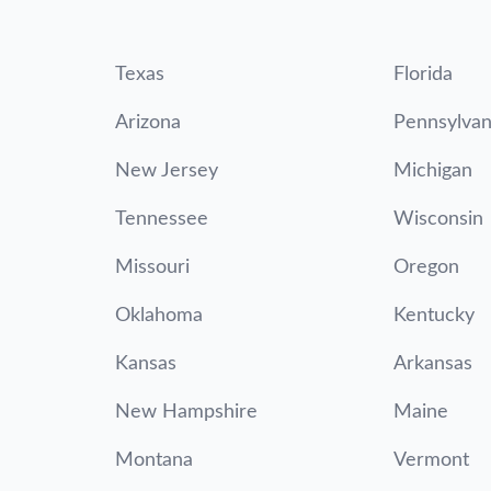
Texas
Florida
Arizona
Pennsylvan
New Jersey
Michigan
Tennessee
Wisconsin
Missouri
Oregon
Oklahoma
Kentucky
Kansas
Arkansas
New Hampshire
Maine
Montana
Vermont