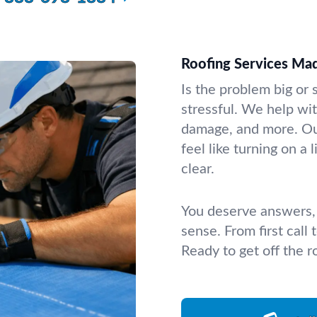
Roofing Services Ma
Is the problem big or 
stressful. We help wit
damage, and more. Our
feel like turning on a
clear.
You deserve answers, 
sense. From first call
Ready to get off the r