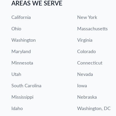
AREAS WE SERVE
California
New York
Ohio
Massachusetts
Washington
Virginia
Maryland
Colorado
Minnesota
Connecticut
Utah
Nevada
South Carolina
Iowa
Mississippi
Nebraska
Idaho
Washington, DC