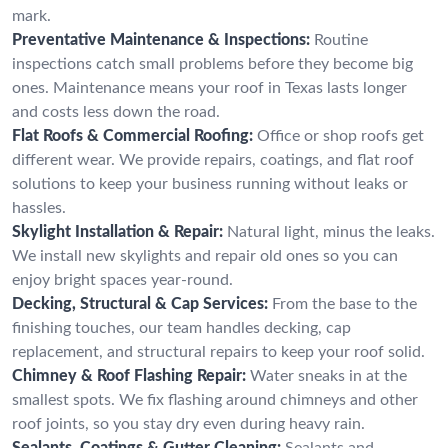
mark.
Preventative Maintenance & Inspections:
Routine
inspections catch small problems before they become big
ones. Maintenance means your roof in Texas lasts longer
and costs less down the road.
Flat Roofs & Commercial Roofing:
Office or shop roofs get
different wear. We provide repairs, coatings, and flat roof
solutions to keep your business running without leaks or
hassles.
Skylight Installation & Repair:
Natural light, minus the leaks.
We install new skylights and repair old ones so you can
enjoy bright spaces year-round.
Decking, Structural & Cap Services:
From the base to the
finishing touches, our team handles decking, cap
replacement, and structural repairs to keep your roof solid.
Chimney & Roof Flashing Repair:
Water sneaks in at the
smallest spots. We fix flashing around chimneys and other
roof joints, so you stay dry even during heavy rain.
Sealants, Coatings & Gutter Cleaning:
Sealants and