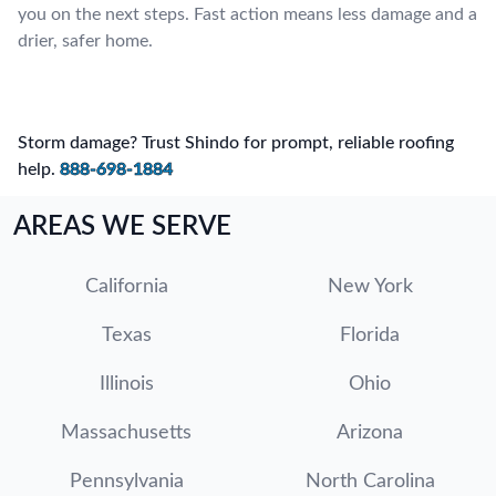
you on the next steps. Fast action means less damage and a
drier, safer home.
Storm damage? Trust Shindo for prompt, reliable roofing
help.
888-698-1884
AREAS WE SERVE
California
New York
Texas
Florida
Illinois
Ohio
Massachusetts
Arizona
Pennsylvania
North Carolina