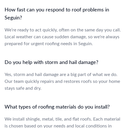
How fast can you respond to roof problems in
Seguin?
We’re ready to act quickly, often on the same day you call.
Local weather can cause sudden damage, so we're always
prepared for urgent roofing needs in Seguin.
Do you help with storm and hail damage?
Yes, storm and hail damage are a big part of what we do.
Our team quickly repairs and restores roofs so your home
stays safe and dry.
What types of roofing materials do you install?
We install shingle, metal, tile, and flat roofs. Each material
is chosen based on your needs and local conditions in