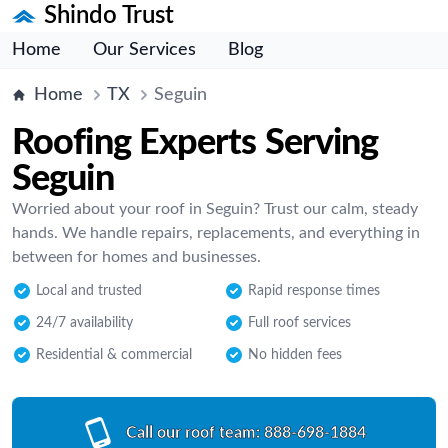
Shindo Trust
Home
Our Services
Blog
Home
TX
Seguin
Roofing Experts Serving
Seguin
Worried about your roof in Seguin? Trust our calm, steady
hands. We handle repairs, replacements, and everything in
between for homes and businesses.
Local and trusted
Rapid response times
24/7 availability
Full roof services
Residential & commercial
No hidden fees
Call our roof team:
888-698-1884