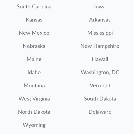
South Carolina
Iowa
Kansas
Arkansas
New Mexico
Mississippi
Nebraska
New Hampshire
Maine
Hawaii
Idaho
Washington, DC
Montana
Vermont
West Virginia
South Dakota
North Dakota
Delaware
Wyoming