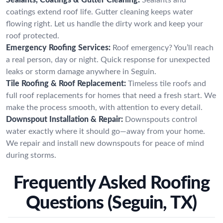
coatings extend roof life. Gutter cleaning keeps water
flowing right. Let us handle the dirty work and keep your
roof protected.
Emergency Roofing Services:
Roof emergency? You’ll reach
a real person, day or night. Quick response for unexpected
leaks or storm damage anywhere in Seguin.
Tile Roofing & Roof Replacement:
Timeless tile roofs and
full roof replacements for homes that need a fresh start. We
make the process smooth, with attention to every detail.
Downspout Installation & Repair:
Downspouts control
water exactly where it should go—away from your home.
We repair and install new downspouts for peace of mind
during storms.
Frequently Asked Roofing
Questions (Seguin, TX)