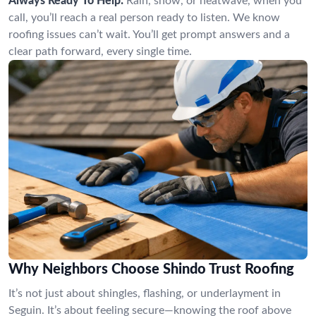
Always Ready To Help:
Rain, snow, or heatwave, when you
call, you’ll reach a real person ready to listen. We know
roofing issues can’t wait. You’ll get prompt answers and a
clear path forward, every single time.
Why Neighbors Choose Shindo Trust Roofing
It’s not just about shingles, flashing, or underlayment in
Seguin. It’s about feeling secure—knowing the roof above