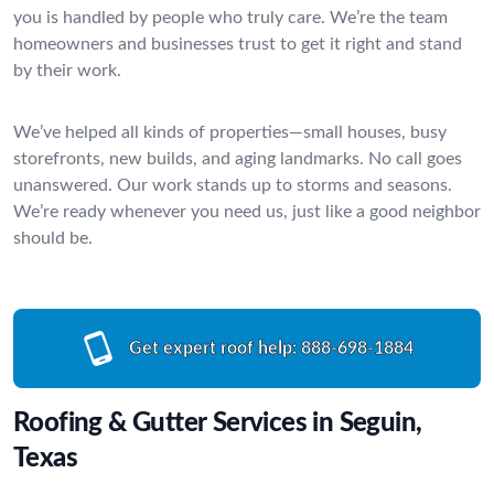
you is handled by people who truly care. We’re the team
homeowners and businesses trust to get it right and stand
by their work.
We’ve helped all kinds of properties—small houses, busy
storefronts, new builds, and aging landmarks. No call goes
unanswered. Our work stands up to storms and seasons.
We’re ready whenever you need us, just like a good neighbor
should be.
Get expert roof help:
888-698-1884
Roofing & Gutter Services in Seguin,
Texas