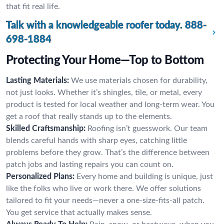
that fit real life.
Talk with a knowledgeable roofer today.
888-
698-1884
Protecting Your Home—Top to Bottom
Lasting Materials:
We use materials chosen for durability,
not just looks. Whether it’s shingles, tile, or metal, every
product is tested for local weather and long-term wear. You
get a roof that really stands up to the elements.
Skilled Craftsmanship:
Roofing isn’t guesswork. Our team
blends careful hands with sharp eyes, catching little
problems before they grow. That’s the difference between
patch jobs and lasting repairs you can count on.
Personalized Plans:
Every home and building is unique, just
like the folks who live or work there. We offer solutions
tailored to fit your needs—never a one-size-fits-all patch.
You get service that actually makes sense.