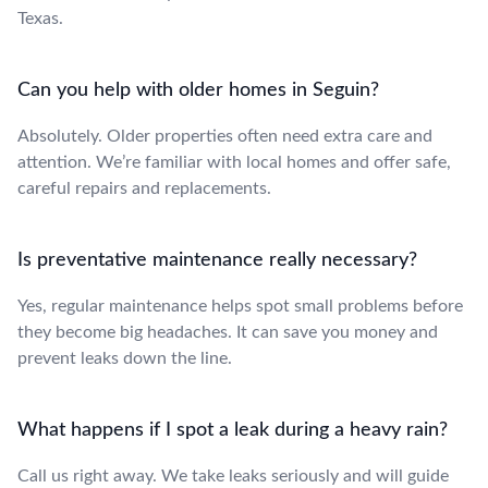
Texas.
Can you help with older homes in Seguin?
Absolutely. Older properties often need extra care and
attention. We’re familiar with local homes and offer safe,
careful repairs and replacements.
Is preventative maintenance really necessary?
Yes, regular maintenance helps spot small problems before
they become big headaches. It can save you money and
prevent leaks down the line.
What happens if I spot a leak during a heavy rain?
Call us right away. We take leaks seriously and will guide