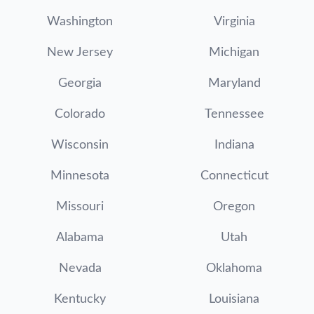
Washington
Virginia
New Jersey
Michigan
Georgia
Maryland
Colorado
Tennessee
Wisconsin
Indiana
Minnesota
Connecticut
Missouri
Oregon
Alabama
Utah
Nevada
Oklahoma
Kentucky
Louisiana