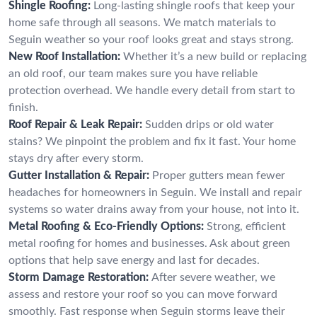
Shingle Roofing:
Long-lasting shingle roofs that keep your
home safe through all seasons. We match materials to
Seguin weather so your roof looks great and stays strong.
New Roof Installation:
Whether it’s a new build or replacing
an old roof, our team makes sure you have reliable
protection overhead. We handle every detail from start to
finish.
Roof Repair & Leak Repair:
Sudden drips or old water
stains? We pinpoint the problem and fix it fast. Your home
stays dry after every storm.
Gutter Installation & Repair:
Proper gutters mean fewer
headaches for homeowners in Seguin. We install and repair
systems so water drains away from your house, not into it.
Metal Roofing & Eco-Friendly Options:
Strong, efficient
metal roofing for homes and businesses. Ask about green
options that help save energy and last for decades.
Storm Damage Restoration:
After severe weather, we
assess and restore your roof so you can move forward
smoothly. Fast response when Seguin storms leave their