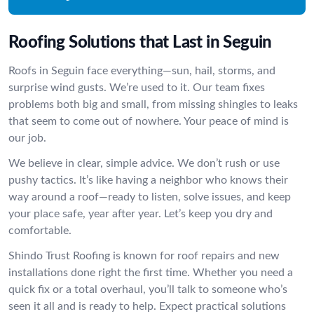
Roofing Solutions that Last in Seguin
Roofs in Seguin face everything—sun, hail, storms, and
surprise wind gusts. We’re used to it. Our team fixes
problems both big and small, from missing shingles to leaks
that seem to come out of nowhere. Your peace of mind is
our job.
We believe in clear, simple advice. We don’t rush or use
pushy tactics. It’s like having a neighbor who knows their
way around a roof—ready to listen, solve issues, and keep
your place safe, year after year. Let’s keep you dry and
comfortable.
Shindo Trust Roofing is known for roof repairs and new
installations done right the first time. Whether you need a
quick fix or a total overhaul, you’ll talk to someone who’s
seen it all and is ready to help. Expect practical solutions