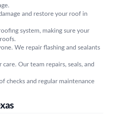
age.
n damage and restore your roof in
roofing system, making sure your
roofs.
one. We repair flashing and sealants
 care. Our team repairs, seals, and
oof checks and regular maintenance
exas