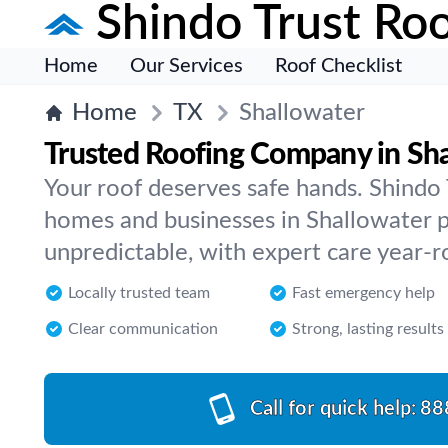
Shindo Trust Roo
Home
Our Services
Roof Checklist
Home
TX
Shallowater
Trusted Roofing Company in Sh
Your roof deserves safe hands. Shindo
homes and businesses in Shallowater 
unpredictable, with expert care year-r
Locally trusted team
Fast emergency help
Clear communication
Strong, lasting results
Call for quick help:
88