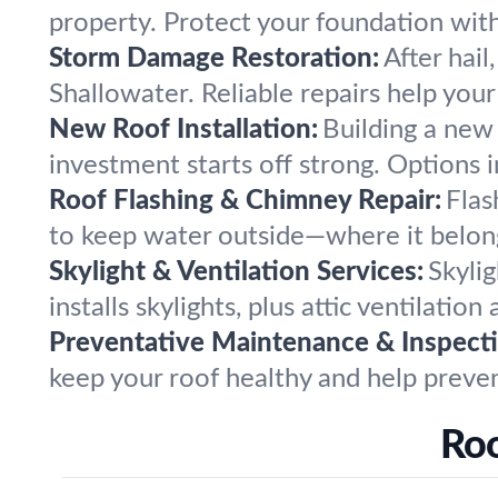
property. Protect your foundation wit
Storm Damage Restoration:
After hail
Shallowater. Reliable repairs help you
New Roof Installation:
Building a new
investment starts off strong. Options in
Roof Flashing & Chimney Repair:
Flas
to keep water outside—where it belong
Skylight & Ventilation Services:
Skylig
installs skylights, plus attic ventilatio
Preventative Maintenance & Inspecti
keep your roof healthy and help prevent
Roo