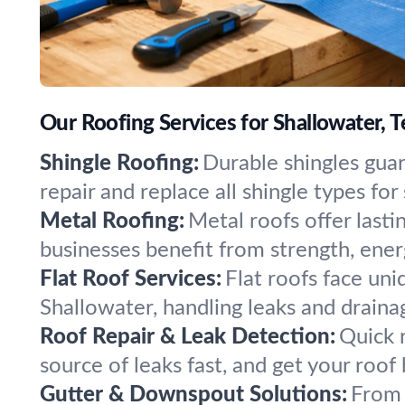
Our Roofing Services for Shallowater, T
Shingle Roofing:
Durable shingles gua
repair and replace all shingle types f
Metal Roofing:
Metal roofs offer last
businesses benefit from strength, energ
Flat Roof Services:
Flat roofs face uniq
Shallowater, handling leaks and drainag
Roof Repair & Leak Detection:
Quick r
source of leaks fast, and get your roof
Gutter & Downspout Solutions:
From 