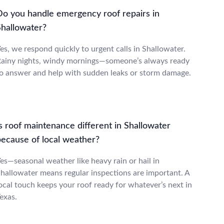
Do you handle emergency roof repairs in
Shallowater?
es, we respond quickly to urgent calls in Shallowater.
ainy nights, windy mornings—someone’s always ready
o answer and help with sudden leaks or storm damage.
s roof maintenance different in Shallowater
because of local weather?
es—seasonal weather like heavy rain or hail in
hallowater means regular inspections are important. A
ocal touch keeps your roof ready for whatever’s next in
exas.