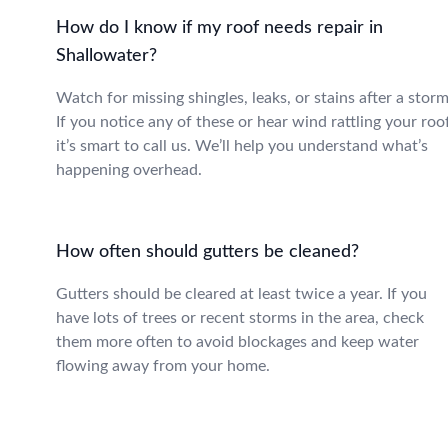
How do I know if my roof needs repair in
Shallowater?
Watch for missing shingles, leaks, or stains after a storm
If you notice any of these or hear wind rattling your roo
it’s smart to call us. We’ll help you understand what’s
happening overhead.
How often should gutters be cleaned?
Gutters should be cleared at least twice a year. If you
have lots of trees or recent storms in the area, check
them more often to avoid blockages and keep water
flowing away from your home.