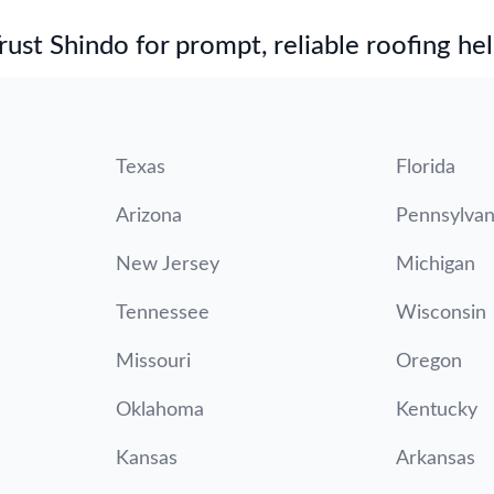
st Shindo for prompt, reliable roofing hel
Texas
Florida
Arizona
Pennsylvan
New Jersey
Michigan
Tennessee
Wisconsin
Missouri
Oregon
Oklahoma
Kentucky
Kansas
Arkansas