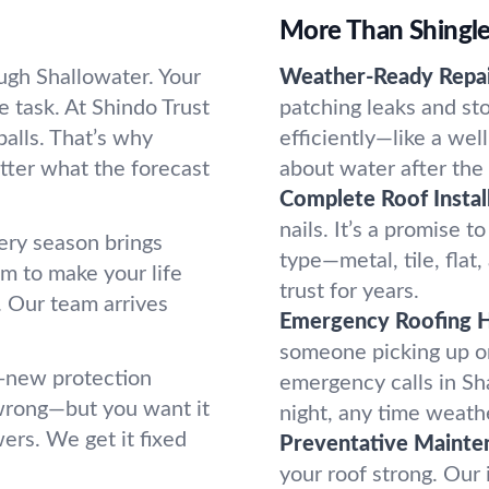
More Than Shingles
ugh Shallowater. Your
Weather-Ready Repai
 task. At Shindo Trust
patching leaks and st
alls. That’s why
efficiently—like a we
tter what the forecast
about water after the
Complete Roof Install
nails. It’s a promise t
ery season brings
type—metal, tile, flat
m to make your life
trust for years.
. Our team arrives
Emergency Roofing H
someone picking up on
l-new protection
emergency calls in Sh
wrong—but you want it
night, any time weathe
ers. We get it fixed
Preventative Mainte
your roof strong. Our