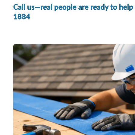
Call us—real people are ready to help
1884