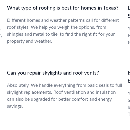
What type of roofing is best for homes in Texas?
Different homes and weather patterns call for different
roof styles. We help you weigh the options, from
.
Y
shingles and metal to tile, to find the right fit for your
f,
R
property and weather.
t
Can you repair skylights and roof vents?
I
Absolutely. We handle everything from basic seals to full
skylight replacements. Roof ventilation and insulation
Y
can also be upgraded for better comfort and energy
S
savings.
l
T