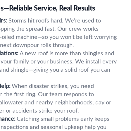
—Reliable Service, Real Results
rs:
Storms hit roofs hard. We’re used to
opping the spread fast. Our crew works
ll-oiled machine—so you won’t be left worrying
 next downpour rolls through.
ations:
A new roof is more than shingles and
o your family or your business. We install every
, and shingle—giving you a solid roof you can
elp:
When disaster strikes, you need
 the first ring. Our team responds to
allowater and nearby neighborhoods, day or
r or accidents strike your roof.
nance:
Catching small problems early keeps
 inspections and seasonal upkeep help you