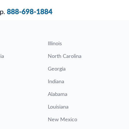
p.
888-698-1884
Illinois
ia
North Carolina
Georgia
Indiana
Alabama
Louisiana
New Mexico