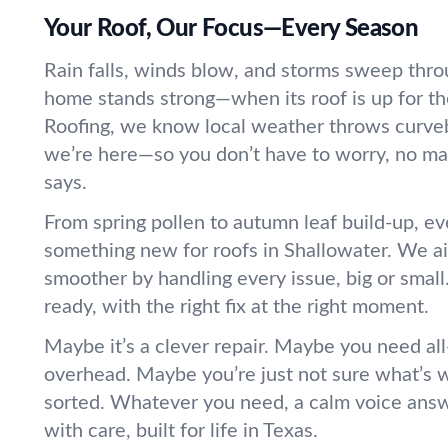
Your Roof, Our Focus—Every Season
Rain falls, winds blow, and storms sweep thro
home stands strong—when its roof is up for the
Roofing, we know local weather throws curveb
we’re here—so you don’t have to worry, no ma
says.
From spring pollen to autumn leaf build-up, ev
something new for roofs in Shallowater. We ai
smoother by handling every issue, big or small
ready, with the right fix at the right moment.
Maybe it’s a clever repair. Maybe you need al
overhead. Maybe you’re just not sure what’s 
sorted. Whatever you need, a calm voice answ
with care, built for life in Texas.