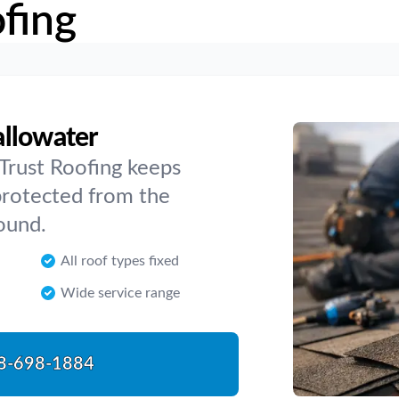
fing
allowater
 Trust Roofing keeps
protected from the
ound.
All roof types fixed
Wide service range
8-698-1884