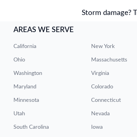
Storm damage? Tru
AREAS WE SERVE
California
New York
Ohio
Massachusetts
Washington
Virginia
Maryland
Colorado
Minnesota
Connecticut
Utah
Nevada
South Carolina
Iowa