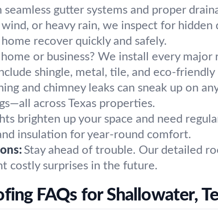
h seamless gutter systems and proper drain
, wind, or heavy rain, we inspect for hidde
r home recover quickly and safely.
 home or business? We install every major 
clude shingle, metal, tile, and eco-friendly 
hing and chimney leaks can sneak up on any
s—all across Texas properties.
hts brighten up your space and need regular
n and insulation for year-round comfort.
ons:
Stay ahead of trouble. Our detailed r
 costly surprises in the future.
fing FAQs for Shallowater, T