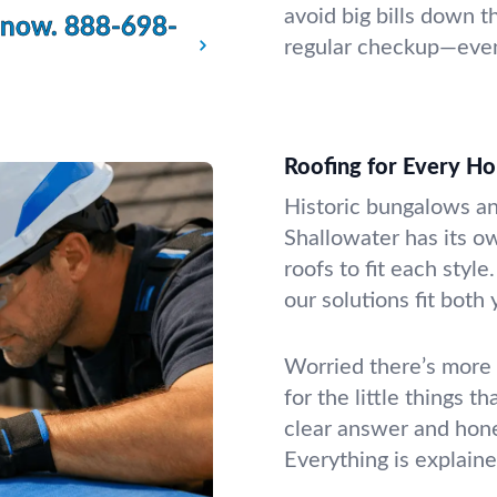
avoid big bills down th
 now.
888-698-
regular checkup—even 
Roofing for Every H
Historic bungalows an
Shallowater has its ow
roofs to fit each style
our solutions fit both
Worried there’s more 
for the little things 
clear answer and hon
Everything is explaine