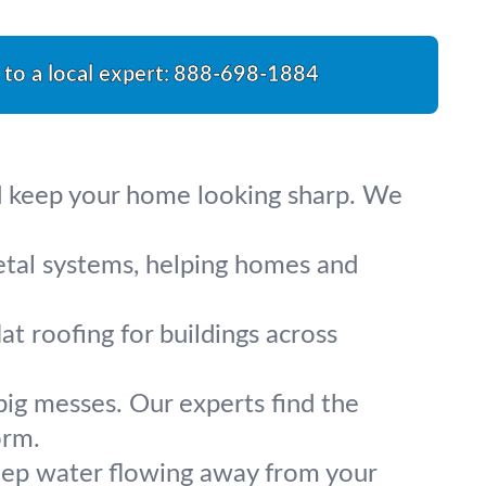
 to a local expert:
888-698-1884
nd keep your home looking sharp. We
metal systems, helping homes and
lat roofing for buildings across
big messes. Our experts find the
orm.
eep water flowing away from your