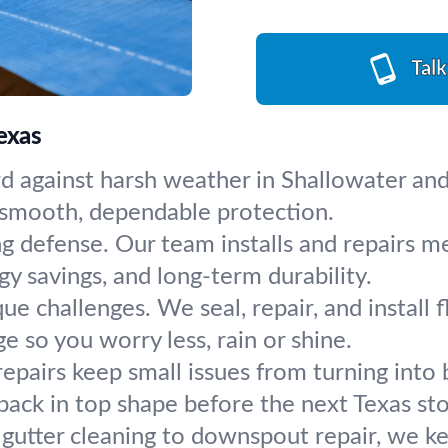
Talk
exas
rd against harsh weather in Shallowater a
or smooth, dependable protection.
ing defense. Our team installs and repairs 
y savings, and long-term durability.
ue challenges. We seal, repair, and install f
e so you worry less, rain or shine.
epairs keep small issues from turning into 
 back in top shape before the next Texas st
gutter cleaning to downspout repair, we k