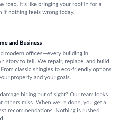
e road. It’s like bringing your roof in for a
if nothing feels wrong today.
ome and Business
d modern offices—every building in
n story to tell. We repair, replace, and build
. From classic shingles to eco-friendly options,
 your property and your goals.
damage hiding out of sight? Our team looks
that others miss. When we’re done, you get a
est recommendations. Nothing is rushed.
d.