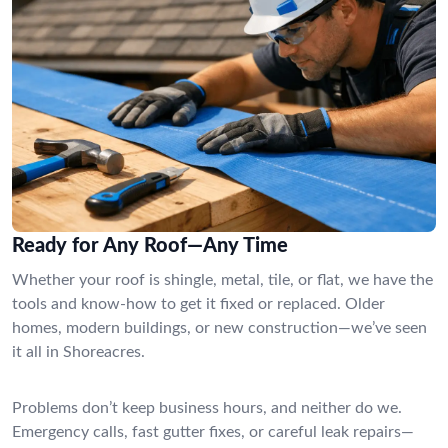
Ready for Any Roof—Any Time
Whether your roof is shingle, metal, tile, or flat, we have the
tools and know-how to get it fixed or replaced. Older
homes, modern buildings, or new construction—we’ve seen
it all in Shoreacres.
Problems don’t keep business hours, and neither do we.
Emergency calls, fast gutter fixes, or careful leak repairs—