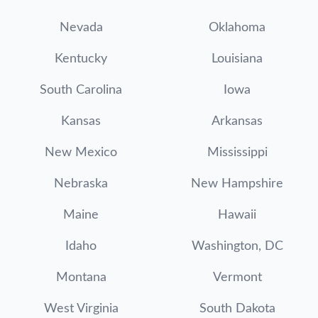
Nevada
Oklahoma
Kentucky
Louisiana
South Carolina
Iowa
Kansas
Arkansas
New Mexico
Mississippi
Nebraska
New Hampshire
Maine
Hawaii
Idaho
Washington, DC
Montana
Vermont
West Virginia
South Dakota