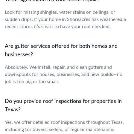
Look for missing shingles, water stains on ceilings, or
sudden drips. If your home in Shoreacres has weathered a
recent storm, it’s smart to have your roof checked.
Are gutter services offered for both homes and
businesses?
Absolutely. We install, repair, and clean gutters and
downspouts for houses, businesses, and new builds—no
job is too big or too small.
Do you provide roof inspections for properties in
Texas?
Yes, we offer detailed roof inspections throughout Texas,
including for buyers, sellers, or regular maintenance.