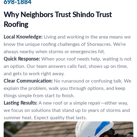
698-1884
Why Neighbors Trust Shindo Trust
Roofing
Local Knowledge:
Living and working in the area means we
know the unique roofing challenges of Shoreacres. We’re
always nearby when storms or emergencies hit.
Quick Response:
When your roof needs help, waiting is not
an option. Our team answers calls fast, shows up on time,
and gets to work right away.
Clear Communication:
No runaround or confusing talk. We
explain the problem, walk you through options, and keep
things simple from start to finish.
Lasting Results:
A new roof or a simple repair—either way,
we focus on solutions that stand up to years of storms and
summer heat. Expect quality that lasts.