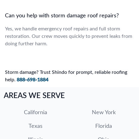
Can you help with storm damage roof repairs?
Yes, we handle emergency roof repairs and full storm
restoration. Our crew moves quickly to prevent leaks from
doing further harm.
Storm damage? Trust Shindo for prompt, reliable roofing
help.
888-698-1884
AREAS WE SERVE
California
New York
Texas
Florida