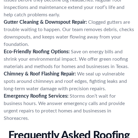
inspections and maintenance extend your roof’s life and
help catch problems early.
Gutter Cleaning & Downspout Repair:
Clogged gutters are
trouble waiting to happen. Our team removes debris, checks
downspouts, and keeps water flowing away from your
foundation.
Eco-Friendly Roofing Options:
Save on energy bills and
shrink your environmental impact. We offer green roofing
materials and methods for homes and businesses in Texas.
Chimney & Roof Flashing Repair:
We seal up vulnerable
spots around chimneys and roof edges, fighting leaks and
long-term water damage with precision repairs.
Emergency Roofing Services:
Storms don’t wait for
business hours. We answer emergency calls and provide
urgent repairs to protect homes and businesses in
Shoreacres.
Frequently Asked Roofing