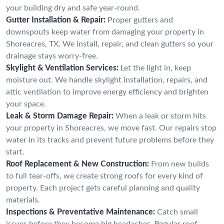
your building dry and safe year-round.
Gutter Installation & Repair:
Proper gutters and
downspouts keep water from damaging your property in
Shoreacres, TX. We install, repair, and clean gutters so your
drainage stays worry-free.
Skylight & Ventilation Services:
Let the light in, keep
moisture out. We handle skylight installation, repairs, and
attic ventilation to improve energy efficiency and brighten
your space.
Leak & Storm Damage Repair:
When a leak or storm hits
your property in Shoreacres, we move fast. Our repairs stop
water in its tracks and prevent future problems before they
start.
Roof Replacement & New Construction:
From new builds
to full tear-offs, we create strong roofs for every kind of
property. Each project gets careful planning and quality
materials.
Inspections & Preventative Maintenance:
Catch small
issues before they become big headaches. Regular roof