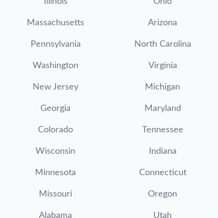
Illinois
Ohio
Massachusetts
Arizona
Pennsylvania
North Carolina
Washington
Virginia
New Jersey
Michigan
Georgia
Maryland
Colorado
Tennessee
Wisconsin
Indiana
Minnesota
Connecticut
Missouri
Oregon
Alabama
Utah