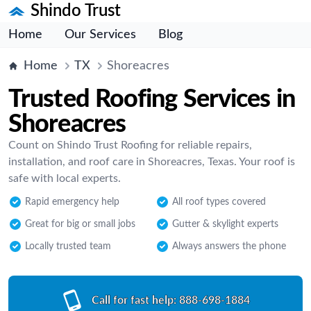
Shindo Trust
Home
Our Services
Blog
Home
TX
Shoreacres
Trusted Roofing Services in
Shoreacres
Count on Shindo Trust Roofing for reliable repairs,
installation, and roof care in Shoreacres, Texas. Your roof is
safe with local experts.
Rapid emergency help
All roof types covered
Great for big or small jobs
Gutter & skylight experts
Locally trusted team
Always answers the phone
Call for fast help:
888-698-1884