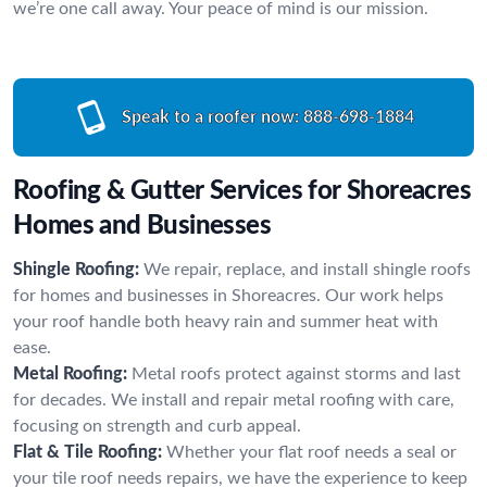
we’re one call away. Your peace of mind is our mission.
Speak to a roofer now:
888-698-1884
Roofing & Gutter Services for Shoreacres
Homes and Businesses
Shingle Roofing:
We repair, replace, and install shingle roofs
for homes and businesses in Shoreacres. Our work helps
your roof handle both heavy rain and summer heat with
ease.
Metal Roofing:
Metal roofs protect against storms and last
for decades. We install and repair metal roofing with care,
focusing on strength and curb appeal.
Flat & Tile Roofing:
Whether your flat roof needs a seal or
your tile roof needs repairs, we have the experience to keep