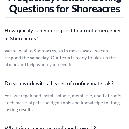
Questions for Shoreacres
How quickly can you respond to a roof emergency
in Shoreacres?
We’re local to Shoreacres, so in most cases, we can
respond the same day. Our team is ready to pick up the
phone and help when you need it.
Do you work with all types of roofing materials?
Yes, we repair and install shingle, metal, tile, and flat roofs.
Each material gets the right tools and knowledge for long-
lasting results.
What signs mean my roof needs repair?