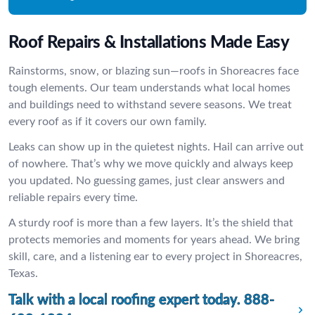
Roof Repairs & Installations Made Easy
Rainstorms, snow, or blazing sun—roofs in Shoreacres face
tough elements. Our team understands what local homes
and buildings need to withstand severe seasons. We treat
every roof as if it covers our own family.
Leaks can show up in the quietest nights. Hail can arrive out
of nowhere. That’s why we move quickly and always keep
you updated. No guessing games, just clear answers and
reliable repairs every time.
A sturdy roof is more than a few layers. It’s the shield that
protects memories and moments for years ahead. We bring
skill, care, and a listening ear to every project in Shoreacres,
Texas.
Talk with a local roofing expert today.
888-