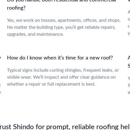
Do you handle both residential and commercial
W
roofing?
A
o
Yes, we work on houses, apartments, offices, and shops.
c
No matter the building type, you’ll get reliable repairs,
y
upgrades, and maintenance.
y
How do I know when it’s time for a new roof?
A
S
Typical signs include curling shingles, frequent leaks, or
visible wear. We’ll inspect and offer clear guidance on
Y
whether a repair or full replacement is best.
d
S
e
a
st Shindo for prompt, reliable roofing hel