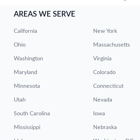
AREAS WE SERVE
California
New York
Ohio
Massachusetts
Washington
Virginia
Maryland
Colorado
Minnesota
Connecticut
Utah
Nevada
South Carolina
Iowa
Mississippi
Nebraska