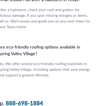
hat should I do after a hailstorm in Texas?
fter a hailstorm, check your roof and gutters for
bvious damage. If you spot missing shingles or dents,
all us. We’ll assess and guide you on any next steps for
our Texas home.
re eco-friendly roofing options available in
pring Valley Village?
es. We offer several eco-friendly roofing materials in
pring Valley Village, including options that save energy
nd support a greener lifestyle.
p.
888-698-1884