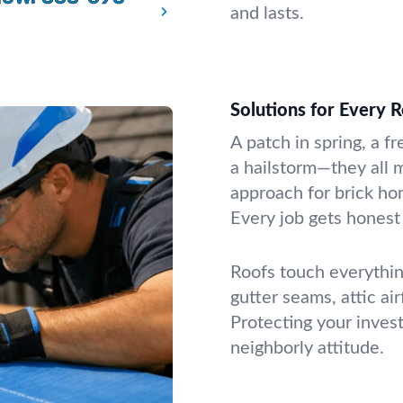
and lasts.
Solutions for Every 
A patch in spring, a fr
a hailstorm—they all m
approach for brick ho
Every job gets honest 
Roofs touch everythin
gutter seams, attic ai
Protecting your inves
neighborly attitude.