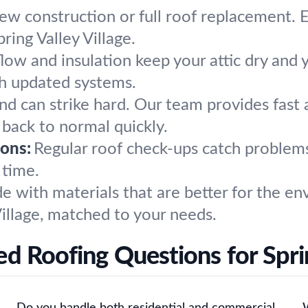
w construction or full roof replacement. E
ring Valley Village.
flow and insulation keep your attic dry an
th updated systems.
ind can strike hard. Our team provides fast 
f back to normal quickly.
ons:
Regular roof check-ups catch problem
 time.
e with materials that are better for the en
 Village, matched to your needs.
d Roofing Questions for Sprin