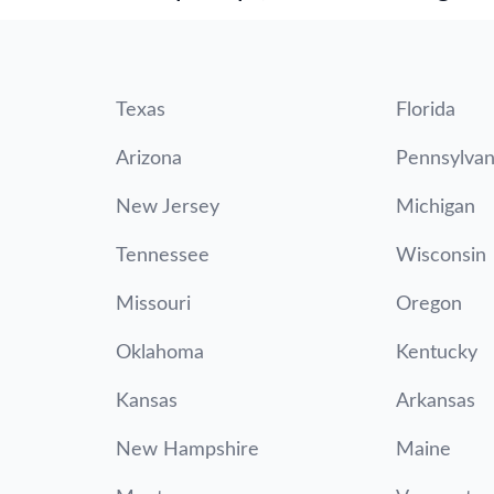
Texas
Florida
Arizona
Pennsylvan
New Jersey
Michigan
Tennessee
Wisconsin
Missouri
Oregon
Oklahoma
Kentucky
Kansas
Arkansas
New Hampshire
Maine