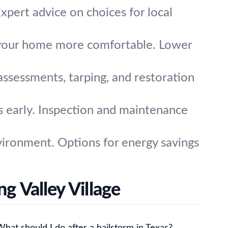
xpert advice on choices for local
d your home more comfortable. Lower
assessments, tarping, and restoration
s early. Inspection and maintenance
vironment. Options for energy savings
g Valley Village