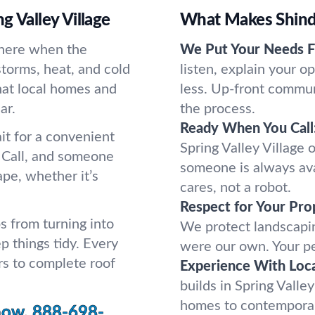
g Valley Village
What Makes Shindo
there when the
We Put Your Needs Fi
storms, heat, and cold
listen, explain your 
hat local homes and
less. Up-front commun
ar.
the process.
Ready When You Call
it for a convenient
Spring Valley Village o
 Call, and someone
someone is always ava
pe, whether it’s
cares, not a robot.
Respect for Your Pro
s from turning into
We protect landscaping
 things tidy. Every
were our own. Your pe
rs to complete roof
Experience With Loc
builds in Spring Valle
homes to contemporary
now.
888-698-