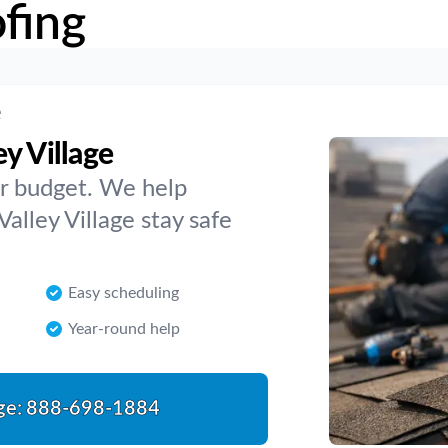
fing
e
y Village
 or budget. We help
lley Village stay safe
Easy scheduling
Year-round help
ge:
888-698-1884