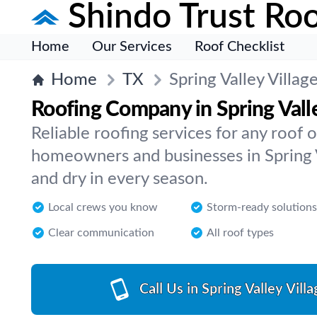
Shindo Trust Roo
Home
Our Services
Roof Checklist
Home
TX
Spring Valley Villag
Roofing Company in Spring Valle
Reliable roofing services for any roof
homeowners and businesses in Spring Va
and dry in every season.
Local crews you know
Storm-ready solutions
Clear communication
All roof types
Call Us in Spring Valley Villa