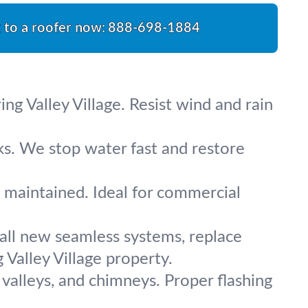
k to a roofer now:
888-698-1884
ng Valley Village. Resist wind and rain
ks. We stop water fast and restore
d maintained. Ideal for commercial
tall new seamless systems, replace
Valley Village property.
 valleys, and chimneys. Proper flashing