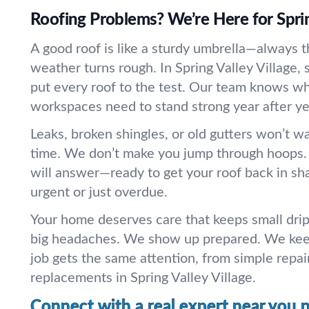
Roofing Problems? We’re Here for Sprin
A good roof is like a sturdy umbrella—always 
weather turns rough. In Spring Valley Village, 
put every roof to the test. Our team knows w
workspaces need to stand strong year after ye
Leaks, broken shingles, or old gutters won’t wa
time. We don’t make you jump through hoops.
will answer—ready to get your roof back in sha
urgent or just overdue.
Your home deserves care that keeps small drip
big headaches. We show up prepared. We keep
job gets the same attention, from simple repai
replacements in Spring Valley Village.
Connect with a real expert near you 