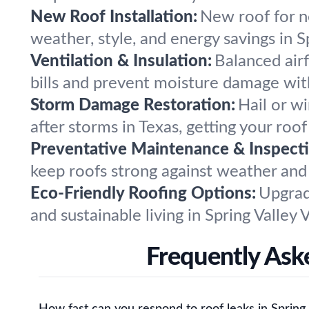
New Roof Installation:
New roof for ne
weather, style, and energy savings in Sp
Ventilation & Insulation:
Balanced air
bills and prevent moisture damage wi
Storm Damage Restoration:
Hail or w
after storms in Texas, getting your roo
Preventative Maintenance & Inspecti
keep roofs strong against weather and
Eco-Friendly Roofing Options:
Upgrad
and sustainable living in Spring Valley
Frequently Aske