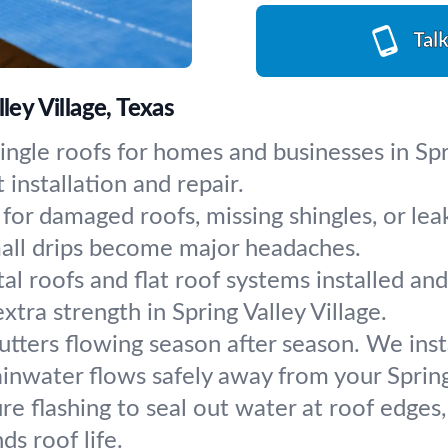
Tal
ley Village, Texas
ingle roofs for homes and businesses in Spri
installation and repair.
for damaged roofs, missing shingles, or lea
mall drips become major headaches.
al roofs and flat roof systems installed an
ra strength in Spring Valley Village.
utters flowing season after season. We ins
inwater flows safely away from your Spring 
re flashing to seal out water at roof edges,
ds roof life.