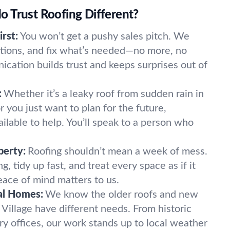
 Trust Roofing Different?
rst:
You won’t get a pushy sales pitch. We
options, and fix what’s needed—no more, no
ication builds trust and keeps surprises out of
:
Whether it’s a leaky roof from sudden rain in
r you just want to plan for the future,
ilable to help. You’ll speak to a person who
perty:
Roofing shouldn’t mean a week of mess.
, tidy up fast, and treat every space as if it
ace of mind matters to us.
al Homes:
We know the older roofs and new
y Village have different needs. From historic
 offices, our work stands up to local weather