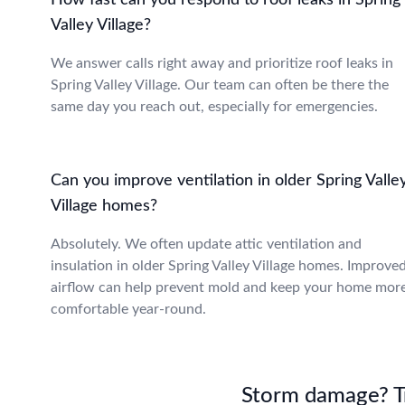
How fast can you respond to roof leaks in Spring
Valley Village?
We answer calls right away and prioritize roof leaks in
Spring Valley Village. Our team can often be there the
same day you reach out, especially for emergencies.
Can you improve ventilation in older Spring Valle
Village homes?
Absolutely. We often update attic ventilation and
insulation in older Spring Valley Village homes. Improve
airflow can help prevent mold and keep your home mor
comfortable year-round.
Storm damage? Tru