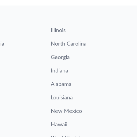
Illinois
ia
North Carolina
Georgia
Indiana
Alabama
Louisiana
New Mexico
Hawaii