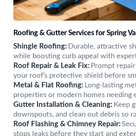
Roofing & Gutter Services for Spring Val
Shingle Roofing:
Durable, attractive sh
while boosting curb appeal with expert 
Roof Repair & Leak Fix:
Prompt repair 
your roof’s protective shield before s
Metal & Flat Roofing:
Long-lasting met
properties or modern homes needing ext
Gutter Installation & Cleaning:
Keep g
downspouts, and clean out debris so ra
Roof Flashing & Chimney Repair:
Secu
stops leaks before they start and exten