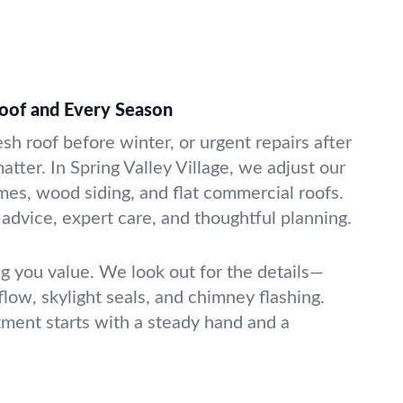
Roof and Every Season
esh roof before winter, or urgent repairs after
atter. In Spring Valley Village, we adjust our
mes, wood siding, and flat commercial roofs.
advice, expert care, and thoughtful planning.
g you value. We look out for the details—
rflow, skylight seals, and chimney flashing.
tment starts with a steady hand and a