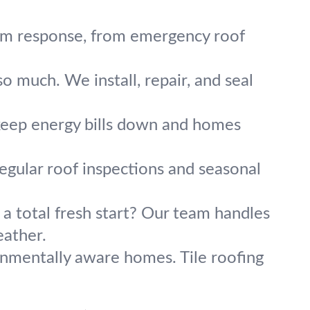
orm response, from emergency roof
o much. We install, repair, and seal
 keep energy bills down and homes
regular roof inspections and seasonal
 a total fresh start? Our team handles
eather.
onmentally aware homes. Tile roofing