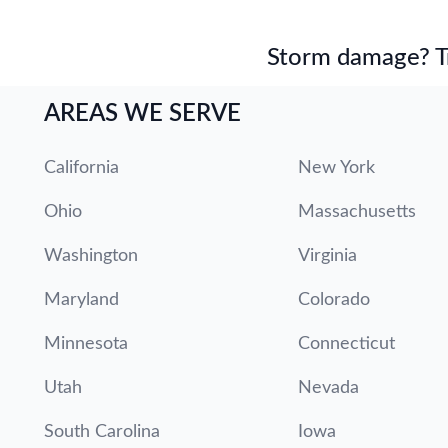
Storm damage? Tru
AREAS WE SERVE
California
New York
Ohio
Massachusetts
Washington
Virginia
Maryland
Colorado
Minnesota
Connecticut
Utah
Nevada
South Carolina
Iowa