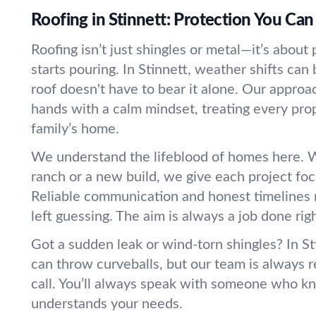
Roofing in Stinnett: Protection You Can
Roofing isn’t just shingles or metal—it’s abou
starts pouring. In Stinnett, weather shifts can 
roof doesn't have to bear it alone. Our appro
hands with a calm mindset, treating every prope
family’s home.
We understand the lifeblood of homes here. W
ranch or a new build, we give each project foc
Reliable communication and honest timelines
left guessing. The aim is always a job done right
Got a sudden leak or wind-torn shingles? In St
can throw curveballs, but our team is always 
call. You’ll always speak with someone who k
understands your needs.