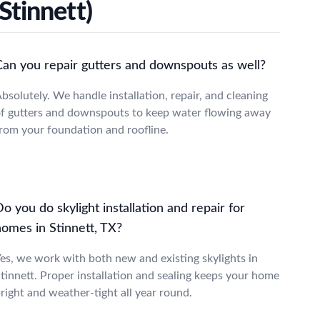
Stinnett)
Can you repair gutters and downspouts as well?
bsolutely. We handle installation, repair, and cleaning
f gutters and downspouts to keep water flowing away
rom your foundation and roofline.
o you do skylight installation and repair for
homes in Stinnett, TX?
es, we work with both new and existing skylights in
tinnett. Proper installation and sealing keeps your home
right and weather-tight all year round.