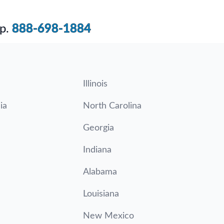
p.
888-698-1884
Illinois
ia
North Carolina
Georgia
Indiana
Alabama
Louisiana
New Mexico