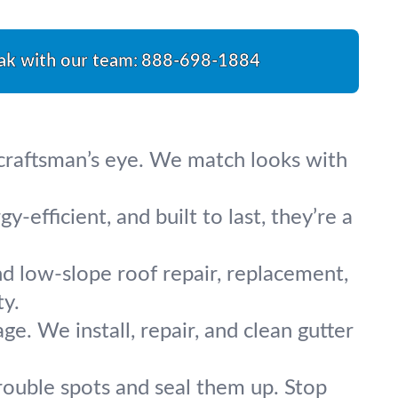
ak with our team:
888-698-1884
a craftsman’s eye. We match looks with
-efficient, and built to last, they’re a
nd low-slope roof repair, replacement,
ty.
. We install, repair, and clean gutter
rouble spots and seal them up. Stop