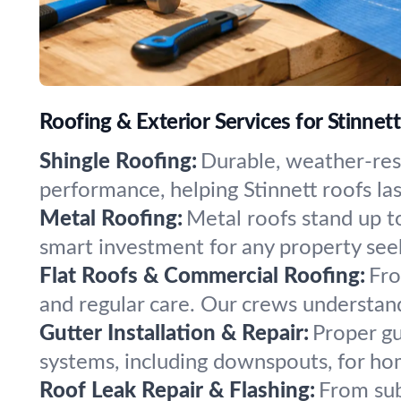
Roofing & Exterior Services for Stinnett
Shingle Roofing:
Durable, weather-resi
performance, helping Stinnett roofs la
Metal Roofing:
Metal roofs stand up to
smart investment for any property see
Flat Roofs & Commercial Roofing:
Fro
and regular care. Our crews understan
Gutter Installation & Repair:
Proper gu
systems, including downspouts, for ho
Roof Leak Repair & Flashing:
From sub