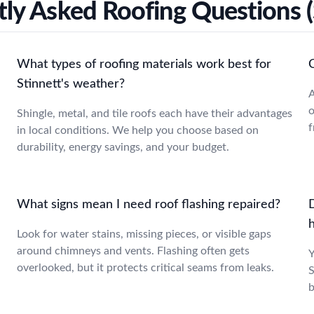
ly Asked Roofing Questions (
What types of roofing materials work best for
Stinnett's weather?
A
o
Shingle, metal, and tile roofs each have their advantages
f
in local conditions. We help you choose based on
durability, energy savings, and your budget.
What signs mean I need roof flashing repaired?
D
Look for water stains, missing pieces, or visible gaps
around chimneys and vents. Flashing often gets
Y
overlooked, but it protects critical seams from leaks.
S
b