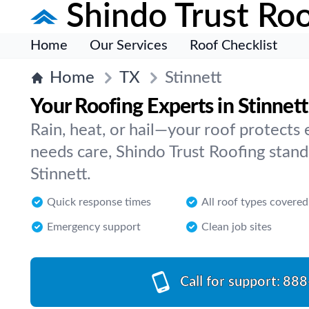
Shindo Trust Roo
Home
Our Services
Roof Checklist
Home
TX
Stinnett
Your Roofing Experts in Stinnett
Rain, heat, or hail—your roof protects
needs care, Shindo Trust Roofing stands
Stinnett.
Quick response times
All roof types covered
Emergency support
Clean job sites
Call for support:
888