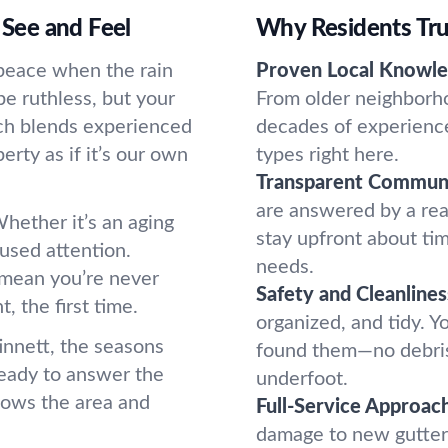
 See and Feel
Why Residents Tru
t peace when the rain
Proven Local Knowle
be ruthless, but your
From older neighborh
ach blends experienced
decades of experience
rty as if it’s our own
types right here.
Transparent Communi
are answered by a re
hether it’s an aging
stay upfront about ti
used attention.
needs.
 mean you’re never
Safety and Cleanlines
, the first time.
organized, and tidy. 
innett, the seasons
found them—no debris 
ready to answer the
underfoot.
nows the area and
Full-Service Approach
damage to new gutter i