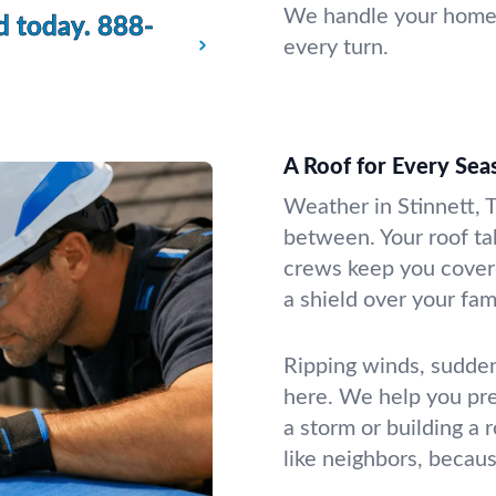
We handle your home or
d today.
888-
every turn.
A Roof for Every Seas
Weather in Stinnett, T
between. Your roof take
crews keep you cover
a shield over your fam
Ripping winds, sudden
here. We help you pr
a storm or building a r
like neighbors, becaus