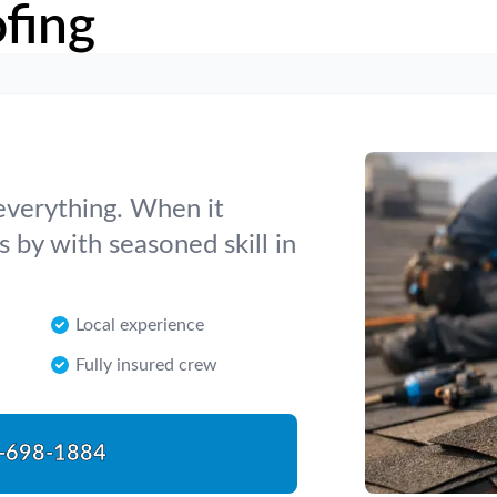
fing
 everything. When it
 by with seasoned skill in
Local experience
Fully insured crew
-698-1884