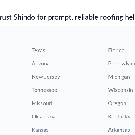
st Shindo for prompt, reliable roofing hel
Texas
Florida
Arizona
Pennsylvan
New Jersey
Michigan
Tennessee
Wisconsin
Missouri
Oregon
Oklahoma
Kentucky
Kansas
Arkansas