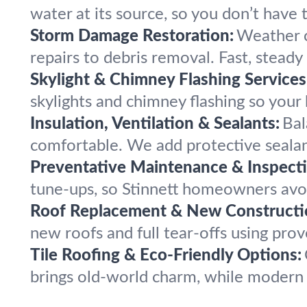
water at its source, so you don’t have 
Storm Damage Restoration:
Weather c
repairs to debris removal. Fast, steady
Skylight & Chimney Flashing Services
skylights and chimney flashing so your
Insulation, Ventilation & Sealants:
Bal
comfortable. We add protective sealant
Preventative Maintenance & Inspecti
tune-ups, so Stinnett homeowners avoid
Roof Replacement & New Constructi
new roofs and full tear-offs using prov
Tile Roofing & Eco-Friendly Options:
brings old-world charm, while modern e