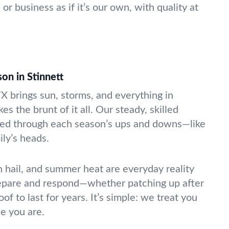
 business as if it’s our own, with quality at
on in Stinnett
X brings sun, storms, and everything in
s the brunt of it all. Our steady, skilled
ed through each season’s ups and downs—like
ily’s heads.
 hail, and summer heat are everyday reality
epare and respond—whether patching up after
oof to last for years. It’s simple: we treat you
e you are.