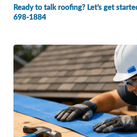
Ready to talk roofing? Let’s get starte
698-1884