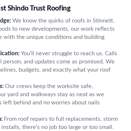
st Shindo Trust Roofing
dge:
We know the quirks of roofs in Stinnett.
oods to new developments, our work reflects
 with the unique conditions and building
cation:
You’ll never struggle to reach us. Calls
al person, and updates come as promised. We
melines, budgets, and exactly what your roof
s:
Our crews keep the worksite safe,
Your yard and walkways stay as neat as we
left behind and no worries about nails
:
From roof repairs to full replacements, storm
nstalls, there’s no job too large or too small.