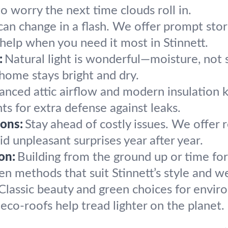
to worry the next time clouds roll in.
an change in a flash. We offer prompt st
 help when you need it most in Stinnett.
:
Natural light is wonderful—moisture, not s
 home stays bright and dry.
anced attic airflow and modern insulation
s for extra defense against leaks.
ons:
Stay ahead of costly issues. We offer 
 unpleasant surprises year after year.
on:
Building from the ground up or time for
en methods that suit Stinnett’s style and w
Classic beauty and green choices for envir
co-roofs help tread lighter on the planet.