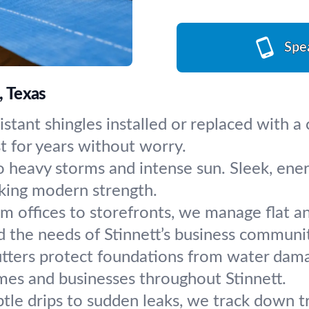
Spe
, Texas
stant shingles installed or replaced with 
st for years without worry.
 heavy storms and intense sun. Sleek, energy
king modern strength.
m offices to storefronts, we manage flat a
d the needs of Stinnett’s business communi
tters protect foundations from water damage
mes and businesses throughout Stinnett.
tle drips to sudden leaks, we track down t