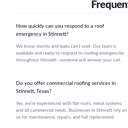
Frequent
How quickly can you respond to a roof
emergency in Stinnett?
We know storms and leaks can’t wait. Our team is
available and ready to respond to roofing emergencies
throughout Stinnett—someone will answer your call.
Do you offer commercial roofing services in
Stinnett, Texas?
Yes, we’re experienced with flat roofs, metal systems,
and all commercial needs. Businesses in Stinnett rely on
us for maintenance, repairs, and full replacement.