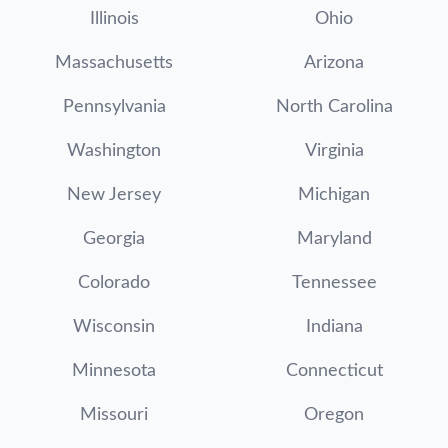
Illinois
Ohio
Massachusetts
Arizona
Pennsylvania
North Carolina
Washington
Virginia
New Jersey
Michigan
Georgia
Maryland
Colorado
Tennessee
Wisconsin
Indiana
Minnesota
Connecticut
Missouri
Oregon