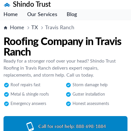
Shindo Trust
Home
Our Services
Blog
Home
TX
Travis Ranch
Roofing Company in Travis
Ranch
Ready for a stronger roof over your head? Shindo Trust
Roofing in Travis Ranch delivers expert repairs,
replacements, and storm help. Call us today.
Roof repairs fast
Storm damage help
Metal & shingle roofs
Gutter installation
Emergency answers
Honest assessments
Call for roof help:
888-698-1884