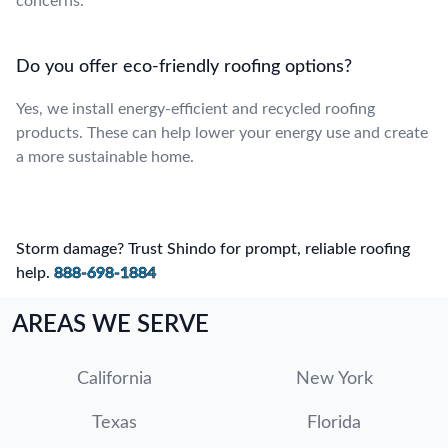
concerns.
Do you offer eco-friendly roofing options?
Yes, we install energy-efficient and recycled roofing
products. These can help lower your energy use and create
a more sustainable home.
Storm damage? Trust Shindo for prompt, reliable roofing
help.
888-698-1884
AREAS WE SERVE
California
New York
Texas
Florida