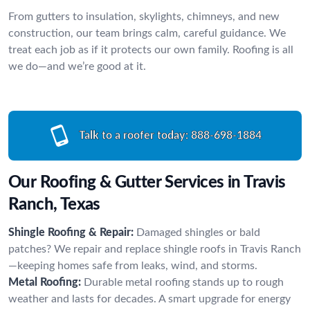
From gutters to insulation, skylights, chimneys, and new
construction, our team brings calm, careful guidance. We
treat each job as if it protects our own family. Roofing is all
we do—and we’re good at it.
Talk to a roofer today:
888-698-1884
Our Roofing & Gutter Services in Travis
Ranch, Texas
Shingle Roofing & Repair:
Damaged shingles or bald
patches? We repair and replace shingle roofs in Travis Ranch
—keeping homes safe from leaks, wind, and storms.
Metal Roofing:
Durable metal roofing stands up to rough
weather and lasts for decades. A smart upgrade for energy