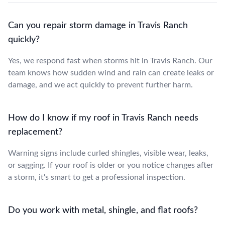
Can you repair storm damage in Travis Ranch
quickly?
Yes, we respond fast when storms hit in Travis Ranch. Our
team knows how sudden wind and rain can create leaks or
damage, and we act quickly to prevent further harm.
How do I know if my roof in Travis Ranch needs
replacement?
Warning signs include curled shingles, visible wear, leaks,
or sagging. If your roof is older or you notice changes after
a storm, it's smart to get a professional inspection.
Do you work with metal, shingle, and flat roofs?