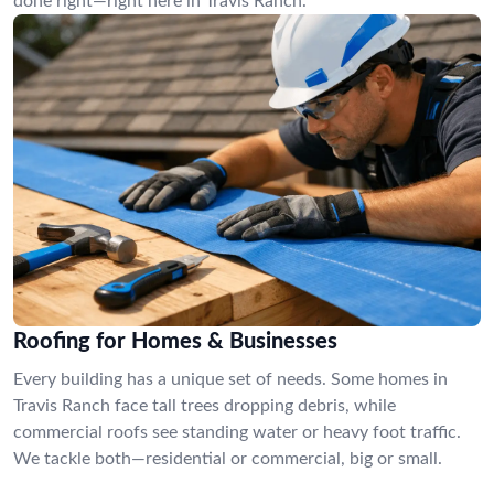
done right—right here in Travis Ranch.
Roofing for Homes & Businesses
Every building has a unique set of needs. Some homes in
Travis Ranch face tall trees dropping debris, while
commercial roofs see standing water or heavy foot traffic.
We tackle both—residential or commercial, big or small.