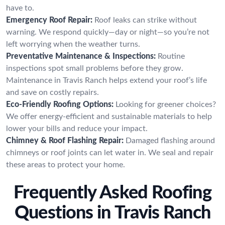
have to.
Emergency Roof Repair:
Roof leaks can strike without
warning. We respond quickly—day or night—so you’re not
left worrying when the weather turns.
Preventative Maintenance & Inspections:
Routine
inspections spot small problems before they grow.
Maintenance in Travis Ranch helps extend your roof’s life
and save on costly repairs.
Eco-Friendly Roofing Options:
Looking for greener choices?
We offer energy-efficient and sustainable materials to help
lower your bills and reduce your impact.
Chimney & Roof Flashing Repair:
Damaged flashing around
chimneys or roof joints can let water in. We seal and repair
these areas to protect your home.
Frequently Asked Roofing
Questions in Travis Ranch