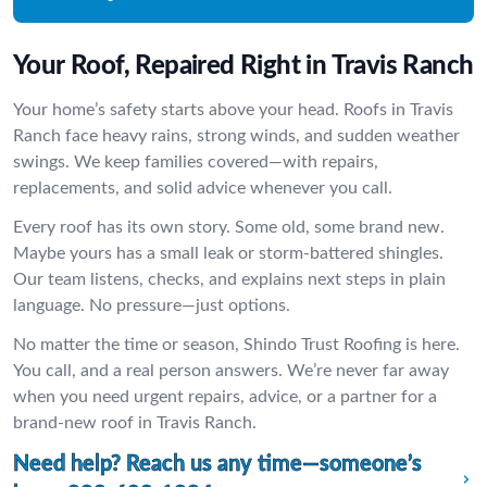
Your Roof, Repaired Right in Travis Ranch
Your home’s safety starts above your head. Roofs in Travis
Ranch face heavy rains, strong winds, and sudden weather
swings. We keep families covered—with repairs,
replacements, and solid advice whenever you call.
Every roof has its own story. Some old, some brand new.
Maybe yours has a small leak or storm-battered shingles.
Our team listens, checks, and explains next steps in plain
language. No pressure—just options.
No matter the time or season, Shindo Trust Roofing is here.
You call, and a real person answers. We’re never far away
when you need urgent repairs, advice, or a partner for a
brand-new roof in Travis Ranch.
Need help? Reach us any time—someone’s