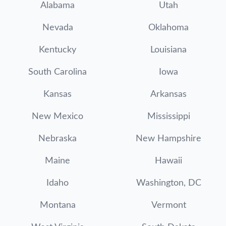
Alabama
Utah
Nevada
Oklahoma
Kentucky
Louisiana
South Carolina
Iowa
Kansas
Arkansas
New Mexico
Mississippi
Nebraska
New Hampshire
Maine
Hawaii
Idaho
Washington, DC
Montana
Vermont