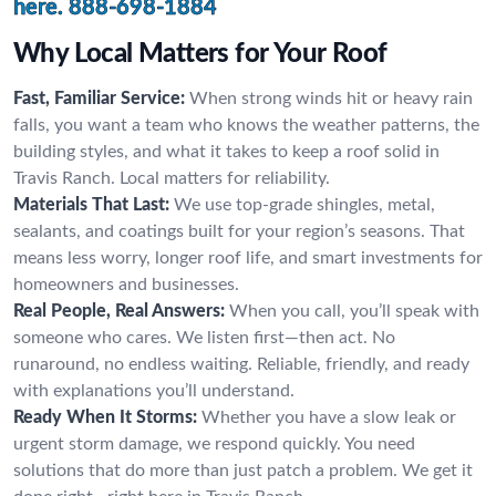
here.
888-698-1884
Why Local Matters for Your Roof
Fast, Familiar Service:
When strong winds hit or heavy rain
falls, you want a team who knows the weather patterns, the
building styles, and what it takes to keep a roof solid in
Travis Ranch. Local matters for reliability.
Materials That Last:
We use top-grade shingles, metal,
sealants, and coatings built for your region’s seasons. That
means less worry, longer roof life, and smart investments for
homeowners and businesses.
Real People, Real Answers:
When you call, you’ll speak with
someone who cares. We listen first—then act. No
runaround, no endless waiting. Reliable, friendly, and ready
with explanations you’ll understand.
Ready When It Storms:
Whether you have a slow leak or
urgent storm damage, we respond quickly. You need
solutions that do more than just patch a problem. We get it