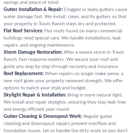
savings and peace of mind.
Gutter Installation & Repair:
Clogged or leaky gutters cause
water damage fast. We install, clean, and fix gutters so that
your property in Travis Ranch stays dry and protected.
Flat Roof Services:
Flat roofs found on many commercial
buildings need special care. We handle installations, leak
repairs, and ongoing maintenance.
Storm Damage Restoration:
After a severe storm in Travis
Ranch, fast response matters. We secure your roof and
guide you step by step through recovery and insurance.
Roof Replacement:
When repairs no longer make sense, a
new roof gives your property renewed strength. We offer
options to match your style and budget.
Skylight Repair & Installation:
Bring in more natural light.
We install and repair skylights, ensuring they stay leak-free
and energy efficient year-round.
Gutter Cleaning & Downspout Work:
Regular gutter
cleaning and downspout repairs prevent overflow and
foundation issues. Let us handle the dirty work so you don’t