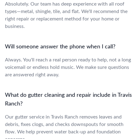
Absolutely. Our team has deep experience with all roof
types—metal, shingle, tile, and flat. We'll recommend the
right repair or replacement method for your home or
business.
Will someone answer the phone when I call?
Always. You'll reach a real person ready to help, not a long
voicemail or endless hold music. We make sure questions
are answered right away.
What do gutter cleaning and repair include in Travis
Ranch?
Our gutter service in Travis Ranch removes leaves and
debris, fixes clogs, and checks downspouts for smooth
flow. We help prevent water back-up and foundation