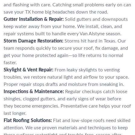
and flashing with care. Catching small problems early on can
save your TX home big headaches down the road.
Gutter Installation & Repair:
Solid gutters and downspouts
keep water away from your home. We install, clean, and
repair systems built to handle every Van Alstyne season.
Storm Damage Restoration:
Storms hit hard in Texas. Our
team responds quickly to secure your roof, fix damage, and
get your home protected again—so life returns to normal
faster.
Skylight & Vent Repair:
From leaky skylights to venting
troubles, we restore natural light and airflow to your space.
Proper repair stops drafts and moisture from sneaking in.
Inspections & Maintenance:
Regular checkups catch loose
shingles, clogged gutters, and early signs of wear before
they become emergencies. Preventative care helps your roof
last longer.
Flat Roofing Solutions:
Flat and low-slope roofs need skilled
attention. We use proven materials and techniques to keep
these surfaces watertight and trouble-free, season after