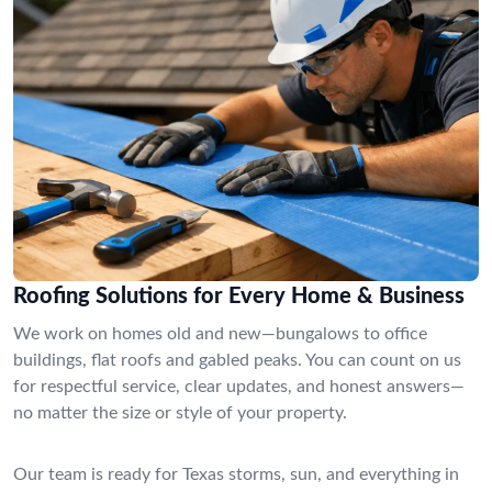
Roofing Solutions for Every Home & Business
We work on homes old and new—bungalows to office
buildings, flat roofs and gabled peaks. You can count on us
for respectful service, clear updates, and honest answers—
no matter the size or style of your property.
Our team is ready for Texas storms, sun, and everything in