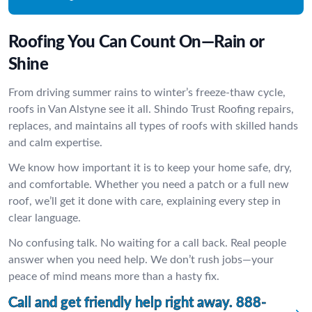
Roofing You Can Count On—Rain or
Shine
From driving summer rains to winter’s freeze-thaw cycle,
roofs in Van Alstyne see it all. Shindo Trust Roofing repairs,
replaces, and maintains all types of roofs with skilled hands
and calm expertise.
We know how important it is to keep your home safe, dry,
and comfortable. Whether you need a patch or a full new
roof, we’ll get it done with care, explaining every step in
clear language.
No confusing talk. No waiting for a call back. Real people
answer when you need help. We don’t rush jobs—your
peace of mind means more than a hasty fix.
Call and get friendly help right away.
888-