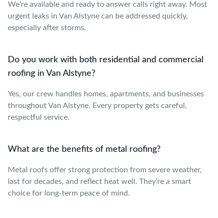
We’re available and ready to answer calls right away. Most
urgent leaks in Van Alstyne can be addressed quickly,
especially after storms.
Do you work with both residential and commercial
roofing in Van Alstyne?
Yes, our crew handles homes, apartments, and businesses
throughout Van Alstyne. Every property gets careful,
respectful service.
What are the benefits of metal roofing?
Metal roofs offer strong protection from severe weather,
last for decades, and reflect heat well. They’re a smart
choice for long-term peace of mind.