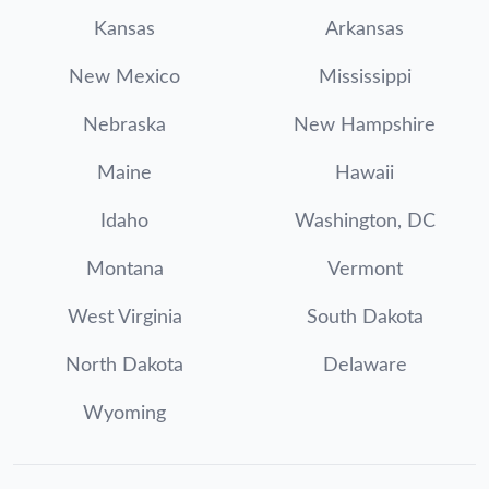
Kansas
Arkansas
New Mexico
Mississippi
Nebraska
New Hampshire
Maine
Hawaii
Idaho
Washington, DC
Montana
Vermont
West Virginia
South Dakota
North Dakota
Delaware
Wyoming