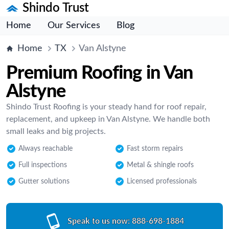
Shindo Trust
Home
Our Services
Blog
Home
TX
Van Alstyne
Premium Roofing in Van
Alstyne
Shindo Trust Roofing is your steady hand for roof repair,
replacement, and upkeep in Van Alstyne. We handle both
small leaks and big projects.
Always reachable
Fast storm repairs
Full inspections
Metal & shingle roofs
Gutter solutions
Licensed professionals
Speak to us now:
888-698-1884