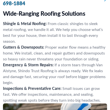
698-1884
Wide-Ranging Roofing Solutions
Shingle & Metal Roofing:
From classic shingles to sleek
metal roofing, we handle it all. We help you choose what’s
best for your house, then install it to last through every
season.
Gutters & Downspouts:
Proper water flow means a healthy
home. We install, clean, and repair gutters and downspouts
so heavy rain never threatens your foundation or siding.
Emergency & Storm Repairs:
If a storm tears through Van
Alstyne, Shindo Trust Roofing is always ready. We fix leaks
and damage fast, securing your roof before bigger problems
begin.
Inspections & Preventative Care:
Small issues can grow
fast. We offer inspections, maintenance, and sealing,
spotting weak spots before they turn into big headaches.