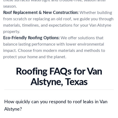
season.
Roof Replacement & New Construction:
Whether building
from scratch or replacing an old roof, we guide you through
materials, timelines, and expectations for your Van Alstyne
property.
Eco-Friendly Roofing Options:
We offer solutions that
balance lasting performance with lower environmental
impact. Choose from modern materials and methods to
protect your home and the planet.
Roofing FAQs for Van
Alstyne, Texas
How quickly can you respond to roof leaks in Van
Alstyne?