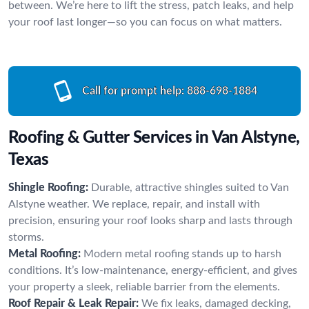
between. We’re here to lift the stress, patch leaks, and help
your roof last longer—so you can focus on what matters.
Call for prompt help:
888-698-1884
Roofing & Gutter Services in Van Alstyne,
Texas
Shingle Roofing:
Durable, attractive shingles suited to Van
Alstyne weather. We replace, repair, and install with
precision, ensuring your roof looks sharp and lasts through
storms.
Metal Roofing:
Modern metal roofing stands up to harsh
conditions. It’s low-maintenance, energy-efficient, and gives
your property a sleek, reliable barrier from the elements.
Roof Repair & Leak Repair:
We fix leaks, damaged decking,