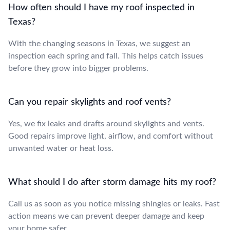
How often should I have my roof inspected in
Texas?
With the changing seasons in Texas, we suggest an
inspection each spring and fall. This helps catch issues
before they grow into bigger problems.
Can you repair skylights and roof vents?
Yes, we fix leaks and drafts around skylights and vents.
Good repairs improve light, airflow, and comfort without
unwanted water or heat loss.
What should I do after storm damage hits my roof?
Call us as soon as you notice missing shingles or leaks. Fast
action means we can prevent deeper damage and keep
your home safer.