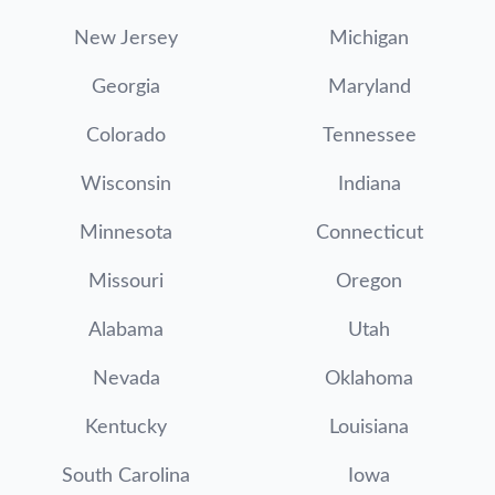
New Jersey
Michigan
Georgia
Maryland
Colorado
Tennessee
Wisconsin
Indiana
Minnesota
Connecticut
Missouri
Oregon
Alabama
Utah
Nevada
Oklahoma
Kentucky
Louisiana
South Carolina
Iowa