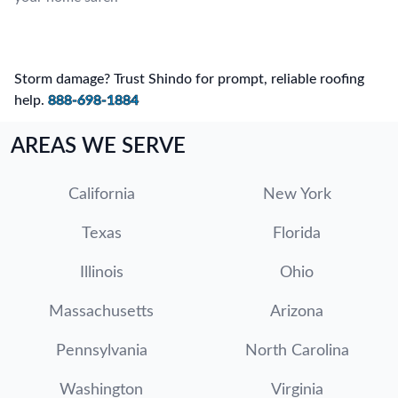
Storm damage? Trust Shindo for prompt, reliable roofing
help.
888-698-1884
AREAS WE SERVE
California
New York
Texas
Florida
Illinois
Ohio
Massachusetts
Arizona
Pennsylvania
North Carolina
Washington
Virginia