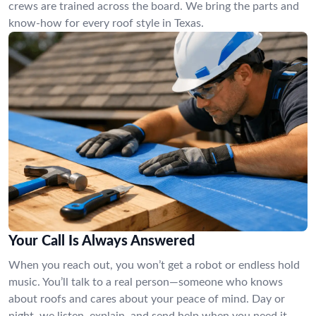
crews are trained across the board. We bring the parts and
know-how for every roof style in Texas.
Your Call Is Always Answered
When you reach out, you won’t get a robot or endless hold
music. You’ll talk to a real person—someone who knows
about roofs and cares about your peace of mind. Day or
night, we listen, explain, and send help when you need it