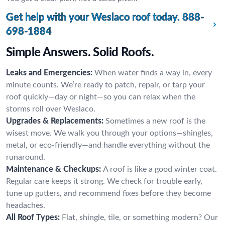
Get help with your Weslaco roof today.
888-
698-1884
Simple Answers. Solid Roofs.
Leaks and Emergencies:
When water finds a way in, every
minute counts. We’re ready to patch, repair, or tarp your
roof quickly—day or night—so you can relax when the
storms roll over Weslaco.
Upgrades & Replacements:
Sometimes a new roof is the
wisest move. We walk you through your options—shingles,
metal, or eco-friendly—and handle everything without the
runaround.
Maintenance & Checkups:
A roof is like a good winter coat.
Regular care keeps it strong. We check for trouble early,
tune up gutters, and recommend fixes before they become
headaches.
All Roof Types:
Flat, shingle, tile, or something modern? Our