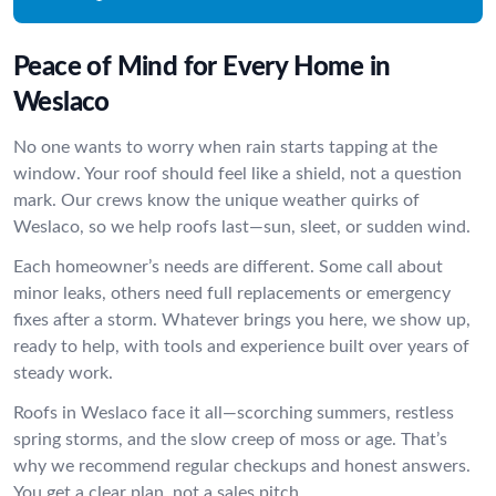
Peace of Mind for Every Home in
Weslaco
No one wants to worry when rain starts tapping at the
window. Your roof should feel like a shield, not a question
mark. Our crews know the unique weather quirks of
Weslaco, so we help roofs last—sun, sleet, or sudden wind.
Each homeowner’s needs are different. Some call about
minor leaks, others need full replacements or emergency
fixes after a storm. Whatever brings you here, we show up,
ready to help, with tools and experience built over years of
steady work.
Roofs in Weslaco face it all—scorching summers, restless
spring storms, and the slow creep of moss or age. That’s
why we recommend regular checkups and honest answers.
You get a clear plan, not a sales pitch.