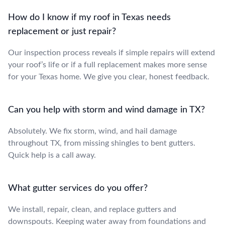
How do I know if my roof in Texas needs
replacement or just repair?
Our inspection process reveals if simple repairs will extend
your roof’s life or if a full replacement makes more sense
for your Texas home. We give you clear, honest feedback.
Can you help with storm and wind damage in TX?
Absolutely. We fix storm, wind, and hail damage
throughout TX, from missing shingles to bent gutters.
Quick help is a call away.
What gutter services do you offer?
We install, repair, clean, and replace gutters and
downspouts. Keeping water away from foundations and