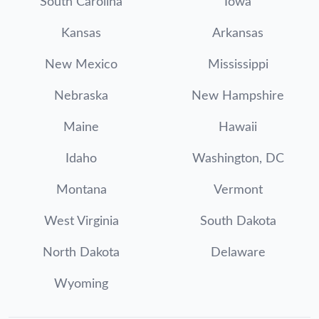
South Carolina
Iowa
Kansas
Arkansas
New Mexico
Mississippi
Nebraska
New Hampshire
Maine
Hawaii
Idaho
Washington, DC
Montana
Vermont
West Virginia
South Dakota
North Dakota
Delaware
Wyoming