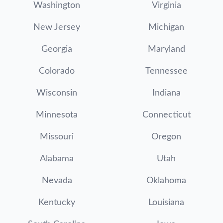
Washington
Virginia
New Jersey
Michigan
Georgia
Maryland
Colorado
Tennessee
Wisconsin
Indiana
Minnesota
Connecticut
Missouri
Oregon
Alabama
Utah
Nevada
Oklahoma
Kentucky
Louisiana