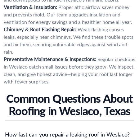
Ventilation & Insulation:
Proper attic airflow saves money
and prevents mold. Our team upgrades insulation and
ventilation for energy savings and a healthier home all year.
Chimney & Roof Flashing Repair:
Weak flashing causes
leaks, especially near chimneys. We find these trouble spots
and fix them, securing vulnerable edges against wind and
rain.
Preventative Maintenance & Inspections:
Regular checkups
in Weslaco catch small issues before they grow. We inspect,
clean, and give honest advice—helping your roof last longer
with fewer surprises.
Common Questions About
Roofing in Weslaco, Texas
How fast can you repair a leaking roof in Weslaco?