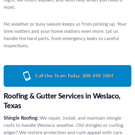
most.
No weather or busy season keeps us from picking up. Your
time matters and your home matters even more. Let us
handle the hard parts, from emergency leaks to careful
inspections.
Call Our Team Today:
888-698-1884
Roofing & Gutter Services in Weslaco,
Texas
Shingle Roofing:
We repair, install, and maintain shingle
roofs to handle Weslaco weather. Old shingles or curling
edges? We restore protection and curb appeal with care.