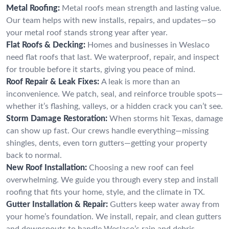
Metal Roofing:
Metal roofs mean strength and lasting value.
Our team helps with new installs, repairs, and updates—so
your metal roof stands strong year after year.
Flat Roofs & Decking:
Homes and businesses in Weslaco
need flat roofs that last. We waterproof, repair, and inspect
for trouble before it starts, giving you peace of mind.
Roof Repair & Leak Fixes:
A leak is more than an
inconvenience. We patch, seal, and reinforce trouble spots—
whether it’s flashing, valleys, or a hidden crack you can’t see.
Storm Damage Restoration:
When storms hit Texas, damage
can show up fast. Our crews handle everything—missing
shingles, dents, even torn gutters—getting your property
back to normal.
New Roof Installation:
Choosing a new roof can feel
overwhelming. We guide you through every step and install
roofing that fits your home, style, and the climate in TX.
Gutter Installation & Repair:
Gutters keep water away from
your home’s foundation. We install, repair, and clean gutters
and downspouts to handle Weslaco’s rain and debris.