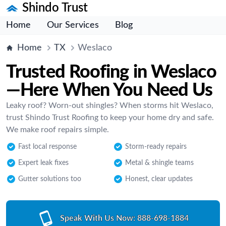
Shindo Trust
Home
Our Services
Blog
Home
TX
Weslaco
Trusted Roofing in Weslaco
—Here When You Need Us
Leaky roof? Worn-out shingles? When storms hit Weslaco,
trust Shindo Trust Roofing to keep your home dry and safe.
We make roof repairs simple.
Fast local response
Storm-ready repairs
Expert leak fixes
Metal & shingle teams
Gutter solutions too
Honest, clear updates
Speak With Us Now:
888-698-1884