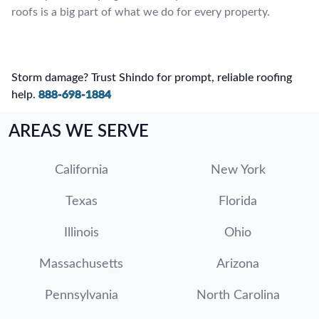
roofs is a big part of what we do for every property.
Storm damage? Trust Shindo for prompt, reliable roofing
help.
888-698-1884
AREAS WE SERVE
California
New York
Texas
Florida
Illinois
Ohio
Massachusetts
Arizona
Pennsylvania
North Carolina