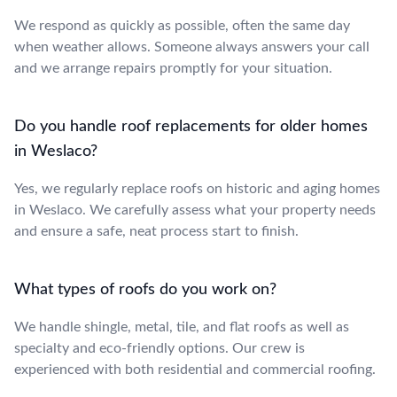
We respond as quickly as possible, often the same day
when weather allows. Someone always answers your call
and we arrange repairs promptly for your situation.
Do you handle roof replacements for older homes
in Weslaco?
Yes, we regularly replace roofs on historic and aging homes
in Weslaco. We carefully assess what your property needs
and ensure a safe, neat process start to finish.
What types of roofs do you work on?
We handle shingle, metal, tile, and flat roofs as well as
specialty and eco-friendly options. Our crew is
experienced with both residential and commercial roofing.