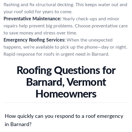
flashing and fix structural decking. This keeps water out and
your roof solid for years to come.
Preventative Maintenance:
Yearly check-ups and minor
repairs help prevent big problems. Choose preventative care
to save money and stress over time.
Emergency Roofing Services:
When the unexpected
happens, we’re available to pick up the phone—day or night.
Rapid response for roofs in urgent need in Barnard.
Roofing Questions for
Barnard, Vermont
Homeowners
How quickly can you respond to a roof emergency
in Barnard?