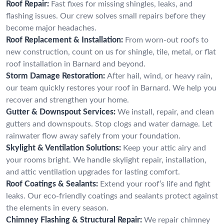
Roof Repair:
Fast fixes for missing shingles, leaks, and
flashing issues. Our crew solves small repairs before they
become major headaches.
Roof Replacement & Installation:
From worn-out roofs to
new construction, count on us for shingle, tile, metal, or flat
roof installation in Barnard and beyond.
Storm Damage Restoration:
After hail, wind, or heavy rain,
our team quickly restores your roof in Barnard. We help you
recover and strengthen your home.
Gutter & Downspout Services:
We install, repair, and clean
gutters and downspouts. Stop clogs and water damage. Let
rainwater flow away safely from your foundation.
Skylight & Ventilation Solutions:
Keep your attic airy and
your rooms bright. We handle skylight repair, installation,
and attic ventilation upgrades for lasting comfort.
Roof Coatings & Sealants:
Extend your roof’s life and fight
leaks. Our eco-friendly coatings and sealants protect against
the elements in every season.
Chimney Flashing & Structural Repair:
We repair chimney