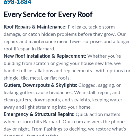
698-1884
Every Service for Every Roof
Roof Repairs & Maintenance:
Fix leaks, tackle storm
damage, or catch hidden problems before they grow. Our
repairs and maintenance mean fewer surprises and a longer
roof lifespan in Barnard.
New Roof Installation & Replacement:
Whether you’re
building from scratch or giving your house new life, we
handle full installations and replacements—with options for
shingle, tile, metal, or flat roofs.
Gutters, Downspouts & Skylights:
Clogged, sagging, or
leaking gutters cause headaches. We install, repair, and
clean gutters, downspouts, and skylights, keeping water
away and light streaming into your home.
Emergency & Structural Repairs:
Quick action matters
when a storm hits Barnard. Our team answers the phone,
day or night. From flashings to decking, we restore what’s