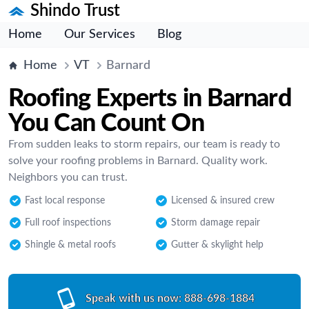
Shindo Trust
Home
Our Services
Blog
Home
VT
Barnard
Roofing Experts in Barnard
You Can Count On
From sudden leaks to storm repairs, our team is ready to
solve your roofing problems in Barnard. Quality work.
Neighbors you can trust.
Fast local response
Licensed & insured crew
Full roof inspections
Storm damage repair
Shingle & metal roofs
Gutter & skylight help
Speak with us now:
888-698-1884