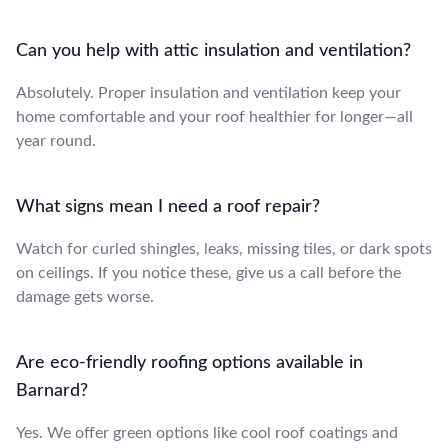
Can you help with attic insulation and ventilation?
Absolutely. Proper insulation and ventilation keep your
home comfortable and your roof healthier for longer—all
year round.
What signs mean I need a roof repair?
Watch for curled shingles, leaks, missing tiles, or dark spots
on ceilings. If you notice these, give us a call before the
damage gets worse.
Are eco-friendly roofing options available in
Barnard?
Yes. We offer green options like cool roof coatings and