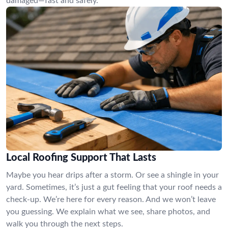
damaged—fast and safely.
Local Roofing Support That Lasts
Maybe you hear drips after a storm. Or see a shingle in your
yard. Sometimes, it’s just a gut feeling that your roof needs a
check-up. We’re here for every reason. And we won’t leave
you guessing. We explain what we see, share photos, and
walk you through the next steps.