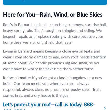
Here for You—Rain, Wind, or Blue Skies
Roofs in Barnard see it all—scorching summers, surprise hail,
heavy spring rain. That’s tough on shingles and siding. We
inspect, repair, and replace roofing with care because your
home deserves a strong shield that lasts.
Living in Barnard means keeping a close eye on leaks and
wear. From storm damage to age, every roof needs attention
at some point. We handle problems big and small, so you
won’t have to worry the next time the weather turns.
It doesn’t matter if you’ve got a classic bungalow or a new
build. Our team meets you where you are—always
respectful, always clear, no pressure or pushy sales. Trust
comes first, and a dry house is the goal.
Let’s protect your roof—call us today.
888-