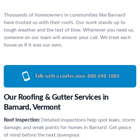
Thousands of homeowners in communities like Barnard
have trusted us with their roofs. Our work stands up to
tough weather and the test of time. Whenever you need us,
someone on our team will answer your call. We treat each
house as if it was our own.
Talk with a roofer now:
888-698-1884
Our Roofing & Gutter Services in
Barnard, Vermont
Roof Inspection:
Detailed inspections help spot leaks, storm
damage, and weak points for homes in Barnard. Get peace
of mind before the next downpour.