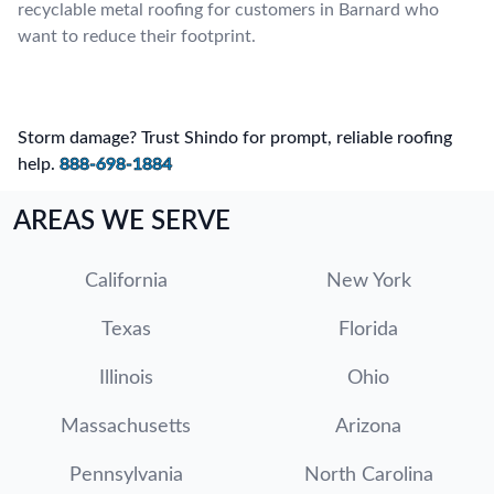
recyclable metal roofing for customers in Barnard who
want to reduce their footprint.
Storm damage? Trust Shindo for prompt, reliable roofing
help.
888-698-1884
AREAS WE SERVE
California
New York
Texas
Florida
Illinois
Ohio
Massachusetts
Arizona
Pennsylvania
North Carolina