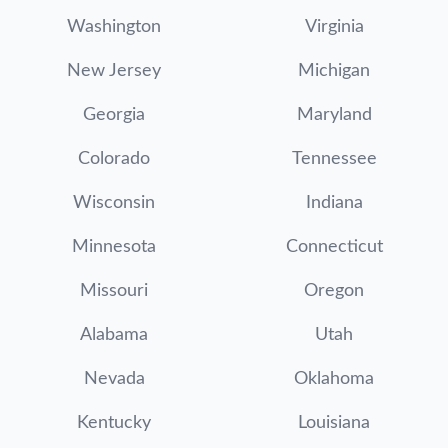
Washington
Virginia
New Jersey
Michigan
Georgia
Maryland
Colorado
Tennessee
Wisconsin
Indiana
Minnesota
Connecticut
Missouri
Oregon
Alabama
Utah
Nevada
Oklahoma
Kentucky
Louisiana