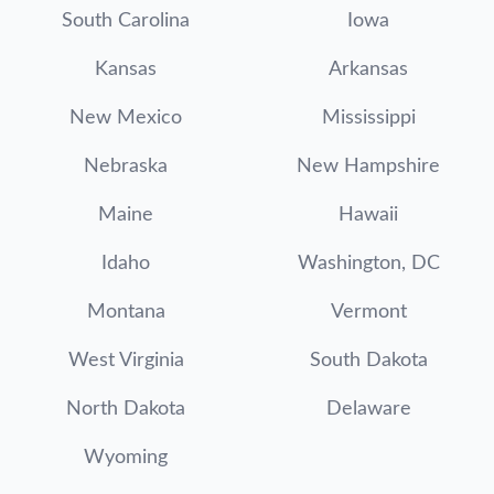
South Carolina
Iowa
Kansas
Arkansas
New Mexico
Mississippi
Nebraska
New Hampshire
Maine
Hawaii
Idaho
Washington, DC
Montana
Vermont
West Virginia
South Dakota
North Dakota
Delaware
Wyoming