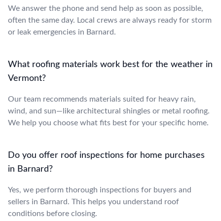
We answer the phone and send help as soon as possible,
often the same day. Local crews are always ready for storm
or leak emergencies in Barnard.
What roofing materials work best for the weather in
Vermont?
Our team recommends materials suited for heavy rain,
wind, and sun—like architectural shingles or metal roofing.
We help you choose what fits best for your specific home.
Do you offer roof inspections for home purchases
in Barnard?
Yes, we perform thorough inspections for buyers and
sellers in Barnard. This helps you understand roof
conditions before closing.