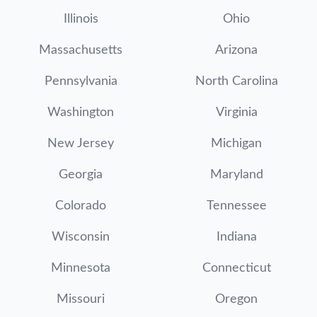
Illinois
Ohio
Massachusetts
Arizona
Pennsylvania
North Carolina
Washington
Virginia
New Jersey
Michigan
Georgia
Maryland
Colorado
Tennessee
Wisconsin
Indiana
Minnesota
Connecticut
Missouri
Oregon