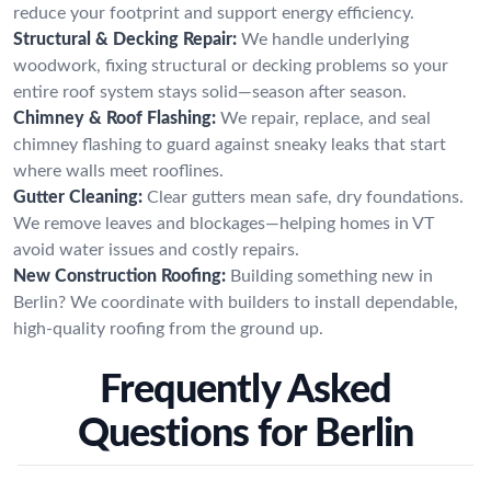
reduce your footprint and support energy efficiency.
Structural & Decking Repair:
We handle underlying
woodwork, fixing structural or decking problems so your
entire roof system stays solid—season after season.
Chimney & Roof Flashing:
We repair, replace, and seal
chimney flashing to guard against sneaky leaks that start
where walls meet rooflines.
Gutter Cleaning:
Clear gutters mean safe, dry foundations.
We remove leaves and blockages—helping homes in VT
avoid water issues and costly repairs.
New Construction Roofing:
Building something new in
Berlin? We coordinate with builders to install dependable,
high-quality roofing from the ground up.
Frequently Asked
Questions for Berlin