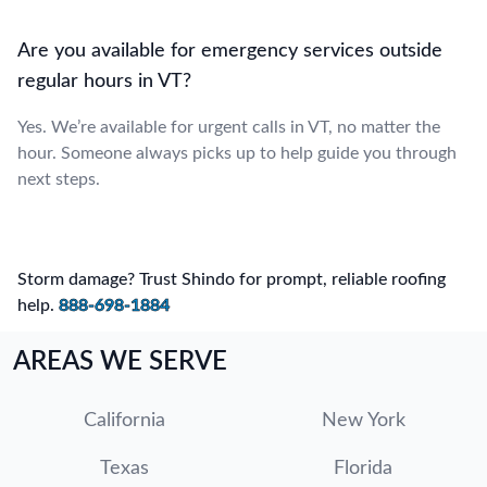
Are you available for emergency services outside
regular hours in VT?
Yes. We’re available for urgent calls in VT, no matter the
hour. Someone always picks up to help guide you through
next steps.
Storm damage? Trust Shindo for prompt, reliable roofing
help.
888-698-1884
AREAS WE SERVE
California
New York
Texas
Florida