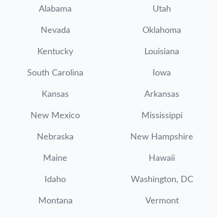
Alabama
Utah
Nevada
Oklahoma
Kentucky
Louisiana
South Carolina
Iowa
Kansas
Arkansas
New Mexico
Mississippi
Nebraska
New Hampshire
Maine
Hawaii
Idaho
Washington, DC
Montana
Vermont