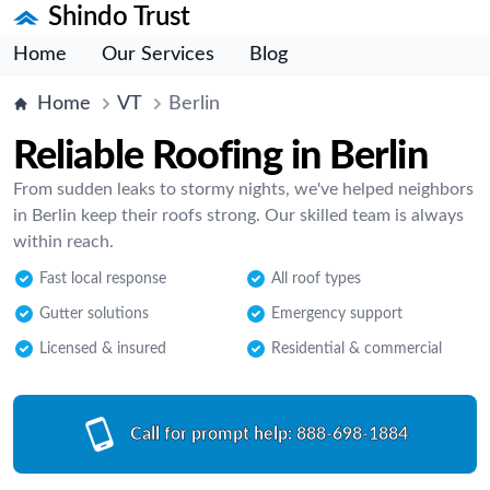
Shindo Trust
Home
Our Services
Blog
Home
VT
Berlin
Reliable Roofing in Berlin
From sudden leaks to stormy nights, we've helped neighbors
in Berlin keep their roofs strong. Our skilled team is always
within reach.
Fast local response
All roof types
Gutter solutions
Emergency support
Licensed & insured
Residential & commercial
Call for prompt help:
888-698-1884