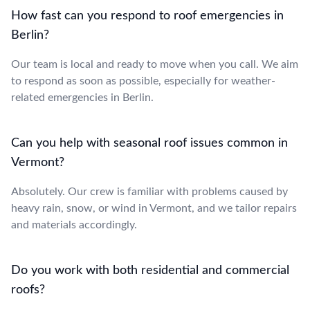
How fast can you respond to roof emergencies in
Berlin?
Our team is local and ready to move when you call. We aim
to respond as soon as possible, especially for weather-
related emergencies in Berlin.
Can you help with seasonal roof issues common in
Vermont?
Absolutely. Our crew is familiar with problems caused by
heavy rain, snow, or wind in Vermont, and we tailor repairs
and materials accordingly.
Do you work with both residential and commercial
roofs?