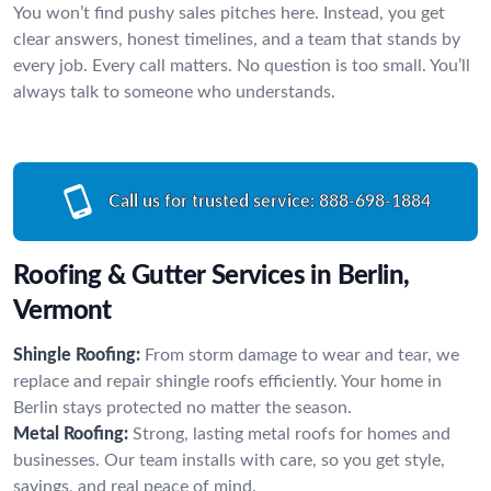
You won’t find pushy sales pitches here. Instead, you get
clear answers, honest timelines, and a team that stands by
every job. Every call matters. No question is too small. You’ll
always talk to someone who understands.
Call us for trusted service:
888-698-1884
Roofing & Gutter Services in Berlin,
Vermont
Shingle Roofing:
From storm damage to wear and tear, we
replace and repair shingle roofs efficiently. Your home in
Berlin stays protected no matter the season.
Metal Roofing:
Strong, lasting metal roofs for homes and
businesses. Our team installs with care, so you get style,
savings, and real peace of mind.