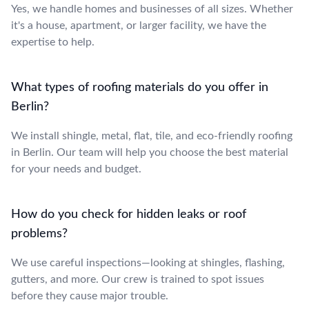
Yes, we handle homes and businesses of all sizes. Whether
it's a house, apartment, or larger facility, we have the
expertise to help.
What types of roofing materials do you offer in
Berlin?
We install shingle, metal, flat, tile, and eco-friendly roofing
in Berlin. Our team will help you choose the best material
for your needs and budget.
How do you check for hidden leaks or roof
problems?
We use careful inspections—looking at shingles, flashing,
gutters, and more. Our crew is trained to spot issues
before they cause major trouble.