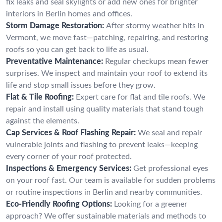
fix leaks and seal skylights or add new ones for brighter
interiors in Berlin homes and offices.
Storm Damage Restoration:
After stormy weather hits in
Vermont, we move fast—patching, repairing, and restoring
roofs so you can get back to life as usual.
Preventative Maintenance:
Regular checkups mean fewer
surprises. We inspect and maintain your roof to extend its
life and stop small issues before they grow.
Flat & Tile Roofing:
Expert care for flat and tile roofs. We
repair and install using quality materials that stand tough
against the elements.
Cap Services & Roof Flashing Repair:
We seal and repair
vulnerable joints and flashing to prevent leaks—keeping
every corner of your roof protected.
Inspections & Emergency Services:
Get professional eyes
on your roof fast. Our team is available for sudden problems
or routine inspections in Berlin and nearby communities.
Eco-Friendly Roofing Options:
Looking for a greener
approach? We offer sustainable materials and methods to