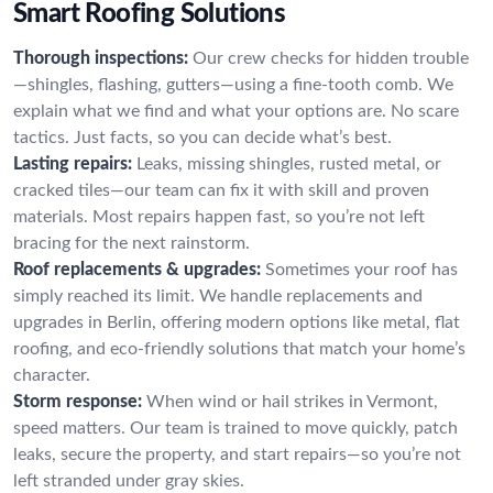
Smart Roofing Solutions
Thorough inspections:
Our crew checks for hidden trouble
—shingles, flashing, gutters—using a fine-tooth comb. We
explain what we find and what your options are. No scare
tactics. Just facts, so you can decide what’s best.
Lasting repairs:
Leaks, missing shingles, rusted metal, or
cracked tiles—our team can fix it with skill and proven
materials. Most repairs happen fast, so you’re not left
bracing for the next rainstorm.
Roof replacements & upgrades:
Sometimes your roof has
simply reached its limit. We handle replacements and
upgrades in Berlin, offering modern options like metal, flat
roofing, and eco-friendly solutions that match your home’s
character.
Storm response:
When wind or hail strikes in Vermont,
speed matters. Our team is trained to move quickly, patch
leaks, secure the property, and start repairs—so you’re not
left stranded under gray skies.