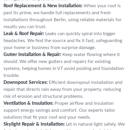
Roof Replacement & New Installation:
When your roof is
past its prime, we handle full replacements and fresh
installations throughout Berlin, using reliable materials for
results you can trust.
Leak & Roof Repair:
Leaks can quickly spiral into bigger
headaches. We find the source and fix it fast, safeguarding
your home or business from surprise damage.
Gutter Installation & Repair:
Keep water flowing where it
should. We offer new gutters and repairs for existing
systems, helping homes in VT avoid pooling and foundation
trouble.
Downspout Services:
Efficient downspout installation and
repair that directs rain away from your property, reducing
risk of erosion and structural problems.
Ventilation & Insulation:
Proper airflow and insulation
support energy savings and comfort. Our experts tailor
solutions that fit your roof and your needs.
Skylight Repair & Installation:
Let in natural light safely. We