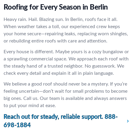
Roofing for Every Season in Berlin
Heavy rain. Hail. Blazing sun. In Berlin, roofs face it all.
When weather takes a toll, our experienced crew keeps
your home secure—repairing leaks, replacing worn shingles,
or rebuilding entire roofs with care and attention.
Every house is different. Maybe yours is a cozy bungalow or
a sprawling commercial space. We approach each roof with
the steady hand of a trusted neighbor. No guesswork. We
check every detail and explain it all in plain language.
We believe a good roof should never be a mystery. If you’re
feeling uncertain—don’t wait for small problems to become
big ones. Call us. Our team is available and always answers
to put your mind at ease.
Reach out for steady, reliable support.
888-
698-1884