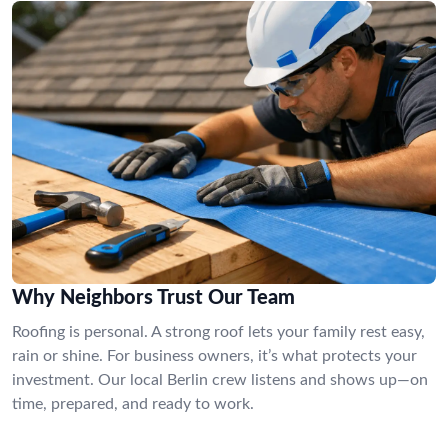
Why Neighbors Trust Our Team
Roofing is personal. A strong roof lets your family rest easy,
rain or shine. For business owners, it’s what protects your
investment. Our local Berlin crew listens and shows up—on
time, prepared, and ready to work.